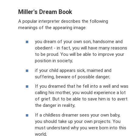
Miller's Dream Book
A popular interpreter describes the following
meanings of the appearing image:
you dream of your own son, handsome and
obedient - in fact, you will have many reasons
to be proud. You will be able to improve your
position in society;
if your child appears sick, maimed and
suffering, beware of possible danger;
If you dreamed that he fell into a well and was
calling his mother, you would experience a lot
of grief. But to be able to save him is to avert
the danger in reality;
If a childless dreamer sees your own baby,
you should take up your own projects. You
must understand why you were born into this
world;