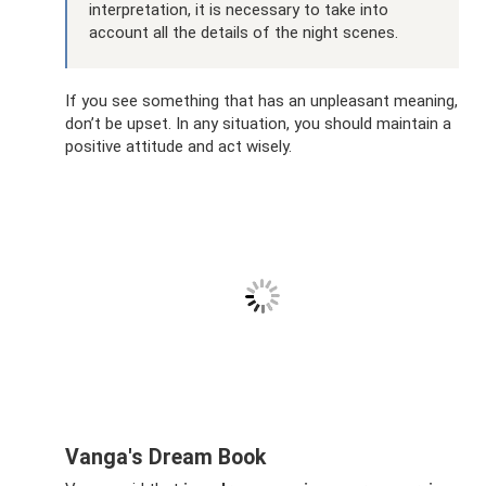
interpretation, it is necessary to take into
account all the details of the night scenes.
If you see something that has an unpleasant meaning,
don’t be upset. In any situation, you should maintain a
positive attitude and act wisely.
Vanga's Dream Book