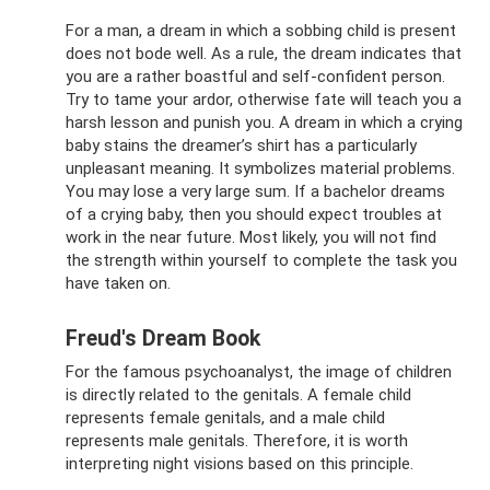
For a man, a dream in which a sobbing child is present
does not bode well. As a rule, the dream indicates that
you are a rather boastful and self-confident person.
Try to tame your ardor, otherwise fate will teach you a
harsh lesson and punish you. A dream in which a crying
baby stains the dreamer’s shirt has a particularly
unpleasant meaning. It symbolizes material problems.
You may lose a very large sum. If a bachelor dreams
of a crying baby, then you should expect troubles at
work in the near future. Most likely, you will not find
the strength within yourself to complete the task you
have taken on.
Freud's Dream Book
For the famous psychoanalyst, the image of children
is directly related to the genitals. A female child
represents female genitals, and a male child
represents male genitals. Therefore, it is worth
interpreting night visions based on this principle.