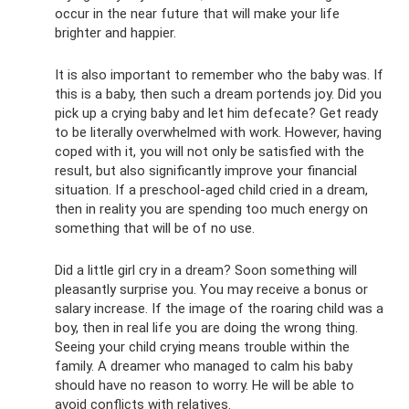
occur in the near future that will make your life
brighter and happier.
It is also important to remember who the baby was. If
this is a baby, then such a dream portends joy. Did you
pick up a crying baby and let him defecate? Get ready
to be literally overwhelmed with work. However, having
coped with it, you will not only be satisfied with the
result, but also significantly improve your financial
situation. If a preschool-aged child cried in a dream,
then in reality you are spending too much energy on
something that will be of no use.
Did a little girl cry in a dream? Soon something will
pleasantly surprise you. You may receive a bonus or
salary increase. If the image of the roaring child was a
boy, then in real life you are doing the wrong thing.
Seeing your child crying means trouble within the
family. A dreamer who managed to calm his baby
should have no reason to worry. He will be able to
avoid conflicts with relatives.