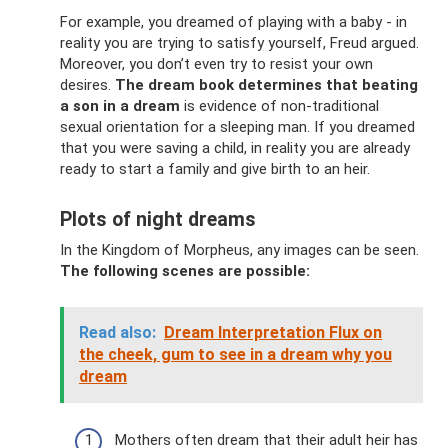
For example, you dreamed of playing with a baby - in
reality you are trying to satisfy yourself, Freud argued.
Moreover, you don’t even try to resist your own
desires.
The dream book determines that beating
a son in a dream
is evidence of non-traditional
sexual orientation for a sleeping man. If you dreamed
that you were saving a child, in reality you are already
ready to start a family and give birth to an heir.
Plots of night dreams
In the Kingdom of Morpheus, any images can be seen.
The following scenes are possible:
Read also:
Dream Interpretation Flux on
the cheek, gum to see in a dream why you
dream
Mothers often dream that their adult heir has