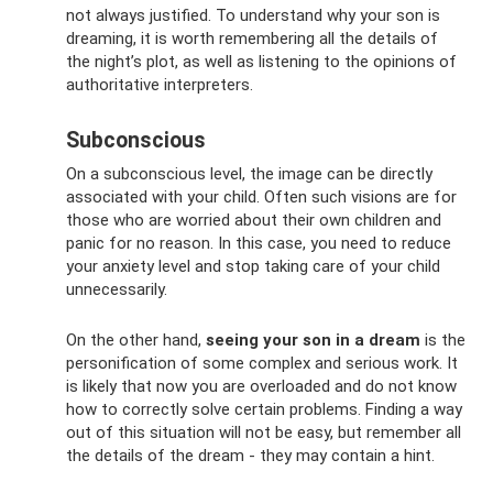
not always justified. To understand why your son is
dreaming, it is worth remembering all the details of
the night’s plot, as well as listening to the opinions of
authoritative interpreters.
Subconscious
On a subconscious level, the image can be directly
associated with your child. Often such visions are for
those who are worried about their own children and
panic for no reason. In this case, you need to reduce
your anxiety level and stop taking care of your child
unnecessarily.
On the other hand,
seeing your son in a dream
is the
personification of some complex and serious work. It
is likely that now you are overloaded and do not know
how to correctly solve certain problems. Finding a way
out of this situation will not be easy, but remember all
the details of the dream - they may contain a hint.