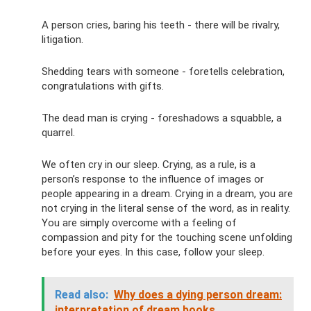
A person cries, baring his teeth - there will be rivalry,
litigation.
Shedding tears with someone - foretells celebration,
congratulations with gifts.
The dead man is crying - foreshadows a squabble, a
quarrel.
We often cry in our sleep. Crying, as a rule, is a
person’s response to the influence of images or
people appearing in a dream. Crying in a dream, you are
not crying in the literal sense of the word, as in reality.
You are simply overcome with a feeling of
compassion and pity for the touching scene unfolding
before your eyes. In this case, follow your sleep.
Read also:
Why does a dying person dream:
interpretation of dream books