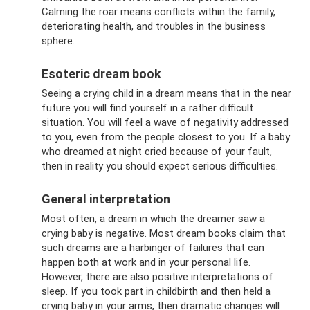
Calming the roar means conflicts within the family,
deteriorating health, and troubles in the business
sphere.
Esoteric dream book
Seeing a crying child in a dream means that in the near
future you will find yourself in a rather difficult
situation. You will feel a wave of negativity addressed
to you, even from the people closest to you. If a baby
who dreamed at night cried because of your fault,
then in reality you should expect serious difficulties.
General interpretation
Most often, a dream in which the dreamer saw a
crying baby is negative. Most dream books claim that
such dreams are a harbinger of failures that can
happen both at work and in your personal life.
However, there are also positive interpretations of
sleep. If you took part in childbirth and then held a
crying baby in your arms, then dramatic changes will