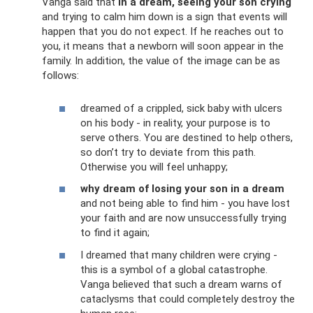
Vanga said that
in a dream, seeing your son crying
and trying to calm him down is a sign that events will
happen that you do not expect. If he reaches out to
you, it means that a newborn will soon appear in the
family. In addition, the value of the image can be as
follows:
dreamed of a crippled, sick baby with ulcers
on his body - in reality, your purpose is to
serve others. You are destined to help others,
so don’t try to deviate from this path.
Otherwise you will feel unhappy;
why dream of losing your son in a dream
and not being able to find him - you have lost
your faith and are now unsuccessfully trying
to find it again;
I dreamed that many children were crying -
this is a symbol of a global catastrophe.
Vanga believed that such a dream warns of
cataclysms that could completely destroy the