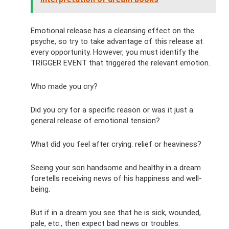
Emotional release has a cleansing effect on the
psyche, so try to take advantage of this release at
every opportunity. However, you must identify the
TRIGGER EVENT that triggered the relevant emotion.
Who made you cry?
Did you cry for a specific reason or was it just a
general release of emotional tension?
What did you feel after crying: relief or heaviness?
Seeing your son handsome and healthy in a dream
foretells receiving news of his happiness and well-
being.
But if in a dream you see that he is sick, wounded,
pale, etc., then expect bad news or troubles.