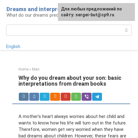
Skip
Dreams and interpretations
For any suggestions regarding
Для любых предложений по
to
What do our dreams predict for us?
the site:
сайту: sergei-but@cp9.ru
[email protected]
content
Search:
English
Home
»
Man
Why do you dream about your son: basic
interpretations from dream books
A mother's heart always worries about her child and
wants to know how his life will turn out in the future.
Therefore, women get very worried when they have
bad dreams about children. However, these fears are