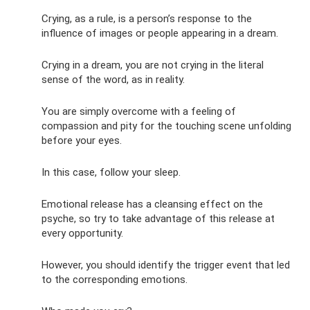
Crying, as a rule, is a person’s response to the
influence of images or people appearing in a dream.
Crying in a dream, you are not crying in the literal
sense of the word, as in reality.
You are simply overcome with a feeling of
compassion and pity for the touching scene unfolding
before your eyes.
In this case, follow your sleep.
Emotional release has a cleansing effect on the
psyche, so try to take advantage of this release at
every opportunity.
However, you should identify the trigger event that led
to the corresponding emotions.