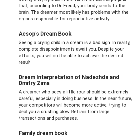
that, according to Dr. Freud, your body sends to the
brain. The dreamer most likely has problems with the
organs responsible for reproductive activity.
Aesop's Dream Book
Seeing a crying child in a dream is a bad sign. In reality,
complete disappointments await you. Despite your
efforts, you will not be able to achieve the desired
result.
Dream Interpretation of Nadezhda and
Dmitry Zima
A dreamer who sees a little roar should be extremely
careful, especially in doing business. In the near future,
your competitors will become more active, trying to
deal you a crushing blow. Refrain from large
transactions and purchases.
Family dream book