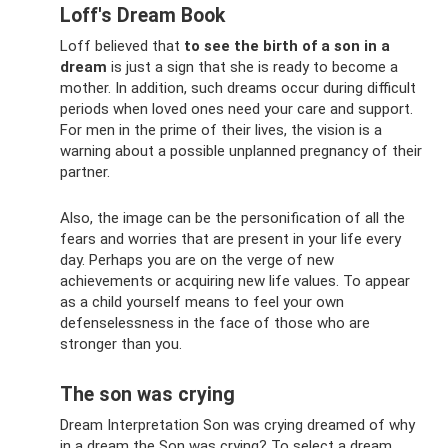
Loff's Dream Book
Loff believed that
to see the birth of a son in a
dream
is just a sign that she is ready to become a
mother. In addition, such dreams occur during difficult
periods when loved ones need your care and support.
For men in the prime of their lives, the vision is a
warning about a possible unplanned pregnancy of their
partner.
Also, the image can be the personification of all the
fears and worries that are present in your life every
day. Perhaps you are on the verge of new
achievements or acquiring new life values. To appear
as a child yourself means to feel your own
defenselessness in the face of those who are
stronger than you.
The son was crying
Dream Interpretation Son was crying dreamed of why
in a dream the Son was crying? To select a dream