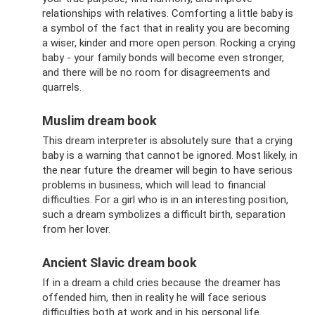
relationships with relatives. Comforting a little baby is
a symbol of the fact that in reality you are becoming
a wiser, kinder and more open person. Rocking a crying
baby - your family bonds will become even stronger,
and there will be no room for disagreements and
quarrels.
Muslim dream book
This dream interpreter is absolutely sure that a crying
baby is a warning that cannot be ignored. Most likely, in
the near future the dreamer will begin to have serious
problems in business, which will lead to financial
difficulties. For a girl who is in an interesting position,
such a dream symbolizes a difficult birth, separation
from her lover.
Ancient Slavic dream book
If in a dream a child cries because the dreamer has
offended him, then in reality he will face serious
difficulties both at work and in his personal life.