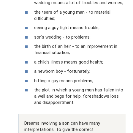
wedding means a lot of troubles and worries;
the tears of a young man - to material
difficulties;
seeing a guy fight means trouble;
son's wedding - to problems;
the birth of an heir - to an improvement in
financial situation;
a child’s illness means good health;
a newborn boy - fortunately;
hitting a guy means problems;
the plot, in which a young man has fallen into
a well and begs for help, foreshadows loss
and disappointment.
Dreams involving a son can have many
interpretations. To give the correct