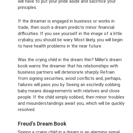
will have to put your pride aside and sacrifice your
principles.
If the dreamer is engaged in business or works in
trade, then such a dream predicts minor financial
difficulties. If you see yourself in the image of a little
crybaby, you should be wary. Most likely, you will begin
to have health problems in the near future.
Was the crying child in the dream thin? Miller's dream
book warns the dreamer that his relationships with
business partners will deteriorate sharply. Refrain
from signing securities, avoid conflicts and, perhaps,
failures will pass you by. Seeing an excitedly sobbing
baby means disagreements with relatives and close
people. If the child simply sobbed, then minor troubles
and misunderstandings await you, which will be quickly
resolved.
Freud's Dream Book
Seeing a crying child in a dream is an alarming signal