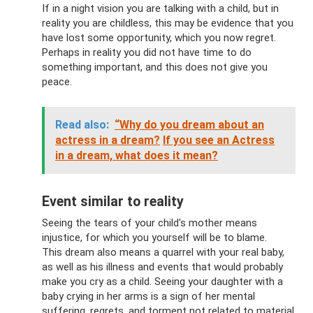
If in a night vision you are talking with a child, but in
reality you are childless, this may be evidence that you
have lost some opportunity, which you now regret.
Perhaps in reality you did not have time to do
something important, and this does not give you
peace.
Read also:
“Why do you dream about an
actress in a dream?
If you see an Actress
in a dream, what does it mean?
Event similar to reality
Seeing the tears of your child's mother means
injustice, for which you yourself will be to blame.
This dream also means a quarrel with your real baby,
as well as his illness and events that would probably
make you cry as a child. Seeing your daughter with a
baby crying in her arms is a sign of her mental
suffering, regrets, and torment not related to material