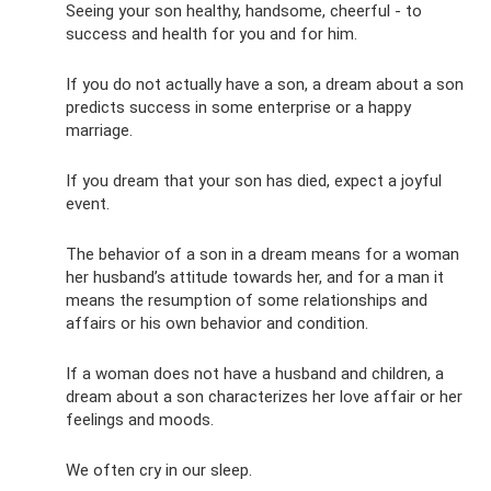
Seeing your son healthy, handsome, cheerful - to
success and health for you and for him.
If you do not actually have a son, a dream about a son
predicts success in some enterprise or a happy
marriage.
If you dream that your son has died, expect a joyful
event.
The behavior of a son in a dream means for a woman
her husband’s attitude towards her, and for a man it
means the resumption of some relationships and
affairs or his own behavior and condition.
If a woman does not have a husband and children, a
dream about a son characterizes her love affair or her
feelings and moods.
We often cry in our sleep.