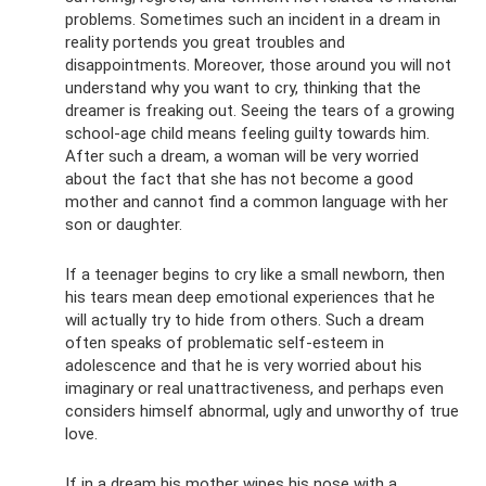
problems. Sometimes such an incident in a dream in
reality portends you great troubles and
disappointments. Moreover, those around you will not
understand why you want to cry, thinking that the
dreamer is freaking out. Seeing the tears of a growing
school-age child means feeling guilty towards him.
After such a dream, a woman will be very worried
about the fact that she has not become a good
mother and cannot find a common language with her
son or daughter.
If a teenager begins to cry like a small newborn, then
his tears mean deep emotional experiences that he
will actually try to hide from others. Such a dream
often speaks of problematic self-esteem in
adolescence and that he is very worried about his
imaginary or real unattractiveness, and perhaps even
considers himself abnormal, ugly and unworthy of true
love.
If in a dream his mother wipes his nose with a