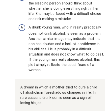
the sleeping person should think about
whether she is doing everything right in her
life. She may be faced with a difficult choice
and risk making a mistake.
A drunk young man, who in reality practically
does not drink alcohol, is seen as a problem.
Another similar image may indicate that the
son has doubts and a lack of confidence in
his abilities. He is probably in a difficult
situation and does not know what to do best.
If the young man really abuses alcohol, this
plot simply reflects the usual fears of a
woman.
A dream in which a mother tried to cure a child
of alcoholism foreshadows changes in life. In
rare cases, a drunk son is seen as a sign of
losing his job.