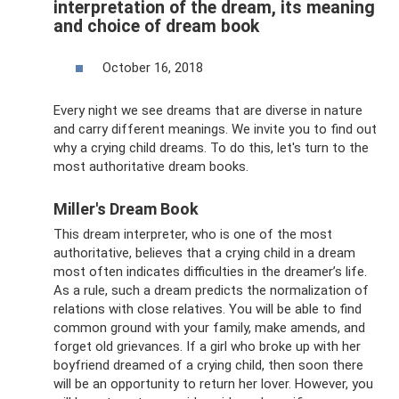
interpretation of the dream, its meaning
and choice of dream book
October 16, 2018
Every night we see dreams that are diverse in nature
and carry different meanings. We invite you to find out
why a crying child dreams. To do this, let's turn to the
most authoritative dream books.
Miller's Dream Book
This dream interpreter, who is one of the most
authoritative, believes that a crying child in a dream
most often indicates difficulties in the dreamer’s life.
As a rule, such a dream predicts the normalization of
relations with close relatives. You will be able to find
common ground with your family, make amends, and
forget old grievances. If a girl who broke up with her
boyfriend dreamed of a crying child, then soon there
will be an opportunity to return her lover. However, you