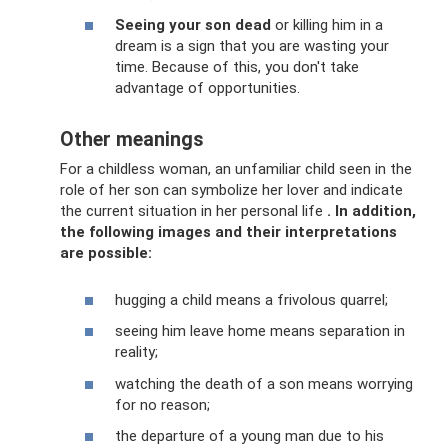
Seeing your son dead
or killing him in a
dream is a sign that you are wasting your
time. Because of this, you don't take
advantage of opportunities.
Other meanings
For a childless woman, an unfamiliar child seen in the
role of her son can symbolize her lover and indicate
the current situation in her personal life
.
In addition,
the following images and their interpretations
are possible:
hugging a child means a frivolous quarrel;
seeing him leave home means separation in
reality;
watching the death of a son means worrying
for no reason;
the departure of a young man due to his