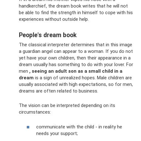
handkerchief, the dream book writes that he will not
be able to find the strength in himself to cope with his
experiences without outside help.
People's dream book
The classical interpreter determines that in this image
a guardian angel can appear to a woman. If you do not
yet have your own children, then their appearance in a
dream usually has something to do with your lover. For
men
, seeing an adult son as a small child in a
dream
is a sign of unrealized hopes. Male children are
usually associated with high expectations, so for men,
dreams are often related to business.
The vision can be interpreted depending on its
circumstances:
communicate with the child - in reality he
needs your support;