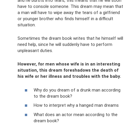
and he bursts into tears, this means that he will soon
have to console someone. This dream may mean that
a man will have to wipe away the tears of a girlfriend
or younger brother who finds himself in a difficult
situation.
Sometimes the dream book writes that he himself will
need help, since he will suddenly have to perform
unpleasant duties.
However, for men whose wife is in an interesting
situation, this dream foreshadows the death of
his wife or her illness and troubles with the baby.
Why do you dream of a drunk man according
to the dream book?
How to interpret why a hanged man dreams
What does an actor mean according to the
dream book?