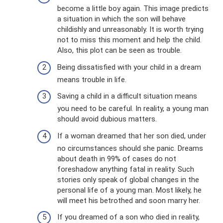
become a little boy again. This image predicts
a situation in which the son will behave
childishly and unreasonably. It is worth trying
not to miss this moment and help the child.
Also, this plot can be seen as trouble.
Being dissatisfied with your child in a dream
means trouble in life.
Saving a child in a difficult situation means
you need to be careful. In reality, a young man
should avoid dubious matters.
If a woman dreamed that her son died, under
no circumstances should she panic. Dreams
about death in 99% of cases do not
foreshadow anything fatal in reality. Such
stories only speak of global changes in the
personal life of a young man. Most likely, he
will meet his betrothed and soon marry her.
If you dreamed of a son who died in reality,