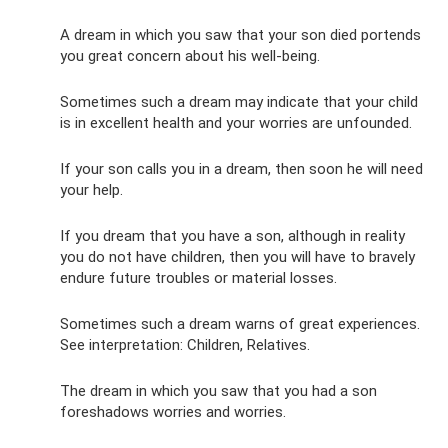
A dream in which you saw that your son died portends
you great concern about his well-being.
Sometimes such a dream may indicate that your child
is in excellent health and your worries are unfounded.
If your son calls you in a dream, then soon he will need
your help.
If you dream that you have a son, although in reality
you do not have children, then you will have to bravely
endure future troubles or material losses.
Sometimes such a dream warns of great experiences.
See interpretation: Children, Relatives.
The dream in which you saw that you had a son
foreshadows worries and worries.