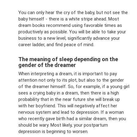
You can only hear the cry of the baby, but not see the
baby himself - there is a white stripe ahead. Most
dream books recommend using favorable times as
productively as possible. You will be able to take your
business to a new level, significantly advance your
career ladder, and find peace of mind.
The meaning of sleep depending on the
gender of the dreamer
When interpreting a dream, it is important to pay
attention not only to its plot, but also to the gender
of the dreamer himself. So, for example, if a young girl
sees a crying baby in a dream, then there is a high
probability that in the near future she will break up
with her boyfriend. This will negatively affect her
nervous system and lead to depression. If a woman
who recently gave birth had a similar dream, then you
should be wary. Most likely, your postpartum
depression is beginning to worsen.