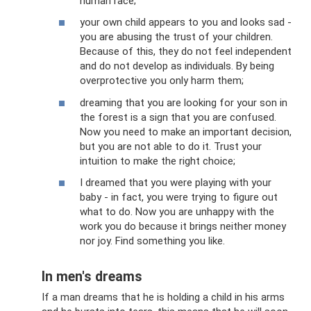
human race;
your own child appears to you and looks sad -
you are abusing the trust of your children.
Because of this, they do not feel independent
and do not develop as individuals. By being
overprotective you only harm them;
dreaming that you are looking for your son in
the forest is a sign that you are confused.
Now you need to make an important decision,
but you are not able to do it. Trust your
intuition to make the right choice;
I dreamed that you were playing with your
baby - in fact, you were trying to figure out
what to do. Now you are unhappy with the
work you do because it brings neither money
nor joy. Find something you like.
In men's dreams
If a man dreams that he is holding a child in his arms