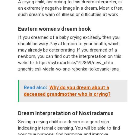
A crying child, according to this dream interpreter, is
an extremely negative image in a dream. Most often,
such dreams warn of illness or difficulties at work.
Eastern women's dream book
If you dreamed of a baby crying excitedly, then you
should be wary. Pay attention to your health, which
may already be deteriorating. If you dreamed of a
newborn, you can find out the interpretation on this
website: https://syl.ru/article/197869/new_chto-
znachit-esli-videla-vo-sne-rebenka-tolkovanie-sna.
Read also:
Why do you dream about a
deceased grandmother who is crying?
Dream Interpretation of Nostradamus
Seeing a crying child in a dream is a good sign
indicating internal cleansing. You will be able to find
your true purpose, find harmony, and improve