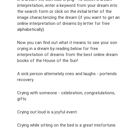
interpretation, enter a keyword from your dream into
the search form or click on the initial letter of the
image characterizing the dream (if you want to get an
online interpretation of dreams by letter for free
alphabetically).
Now you can find out what it means to see your son
crying in a dream by reading below for free
interpretation of dreams from the best online dream
books of the House of the Sun!
A sick person alternately cries and laughs - portends
recovery.
Crying with someone - celebration, congratulations,
gifts.
Crying out loud is a joyful event.
Crying while sitting on the bed is a great misfortune.