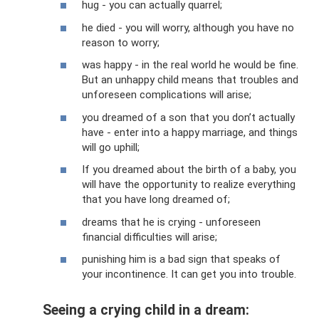
hug - you can actually quarrel;
he died - you will worry, although you have no
reason to worry;
was happy - in the real world he would be fine.
But an unhappy child means that troubles and
unforeseen complications will arise;
you dreamed of a son that you don’t actually
have - enter into a happy marriage, and things
will go uphill;
If you dreamed about the birth of a baby, you
will have the opportunity to realize everything
that you have long dreamed of;
dreams that he is crying - unforeseen
financial difficulties will arise;
punishing him is a bad sign that speaks of
your incontinence. It can get you into trouble.
Seeing a crying child in a dream: