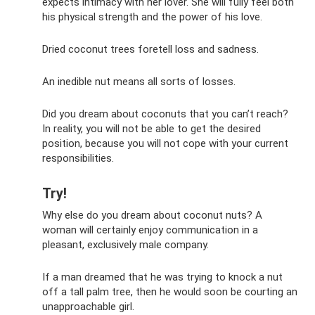
expects intimacy with her lover. She will fully feel both
his physical strength and the power of his love.
Dried coconut trees foretell loss and sadness.
An inedible nut means all sorts of losses.
Did you dream about coconuts that you can’t reach?
In reality, you will not be able to get the desired
position, because you will not cope with your current
responsibilities.
Try!
Why else do you dream about coconut nuts? A
woman will certainly enjoy communication in a
pleasant, exclusively male company.
If a man dreamed that he was trying to knock a nut
off a tall palm tree, then he would soon be courting an
unapproachable girl.