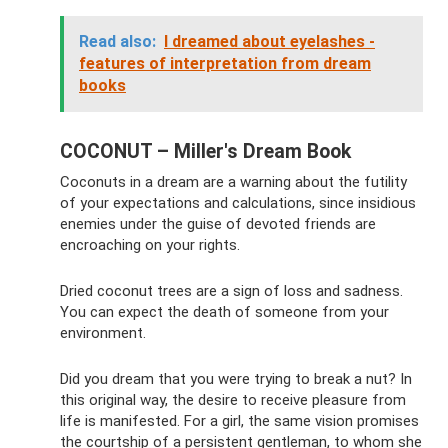
Read also:
I dreamed about eyelashes -
features of interpretation from dream
books
COCONUT – Miller's Dream Book
Coconuts in a dream are a warning about the futility
of your expectations and calculations, since insidious
enemies under the guise of devoted friends are
encroaching on your rights.
Dried coconut trees are a sign of loss and sadness.
You can expect the death of someone from your
environment.
Did you dream that you were trying to break a nut? In
this original way, the desire to receive pleasure from
life is manifested. For a girl, the same vision promises
the courtship of a persistent gentleman, to whom she