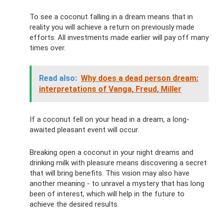
To see a coconut falling in a dream means that in
reality you will achieve a return on previously made
efforts. All investments made earlier will pay off many
times over.
Read also:
Why does a dead person dream:
interpretations of Vanga, Freud, Miller
If a coconut fell on your head in a dream, a long-
awaited pleasant event will occur.
Breaking open a coconut in your night dreams and
drinking milk with pleasure means discovering a secret
that will bring benefits. This vision may also have
another meaning - to unravel a mystery that has long
been of interest, which will help in the future to
achieve the desired results.