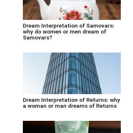
Dream Interpretation of Samovars:
why do women or men dream of
Samovars?
Dream Interpretation of Returns: why
a woman or man dreams of Returns