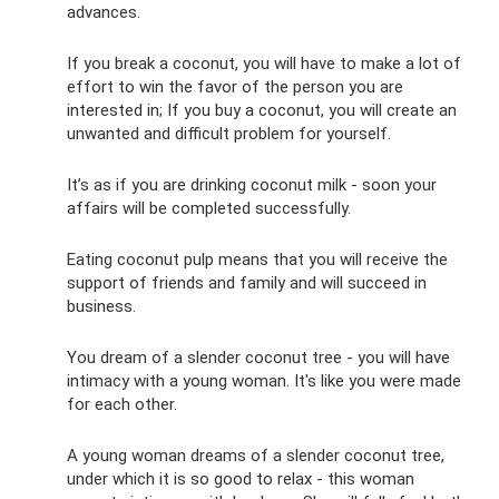
advances.
If you break a coconut, you will have to make a lot of
effort to win the favor of the person you are
interested in; If you buy a coconut, you will create an
unwanted and difficult problem for yourself.
It’s as if you are drinking coconut milk - soon your
affairs will be completed successfully.
Eating coconut pulp means that you will receive the
support of friends and family and will succeed in
business.
You dream of a slender coconut tree - you will have
intimacy with a young woman. It's like you were made
for each other.
A young woman dreams of a slender coconut tree,
under which it is so good to relax - this woman