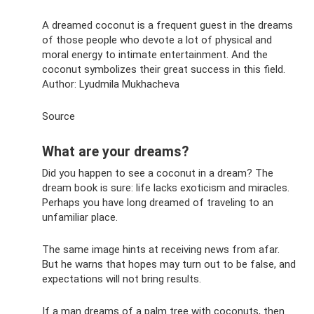
A dreamed coconut is a frequent guest in the dreams
of those people who devote a lot of physical and
moral energy to intimate entertainment. And the
coconut symbolizes their great success in this field.
Author: Lyudmila Mukhacheva
Source
What are your dreams?
Did you happen to see a coconut in a dream? The
dream book is sure: life lacks exoticism and miracles.
Perhaps you have long dreamed of traveling to an
unfamiliar place.
The same image hints at receiving news from afar.
But he warns that hopes may turn out to be false, and
expectations will not bring results.
If a man dreams of a palm tree with coconuts, then