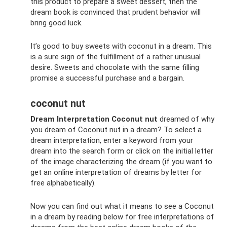
this product to prepare a sweet dessert, then the
dream book is convinced that prudent behavior will
bring good luck.
It’s good to buy sweets with coconut in a dream. This
is a sure sign of the fulfillment of a rather unusual
desire. Sweets and chocolate with the same filling
promise a successful purchase and a bargain.
coconut nut
Dream Interpretation Coconut nut
dreamed of why
you dream of Coconut nut in a dream? To select a
dream interpretation, enter a keyword from your
dream into the search form or click on the initial letter
of the image characterizing the dream (if you want to
get an online interpretation of dreams by letter for
free alphabetically).
Now you can find out what it means to see a Coconut
in a dream by reading below for free interpretations of