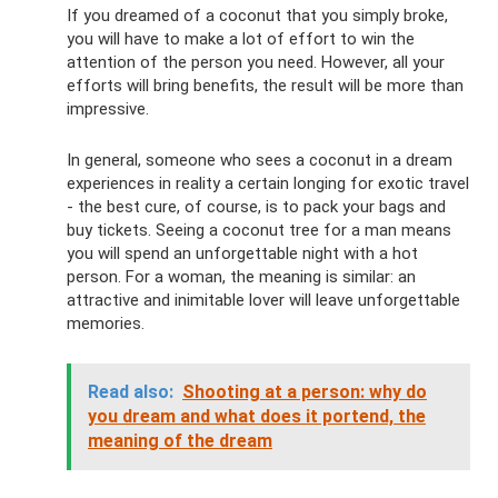
If you dreamed of a coconut that you simply broke,
you will have to make a lot of effort to win the
attention of the person you need. However, all your
efforts will bring benefits, the result will be more than
impressive.
In general, someone who sees a coconut in a dream
experiences in reality a certain longing for exotic travel
- the best cure, of course, is to pack your bags and
buy tickets. Seeing a coconut tree for a man means
you will spend an unforgettable night with a hot
person. For a woman, the meaning is similar: an
attractive and inimitable lover will leave unforgettable
memories.
Read also:
Shooting at a person: why do
you dream and what does it portend, the
meaning of the dream