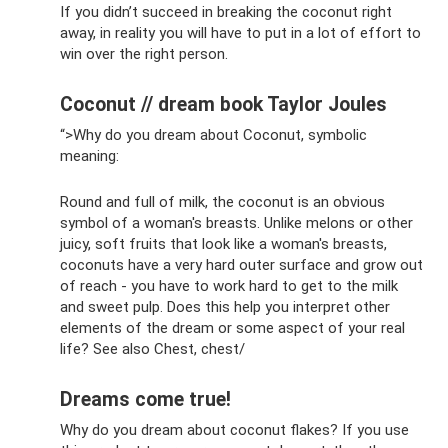
If you didn’t succeed in breaking the coconut right
away, in reality you will have to put in a lot of effort to
win over the right person.
Coconut // dream book Taylor Joules
“>Why do you dream about Coconut, symbolic
meaning:
Round and full of milk, the coconut is an obvious
symbol of a woman's breasts. Unlike melons or other
juicy, soft fruits that look like a woman's breasts,
coconuts have a very hard outer surface and grow out
of reach - you have to work hard to get to the milk
and sweet pulp. Does this help you interpret other
elements of the dream or some aspect of your real
life? See also Chest, chest/
Dreams come true!
Why do you dream about coconut flakes? If you use