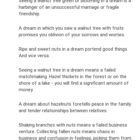
Seeing a walnut tree green or blooming in a dream is a
harbinger of an unsuccessful marriage or fragile
friendship.
A dream in which you saw a walnut tree with fruits
promises you oblivion of your sorrows and worries.
Ripe and sweet nuts in a dream portend good things.
And vice versa.
Seeing a walnut tree in a dream means a failed
matchmaking. Hazel thickets in the forest or on the
shore of a lake - you will find a significant amount of
money.
A dream about hazelnuts foretells peace in the family
and tender relationships between relatives.
Shaking branches with nuts means a failed business
venture. Collecting fallen nuts means chaos in
business and confusion in feelings; picking them from