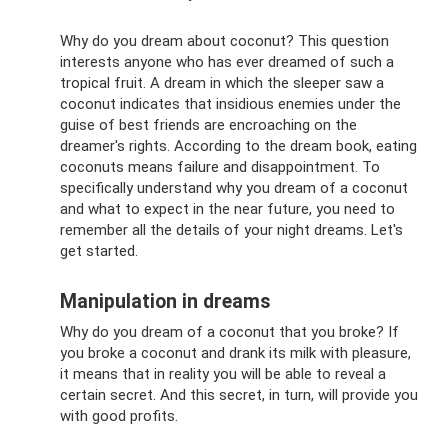
Why do you dream about coconut? This question
interests anyone who has ever dreamed of such a
tropical fruit. A dream in which the sleeper saw a
coconut indicates that insidious enemies under the
guise of best friends are encroaching on the
dreamer's rights. According to the dream book, eating
coconuts means failure and disappointment. To
specifically understand why you dream of a coconut
and what to expect in the near future, you need to
remember all the details of your night dreams. Let's
get started.
Manipulation in dreams
Why do you dream of a coconut that you broke? If
you broke a coconut and drank its milk with pleasure,
it means that in reality you will be able to reveal a
certain secret. And this secret, in turn, will provide you
with good profits.