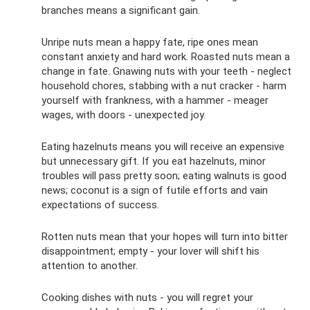
branches means a significant gain.
Unripe nuts mean a happy fate, ripe ones mean
constant anxiety and hard work. Roasted nuts mean a
change in fate. Gnawing nuts with your teeth - neglect
household chores, stabbing with a nut cracker - harm
yourself with frankness, with a hammer - meager
wages, with doors - unexpected joy.
Eating hazelnuts means you will receive an expensive
but unnecessary gift. If you eat hazelnuts, minor
troubles will pass pretty soon; eating walnuts is good
news; coconut is a sign of futile efforts and vain
expectations of success.
Rotten nuts mean that your hopes will turn into bitter
disappointment; empty - your lover will shift his
attention to another.
Cooking dishes with nuts - you will regret your