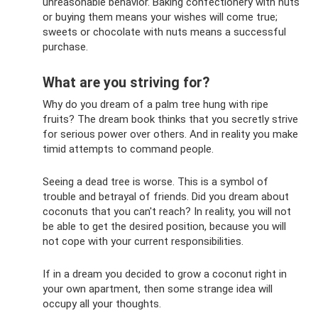
unreasonable behavior. Baking confectionery with nuts
or buying them means your wishes will come true;
sweets or chocolate with nuts means a successful
purchase.
What are you striving for?
Why do you dream of a palm tree hung with ripe
fruits? The dream book thinks that you secretly strive
for serious power over others. And in reality you make
timid attempts to command people.
Seeing a dead tree is worse. This is a symbol of
trouble and betrayal of friends. Did you dream about
coconuts that you can't reach? In reality, you will not
be able to get the desired position, because you will
not cope with your current responsibilities.
If in a dream you decided to grow a coconut right in
your own apartment, then some strange idea will
occupy all your thoughts.