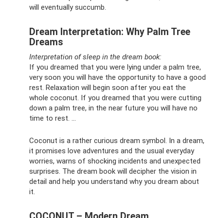
will eventually succumb.
Dream Interpretation: Why Palm Tree
Dreams
Interpretation of sleep in the dream book:
If you dreamed that you were lying under a palm tree,
very soon you will have the opportunity to have a good
rest. Relaxation will begin soon after you eat the
whole coconut. If you dreamed that you were cutting
down a palm tree, in the near future you will have no
time to rest. ...
Coconut is a rather curious dream symbol. In a dream,
it promises love adventures and the usual everyday
worries, warns of shocking incidents and unexpected
surprises. The dream book will decipher the vision in
detail and help you understand why you dream about
it.
COCONUT – Modern Dream