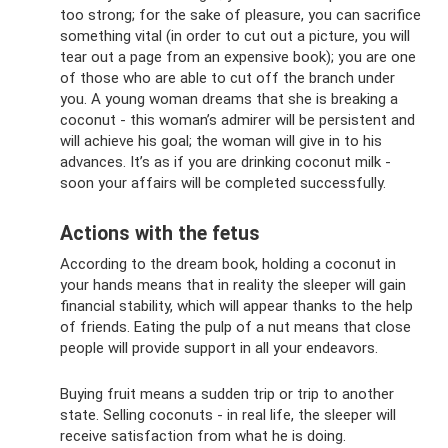
too strong; for the sake of pleasure, you can sacrifice
something vital (in order to cut out a picture, you will
tear out a page from an expensive book); you are one
of those who are able to cut off the branch under
you. A young woman dreams that she is breaking a
coconut - this woman’s admirer will be persistent and
will achieve his goal; the woman will give in to his
advances. It’s as if you are drinking coconut milk -
soon your affairs will be completed successfully.
Actions with the fetus
According to the dream book, holding a coconut in
your hands means that in reality the sleeper will gain
financial stability, which will appear thanks to the help
of friends. Eating the pulp of a nut means that close
people will provide support in all your endeavors.
Buying fruit means a sudden trip or trip to another
state. Selling coconuts - in real life, the sleeper will
receive satisfaction from what he is doing.