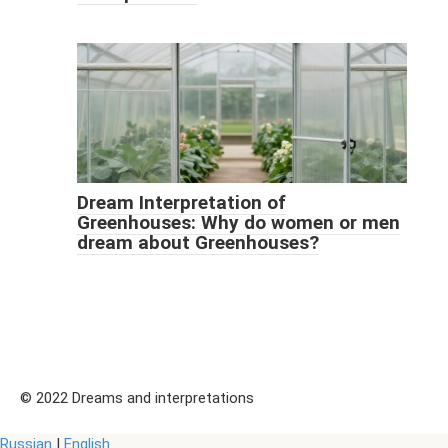
Dream Interpretation of
Greenhouses: Why do women or men
dream about Greenhouses?
© 2022 Dreams and interpretations
Russian
|
English