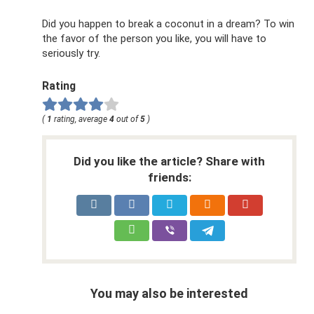
Did you happen to break a coconut in a dream? To win
the favor of the person you like, you will have to
seriously try.
Rating
(
1
rating, average
4
out of
5
)
Did you like the article? Share with
friends:
You may also be interested