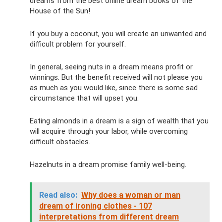
dreams from the best online dream books of the
House of the Sun!
If you buy a coconut, you will create an unwanted and
difficult problem for yourself.
In general, seeing nuts in a dream means profit or
winnings. But the benefit received will not please you
as much as you would like, since there is some sad
circumstance that will upset you.
Eating almonds in a dream is a sign of wealth that you
will acquire through your labor, while overcoming
difficult obstacles.
Hazelnuts in a dream promise family well-being.
Read also:
Why does a woman or man
dream of ironing clothes - 107
interpretations from different dream