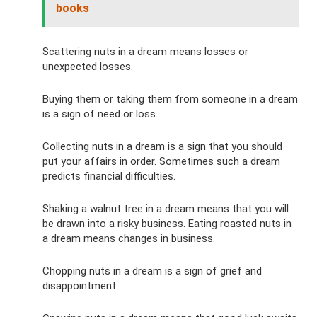
books
Scattering nuts in a dream means losses or
unexpected losses.
Buying them or taking them from someone in a dream
is a sign of need or loss.
Collecting nuts in a dream is a sign that you should
put your affairs in order. Sometimes such a dream
predicts financial difficulties.
Shaking a walnut tree in a dream means that you will
be drawn into a risky business. Eating roasted nuts in
a dream means changes in business.
Chopping nuts in a dream is a sign of grief and
disappointment.