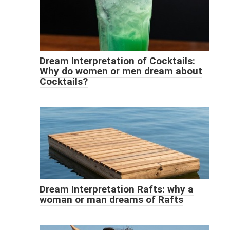
Dream Interpretation of Cocktails:
Why do women or men dream about
Cocktails?
Dream Interpretation Rafts: why a
woman or man dreams of Rafts