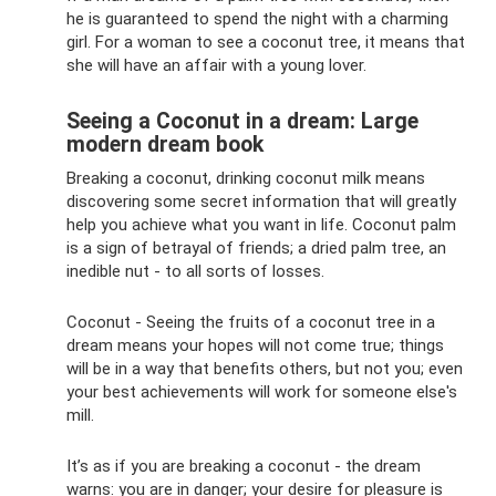
he is guaranteed to spend the night with a charming
girl. For a woman to see a coconut tree, it means that
she will have an affair with a young lover.
Seeing a Coconut in a dream: Large
modern dream book
Breaking a coconut, drinking coconut milk means
discovering some secret information that will greatly
help you achieve what you want in life. Coconut palm
is a sign of betrayal of friends; a dried palm tree, an
inedible nut - to all sorts of losses.
Coconut - Seeing the fruits of a coconut tree in a
dream means your hopes will not come true; things
will be in a way that benefits others, but not you; even
your best achievements will work for someone else's
mill.
It’s as if you are breaking a coconut - the dream
warns: you are in danger; your desire for pleasure is