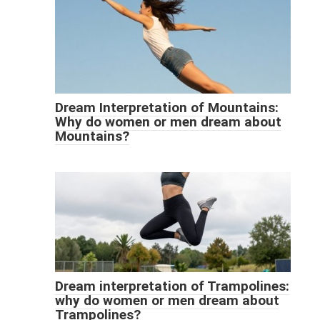
Dream Interpretation of Mountains:
Why do women or men dream about
Mountains?
Dream interpretation of Trampolines:
why do women or men dream about
Trampolines?