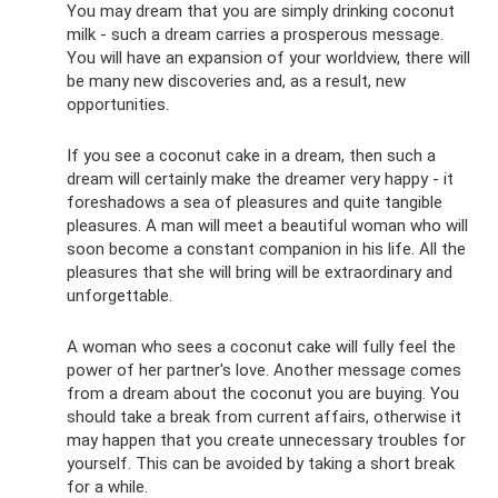
You may dream that you are simply drinking coconut
milk - such a dream carries a prosperous message.
You will have an expansion of your worldview, there will
be many new discoveries and, as a result, new
opportunities.
If you see a coconut cake in a dream, then such a
dream will certainly make the dreamer very happy - it
foreshadows a sea of ​​pleasures and quite tangible
pleasures. A man will meet a beautiful woman who will
soon become a constant companion in his life. All the
pleasures that she will bring will be extraordinary and
unforgettable.
A woman who sees a coconut cake will fully feel the
power of her partner's love. Another message comes
from a dream about the coconut you are buying. You
should take a break from current affairs, otherwise it
may happen that you create unnecessary troubles for
yourself. This can be avoided by taking a short break
for a while.