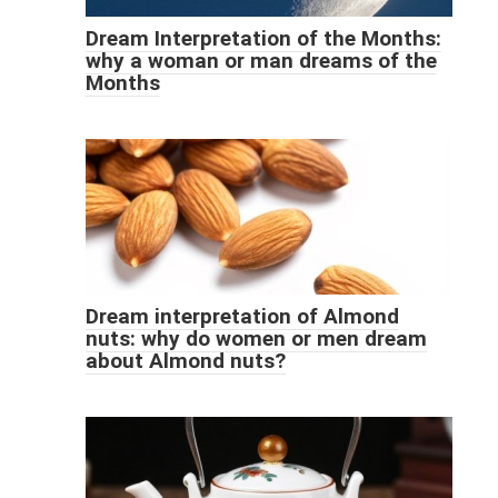
Dream Interpretation of the Months:
why a woman or man dreams of the
Months
Dream interpretation of Almond
nuts: why do women or men dream
about Almond nuts?