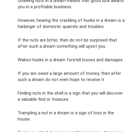
Gnawing nuts in a dream means that good luck awaits
you in a profitable business.
However, hearing the crackling of husks in a dream is a
harbinger of domestic quarrels and troubles.
If the nuts are bitter, then do not be surprised that
after such a dream something will upset you.
Walnut husks in a dream foretell losses and damages.
If you are owed a large amount of money, then after
such a dream do not even hope to receive it.
Finding nuts in the shell is a sign that you will discover
a valuable find or treasure.
Trampling a nut in a dream is a sign of loss in the
house.