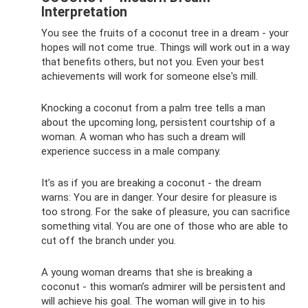
Interpretation
You see the fruits of a coconut tree in a dream - your
hopes will not come true. Things will work out in a way
that benefits others, but not you. Even your best
achievements will work for someone else's mill.
Knocking a coconut from a palm tree tells a man
about the upcoming long, persistent courtship of a
woman. A woman who has such a dream will
experience success in a male company.
It’s as if you are breaking a coconut - the dream
warns: You are in danger. Your desire for pleasure is
too strong. For the sake of pleasure, you can sacrifice
something vital. You are one of those who are able to
cut off the branch under you.
A young woman dreams that she is breaking a
coconut - this woman’s admirer will be persistent and
will achieve his goal. The woman will give in to his