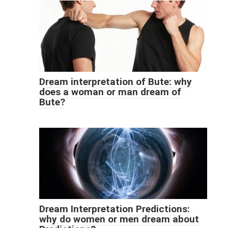
Dream interpretation of Bute: why
does a woman or man dream of
Bute?
Dream Interpretation Predictions:
why do women or men dream about