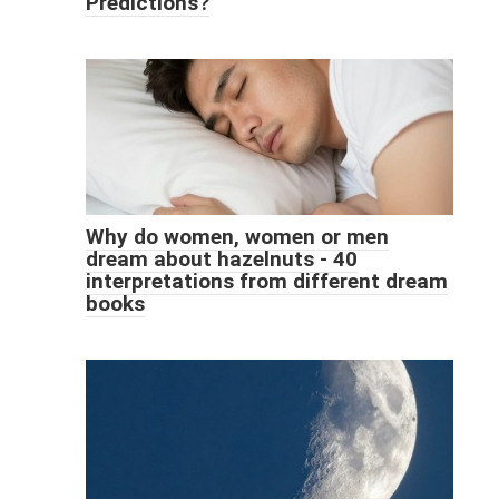
Predictions?
Why do women, women or men
dream about hazelnuts - 40
interpretations from different dream
books