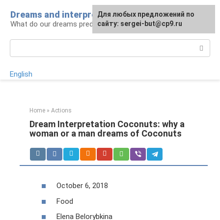
Skip
Dreams and interpretations
For any suggestions regarding
Для любых предложений по
to
What do our dreams predict for us?
the site:
сайту: sergei-but@cp9.ru
[email protected]
content
Search:
English
Home
»
Actions
Dream Interpretation Coconuts: why a
woman or a man dreams of Coconuts
October 6, 2018
Food
Elena Belorybkina