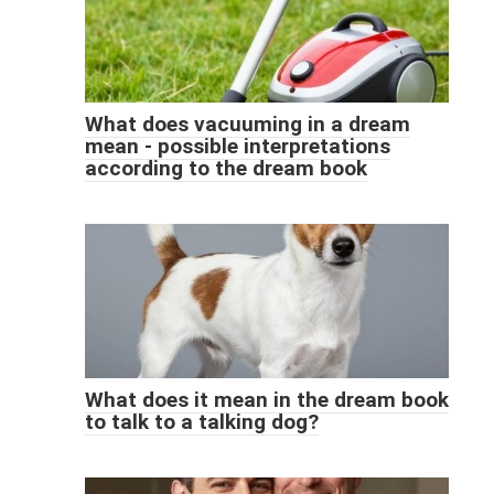
What does vacuuming in a dream
mean - possible interpretations
according to the dream book
What does it mean in the dream book
to talk to a talking dog?