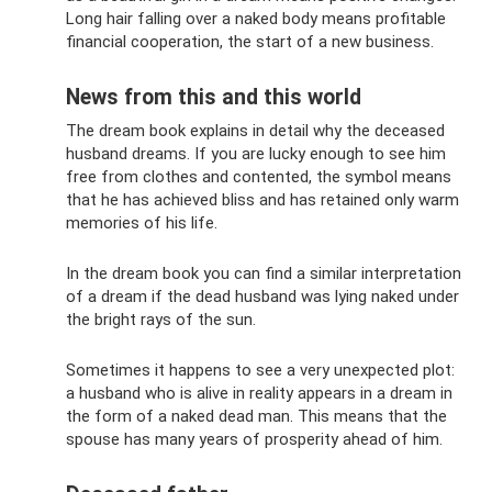
Long hair falling over a naked body means profitable
financial cooperation, the start of a new business.
News from this and this world
The dream book explains in detail why the deceased
husband dreams. If you are lucky enough to see him
free from clothes and contented, the symbol means
that he has achieved bliss and has retained only warm
memories of his life.
In the dream book you can find a similar interpretation
of a dream if the dead husband was lying naked under
the bright rays of the sun.
Sometimes it happens to see a very unexpected plot:
a husband who is alive in reality appears in a dream in
the form of a naked dead man. This means that the
spouse has many years of prosperity ahead of him.