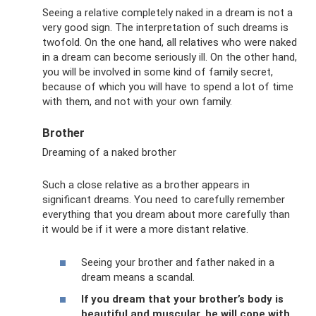
Seeing a relative completely naked in a dream is not a
very good sign. The interpretation of such dreams is
twofold. On the one hand, all relatives who were naked
in a dream can become seriously ill. On the other hand,
you will be involved in some kind of family secret,
because of which you will have to spend a lot of time
with them, and not with your own family.
Brother
Dreaming of a naked brother
Such a close relative as a brother appears in
significant dreams. You need to carefully remember
everything that you dream about more carefully than
it would be if it were a more distant relative.
Seeing your brother and father naked in a
dream means a scandal.
If you dream that your brother’s body is
beautiful and muscular, he will cope with