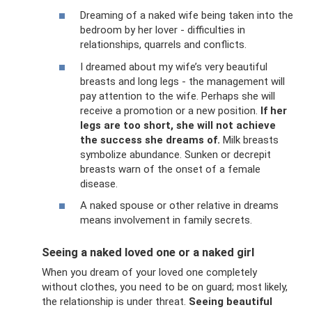
Dreaming of a naked wife being taken into the
bedroom by her lover - difficulties in
relationships, quarrels and conflicts.
I dreamed about my wife’s very beautiful
breasts and long legs - the management will
pay attention to the wife. Perhaps she will
receive a promotion or a new position.
If her
legs are too short, she will not achieve
the success she dreams of.
Milk breasts
symbolize abundance. Sunken or decrepit
breasts warn of the onset of a female
disease.
A naked spouse or other relative in dreams
means involvement in family secrets.
Seeing a naked loved one or a naked girl
When you dream of your loved one completely
without clothes, you need to be on guard; most likely,
the relationship is under threat.
Seeing beautiful