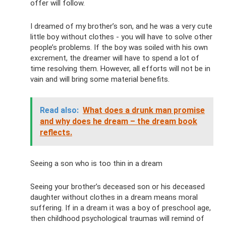
offer will follow.
I dreamed of my brother’s son, and he was a very cute
little boy without clothes - you will have to solve other
people’s problems. If the boy was soiled with his own
excrement, the dreamer will have to spend a lot of
time resolving them. However, all efforts will not be in
vain and will bring some material benefits.
Read also:
What does a drunk man promise
and why does he dream – the dream book
reflects.
Seeing a son who is too thin in a dream
Seeing your brother’s deceased son or his deceased
daughter without clothes in a dream means moral
suffering. If in a dream it was a boy of preschool age,
then childhood psychological traumas will remind of