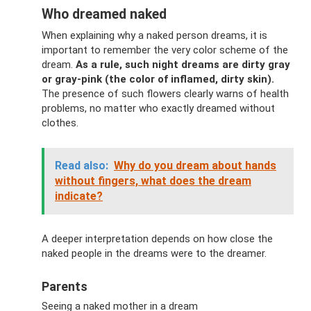
Who dreamed naked
When explaining why a naked person dreams, it is
important to remember the very color scheme of the
dream.
As a rule, such night dreams are dirty gray
or gray-pink (the color of inflamed, dirty skin).
The presence of such flowers clearly warns of health
problems, no matter who exactly dreamed without
clothes.
Read also:
Why do you dream about hands
without fingers, what does the dream
indicate?
A deeper interpretation depends on how close the
naked people in the dreams were to the dreamer.
Parents
Seeing a naked mother in a dream