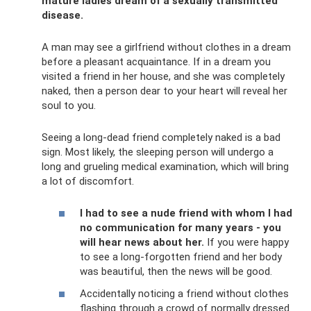
mature ladies dream of a sexually transmitted
disease.
A man may see a girlfriend without clothes in a dream
before a pleasant acquaintance. If in a dream you
visited a friend in her house, and she was completely
naked, then a person dear to your heart will reveal her
soul to you.
Seeing a long-dead friend completely naked is a bad
sign. Most likely, the sleeping person will undergo a
long and grueling medical examination, which will bring
a lot of discomfort.
I had to see a nude friend with whom I had
no communication for many years - you
will hear news about her.
If you were happy
to see a long-forgotten friend and her body
was beautiful, then the news will be good.
Accidentally noticing a friend without clothes
flashing through a crowd of normally dressed