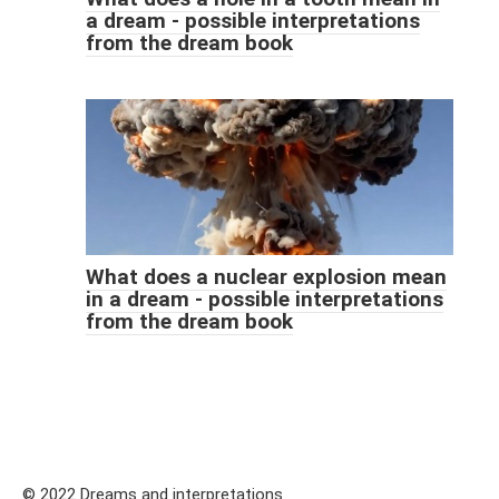
a dream - possible interpretations
from the dream book
What does a nuclear explosion mean
in a dream - possible interpretations
from the dream book
© 2022 Dreams and interpretations