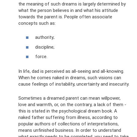
the meaning of such dreams is largely determined by
what the person believes in and what his attitude
towards the parent is. People often associate
concepts such as:
authority;
discipline;
force.
In life, dad is perceived as all-seeing and all-knowing.
When he comes naked in dreams, such visions can
cause feelings of instability, uncertainty and insecurity.
Sometimes a dreamed parent can mean willpower,
love and warmth, or, on the contrary, a lack of them -
this is stated in the psychological dream book. A
naked father suffering from illness, according to
popular authors of collections of interpretations,
means unfinished business. In order to understand
what exactly needs to be completed, you need to take