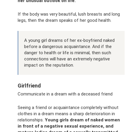
her unusual outlook on life.
If the body was very beautiful, lush breasts and long
legs, then the dream speaks of her good health.
A young girl dreams of her ex-boyfriend naked
before a dangerous acquaintance. And if the
danger to health or life is minimal, then such
connections will have an extremely negative
impact on the reputation.
Girlfriend
Communicate in a dream with a deceased friend
Seeing a friend or acquaintance completely without
clothes in a dream means a sharp deterioration in
relationships.
Young girls dream of naked women
in front of a negative sexual experience, and