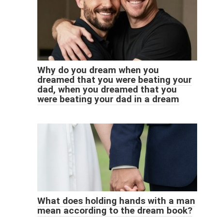
Why do you dream when you
dreamed that you were beating your
dad, when you dreamed that you
were beating your dad in a dream
What does holding hands with a man
mean according to the dream book?