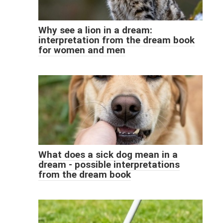
Why see a lion in a dream:
interpretation from the dream book
for women and men
What does a sick dog mean in a
dream - possible interpretations
from the dream book