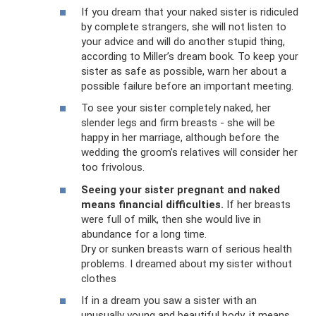
If you dream that your naked sister is ridiculed
by complete strangers, she will not listen to
your advice and will do another stupid thing,
according to Miller’s dream book. To keep your
sister as safe as possible, warn her about a
possible failure before an important meeting.
To see your sister completely naked, her
slender legs and firm breasts - she will be
happy in her marriage, although before the
wedding the groom’s relatives will consider her
too frivolous.
Seeing your sister pregnant and naked
means financial difficulties.
If her breasts
were full of milk, then she would live in
abundance for a long time.
Dry or sunken breasts warn of serious health
problems. I dreamed about my sister without
clothes
If in a dream you saw a sister with an
unusually young and beautiful body, it means