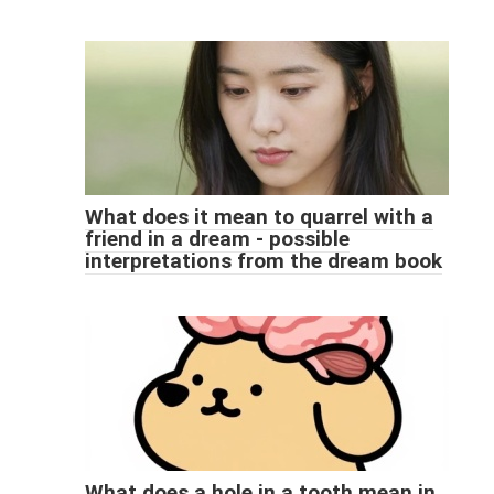
What does it mean to quarrel with a
friend in a dream - possible
interpretations from the dream book
What does a hole in a tooth mean in