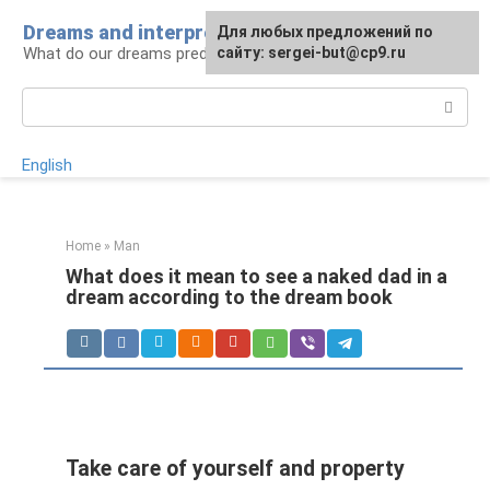
Skip
Dreams and interpretations
For any suggestions regarding
Для любых предложений по
to
What do our dreams predict for us?
the site:
сайту: sergei-but@cp9.ru
[email protected]
content
Search:
English
Home
»
Man
What does it mean to see a naked dad in a
dream according to the dream book
Take care of yourself and property