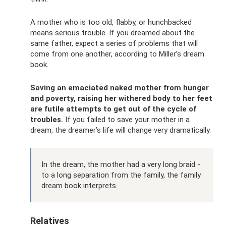
A mother who is too old, flabby, or hunchbacked
means serious trouble. If you dreamed about the
same father, expect a series of problems that will
come from one another, according to Miller’s dream
book.
Saving an emaciated naked mother from hunger
and poverty, raising her withered body to her feet
are futile attempts to get out of the cycle of
troubles.
If you failed to save your mother in a
dream, the dreamer’s life will change very dramatically.
In the dream, the mother had a very long braid -
to a long separation from the family, the family
dream book interprets.
Relatives