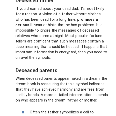
Deceased father
If you dreamed about your dead dad, it’s most likely
for a reason. A vision of a father without clothes,
who has been dead for a long time,
promises a
serious illness
or hints that he has problems. It is
impossible to ignore the messages of deceased
relatives who come at night. Most popular fortune
tellers are confident that such messages contain a
deep meaning that should be heeded. It happens that
important information is encrypted, then you need to
unravel the symbols.
Deceased parents
When deceased parents appear naked in a dream, the
dream book is reassuring that this symbol indicates
that they have achieved harmony and are free from
earthly bonds. A more detailed interpretation depends
on who appears in the dream: father or mother.
Often the father symbolizes a call to