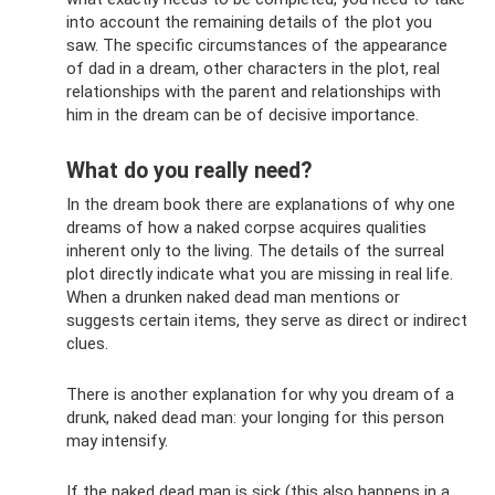
into account the remaining details of the plot you
saw. The specific circumstances of the appearance
of dad in a dream, other characters in the plot, real
relationships with the parent and relationships with
him in the dream can be of decisive importance.
What do you really need?
In the dream book there are explanations of why one
dreams of how a naked corpse acquires qualities
inherent only to the living. The details of the surreal
plot directly indicate what you are missing in real life.
When a drunken naked dead man mentions or
suggests certain items, they serve as direct or indirect
clues.
There is another explanation for why you dream of a
drunk, naked dead man: your longing for this person
may intensify.
If the naked dead man is sick (this also happens in a