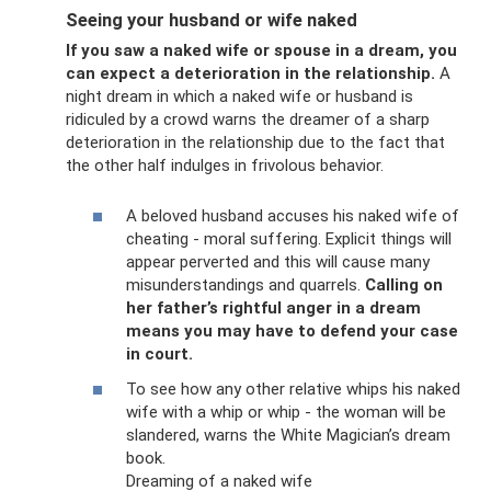
Seeing your husband or wife naked
If you saw a naked wife or spouse in a dream, you
can expect a deterioration in the relationship.
A
night dream in which a naked wife or husband is
ridiculed by a crowd warns the dreamer of a sharp
deterioration in the relationship due to the fact that
the other half indulges in frivolous behavior.
A beloved husband accuses his naked wife of
cheating - moral suffering. Explicit things will
appear perverted and this will cause many
misunderstandings and quarrels.
Calling on
her father’s rightful anger in a dream
means you may have to defend your case
in court.
To see how any other relative whips his naked
wife with a whip or whip - the woman will be
slandered, warns the White Magician’s dream
book.
Dreaming of a naked wife