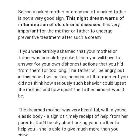
Seeing a naked mother or dreaming of a naked father
is not a very good sign.
This night dream warns of
inflammation of old chronic diseases.
It is very
important for the mother or father to undergo
preventive treatment after such a dream.
If you were terribly ashamed that your mother or
father was completely naked, then you will have to
answer for your own dishonest actions that you hid
from them for too long. The father will be angry, but
in this case it will be fair, because at that moment you
did not think how seriously such behavior could upset
the mother, and how upset the father himself would
be.
The dreamed mother was very beautiful, with a young,
elastic body - a sign of timely receipt of help from her
parents. Don’t be shy about asking your mother to
help you - she is able to give much more than you
think.