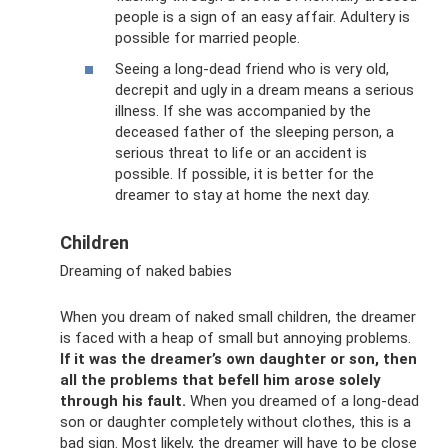
people is a sign of an easy affair. Adultery is
possible for married people.
Seeing a long-dead friend who is very old,
decrepit and ugly in a dream means a serious
illness. If she was accompanied by the
deceased father of the sleeping person, a
serious threat to life or an accident is
possible. If possible, it is better for the
dreamer to stay at home the next day.
Children
Dreaming of naked babies
When you dream of naked small children, the dreamer
is faced with a heap of small but annoying problems.
If it was the dreamer’s own daughter or son, then
all the problems that befell him arose solely
through his fault.
When you dreamed of a long-dead
son or daughter completely without clothes, this is a
bad sign. Most likely, the dreamer will have to be close