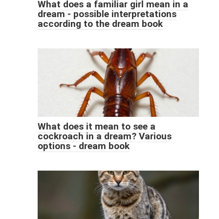
What does a familiar girl mean in a
dream - possible interpretations
according to the dream book
What does it mean to see a
cockroach in a dream? Various
options - dream book