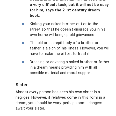
a very difficult task, but it will not be easy
for him, says the 21st century dream
book.
Kicking your naked brother out onto the
street so that he doesn’t disgrace you in his
own home will bring up old grievances.
The old or decrepit body of a brother or
father is a sign of his illness. However, you will
have to make the effort to treat it.
Dressing or covering a naked brother or father
in a dream means providing him with all
possible material and moral support.
Sister
Almost every person has seen his own sister in a
negligee. However, if relatives come in this form in a
dream, you should be wary: perhaps some dangers
await your sister.