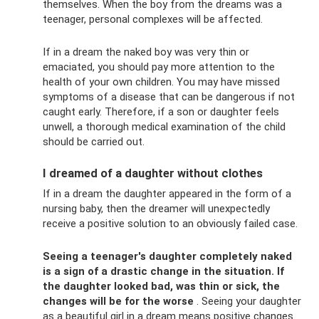
themselves. When the boy from the dreams was a
teenager, personal complexes will be affected.
If in a dream the naked boy was very thin or
emaciated, you should pay more attention to the
health of your own children. You may have missed
symptoms of a disease that can be dangerous if not
caught early. Therefore, if a son or daughter feels
unwell, a thorough medical examination of the child
should be carried out.
I dreamed of a daughter without clothes
If in a dream the daughter appeared in the form of a
nursing baby, then the dreamer will unexpectedly
receive a positive solution to an obviously failed case.
Seeing a teenager's daughter completely naked
is a sign of a drastic change in the situation.
If
the daughter looked bad, was thin or sick, the
changes will be for the worse
. Seeing your daughter
as a beautiful girl in a dream means positive changes.