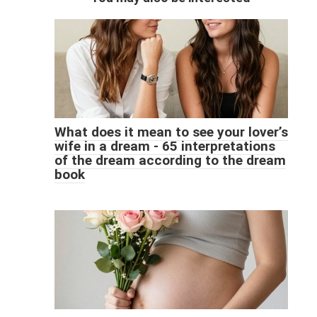
What does it mean to see your lover’s
wife in a dream - 65 interpretations
of the dream according to the dream
book