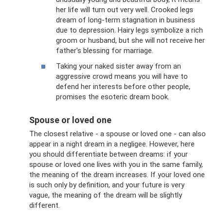
her life will turn out very well. Crooked legs
dream of long-term stagnation in business
due to depression. Hairy legs symbolize a rich
groom or husband, but she will not receive her
father's blessing for marriage.
Taking your naked sister away from an
aggressive crowd means you will have to
defend her interests before other people,
promises the esoteric dream book.
Spouse or loved one
The closest relative - a spouse or loved one - can also
appear in a night dream in a negligee. However, here
you should differentiate between dreams: if your
spouse or loved one lives with you in the same family,
the meaning of the dream increases. If your loved one
is such only by definition, and your future is very
vague, the meaning of the dream will be slightly
different.