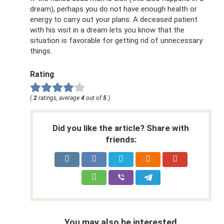
dream), perhaps you do not have enough health or
energy to carry out your plans. A deceased patient
with his visit in a dream lets you know that the
situation is favorable for getting rid of unnecessary
things.
Rating
(
2
ratings, average
4
out of
5
)
Did you like the article? Share with
friends:
You may also be interested