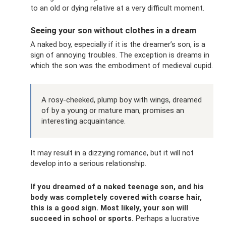
to an old or dying relative at a very difficult moment.
Seeing your son without clothes in a dream
A naked boy, especially if it is the dreamer’s son, is a
sign of annoying troubles. The exception is dreams in
which the son was the embodiment of medieval cupid.
A rosy-cheeked, plump boy with wings, dreamed
of by a young or mature man, promises an
interesting acquaintance.
It may result in a dizzying romance, but it will not
develop into a serious relationship.
If you dreamed of a naked teenage son, and his
body was completely covered with coarse hair,
this is a good sign.
Most likely, your son will
succeed in school or sports.
Perhaps a lucrative