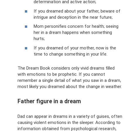
determination and active action;
If you dreamed about your father, beware of
intrigue and deception in the near future;
Mom personifies concern for health; seeing
her in a dream happens when something
hurts;
If you dreamed of your mother, now is the
time to change something in your life.
The Dream Book considers only vivid dreams filled
with emotions to be prophetic. If you cannot
remember a single detail of what you saw in a dream,
most likely you dreamed about the change in weather.
Father figure in a dream
Dad can appear in dreams in a variety of guises, often
causing violent emotions in the sleeper. According to
information obtained from psychological research,