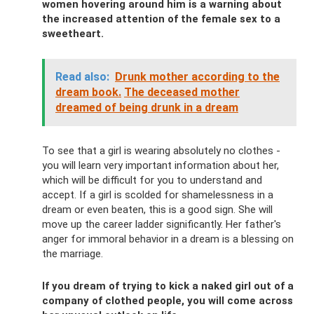
women hovering around him is a warning about
the increased attention of the female sex to a
sweetheart.
Read also:
Drunk mother according to the
dream book.
The deceased mother
dreamed of being drunk in a dream
To see that a girl is wearing absolutely no clothes -
you will learn very important information about her,
which will be difficult for you to understand and
accept. If a girl is scolded for shamelessness in a
dream or even beaten, this is a good sign. She will
move up the career ladder significantly. Her father's
anger for immoral behavior in a dream is a blessing on
the marriage.
If you dream of trying to kick a naked girl out of a
company of clothed people, you will come across