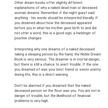
Other dream books offer slightly different
explanations of why a naked dead man or deceased
woman dreams. Remember if the night guest said
anything - his words should be interpreted literally. If
you dreamed about how the deceased appeared
before you in what his mother gave birth to and did
not utter a word, this is a good sign, a harbinger of
positive changes.
Interpreting why one dreams of a naked deceased
taking a sleeping person by the hand, the Noble Dream
Book is very serious. The dreamer is in mortal danger,
but there is still a chance to avert trouble. If the one
you dreamed of was your best friend or sworn enemy
during life, this is a direct warning.
Don’t be alarmed if you dreamed that the naked
deceased person on the floor was you. You are not in
danger of trouble, but the likelihood of financial
problems is very high.