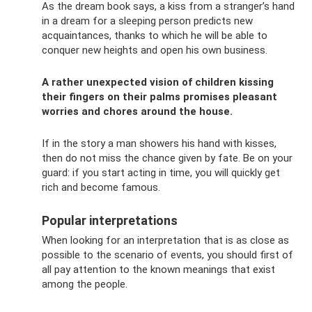
As the dream book says, a kiss from a stranger’s hand
in a dream for a sleeping person predicts new
acquaintances, thanks to which he will be able to
conquer new heights and open his own business.
A rather unexpected vision of children kissing
their fingers on their palms promises pleasant
worries and chores around the house.
If in the story a man showers his hand with kisses,
then do not miss the chance given by fate. Be on your
guard: if you start acting in time, you will quickly get
rich and become famous.
Popular interpretations
When looking for an interpretation that is as close as
possible to the scenario of events, you should first of
all pay attention to the known meanings that exist
among the people.