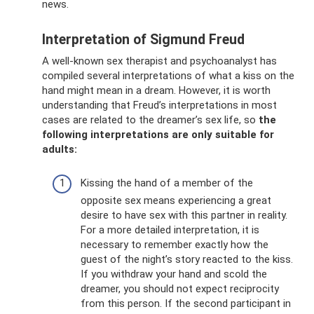
news.
Interpretation of Sigmund Freud
A well-known sex therapist and psychoanalyst has
compiled several interpretations of what a kiss on the
hand might mean in a dream. However, it is worth
understanding that Freud’s interpretations in most
cases are related to the dreamer’s sex life, so
the
following interpretations are only suitable for
adults:
Kissing the hand of a member of the
opposite sex means experiencing a great
desire to have sex with this partner in reality.
For a more detailed interpretation, it is
necessary to remember exactly how the
guest of the night’s story reacted to the kiss.
If you withdraw your hand and scold the
dreamer, you should not expect reciprocity
from this person. If the second participant in