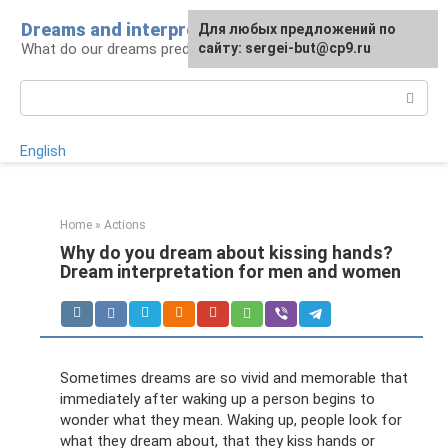
Skip
Dreams and interpretations
For any suggestions regarding
Для любых предложений по
to
What do our dreams predict for us?
the site:
сайту: sergei-but@cp9.ru
[email protected]
content
Search:
English
Home
»
Actions
Why do you dream about kissing hands?
Dream interpretation for men and women
Sometimes dreams are so vivid and memorable that
immediately after waking up a person begins to
wonder what they mean. Waking up, people look for
what they dream about, that they kiss hands or