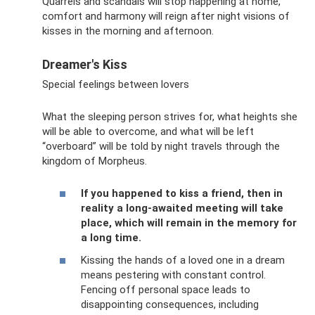
Quarrels and scandals will stop happening at home,
comfort and harmony will reign after night visions of
kisses in the morning and afternoon.
Dreamer's Kiss
Special feelings between lovers
What the sleeping person strives for, what heights she
will be able to overcome, and what will be left
“overboard” will be told by night travels through the
kingdom of Morpheus.
If you happened to kiss a friend, then in
reality a long-awaited meeting will take
place, which will remain in the memory for
a long time.
Kissing the hands of a loved one in a dream
means pestering with constant control.
Fencing off personal space leads to
disappointing consequences, including