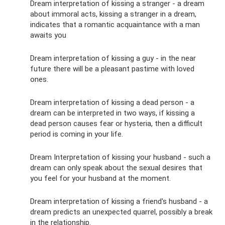
Dream interpretation of kissing a stranger - a dream
about immoral acts, kissing a stranger in a dream,
indicates that a romantic acquaintance with a man
awaits you
Dream interpretation of kissing a guy - in the near
future there will be a pleasant pastime with loved
ones.
Dream interpretation of kissing a dead person - a
dream can be interpreted in two ways, if kissing a
dead person causes fear or hysteria, then a difficult
period is coming in your life.
Dream Interpretation of kissing your husband - such a
dream can only speak about the sexual desires that
you feel for your husband at the moment.
Dream interpretation of kissing a friend's husband - a
dream predicts an unexpected quarrel, possibly a break
in the relationship.