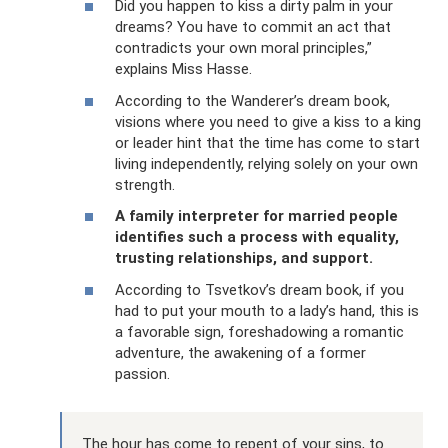
Did you happen to kiss a dirty palm in your
dreams? You have to commit an act that
contradicts your own moral principles,”
explains Miss Hasse.
According to the Wanderer’s dream book,
visions where you need to give a kiss to a king
or leader hint that the time has come to start
living independently, relying solely on your own
strength.
A family interpreter for married people
identifies such a process with equality,
trusting relationships, and support.
According to Tsvetkov’s dream book, if you
had to put your mouth to a lady’s hand, this is
a favorable sign, foreshadowing a romantic
adventure, the awakening of a former
passion.
The hour has come to repent of your sins, to