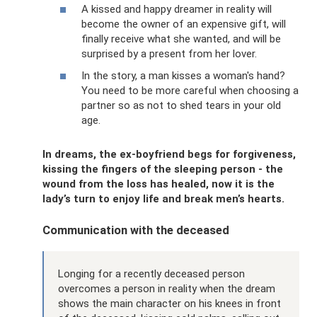
A kissed and happy dreamer in reality will
become the owner of an expensive gift, will
finally receive what she wanted, and will be
surprised by a present from her lover.
In the story, a man kisses a woman's hand?
You need to be more careful when choosing a
partner so as not to shed tears in your old
age.
In dreams, the ex-boyfriend begs for forgiveness,
kissing the fingers of the sleeping person - the
wound from the loss has healed, now it is the
lady’s turn to enjoy life and break men’s hearts.
Communication with the deceased
Longing for a recently deceased person
overcomes a person in reality when the dream
shows the main character on his knees in front