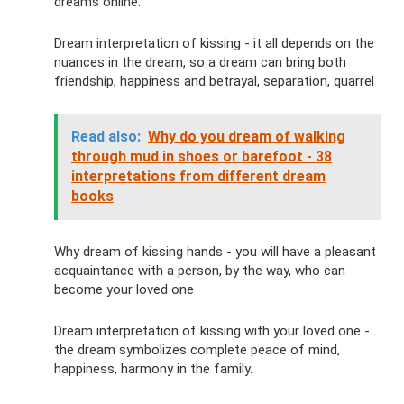
dreams online.
Dream interpretation of kissing - it all depends on the
nuances in the dream, so a dream can bring both
friendship, happiness and betrayal, separation, quarrel
Read also:
Why do you dream of walking
through mud in shoes or barefoot - 38
interpretations from different dream
books
Why dream of kissing hands - you will have a pleasant
acquaintance with a person, by the way, who can
become your loved one
Dream interpretation of kissing with your loved one -
the dream symbolizes complete peace of mind,
happiness, harmony in the family.