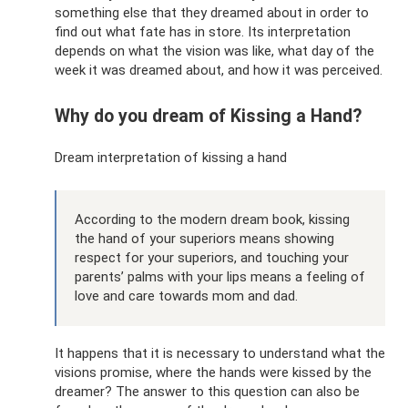
something else that they dreamed about in order to
find out what fate has in store. Its interpretation
depends on what the vision was like, what day of the
week it was dreamed about, and how it was perceived.
Why do you dream of Kissing a Hand?
Dream interpretation of kissing a hand
According to the modern dream book, kissing
the hand of your superiors means showing
respect for your superiors, and touching your
parents’ palms with your lips means a feeling of
love and care towards mom and dad.
It happens that it is necessary to understand what the
visions promise, where the hands were kissed by the
dreamer? The answer to this question can also be