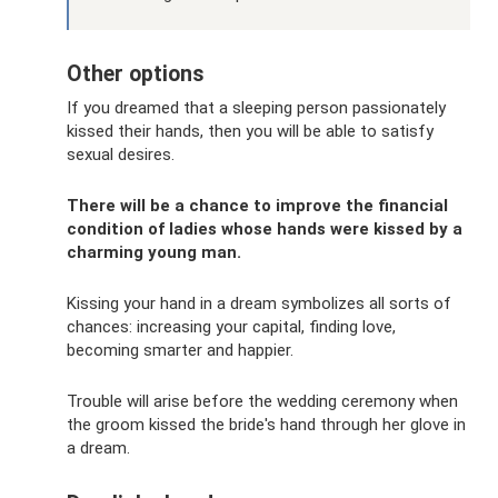
Other options
If you dreamed that a sleeping person passionately
kissed their hands, then you will be able to satisfy
sexual desires.
There will be a chance to improve the financial
condition of ladies whose hands were kissed by a
charming young man.
Kissing your hand in a dream symbolizes all sorts of
chances: increasing your capital, finding love,
becoming smarter and happier.
Trouble will arise before the wedding ceremony when
the groom kissed the bride's hand through her glove in
a dream.