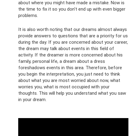
about where you might have made a mistake. Now is
the time to fix it so you don't end up with even bigger
problems.
It is also worth noting that our dreams almost always
provide answers to questions that are a priority for us
during the day. If you are concerned about your career,
the dream may talk about events in this field of
activity. If the dreamer is more concerned about his
family, personal life, a dream about a dress
foreshadows events in this area. Therefore, before
you begin the interpretation, you just need to think
about what you are most worried about now, what
worries you, what is most occupied with your
thoughts. This will help you understand what you saw
in your dream.