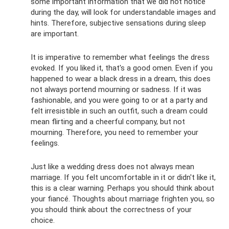
some important information that we did not notice
during the day, will look for understandable images and
hints. Therefore, subjective sensations during sleep
are important.
It is imperative to remember what feelings the dress
evoked. If you liked it, that's a good omen. Even if you
happened to wear a black dress in a dream, this does
not always portend mourning or sadness. If it was
fashionable, and you were going to or at a party and
felt irresistible in such an outfit, such a dream could
mean flirting and a cheerful company, but not
mourning. Therefore, you need to remember your
feelings.
Just like a wedding dress does not always mean
marriage. If you felt uncomfortable in it or didn't like it,
this is a clear warning. Perhaps you should think about
your fiancé. Thoughts about marriage frighten you, so
you should think about the correctness of your
choice.