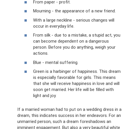
From paper - profit.
Mourning - the appearance of a new friend.
With a large neckline - serious changes will
occur in everyday life.
From silk - due to a mistake, a stupid act, you
can become dependent on a dangerous
person. Before you do anything, weigh your
actions.
Blue - mental suffering.
Green is a harbinger of happiness. This dream
is especially favorable for girls. This means
that she will receive happiness in love and will
soon get married. Her life will be filled with
light and joy.
If a married woman had to put on a wedding dress in a
dream, this indicates success in her endeavors. For an
unmarried person, such a dream foreshadows an
imminent engagement. But also a very beautiful white