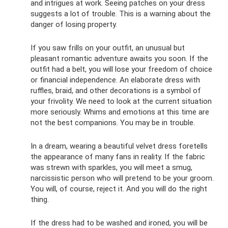
and intrigues at work. Seeing patches on your dress
suggests a lot of trouble. This is a warning about the
danger of losing property.
If you saw frills on your outfit, an unusual but
pleasant romantic adventure awaits you soon. If the
outfit had a belt, you will lose your freedom of choice
or financial independence. An elaborate dress with
ruffles, braid, and other decorations is a symbol of
your frivolity. We need to look at the current situation
more seriously. Whims and emotions at this time are
not the best companions. You may be in trouble.
In a dream, wearing a beautiful velvet dress foretells
the appearance of many fans in reality. If the fabric
was strewn with sparkles, you will meet a smug,
narcissistic person who will pretend to be your groom.
You will, of course, reject it. And you will do the right
thing.
If the dress had to be washed and ironed, you will be