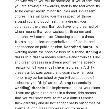
job with which you will be satisfied. If you dream that
you are sewing a new dress, then in the real world try
to be calmer about minor troubles and unpleasant
chores. This will bring you the respect of those
around you and good health. In a dream, you
purchased the dress that you have long dreamed of,
which means that your wishes, both career and
personal, will come true. Choosing a bride's dress
from a large selection symbolizes self-doubt and
dependence on public opinion.
Scorched, burnt
- a
warning about the possible loss of a friend.
Ironing a
dress in a dream
means sorrows and troubles. Blue
and green dresses in a dream promise the speedy
realization of your most cherished dream. A dirty
dress symbolizes gossip and quarrels, when your
honor may be tarnished or you will be accused of
dishonesty or “dirty” action.
A long (especially
wedding) dress
is the implementation of your plans.
If you are given a red dress in a dream, this means
that you will soon have to make a difficult choice,
think carefully and do not accept hasty outcomes of
events. A long dress promises you to receive