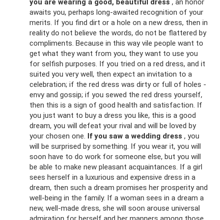
you are wearing a good, beautiful dress
, an honor
awaits you, perhaps long-awaited recognition of your
merits. If you find dirt or a hole on a new dress, then in
reality do not believe the words, do not be flattered by
compliments. Because in this way vile people want to
get what they want from you, they want to use you
for selfish purposes. If you tried on a red dress, and it
suited you very well, then expect an invitation to a
celebration; if the red dress was dirty or full of holes -
envy and gossip; if you sewed the red dress yourself,
then this is a sign of good health and satisfaction. If
you just want to buy a dress you like, this is a good
dream, you will defeat your rival and will be loved by
your chosen one.
If you saw a wedding dress
, you
will be surprised by something. If you wear it, you will
soon have to do work for someone else, but you will
be able to make new pleasant acquaintances. If a girl
sees herself in a luxurious and expensive dress in a
dream, then such a dream promises her prosperity and
well-being in the family. If a woman sees in a dream a
new, well-made dress, she will soon arouse universal
admiration for herself and her manners among those