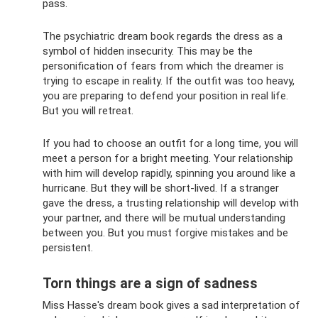
pass.
The psychiatric dream book regards the dress as a
symbol of hidden insecurity. This may be the
personification of fears from which the dreamer is
trying to escape in reality. If the outfit was too heavy,
you are preparing to defend your position in real life.
But you will retreat.
If you had to choose an outfit for a long time, you will
meet a person for a bright meeting. Your relationship
with him will develop rapidly, spinning you around like a
hurricane. But they will be short-lived. If a stranger
gave the dress, a trusting relationship will develop with
your partner, and there will be mutual understanding
between you. But you must forgive mistakes and be
persistent.
Torn things are a sign of sadness
Miss Hasse's dream book gives a sad interpretation of