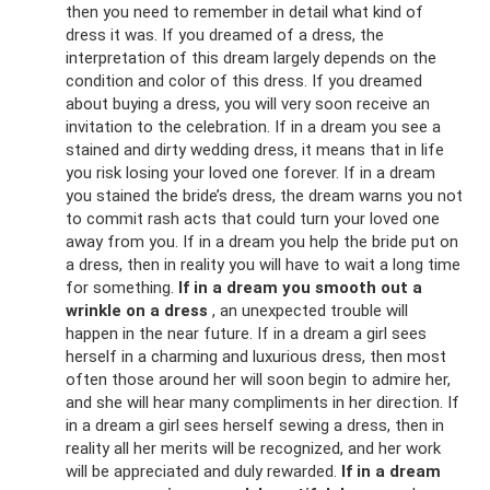
then you need to remember in detail what kind of
dress it was. If you dreamed of a dress, the
interpretation of this dream largely depends on the
condition and color of this dress. If you dreamed
about buying a dress, you will very soon receive an
invitation to the celebration. If in a dream you see a
stained and dirty wedding dress, it means that in life
you risk losing your loved one forever. If in a dream
you stained the bride’s dress, the dream warns you not
to commit rash acts that could turn your loved one
away from you. If in a dream you help the bride put on
a dress, then in reality you will have to wait a long time
for something.
If in a dream you smooth out a
wrinkle on a dress
, an unexpected trouble will
happen in the near future. If in a dream a girl sees
herself in a charming and luxurious dress, then most
often those around her will soon begin to admire her,
and she will hear many compliments in her direction. If
in a dream a girl sees herself sewing a dress, then in
reality all her merits will be recognized, and her work
will be appreciated and duly rewarded.
If in a dream