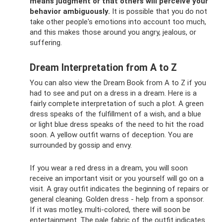
means judgment or that others will perceive your
behavior ambiguously.
It is possible that you do not
take other people's emotions into account too much,
and this makes those around you angry, jealous, or
suffering.
Dream Interpretation from A to Z
You can also view the Dream Book from A to Z if you
had to see and put on a dress in a dream. Here is a
fairly complete interpretation of such a plot. A green
dress speaks of the fulfillment of a wish, and a blue
or light blue dress speaks of the need to hit the road
soon. A yellow outfit warns of deception. You are
surrounded by gossip and envy.
If you wear a red dress in a dream, you will soon
receive an important visit or you yourself will go on a
visit. A gray outfit indicates the beginning of repairs or
general cleaning. Golden dress - help from a sponsor.
If it was motley, multi-colored, there will soon be
entertainment. The pale fabric of the outfit indicates