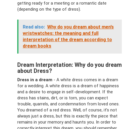
getting ready for a meeting or a romantic date
(depending on the type of dress).
Read also:
Why do you dream about men’s
wristwatches: the meaning and full
interpretation of the dream according to
dream books
Dream Interpretation: Why do you dream
about Dress?
Dress in a dream
- A white dress comes in a dream
for a wedding. A white dress is a dream of happiness
and a desire to engage in self-development. If the
dress has stains, dirt, or is torn, you can expect
trouble, quarrels, and condemnation from loved ones.
You dreamed of a red dress. Well, of course, it’s not
always just a dress, but this is exactly the piece that
remains in your memory and haunts you. In order to
correctly interpret this dream, you should remember