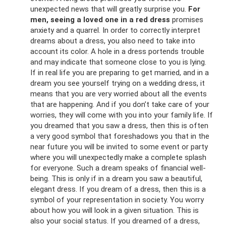
unexpected news that will greatly surprise you.
For
men, seeing a loved one in a red dress
promises
anxiety and a quarrel. In order to correctly interpret
dreams about a dress, you also need to take into
account its color. A hole in a dress portends trouble
and may indicate that someone close to you is lying.
If in real life you are preparing to get married, and in a
dream you see yourself trying on a wedding dress, it
means that you are very worried about all the events
that are happening. And if you don’t take care of your
worries, they will come with you into your family life. If
you dreamed that you saw a dress, then this is often
a very good symbol that foreshadows you that in the
near future you will be invited to some event or party
where you will unexpectedly make a complete splash
for everyone. Such a dream speaks of financial well-
being. This is only if in a dream you saw a beautiful,
elegant dress. If you dream of a dress, then this is a
symbol of your representation in society. You worry
about how you will look in a given situation. This is
also your social status. If you dreamed of a dress,