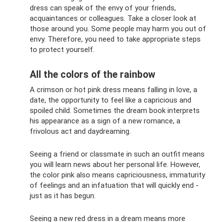
dress can speak of the envy of your friends,
acquaintances or colleagues. Take a closer look at
those around you. Some people may harm you out of
envy. Therefore, you need to take appropriate steps
to protect yourself.
All the colors of the rainbow
A crimson or hot pink dress means falling in love, a
date, the opportunity to feel like a capricious and
spoiled child. Sometimes the dream book interprets
his appearance as a sign of a new romance, a
frivolous act and daydreaming.
Seeing a friend or classmate in such an outfit means
you will learn news about her personal life. However,
the color pink also means capriciousness, immaturity
of feelings and an infatuation that will quickly end -
just as it has begun.
Seeing a new red dress in a dream means more