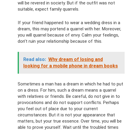
will be revered in society. But if the outfit was not
suitable, expect family quarrels.
If your friend happened to wear a wedding dress in a
dream, this may portend a quarrel with her. Moreover,
you will quarrel because of envy. Calm your feelings,
don’t ruin your relationship because of this.
Read also:
Why dream of losing and
looking for a mobile phone in dream books
Sometimes a man has a dream in which he had to put
on a dress. For him, such a dream means a quarrel
with relatives or friends. Be careful, do not give in to
provocations and do not support conflicts. Perhaps
you feel out of place due to your current
circumstances. But it is not your appearance that
matters, but your true essence. Over time, you will be
able to prove yourself. Wait until the troubled times