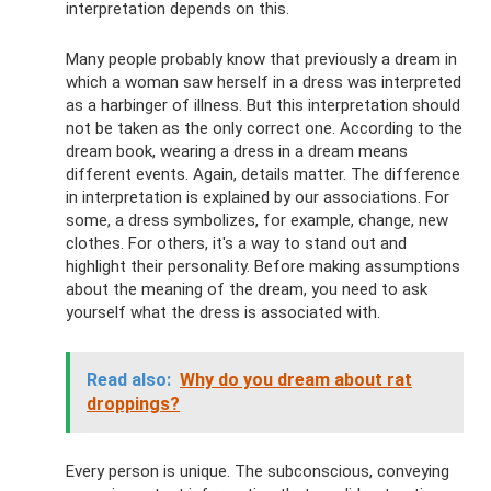
interpretation depends on this.
Many people probably know that previously a dream in
which a woman saw herself in a dress was interpreted
as a harbinger of illness. But this interpretation should
not be taken as the only correct one. According to the
dream book, wearing a dress in a dream means
different events. Again, details matter. The difference
in interpretation is explained by our associations. For
some, a dress symbolizes, for example, change, new
clothes. For others, it's a way to stand out and
highlight their personality. Before making assumptions
about the meaning of the dream, you need to ask
yourself what the dress is associated with.
Read also:
Why do you dream about rat
droppings?
Every person is unique. The subconscious, conveying