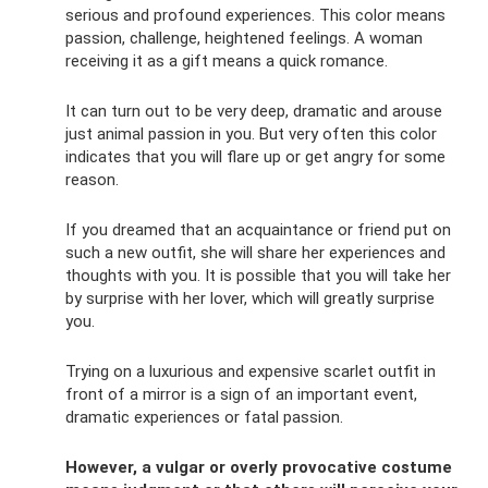
serious and profound experiences. This color means
passion, challenge, heightened feelings. A woman
receiving it as a gift means a quick romance.
It can turn out to be very deep, dramatic and arouse
just animal passion in you. But very often this color
indicates that you will flare up or get angry for some
reason.
If you dreamed that an acquaintance or friend put on
such a new outfit, she will share her experiences and
thoughts with you. It is possible that you will take her
by surprise with her lover, which will greatly surprise
you.
Trying on a luxurious and expensive scarlet outfit in
front of a mirror is a sign of an important event,
dramatic experiences or fatal passion.
However, a vulgar or overly provocative costume