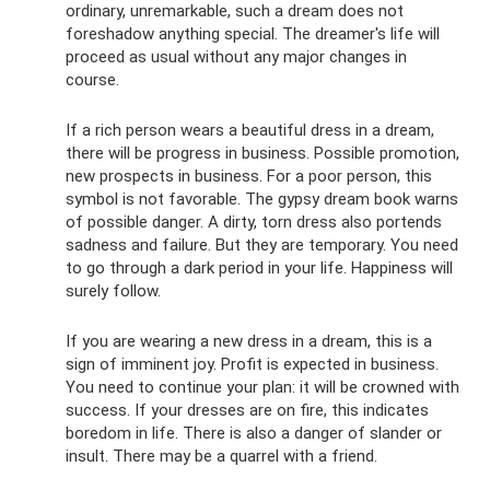
ordinary, unremarkable, such a dream does not
foreshadow anything special. The dreamer's life will
proceed as usual without any major changes in
course.
If a rich person wears a beautiful dress in a dream,
there will be progress in business. Possible promotion,
new prospects in business. For a poor person, this
symbol is not favorable. The gypsy dream book warns
of possible danger. A dirty, torn dress also portends
sadness and failure. But they are temporary. You need
to go through a dark period in your life. Happiness will
surely follow.
If you are wearing a new dress in a dream, this is a
sign of imminent joy. Profit is expected in business.
You need to continue your plan: it will be crowned with
success. If your dresses are on fire, this indicates
boredom in life. There is also a danger of slander or
insult. There may be a quarrel with a friend.