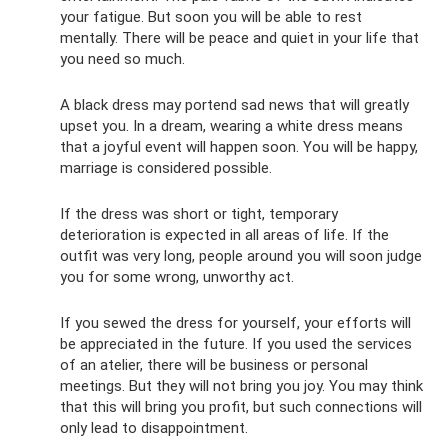
your fatigue. But soon you will be able to rest
mentally. There will be peace and quiet in your life that
you need so much.
A black dress may portend sad news that will greatly
upset you. In a dream, wearing a white dress means
that a joyful event will happen soon. You will be happy,
marriage is considered possible.
If the dress was short or tight, temporary
deterioration is expected in all areas of life. If the
outfit was very long, people around you will soon judge
you for some wrong, unworthy act.
If you sewed the dress for yourself, your efforts will
be appreciated in the future. If you used the services
of an atelier, there will be business or personal
meetings. But they will not bring you joy. You may think
that this will bring you profit, but such connections will
only lead to disappointment.