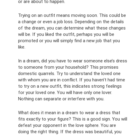
or are about to happen.
Trying on an outfit means moving soon. This could be
a change or even a job loss. Depending on the details
of the dream, you can determine what these changes
will be. If you liked the outfit, perhaps you will be
promoted or you will simply find a new job that you
like.
In a dream, did you have to wear someone else’s dress
to someone from your household? This promises
domestic quarrels. Try to understand the loved one
with whom you are in conflict. If you haven’t had time
to try on a new outfit, this indicates strong feelings
for your loved one. You will have only one lover.
Nothing can separate or interfere with you.
What does it mean in a dream to wear a dress that
fits exactly to your figure? This is a good sign. You will
defeat your opponent in the love sphere. You are
doing the right thing. If the dress was beautiful, you