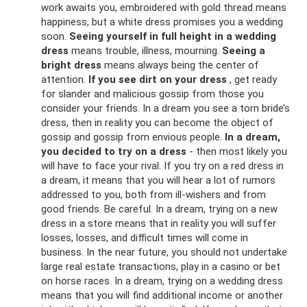
work awaits you, embroidered with gold thread means
happiness, but a white dress promises you a wedding
soon.
Seeing yourself in full height in a wedding
dress
means trouble, illness, mourning.
Seeing a
bright dress
means always being the center of
attention.
If you see dirt on your dress
, get ready
for slander and malicious gossip from those you
consider your friends. In a dream you see a torn bride’s
dress, then in reality you can become the object of
gossip and gossip from envious people.
In a dream,
you decided to try on a dress
- then most likely you
will have to face your rival. If you try on a red dress in
a dream, it means that you will hear a lot of rumors
addressed to you, both from ill-wishers and from
good friends. Be careful. In a dream, trying on a new
dress in a store means that in reality you will suffer
losses, losses, and difficult times will come in
business. In the near future, you should not undertake
large real estate transactions, play in a casino or bet
on horse races. In a dream, trying on a wedding dress
means that you will find additional income or another