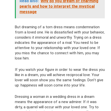
Read also:
Why do you dream of charming
pearls and how to interpret the mystical
message
But dreaming of a torn dress means condemnation
from a loved one. He is dissatisfied with your behavior,
considers it immoral and unworthy. Trying on a dress
indicates the appearance of a rival. You need to be
attentive to your relationship with your loved one. If
you miss the chance to connect with him, you may
lose him.
If you watch your figure in order to wear the dress you
like in a dream, you will achieve reciprocal love. Your
lover will soon show you the same feelings. Don't give
up: happiness will soon come into your life.
Dressing a woman in a wedding dress in a dream
means the appearance of a new admirer. If it was
dirty, a quarrel will occur with your loved one. Try to