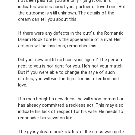
not been paid for, you are only trying it on, this
indicates worries about your partner or loved one. But
the outcome is still unknown. The details of the
dream can tell you about this.
If there were any defects in the outfit, the Romantic
Dream Book foretells the appearance of a rival. Her
actions will be insidious, remember this.
Did your new outfit not suit your figure? The person
next to you is not right for you. He's not your match.
But if you were able to change the style of such
clothes, you will win the fight for his attention and
love.
If a man bought a new dress, he will soon commit or
has already committed a reckless act. This may also
indicate his lack of respect for his wife. He needs to
reconsider his views on life.
The gypsy dream book states: if the dress was quite