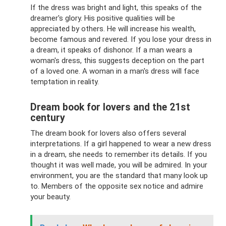
If the dress was bright and light, this speaks of the
dreamer's glory. His positive qualities will be
appreciated by others. He will increase his wealth,
become famous and revered. If you lose your dress in
a dream, it speaks of dishonor. If a man wears a
woman's dress, this suggests deception on the part
of a loved one. A woman in a man's dress will face
temptation in reality.
Dream book for lovers and the 21st
century
The dream book for lovers also offers several
interpretations. If a girl happened to wear a new dress
in a dream, she needs to remember its details. If you
thought it was well made, you will be admired. In your
environment, you are the standard that many look up
to. Members of the opposite sex notice and admire
your beauty.