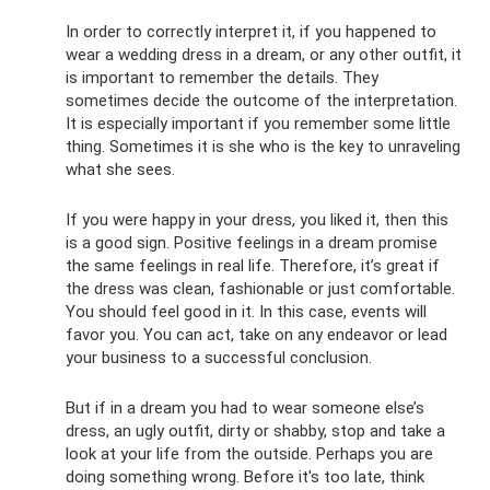
In order to correctly interpret it, if you happened to
wear a wedding dress in a dream, or any other outfit, it
is important to remember the details. They
sometimes decide the outcome of the interpretation.
It is especially important if you remember some little
thing. Sometimes it is she who is the key to unraveling
what she sees.
If you were happy in your dress, you liked it, then this
is a good sign. Positive feelings in a dream promise
the same feelings in real life. Therefore, it’s great if
the dress was clean, fashionable or just comfortable.
You should feel good in it. In this case, events will
favor you. You can act, take on any endeavor or lead
your business to a successful conclusion.
But if in a dream you had to wear someone else’s
dress, an ugly outfit, dirty or shabby, stop and take a
look at your life from the outside. Perhaps you are
doing something wrong. Before it's too late, think