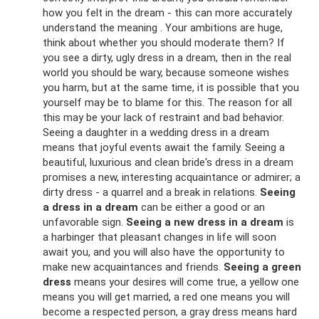
how you felt in the dream - this can more accurately
understand the meaning . Your ambitions are huge,
think about whether you should moderate them? If
you see a dirty, ugly dress in a dream, then in the real
world you should be wary, because someone wishes
you harm, but at the same time, it is possible that you
yourself may be to blame for this. The reason for all
this may be your lack of restraint and bad behavior.
Seeing a daughter in a wedding dress in a dream
means that joyful events await the family. Seeing a
beautiful, luxurious and clean bride's dress in a dream
promises a new, interesting acquaintance or admirer; a
dirty dress - a quarrel and a break in relations.
Seeing
a dress in a dream
can be either a good or an
unfavorable sign.
Seeing a new dress in a dream
is
a harbinger that pleasant changes in life will soon
await you, and you will also have the opportunity to
make new acquaintances and friends.
Seeing a green
dress
means your desires will come true, a yellow one
means you will get married, a red one means you will
become a respected person, a gray dress means hard