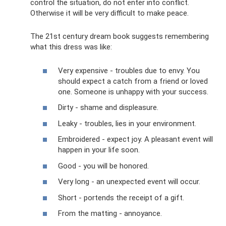
control the situation, do not enter into conflict.
Otherwise it will be very difficult to make peace.
The 21st century dream book suggests remembering
what this dress was like:
Very expensive - troubles due to envy. You
should expect a catch from a friend or loved
one. Someone is unhappy with your success.
Dirty - shame and displeasure.
Leaky - troubles, lies in your environment.
Embroidered - expect joy. A pleasant event will
happen in your life soon.
Good - you will be honored.
Very long - an unexpected event will occur.
Short - portends the receipt of a gift.
From the matting - annoyance.