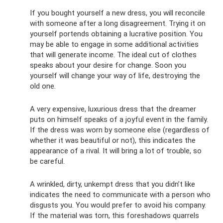
If you bought yourself a new dress, you will reconcile
with someone after a long disagreement. Trying it on
yourself portends obtaining a lucrative position. You
may be able to engage in some additional activities
that will generate income. The ideal cut of clothes
speaks about your desire for change. Soon you
yourself will change your way of life, destroying the
old one.
A very expensive, luxurious dress that the dreamer
puts on himself speaks of a joyful event in the family.
If the dress was worn by someone else (regardless of
whether it was beautiful or not), this indicates the
appearance of a rival. It will bring a lot of trouble, so
be careful.
A wrinkled, dirty, unkempt dress that you didn’t like
indicates the need to communicate with a person who
disgusts you. You would prefer to avoid his company.
If the material was torn, this foreshadows quarrels