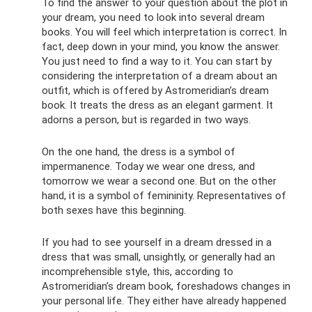
To find the answer to your question about the plot in
your dream, you need to look into several dream
books. You will feel which interpretation is correct. In
fact, deep down in your mind, you know the answer.
You just need to find a way to it. You can start by
considering the interpretation of a dream about an
outfit, which is offered by Astromeridian’s dream
book. It treats the dress as an elegant garment. It
adorns a person, but is regarded in two ways.
On the one hand, the dress is a symbol of
impermanence. Today we wear one dress, and
tomorrow we wear a second one. But on the other
hand, it is a symbol of femininity. Representatives of
both sexes have this beginning.
If you had to see yourself in a dream dressed in a
dress that was small, unsightly, or generally had an
incomprehensible style, this, according to
Astromeridian’s dream book, foreshadows changes in
your personal life. They either have already happened