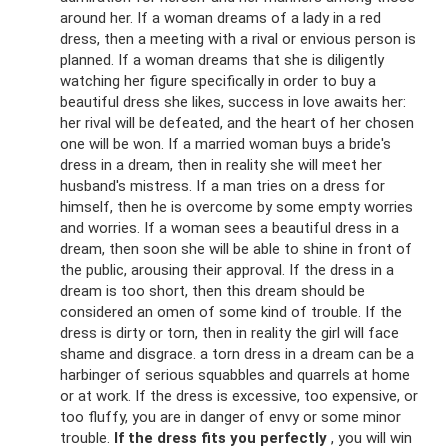
around her. If a woman dreams of a lady in a red
dress, then a meeting with a rival or envious person is
planned. If a woman dreams that she is diligently
watching her figure specifically in order to buy a
beautiful dress she likes, success in love awaits her:
her rival will be defeated, and the heart of her chosen
one will be won. If a married woman buys a bride's
dress in a dream, then in reality she will meet her
husband's mistress. If a man tries on a dress for
himself, then he is overcome by some empty worries
and worries. If a woman sees a beautiful dress in a
dream, then soon she will be able to shine in front of
the public, arousing their approval. If the dress in a
dream is too short, then this dream should be
considered an omen of some kind of trouble. If the
dress is dirty or torn, then in reality the girl will face
shame and disgrace. a torn dress in a dream can be a
harbinger of serious squabbles and quarrels at home
or at work. If the dress is excessive, too expensive, or
too fluffy, you are in danger of envy or some minor
trouble.
If the dress fits you perfectly
, you will win