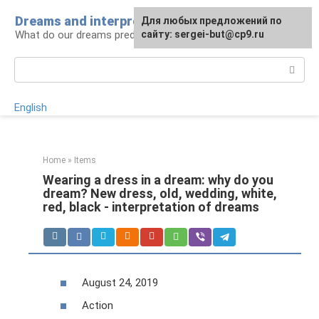
Skip
Dreams and interpretations
For any suggestions regarding
Для любых предложений по
to
What do our dreams predict for us?
the site:
сайту: sergei-but@cp9.ru
[email protected]
content
Search:
English
Home
»
Items
Wearing a dress in a dream: why do you
dream? New dress, old, wedding, white,
red, black - interpretation of dreams
August 24, 2019
Action