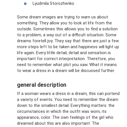
Lyudmila Storozhenko
Some dream images are trying to warn us about
something. They allow you to look at life from the
outside. Sometimes this allows you to find a solution
to a problem, a way out of a difficult situation. Some
dreams foretell joy. They say that there are just a few
more steps left to be taken and happiness will light up
life again. Every little detail, detail and sensation is
important for correct interpretation. Therefore, you
need to remember what plot you saw. What it means
to wear a dress in a dream will be discussed further.
general description
If a woman wears a dress in a dream, this can portend
a variety of events. You need to remember the dream
down to the smallest detail. Everything matters: the
circumstances in which the outfit was worn, its
appearance, color. The own feelings of the girl who
dreamed about this are also important. The