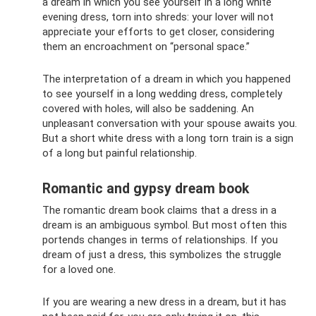
a dream in which you see yourself in a long white
evening dress, torn into shreds: your lover will not
appreciate your efforts to get closer, considering
them an encroachment on “personal space.”
The interpretation of a dream in which you happened
to see yourself in a long wedding dress, completely
covered with holes, will also be saddening. An
unpleasant conversation with your spouse awaits you.
But a short white dress with a long torn train is a sign
of a long but painful relationship.
Romantic and gypsy dream book
The romantic dream book claims that a dress in a
dream is an ambiguous symbol. But most often this
portends changes in terms of relationships. If you
dream of just a dress, this symbolizes the struggle
for a loved one.
If you are wearing a new dress in a dream, but it has