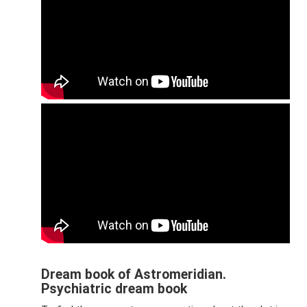
Dream book of Astromeridian.
Psychiatric dream book