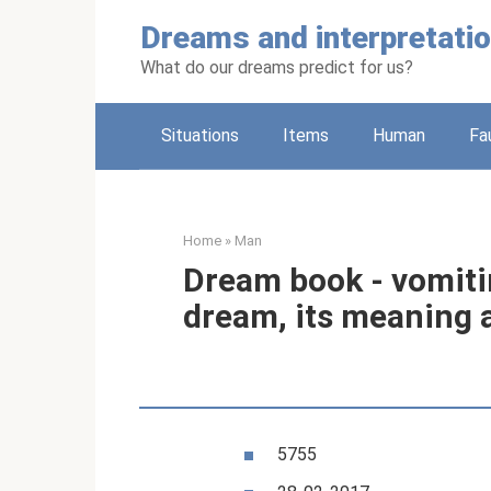
Skip
Dreams and interpretati
to
content
What do our dreams predict for us?
Situations
Items
Human
Fa
Home
»
Man
Dream book - vomitin
dream, its meaning 
5755