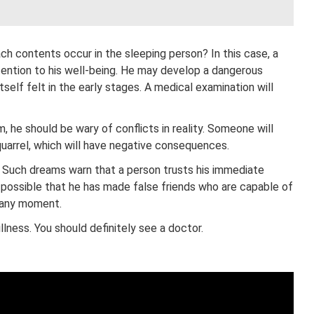
h contents occur in the sleeping person? In this case, a
ention to his well-being. He may develop a dangerous
tself felt in the early stages. A medical examination will
m, he should be wary of conflicts in reality. Someone will
quarrel, which will have negative consequences.
Such dreams warn that a person trusts his immediate
 possible that he has made false friends who are capable of
t any moment.
lness. You should definitely see a doctor.