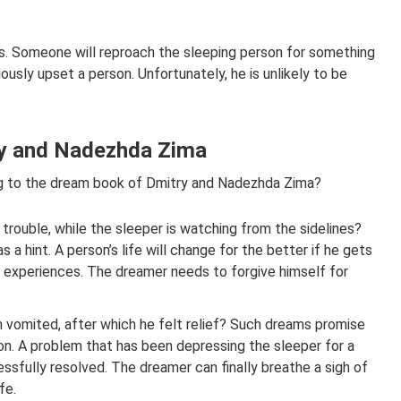
. Someone will reproach the sleeping person for something
riously upset a person. Unfortunately, he is unlikely to be
try and Nadezhda Zima
g to the dream book of Dmitry and Nadezhda Zima?
 trouble, while the sleeper is watching from the sidelines?
 a hint. A person’s life will change for the better if he gets
lt experiences. The dreamer needs to forgive himself for
on vomited, after which he felt relief? Such dreams promise
on. A problem that has been depressing the sleeper for a
essfully resolved. The dreamer can finally breathe a sigh of
fe.