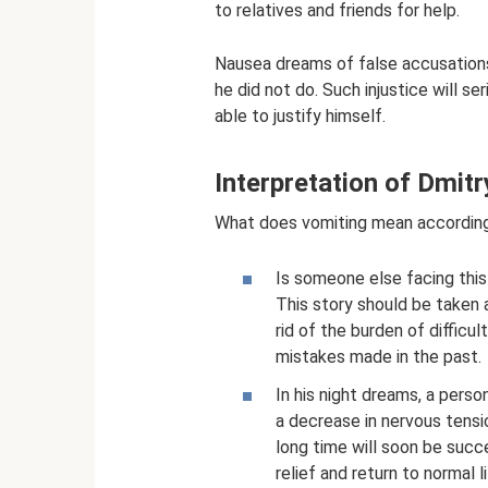
to relatives and friends for help.
Nausea dreams of false accusations
he did not do. Such injustice will se
able to justify himself.
Interpretation of Dmi
What does vomiting mean accordin
Is someone else facing this
This story should be taken as
rid of the burden of difficu
mistakes made in the past.
In his night dreams, a pers
a decrease in nervous tensi
long time will soon be succ
relief and return to normal li