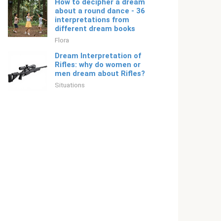
How to decipher a dream
about a round dance - 36
interpretations from
different dream books
Flora
Dream Interpretation of
Rifles: why do women or
men dream about Rifles?
Situations