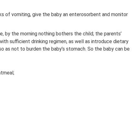
ks of vomiting, give the baby an enterosorbent and monitor
e, by the morning nothing bothers the child; the parents’
with sufficient drinking regimen, as well as introduce dietary
so as not to burden the baby’s stomach. So the baby can be
atmeal;