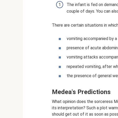
The infant is fed on demand
couple of days. You can also 
There are certain situations in whic
vomiting accompanied by a s
presence of acute abdomina
vomiting attacks accompani
repeated vomiting, after whi
the presence of general weak
Medea's Predictions
What opinion does the sorceress Me
its interpretation? Such a plot warn
should get out of it as soon as poss