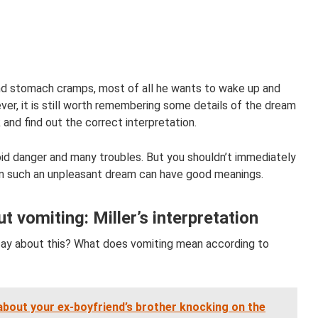
d stomach cramps, most of all he wants to wake up and
er, it is still worth remembering some details of the dream
 and find out the correct interpretation.
oid danger and many troubles. But you shouldn’t immediately
en such an unpleasant dream can have good meanings.
 vomiting: Miller’s interpretation
ay about this? What does vomiting mean according to
bout your ex-boyfriend’s brother knocking on the