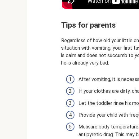
Tips for parents
Regardless of how old your little on
situation with vomiting, your first t
is calm and does not succumb to y
he is already very bad.
After vomiting, it is necess
If your clothes are dirty, 
Let the toddler rinse his mo
Provide your child with frequ
Measure body temperature. I
antipyretic drug. This may 