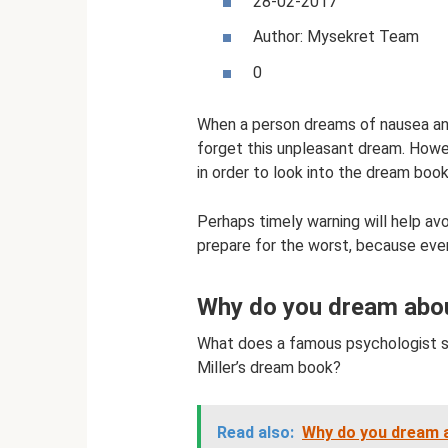
28-02-2017
Author: Mysekret Team
0
When a person dreams of nausea an
forget this unpleasant dream. Howev
in order to look into the dream book
Perhaps timely warning will help av
prepare for the worst, because ev
Why do you dream about
What does a famous psychologist s
Miller’s dream book?
Read also:
Why do you dream a