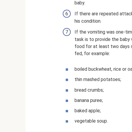
baby.
If there are repeated attac
his condition.
If the vomiting was one-tim
task is to provide the baby 
food for at least two days 
fed, for example:
boiled buckwheat, rice or o
thin mashed potatoes;
bread crumbs;
banana puree;
baked apple;
vegetable soup.