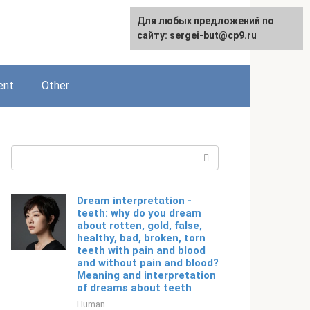
For any suggestions regarding
Для любых предложений по
English
the site:
сайту: sergei-but@cp9.ru
[email protected]
ent
Other
Search:
Dream interpretation -
teeth: why do you dream
about rotten, gold, false,
healthy, bad, broken, torn
teeth with pain and blood
and without pain and blood?
Meaning and interpretation
of dreams about teeth
Human