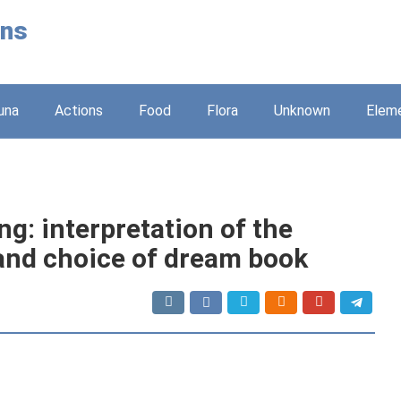
ons
una
Actions
Food
Flora
Unknown
Elem
g: interpretation of the
and choice of dream book