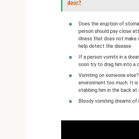
door?
Does the eruption of stomac
person should pay close att
illness that does not make i
help detect the disease.
If a person vomits in a drea
soon try to drag him into a 
Vomiting on someone else? 
environment too much. It is
stabbing him in the back a
Bloody vomiting dreams of il