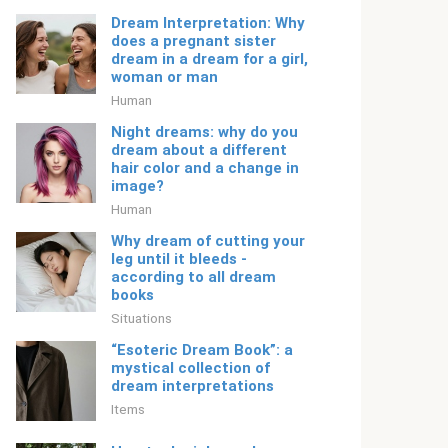
Dream Interpretation: Why
does a pregnant sister
dream in a dream for a girl,
woman or man
Human
Night dreams: why do you
dream about a different
hair color and a change in
image?
Human
Why dream of cutting your
leg until it bleeds -
according to all dream
books
Situations
“Esoteric Dream Book”: a
mystical collection of
dream interpretations
Items