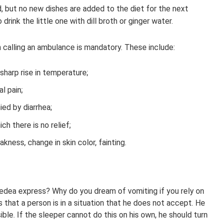
, but no new dishes are added to the diet for the next
drink the little one with dill broth or ginger water.
h calling an ambulance is mandatory. These include:
harp rise in temperature;
l pain;
ed by diarrhea;
ch there is no relief;
ness, change in skin color, fainting.
dea express? Why do you dream of vomiting if you rely on
s that a person is in a situation that he does not accept. He
ible. If the sleeper cannot do this on his own, he should turn