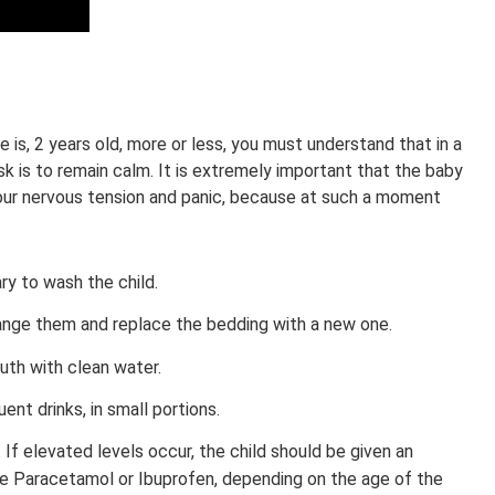
e is, 2 years old, more or less, you must understand that in a
ask is to remain calm. It is extremely important that the baby
our nervous tension and panic, because at such a moment
ary to wash the child.
change them and replace the bedding with a new one.
uth with clean water.
ent drinks, in small portions.
f elevated levels occur, the child should be given an
be Paracetamol or Ibuprofen, depending on the age of the