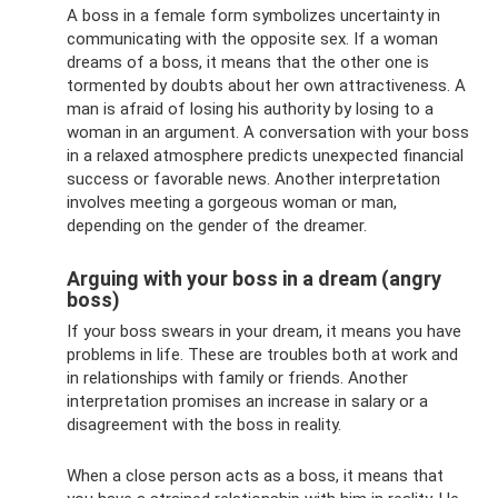
A boss in a female form symbolizes uncertainty in
communicating with the opposite sex. If a woman
dreams of a boss, it means that the other one is
tormented by doubts about her own attractiveness. A
man is afraid of losing his authority by losing to a
woman in an argument. A conversation with your boss
in a relaxed atmosphere predicts unexpected financial
success or favorable news. Another interpretation
involves meeting a gorgeous woman or man,
depending on the gender of the dreamer.
Arguing with your boss in a dream (angry
boss)
If your boss swears in your dream, it means you have
problems in life. These are troubles both at work and
in relationships with family or friends. Another
interpretation promises an increase in salary or a
disagreement with the boss in reality.
When a close person acts as a boss, it means that