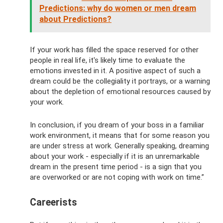
Predictions: why do women or men dream
about Predictions?
If your work has filled the space reserved for other
people in real life, it's likely time to evaluate the
emotions invested in it. A positive aspect of such a
dream could be the collegiality it portrays, or a warning
about the depletion of emotional resources caused by
your work.
In conclusion, if you dream of your boss in a familiar
work environment, it means that for some reason you
are under stress at work. Generally speaking, dreaming
about your work - especially if it is an unremarkable
dream in the present time period - is a sign that you
are overworked or are not coping with work on time.”
Careerists