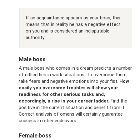
If an acquaintance appears as your boss, this
means that in reality he has a negative effect
on you and is considered an indisputable
authority.
Male boss
A male boss who comes in a dream predicts a number
of difficulties in work situations. To overcome them,
take fears and negative emotions into your fist.
How
easily you overcome troubles will show your
readiness for other serious tasks and,
accordingly, a rise in your career ladder.
Find the
positive in the current situation and benefit from it.
Correct analysis of omens will certainly guarantee
success in other endeavors.
Female boss