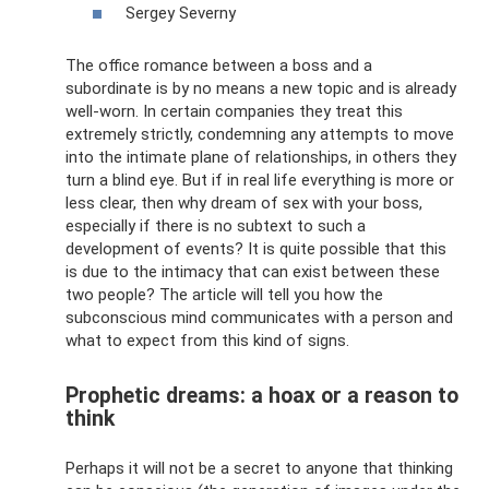
Sergey Severny
The office romance between a boss and a
subordinate is by no means a new topic and is already
well-worn. In certain companies they treat this
extremely strictly, condemning any attempts to move
into the intimate plane of relationships, in others they
turn a blind eye. But if in real life everything is more or
less clear, then why dream of sex with your boss,
especially if there is no subtext to such a
development of events? It is quite possible that this
is due to the intimacy that can exist between these
two people? The article will tell you how the
subconscious mind communicates with a person and
what to expect from this kind of signs.
Prophetic dreams: a hoax or a reason to
think
Perhaps it will not be a secret to anyone that thinking