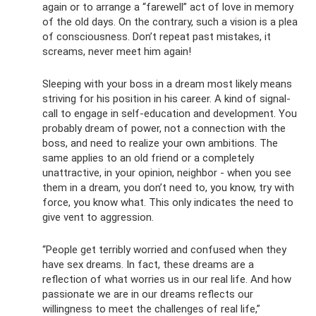
again or to arrange a “farewell” act of love in memory
of the old days. On the contrary, such a vision is a plea
of ​​consciousness. Don’t repeat past mistakes, it
screams, never meet him again!
Sleeping with your boss in a dream most likely means
striving for his position in his career. A kind of signal-
call to engage in self-education and development. You
probably dream of power, not a connection with the
boss, and need to realize your own ambitions. The
same applies to an old friend or a completely
unattractive, in your opinion, neighbor - when you see
them in a dream, you don’t need to, you know, try with
force, you know what. This only indicates the need to
give vent to aggression.
“People get terribly worried and confused when they
have sex dreams. In fact, these dreams are a
reflection of what worries us in our real life. And how
passionate we are in our dreams reflects our
willingness to meet the challenges of real life,”