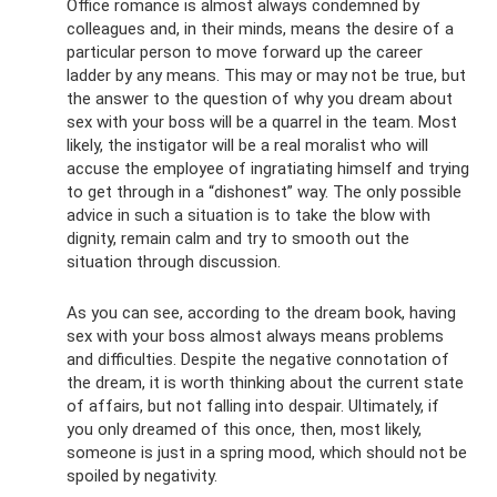
Office romance is almost always condemned by
colleagues and, in their minds, means the desire of a
particular person to move forward up the career
ladder by any means. This may or may not be true, but
the answer to the question of why you dream about
sex with your boss will be a quarrel in the team. Most
likely, the instigator will be a real moralist who will
accuse the employee of ingratiating himself and trying
to get through in a “dishonest” way. The only possible
advice in such a situation is to take the blow with
dignity, remain calm and try to smooth out the
situation through discussion.
As you can see, according to the dream book, having
sex with your boss almost always means problems
and difficulties. Despite the negative connotation of
the dream, it is worth thinking about the current state
of affairs, but not falling into despair. Ultimately, if
you only dreamed of this once, then, most likely,
someone is just in a spring mood, which should not be
spoiled by negativity.