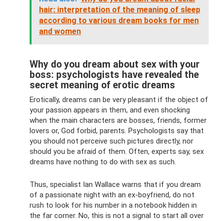
hair: interpretation of the meaning of sleep
according to various dream books for men
and women
Why do you dream about sex with your
boss: psychologists have revealed the
secret meaning of erotic dreams
Erotically, dreams can be very pleasant if the object of
your passion appears in them, and even shocking
when the main characters are bosses, friends, former
lovers or, God forbid, parents. Psychologists say that
you should not perceive such pictures directly, nor
should you be afraid of them. Often, experts say, sex
dreams have nothing to do with sex as such.
Thus, specialist Ian Wallace warns that if you dream
of a passionate night with an ex-boyfriend, do not
rush to look for his number in a notebook hidden in
the far corner. No, this is not a signal to start all over