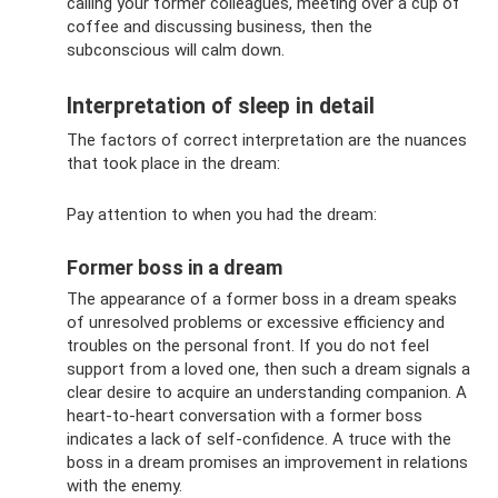
calling your former colleagues, meeting over a cup of
coffee and discussing business, then the
subconscious will calm down.
Interpretation of sleep in detail
The factors of correct interpretation are the nuances
that took place in the dream:
Pay attention to when you had the dream:
Former boss in a dream
The appearance of a former boss in a dream speaks
of unresolved problems or excessive efficiency and
troubles on the personal front. If you do not feel
support from a loved one, then such a dream signals a
clear desire to acquire an understanding companion. A
heart-to-heart conversation with a former boss
indicates a lack of self-confidence. A truce with the
boss in a dream promises an improvement in relations
with the enemy.