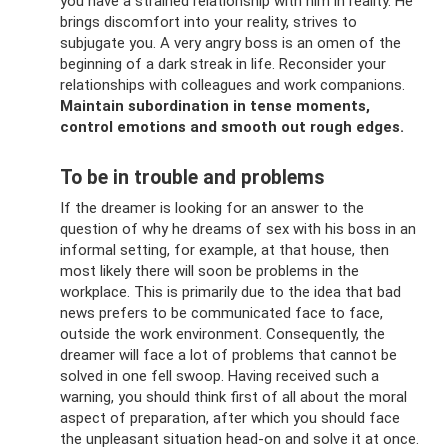
you have a strained relationship with him in reality. He
brings discomfort into your reality, strives to
subjugate you. A very angry boss is an omen of the
beginning of a dark streak in life. Reconsider your
relationships with colleagues and work companions.
Maintain subordination in tense moments,
control emotions and smooth out rough edges.
To be in trouble and problems
If the dreamer is looking for an answer to the
question of why he dreams of sex with his boss in an
informal setting, for example, at that house, then
most likely there will soon be problems in the
workplace. This is primarily due to the idea that bad
news prefers to be communicated face to face,
outside the work environment. Consequently, the
dreamer will face a lot of problems that cannot be
solved in one fell swoop. Having received such a
warning, you should think first of all about the moral
aspect of preparation, after which you should face
the unpleasant situation head-on and solve it at once.