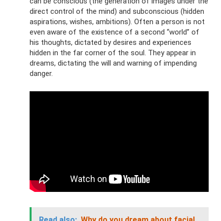
can be conscious (the generation of images under the
direct control of the mind) and subconscious (hidden
aspirations, wishes, ambitions). Often a person is not
even aware of the existence of a second “world” of
his thoughts, dictated by desires and experiences
hidden in the far corner of the soul. They appear in
dreams, dictating the will and warning of impending
danger.
Read also:
Why do you dream about facial