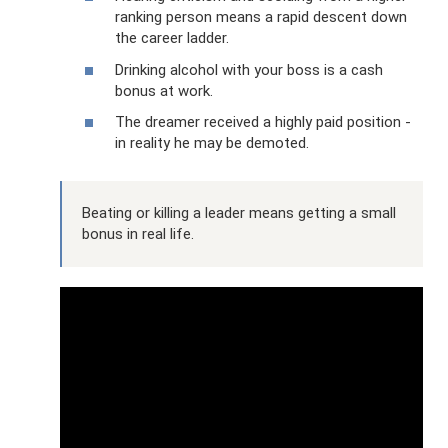
ranking person means a rapid descent down
the career ladder.
Drinking alcohol with your boss is a cash
bonus at work.
The dreamer received a highly paid position -
in reality he may be demoted.
Beating or killing a leader means getting a small
bonus in real life.