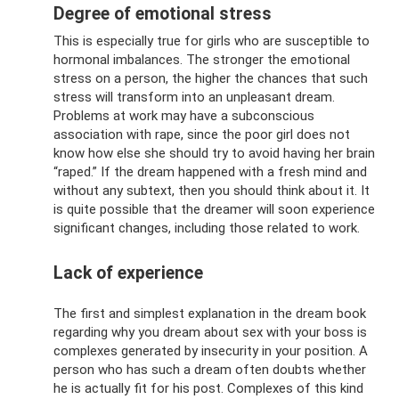
Degree of emotional stress
This is especially true for girls who are susceptible to
hormonal imbalances. The stronger the emotional
stress on a person, the higher the chances that such
stress will transform into an unpleasant dream.
Problems at work may have a subconscious
association with rape, since the poor girl does not
know how else she should try to avoid having her brain
“raped.” If the dream happened with a fresh mind and
without any subtext, then you should think about it. It
is quite possible that the dreamer will soon experience
significant changes, including those related to work.
Lack of experience
The first and simplest explanation in the dream book
regarding why you dream about sex with your boss is
complexes generated by insecurity in your position. A
person who has such a dream often doubts whether
he is actually fit for his post. Complexes of this kind