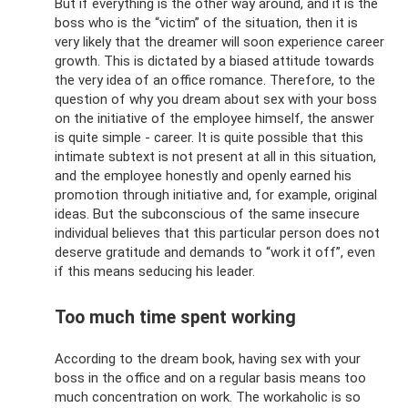
But if everything is the other way around, and it is the
boss who is the “victim” of the situation, then it is
very likely that the dreamer will soon experience career
growth. This is dictated by a biased attitude towards
the very idea of ​​an office romance. Therefore, to the
question of why you dream about sex with your boss
on the initiative of the employee himself, the answer
is quite simple - career. It is quite possible that this
intimate subtext is not present at all in this situation,
and the employee honestly and openly earned his
promotion through initiative and, for example, original
ideas. But the subconscious of the same insecure
individual believes that this particular person does not
deserve gratitude and demands to “work it off”, even
if this means seducing his leader.
Too much time spent working
According to the dream book, having sex with your
boss in the office and on a regular basis means too
much concentration on work. The workaholic is so