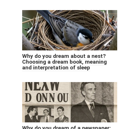
Why do you dream about a nest?
Choosing a dream book, meaning
and interpretation of sleep
Why do you dream of a newspaper: