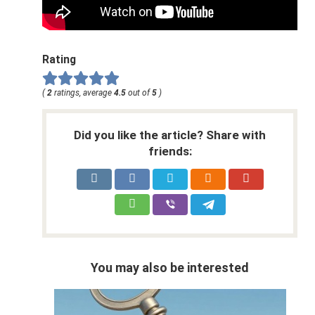
Rating
(
2
ratings, average
4.5
out of
5
)
Did you like the article? Share with
friends:
You may also be interested