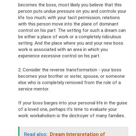
becomes the boss, most likely you believe that this
person puts undue pressure on you and controls your
life too much; with your tacit permission, relations
with this person move into the plane of dominant
control on his part. The setting for such a dream can
be either a place of work or a completely ridiculous
setting. And the place where you and your new boss
work is associated with an area in which you
experience excessive control on his part.
2. Consider the reverse transformation - your boss
becomes your brother or sister, spouse, or someone
else who is completely removed from the role of a
service mentor.
If your boss barges into your personal life in the guise
of a loved one, perhaps it’s time to evaluate your
work: workaholism is the destroyer of many families.
Read also:
Dream Interpretation of