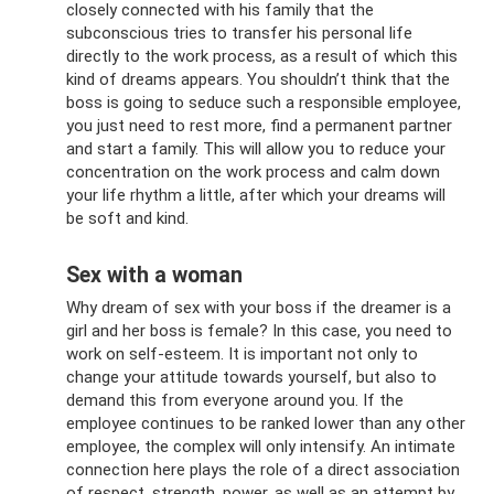
closely connected with his family that the
subconscious tries to transfer his personal life
directly to the work process, as a result of which this
kind of dreams appears. You shouldn’t think that the
boss is going to seduce such a responsible employee,
you just need to rest more, find a permanent partner
and start a family. This will allow you to reduce your
concentration on the work process and calm down
your life rhythm a little, after which your dreams will
be soft and kind.
Sex with a woman
Why dream of sex with your boss if the dreamer is a
girl and her boss is female? In this case, you need to
work on self-esteem. It is important not only to
change your attitude towards yourself, but also to
demand this from everyone around you. If the
employee continues to be ranked lower than any other
employee, the complex will only intensify. An intimate
connection here plays the role of a direct association
of respect, strength, power, as well as an attempt by