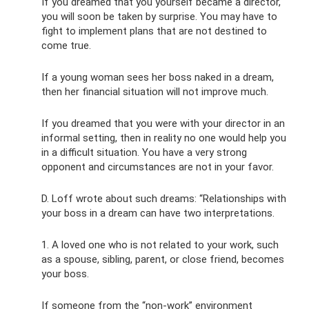
If you dreamed that you yourself became a director,
you will soon be taken by surprise. You may have to
fight to implement plans that are not destined to
come true.
If a young woman sees her boss naked in a dream,
then her financial situation will not improve much.
If you dreamed that you were with your director in an
informal setting, then in reality no one would help you
in a difficult situation. You have a very strong
opponent and circumstances are not in your favor.
D. Loff wrote about such dreams: “Relationships with
your boss in a dream can have two interpretations.
1. A loved one who is not related to your work, such
as a spouse, sibling, parent, or close friend, becomes
your boss.
If someone from the “non-work” environment