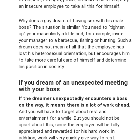
an insecure employee to take all this for himself.
Why does a guy dream of having sex with his male
boss? The situation is similar. You need to “tighten
up” your masculinity a little and, for example, invite
your manager to a barbecue, fishing or hunting. Such a
dream does not mean at all that the employee has
lost his heterosexual orientation, but encourages him
to take more careful care of himself and determine
his position in society.
If you dream of an unexpected meeting
with your boss
If the dreamer unexpectedly encounters a boss
on the way, it means there is a lot of work ahead.
And you will have to forget about rest and
entertainment for a while. But you should not be
upset about this, since the employee will be fully
appreciated and rewarded for his hard work. In
addition, work will very quickly give way to rest.