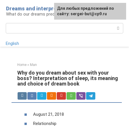
Skip
Dreams and interpretations
For any suggestions regarding
Для любых предложений по
to
What do our dreams predict for us?
the site:
сайту: sergei-but@cp9.ru
[email protected]
content
Search:
English
Home
»
Man
Why do you dream about sex with your
boss? Interpretation of sleep, its meaning
and choice of dream book
August 21, 2018
Relationship