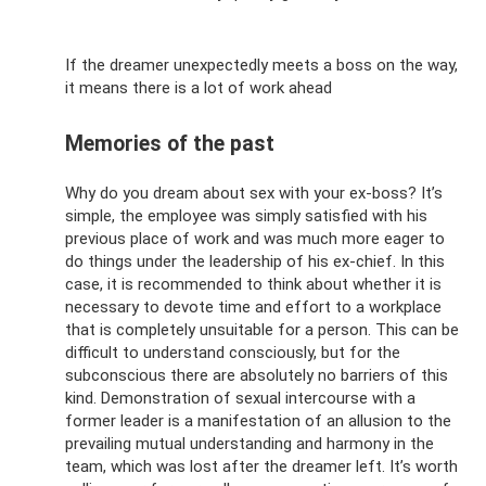
If the dreamer unexpectedly meets a boss on the way,
it means there is a lot of work ahead
Memories of the past
Why do you dream about sex with your ex-boss? It’s
simple, the employee was simply satisfied with his
previous place of work and was much more eager to
do things under the leadership of his ex-chief. In this
case, it is recommended to think about whether it is
necessary to devote time and effort to a workplace
that is completely unsuitable for a person. This can be
difficult to understand consciously, but for the
subconscious there are absolutely no barriers of this
kind. Demonstration of sexual intercourse with a
former leader is a manifestation of an allusion to the
prevailing mutual understanding and harmony in the
team, which was lost after the dreamer left. It’s worth