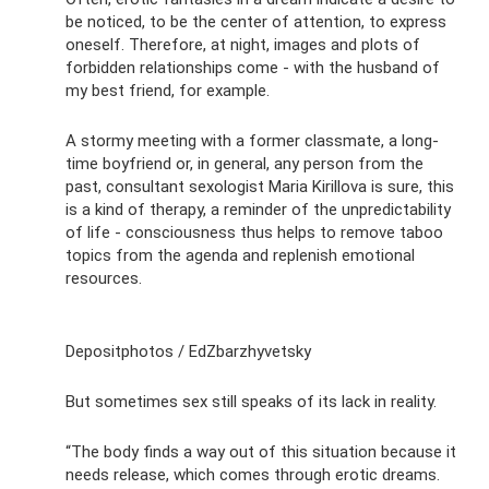
be noticed, to be the center of attention, to express
oneself. Therefore, at night, images and plots of
forbidden relationships come - with the husband of
my best friend, for example.
A stormy meeting with a former classmate, a long-
time boyfriend or, in general, any person from the
past, consultant sexologist Maria Kirillova is sure, this
is a kind of therapy, a reminder of the unpredictability
of life - consciousness thus helps to remove taboo
topics from the agenda and replenish emotional
resources.
Depositphotos / EdZbarzhyvetsky
But sometimes sex still speaks of its lack in reality.
“The body finds a way out of this situation because it
needs release, which comes through erotic dreams.