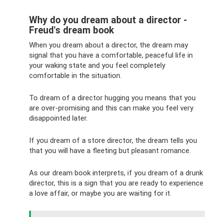
Why do you dream about a director -
Freud's dream book
When you dream about a director, the dream may
signal that you have a comfortable, peaceful life in
your waking state and you feel completely
comfortable in the situation.
To dream of a director hugging you means that you
are over-promising and this can make you feel very
disappointed later.
If you dream of a store director, the dream tells you
that you will have a fleeting but pleasant romance.
As our dream book interprets, if you dream of a drunk
director, this is a sign that you are ready to experience
a love affair, or maybe you are waiting for it.