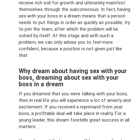
receive rich soil for growth and ultimately manifest
themselves through the subconscious. In fact, having
sex with your boss in a dream means that a person
needs to put things in order as quickly as possible, try
to join the team, after which the problem will be
solved by itself. At this stage and with such a
problem, we can only advise you to feel more
confident, because a position is not given just like
that.
Why dream about having sex with your
boss, dreaming about sex with your
boss in a dream
If you dreamed that you were talking with your boss,
then in real life you will experience a lot of anxiety and
excitement. If you received a reprimand from your
boss, a profitable deal will take place in reality. For a
young leader, this dream foretells great success in all
matters.