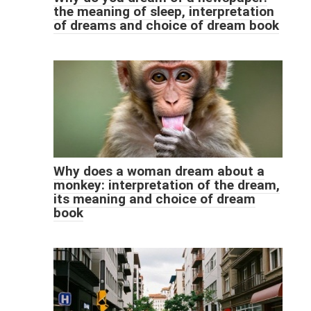
the meaning of sleep, interpretation
of dreams and choice of dream book
Why does a woman dream about a
monkey: interpretation of the dream,
its meaning and choice of dream
book