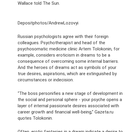
Wallace told The Sun.
Depositphotos/AndrewLozovyi
Russian psychologists agree with their foreign
colleagues. Psychotherapist and head of the
psychosomatic medicine clinic Artem Tolokonin, for
example, considers eroticism in dreams to be a
consequence of overcoming some internal barriers.
And the heroes of dreams act as symbols of your
true desires, aspirations, which are extinguished by
circumstances or indecision.
“The boss personifies a new stage of development in
the social and personal sphere - your psyche opens a
layer of internal passionate desires associated with
career growth and financial well-being,” Gazeta.ru
quotes Tolokonin.
Often, erotic fantasies in a dream indicate a desire to