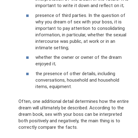
important to write it down and reflect on it;
presence of third parties. In the question of
why you dream of sex with your boss, it is
important to pay attention to consolidating
information, in particular, whether the sexual
intercourse was public, at work or in an
intimate setting;
whether the owner or owner of the dream
enjoyed it;
the presence of other details, including
conversations, household and household
items, equipment.
Often, one additional detail determines how the entire
dream will ultimately be described. According to the
dream book, sex with your boss can be interpreted
both positively and negatively, the main thing is to
correctly compare the facts.