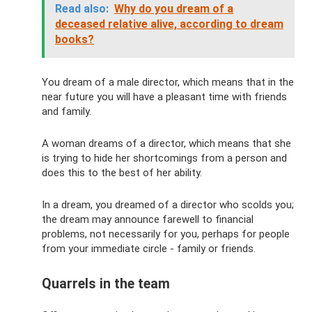
Read also:
Why do you dream of a
deceased relative alive, according to dream
books?
You dream of a male director, which means that in the
near future you will have a pleasant time with friends
and family.
A woman dreams of a director, which means that she
is trying to hide her shortcomings from a person and
does this to the best of her ability.
In a dream, you dreamed of a director who scolds you;
the dream may announce farewell to financial
problems, not necessarily for you, perhaps for people
from your immediate circle - family or friends.
Quarrels in the team