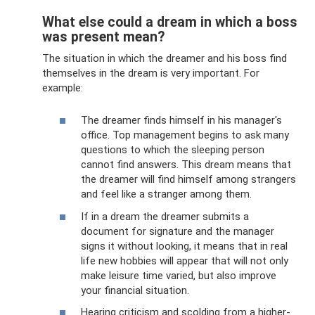
What else could a dream in which a boss
was present mean?
The situation in which the dreamer and his boss find
themselves in the dream is very important. For
example:
The dreamer finds himself in his manager's
office. Top management begins to ask many
questions to which the sleeping person
cannot find answers. This dream means that
the dreamer will find himself among strangers
and feel like a stranger among them.
If in a dream the dreamer submits a
document for signature and the manager
signs it without looking, it means that in real
life new hobbies will appear that will not only
make leisure time varied, but also improve
your financial situation.
Hearing criticism and scolding from a higher-