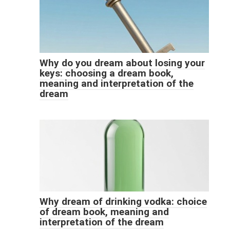
Why do you dream about losing your
keys: choosing a dream book,
meaning and interpretation of the
dream
Why dream of drinking vodka: choice
of dream book, meaning and
interpretation of the dream