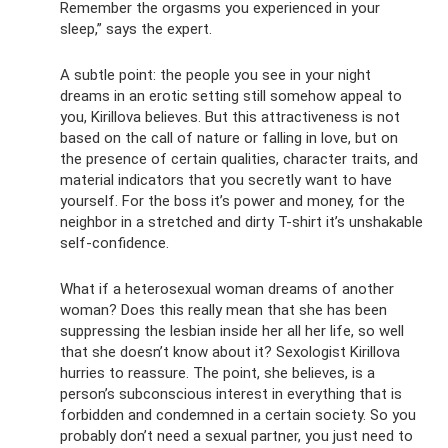
Remember the orgasms you experienced in your
sleep,” says the expert.
A subtle point: the people you see in your night
dreams in an erotic setting still somehow appeal to
you, Kirillova believes. But this attractiveness is not
based on the call of nature or falling in love, but on
the presence of certain qualities, character traits, and
material indicators that you secretly want to have
yourself. For the boss it’s power and money, for the
neighbor in a stretched and dirty T-shirt it’s unshakable
self-confidence.
What if a heterosexual woman dreams of another
woman? Does this really mean that she has been
suppressing the lesbian inside her all her life, so well
that she doesn’t know about it? Sexologist Kirillova
hurries to reassure. The point, she believes, is a
person’s subconscious interest in everything that is
forbidden and condemned in a certain society. So you
probably don’t need a sexual partner, you just need to