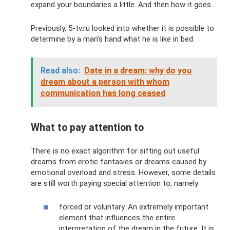
expand your boundaries a little. And then how it goes...
Previously, 5-tv.ru looked into whether it is possible to
determine by a man’s hand what he is like in bed.
Read also:
Date in a dream: why do you
dream about a person with whom
communication has long ceased
What to pay attention to
There is no exact algorithm for sifting out useful
dreams from erotic fantasies or dreams caused by
emotional overload and stress. However, some details
are still worth paying special attention to, namely:
forced or voluntary. An extremely important
element that influences the entire
interpretation of the dream in the future. It is