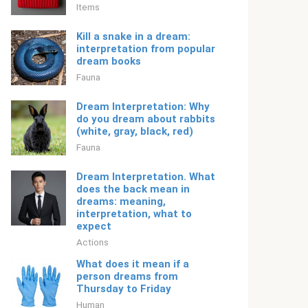
Items
Kill a snake in a dream:
interpretation from popular
dream books
Fauna
Dream Interpretation: Why
do you dream about rabbits
(white, gray, black, red)
Fauna
Dream Interpretation. What
does the back mean in
dreams: meaning,
interpretation, what to
expect
Actions
What does it mean if a
person dreams from
Thursday to Friday
Human