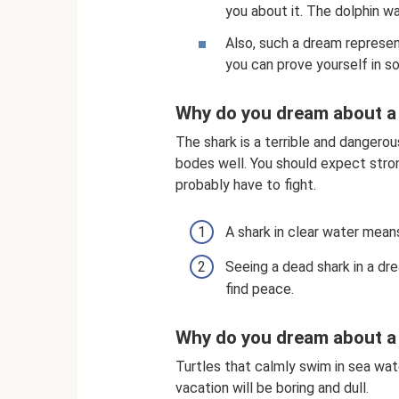
you about it. The dolphin w
Also, such a dream represen
you can prove yourself in 
Why do you dream about a 
The shark is a terrible and dangerou
bodes well. You should expect stron
probably have to fight.
A shark in clear water mean
Seeing a dead shark in a dre
find peace.
Why do you dream about a 
Turtles that calmly swim in sea wa
vacation will be boring and dull.