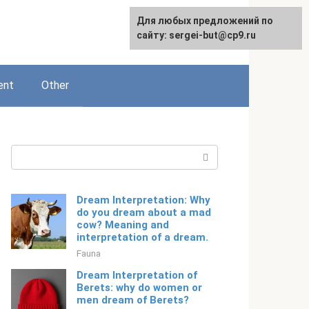
For any suggestions regarding
Для любых предложений по
English
the site:
сайту: sergei-but@cp9.ru
[email protected]
ent
Other
Search:
Dream Interpretation: Why
do you dream about a mad
cow? Meaning and
interpretation of a dream.
Fauna
Dream Interpretation of
Berets: why do women or
men dream of Berets?