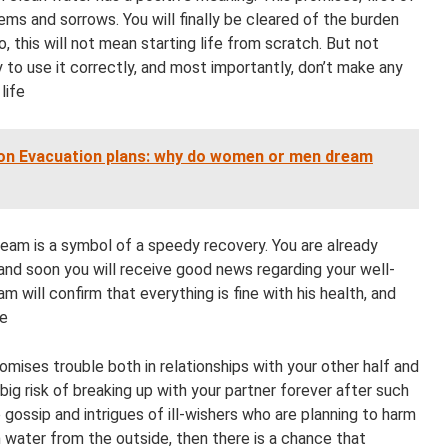
lems and sorrows. You will finally be cleared of the burden
No, this will not mean starting life from scratch. But not
 to use it correctly, and most importantly, don’t make any
life
on Evacuation plans: why do women or men dream
dream is a symbol of a speedy recovery. You are already
 and soon you will receive good news regarding your well-
am will confirm that everything is fine with his health, and
re
mises trouble both in relationships with your other half and
a big risk of breaking up with your partner forever after such
gossip and intrigues of ill-wishers who are planning to harm
h water from the outside, then there is a chance that