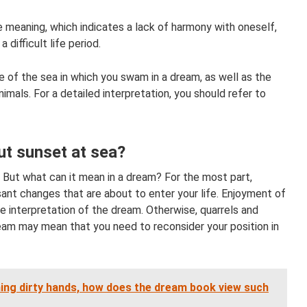
e meaning, which indicates a lack of harmony with oneself,
 difficult life period.
e of the sea in which you swam in a dream, as well as the
mals. For a detailed interpretation, you should refer to
t sunset at sea?
But what can it mean in a dream? For the most part,
ant changes that are about to enter your life. Enjoyment of
e interpretation of the dream. Otherwise, quarrels and
ream may mean that you need to reconsider your position in
ng dirty hands, how does the dream book view such