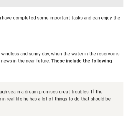
ou have completed some important tasks and can enjoy the
 windless and sunny day, when the water in the reservoir is
 news in the near future.
These include the following
ugh sea in a dream promises great troubles. If the
 in real life he has a lot of things to do that should be