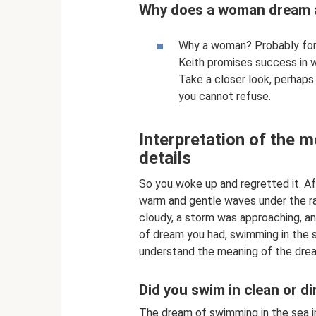
Why does a woman dream 
Why a woman? Probably for h
Keith promises success in w
Take a closer look, perhap
you cannot refuse.
Interpretation of the 
details
So you woke up and regretted it. Af
warm and gentle waves under the ra
cloudy, a storm was approaching, a
of dream you had, swimming in the s
understand the meaning of the drea
Did you swim in clean or di
The dream of swimming in the sea in