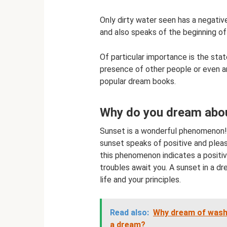
Only dirty water seen has a negativ
and also speaks of the beginning of a
Of particular importance is the stat
presence of other people or even ani
popular dream books.
Why do you dream abou
Sunset is a wonderful phenomenon! 
sunset speaks of positive and pleas
this phenomenon indicates a positiv
troubles await you. A sunset in a d
life and your principles.
Read also:
Why dream of washi
a dream?