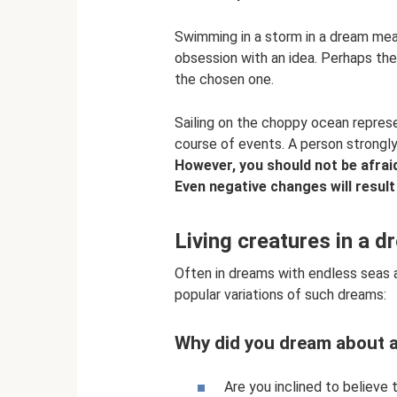
Swimming in a storm in a dream mea
obsession with an idea. Perhaps the
the chosen one.
Sailing on the choppy ocean represe
course of events. A person strongly 
However, you should not be afraid 
Even negative changes will result
Living creatures in a d
Often in dreams with endless seas 
popular variations of such dreams:
Why did you dream about a
Are you inclined to believe