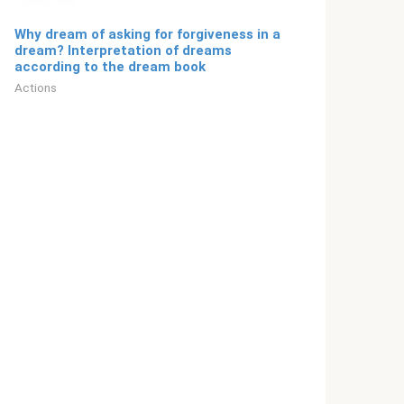
Why dream of asking for forgiveness in a
dream? Interpretation of dreams
according to the dream book
Actions