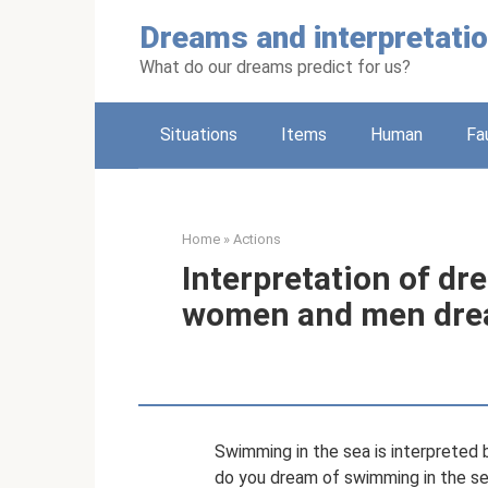
Skip
Dreams and interpretati
to
content
What do our dreams predict for us?
Situations
Items
Human
Fa
Home
»
Actions
Interpretation of dr
women and men dre
Swimming in the sea is interprete
do you dream of swimming in the s