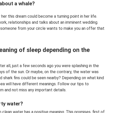
about a whale?
er this dream could become a turning point in her life.
ork, relationships and talks about an imminent wedding.
s someone from your circle wants to make you an offer that
meaning of sleep depending on the
ter all, just a few seconds ago you were splashing in the
ys of the sun. Or maybe, on the contrary, the water was
nd shark fins could be seen nearby? Depending on what kind
ea will have different meanings. Follow our tips to
m and not miss any important details.
rty water?
 clean water has a positive meaning. This promises, first of