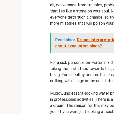
all, deliverance from troubles, prob
that lies like a stone on your soul. 
everyone gets such a chance, so try
more mistakes that will poison your 
Read also:
Dream Interpretati
about evacuation plans?
For a sick person, clear water in a 
taking the first steps towards this,
being. For a healthy person, this dre
nothing will change in the near futu
Muddy, unpleasant-looking water pro
in professional activities. There is 
a dream. The reason for this may be 
you. If you were just looking at suc