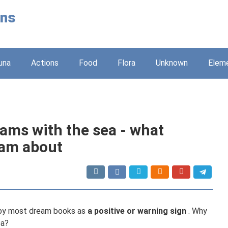
ons
una
Actions
Food
Flora
Unknown
Elem
eams with the sea - what
am about
d by most dream books as
a positive or warning sign
. Why
ea?