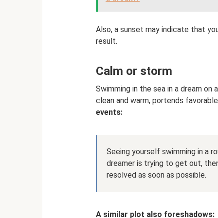
Also, a sunset may indicate that y
result.
Calm or storm
Swimming in the sea in a dream on a
clean and warm, portends favorable
events:
Seeing yourself swimming in a ro
dreamer is trying to get out, then
resolved as soon as possible.
A similar plot also foreshadows: