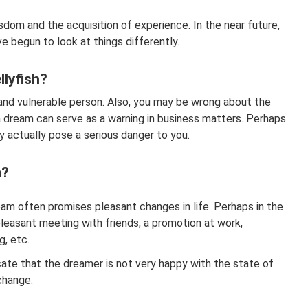
sdom and the acquisition of experience. In the near future,
ve begun to look at things differently.
llyfish?
nd vulnerable person. Also, you may be wrong about the
n a dream can serve as a warning in business matters. Perhaps
actually pose a serious danger to you.
m?
ream often promises pleasant changes in life. Perhaps in the
pleasant meeting with friends, a promotion at work,
g, etc.
icate that the dreamer is not very happy with the state of
 change.