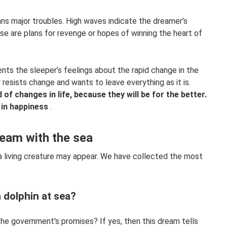
ns major troubles. High waves indicate the dreamer's
se are plans for revenge or hopes of winning the heart of
nts the sleeper’s feelings about the rapid change in the
resists change and wants to leave everything as it is.
of changes in life, because they will be for the better.
 in happiness
.
ream with the sea
a living creature may appear. We have collected the most
 dolphin at sea?
 the government's promises? If yes, then this dream tells