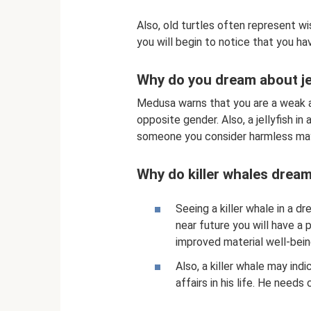
Also, old turtles often represent wi
you will begin to notice that you ha
Why do you dream about je
Medusa warns that you are a weak a
opposite gender. Also, a jellyfish i
someone you consider harmless may 
Why do killer whales drea
Seeing a killer whale in a d
near future you will have a 
improved material well-bein
Also, a killer whale may ind
affairs in his life. He needs