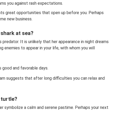
arns you against rash expectations.
ts great opportunities that open up before you. Perhaps
some new business.
shark at sea?
s predator. It is unlikely that her appearance in night dreams
g enemies to appear in your life, with whom you will
s good and favorable days.
am suggests that after long difficulties you can relax and
turtle?
ter symbolize a calm and serene pastime. Perhaps your next