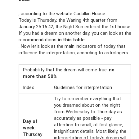
, according to the website Gadalkin House.
Today is Thursday, the Waning 4th quarter from
January 25 16:42, the Night Sun entered the 1st house.
If you had a dream on another day, you can look at the
recommendations
in this table
. Now let's look at the main indicators of today that
influence the interpretation, according to astrologers.
Probability that the dream will come true:
no
more than 50%
Index
Guidelines for interpretation
Try to remember everything that
you dreamed about on the night
from Wednesday to Thursday as
accurately as possible - pay
Day of
attention to small, at first glance,
week:
insignificant details. Most likely, the
Thursday
interpretation of today’s dream will