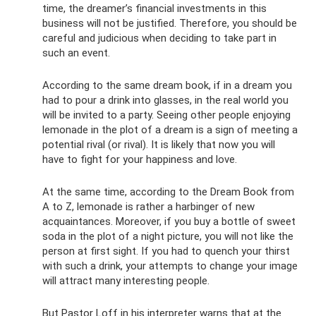
time, the dreamer’s financial investments in this
business will not be justified. Therefore, you should be
careful and judicious when deciding to take part in
such an event.
According to the same dream book, if in a dream you
had to pour a drink into glasses, in the real world you
will be invited to a party. Seeing other people enjoying
lemonade in the plot of a dream is a sign of meeting a
potential rival (or rival). It is likely that now you will
have to fight for your happiness and love.
At the same time, according to the Dream Book from
A to Z, lemonade is rather a harbinger of new
acquaintances. Moreover, if you buy a bottle of sweet
soda in the plot of a night picture, you will not like the
person at first sight. If you had to quench your thirst
with such a drink, your attempts to change your image
will attract many interesting people.
But Pastor Loff in his interpreter warns that at the