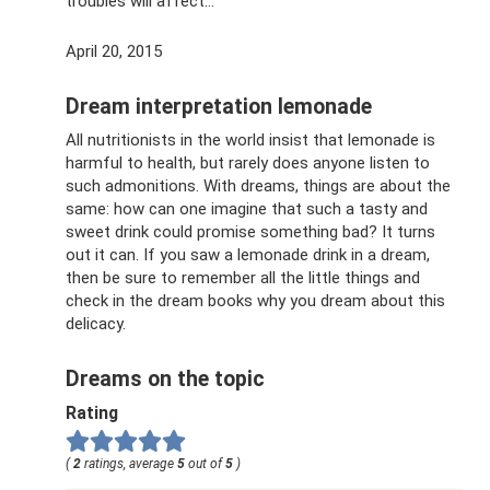
troubles will affect...
April 20, 2015
Dream interpretation lemonade
All nutritionists in the world insist that lemonade is
harmful to health, but rarely does anyone listen to
such admonitions. With dreams, things are about the
same: how can one imagine that such a tasty and
sweet drink could promise something bad? It turns
out it can. If you saw a lemonade drink in a dream,
then be sure to remember all the little things and
check in the dream books why you dream about this
delicacy.
Dreams on the topic
Rating
(
2
ratings, average
5
out of
5
)