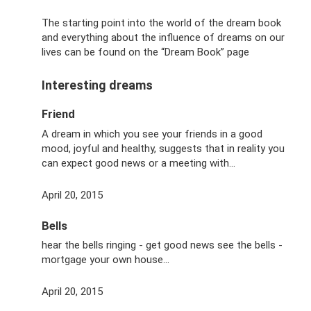
The starting point into the world of the dream book
and everything about the influence of dreams on our
lives can be found on the “Dream Book” page
Interesting dreams
Friend
A dream in which you see your friends in a good
mood, joyful and healthy, suggests that in reality you
can expect good news or a meeting with...
April 20, 2015
Bells
hear the bells ringing - get good news see the bells -
mortgage your own house...
April 20, 2015