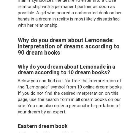
man it symbolizes the desire to enter into a close
relationship with a permanent partner as soon as
possible. A girl who poured a carbonated drink on her
hands in a dream in reality is most likely dissatisfied
with her relationship.
Why do you dream about Lemonade:
interpretation of dreams according to
90 dream books
Why do you dream about Lemonade in a
dream according to 10 dream books?
Below you can find out for free the interpretation of
the “Lemonade” symbol from 10 online dream books.
If you do not find the desired interpretation on this
page, use the search form in all dream books on our
site. You can also order a personal interpretation of
your dream by an expert.
Eastern dream book