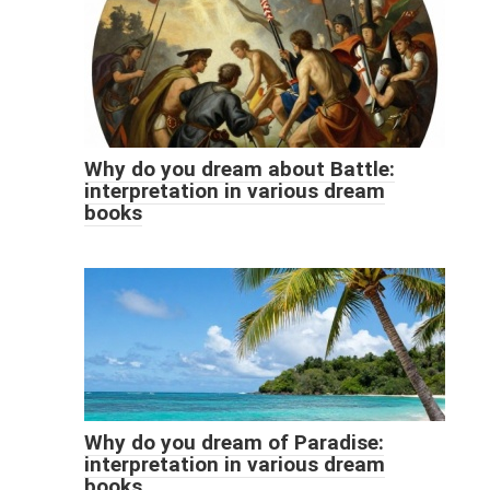
Why do you dream about Battle:
interpretation in various dream
books
Why do you dream of Paradise:
interpretation in various dream
books