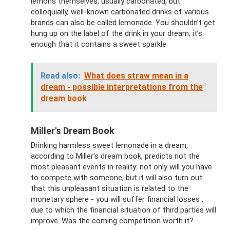
lemons themselves, usually carbonated, but
colloquially, well-known carbonated drinks of various
brands can also be called lemonade. You shouldn’t get
hung up on the label of the drink in your dream; it’s
enough that it contains a sweet sparkle.
Read also:
What does straw mean in a
dream - possible interpretations from the
dream book
Miller's Dream Book
Drinking harmless sweet lemonade in a dream,
according to Miller’s dream book, predicts not the
most pleasant events in reality: not only will you have
to compete with someone, but it will also turn out
that this unpleasant situation is related to the
monetary sphere - you will suffer financial losses ,
due to which the financial situation of third parties will
improve. Was the coming competition worth it?