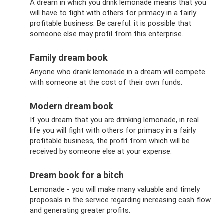
A dream in which you drink lemonade means that you
will have to fight with others for primacy in a fairly
profitable business. Be careful: it is possible that
someone else may profit from this enterprise.
Family dream book
Anyone who drank lemonade in a dream will compete
with someone at the cost of their own funds.
Modern dream book
If you dream that you are drinking lemonade, in real
life you will fight with others for primacy in a fairly
profitable business, the profit from which will be
received by someone else at your expense.
Dream book for a bitch
Lemonade - you will make many valuable and timely
proposals in the service regarding increasing cash flow
and generating greater profits.