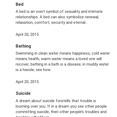
Bed
A bed is an overt symbol of sexuality and intimate
relationships. A bed can also symbolize renewal,
relaxation, comfort, security and eternal…
April 20, 2015
Bathing
Swimming in clean water means happiness, cold water
means health, warm water means a loved one will
recover; bathing in a bath is a disease; in muddy water
is a hassle; see how...
April 20, 2015
Suicide
A dream about suicide foretells that trouble is
looming over you. If in a dream you see other people
committing suicide, then other people’s troubles and