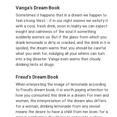
Vanga's Dream Book
Sometimes it happens that in a dream we happen to
feel strong thirst - if in our night visions we satisfy it
with a cool, fresh drink, soon in reality we can expect
insight and calmness of the soul if something
suddenly worries us. But if the glass from which you
drank lemonade is dirty or cracked, and the drink in it is
spoiled, the dream warns that you should be careful
what you wish for; indulging all your whims can turn
into a big disaster. Vanga even warns that cloudy
drinking hints at drugs.
Freud's Dream Book
When interpreting the image of lemonade according
to Freud’s dream book, it is worth paying attention to
how you consumed this drink in a dream. For men and
women, the interpretation of the dream also differs:
for a woman, drinking lemonade from any vessel
means the desire to have a child from her lover, for a