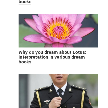
books
Why do you dream about Lotus:
interpretation in various dream
books