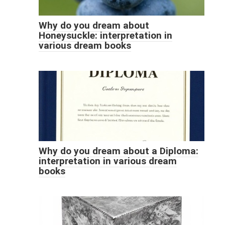
Why do you dream about
Honeysuckle: interpretation in
various dream books
Why do you dream about a Diploma:
interpretation in various dream
books