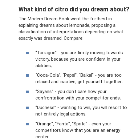
What kind of citro did you dream about?
The Modern Dream Book went the furthest in
explaining dreams about lemonade, proposing a
classification of interpretations depending on what
exactly was dreamed. Compare:
“Tarragon” - you are firmly moving towards
victory, because you are confident in your
abilities;
“Coca-Cola”, “Pepsi”, “Baikal” - you are too
relaxed and inactive, get yourself together;
“Sayans” - you don’t care how your
confrontation with your competitor ends;
“Duchess” - wanting to win, you will resort to
not entirely legal actions;
“Orange”, “Fanta”, “Sprite” - even your
competitors know that you are an energy
center.