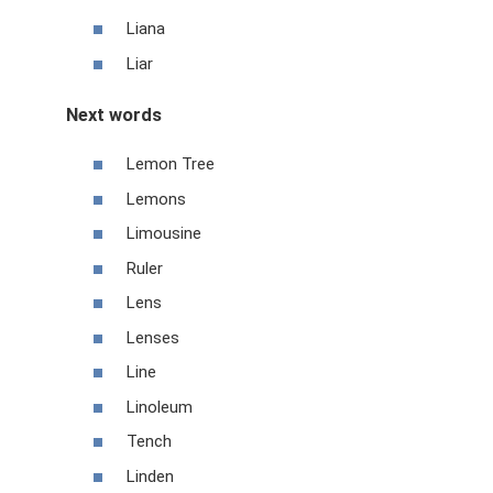
Liana
Liar
Next words
Lemon Tree
Lemons
Limousine
Ruler
Lens
Lenses
Line
Linoleum
Tench
Linden