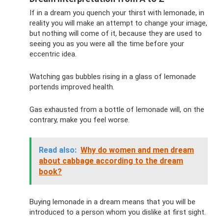
If in a dream you quench your thirst with lemonade, in
reality you will make an attempt to change your image,
but nothing will come of it, because they are used to
seeing you as you were all the time before your
eccentric idea.
Watching gas bubbles rising in a glass of lemonade
portends improved health.
Gas exhausted from a bottle of lemonade will, on the
contrary, make you feel worse.
Read also:
Why do women and men dream
about cabbage according to the dream
book?
Buying lemonade in a dream means that you will be
introduced to a person whom you dislike at first sight.