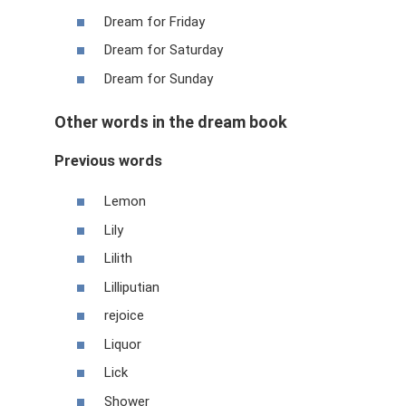
Dream for Friday
Dream for Saturday
Dream for Sunday
Other words in the dream book
Previous words
Lemon
Lily
Lilith
Lilliputian
rejoice
Liquor
Lick
Shower