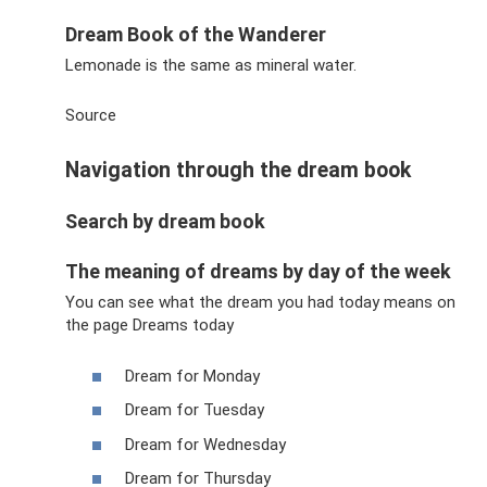
Dream Book of the Wanderer
Lemonade is the same as mineral water.
Source
Navigation through the dream book
Search by dream book
The meaning of dreams by day of the week
You can see what the dream you had today means on
the page Dreams today
Dream for Monday
Dream for Tuesday
Dream for Wednesday
Dream for Thursday