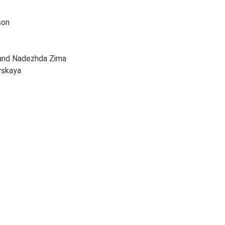
son
 and Nadezhda Zima
vskaya