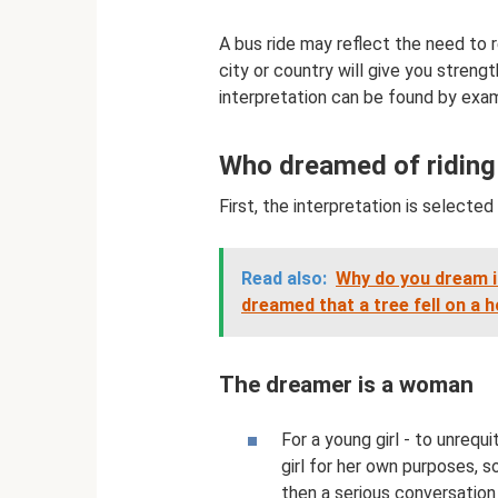
A bus ride may reflect the need to r
city or country will give you streng
interpretation can be found by exam
Who dreamed of riding
First, the interpretation is selecte
Read also:
Why do you dream if
dreamed that a tree fell on a 
The dreamer is a woman
For a young girl - to unrequ
girl for her own purposes, so 
then a serious conversation 