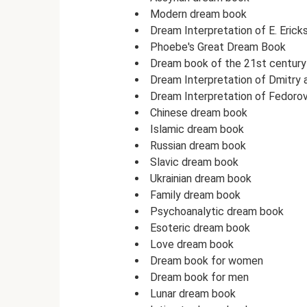
Modern dream book
Dream Interpretation of E. Erick
Phoebe's Great Dream Book
Dream book of the 21st century
Dream Interpretation of Dmitry
Dream Interpretation of Fedoro
Chinese dream book
Islamic dream book
Russian dream book
Slavic dream book
Ukrainian dream book
Family dream book
Psychoanalytic dream book
Esoteric dream book
Love dream book
Dream book for women
Dream book for men
Lunar dream book