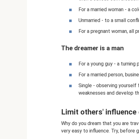
For a married woman - a col
Unmarried - to a small confl
For a pregnant woman, all p
The dreamer is a man
For a young guy - a turning po
For a married person, busin
Single - observing yourself 
weaknesses and develop t
Limit others' influence
Why do you dream that you are travel
very easy to influence. Try, before g