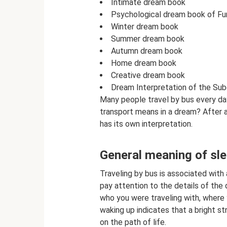
Intimate dream book
Psychological dream book of Fu
Winter dream book
Summer dream book
Autumn dream book
Home dream book
Creative dream book
Dream Interpretation of the Su
Many people travel by bus every da
transport means in a dream? After al
has its own interpretation.
General meaning of sl
Traveling by bus is associated with 
pay attention to the details of the 
who you were traveling with, where
waking up indicates that a bright st
on the path of life.