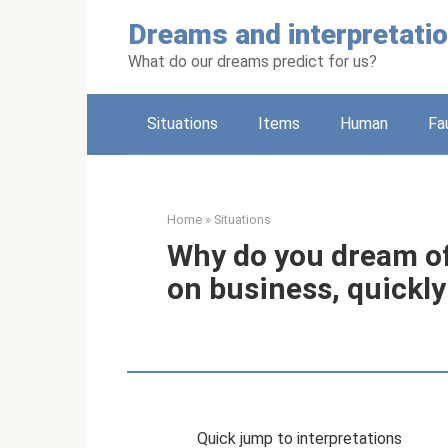
Skip
Dreams and interpretati
to
content
What do our dreams predict for us?
Situations
Items
Human
Fa
Home
»
Situations
Why do you dream of
on business, quickly
Quick jump to interpretations