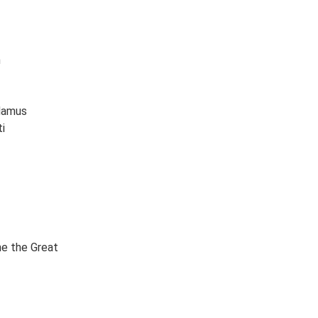
n
damus
i
ne the Great