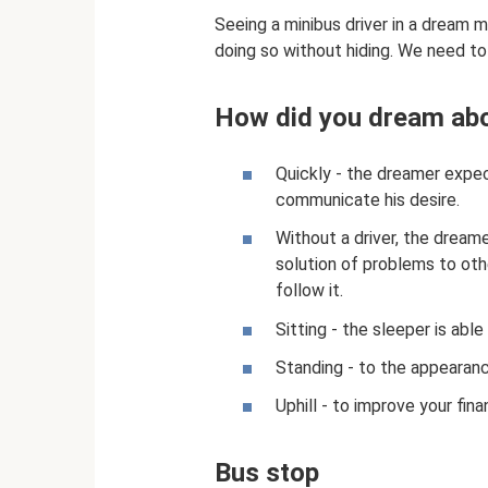
Seeing a minibus driver in a dream 
doing so without hiding. We need to
How did you dream abo
Quickly - the dreamer expe
communicate his desire.
Without a driver, the dreame
solution of problems to oth
follow it.
Sitting - the sleeper is able 
Standing - to the appearanc
Uphill - to improve your finan
Bus stop