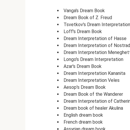
Vanga's Dream Book
Dream Book of Z. Freud
Tsvetkov's Dream Interpretatio
Loff's Dream Book
Dream Interpretation of Hasse
Dream Interpretation of Nostra
Dream Interpretation Meneghett
Longo's Dream Interpretation
Azar's Dream Book
Dream Interpretation Kananita
Dream Interpretation Veles
Aesop's Dream Book
Dream Book of the Wanderer
Dream Interpretation of Catheri
Dream book of healer Akulina
English dream book
French dream book
Assyrian dream book