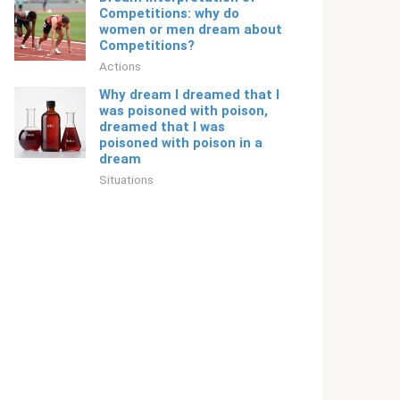
Competitions: why do
women or men dream about
Competitions?
Actions
Why dream I dreamed that I
was poisoned with poison,
dreamed that I was
poisoned with poison in a
dream
Situations