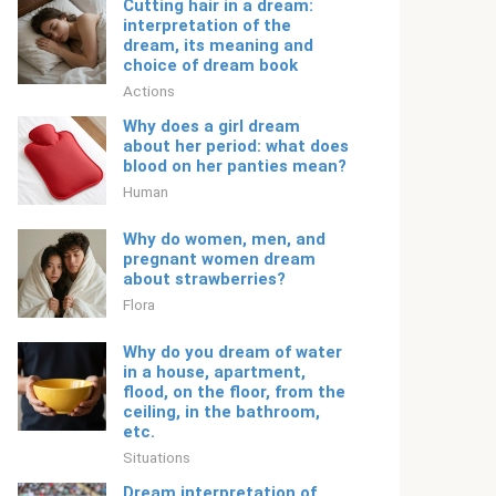
Cutting hair in a dream:
interpretation of the
dream, its meaning and
choice of dream book
Actions
Why does a girl dream
about her period: what does
blood on her panties mean?
Human
Why do women, men, and
pregnant women dream
about strawberries?
Flora
Why do you dream of water
in a house, apartment,
flood, on the floor, from the
ceiling, in the bathroom,
etc.
Situations
Dream interpretation of