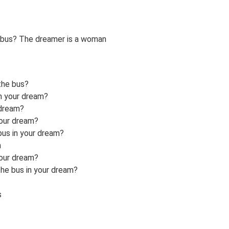
 bus? The dreamer is a woman
the bus?
in your dream?
 dream?
your dream?
bus in your dream?
m
your dream?
the bus in your dream?
s