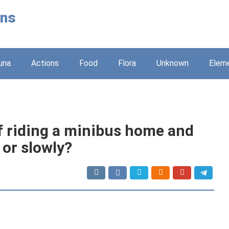
ons
una
Actions
Food
Flora
Unknown
Elem
 riding a minibus home and
 or slowly?