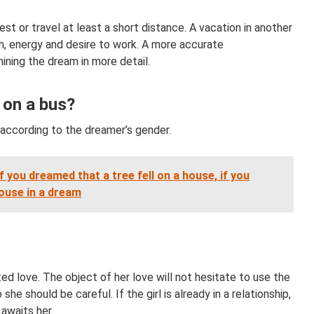
est or travel at least a short distance. A vacation in another
th, energy and desire to work. A more accurate
ining the dream in more detail.
 on a bus?
d according to the dreamer’s gender.
 you dreamed that a tree fell on a house, if you
house in a dream
ited love. The object of her love will not hesitate to use the
she should be careful. If the girl is already in a relationship,
awaits her.