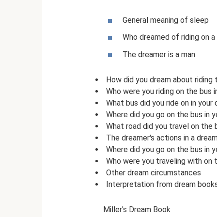
General meaning of sleep
Who dreamed of riding on a
The dreamer is a man
How did you dream about riding 
Who were you riding on the bus 
What bus did you ride on in your
Where did you go on the bus in 
What road did you travel on the 
The dreamer's actions in a drea
Where did you go on the bus in 
Who were you traveling with on 
Other dream circumstances
Interpretation from dream book
Miller's Dream Book