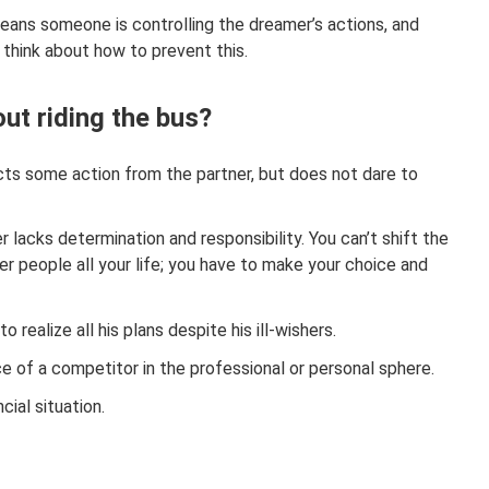
means someone is controlling the dreamer’s actions, and
 think about how to prevent this.
ut riding the bus?
cts some action from the partner, but does not dare to
r lacks determination and responsibility. You can’t shift the
er people all your life; you have to make your choice and
to realize all his plans despite his ill-wishers.
e of a competitor in the professional or personal sphere.
cial situation.