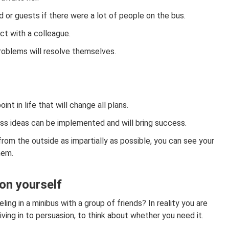
d or guests if there were a lot of people on the bus.
ict with a colleague.
roblems will resolve themselves.
int in life that will change all plans.
ess ideas can be implemented and will bring success.
from the outside as impartially as possible, you can see your
hem.
 on yourself
ing in a minibus with a group of friends? In reality you are
iving in to persuasion, to think about whether you need it.