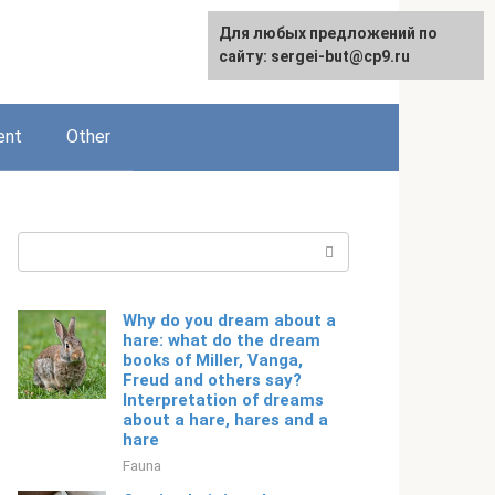
For any suggestions regarding
Для любых предложений по
English
the site:
сайту: sergei-but@cp9.ru
[email protected]
ent
Other
Search:
Why do you dream about a
hare: what do the dream
books of Miller, Vanga,
Freud and others say?
Interpretation of dreams
about a hare, hares and a
hare
Fauna