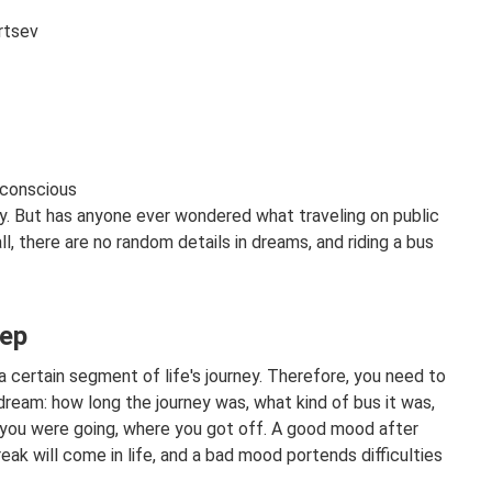
rtsev
bconscious
y. But has anyone ever wondered what traveling on public
l, there are no random details in dreams, and riding a bus
eep
a certain segment of life's journey. Therefore, you need to
dream: how long the journey was, what kind of bus it was,
 you were going, where you got off. A good mood after
reak will come in life, and a bad mood portends difficulties