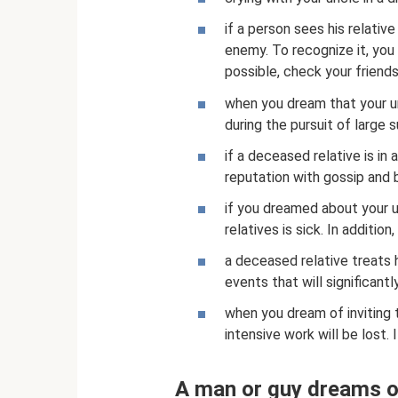
if a person sees his relativ
enemy. To recognize it, you 
possible, check your friends
when you dream that your un
during the pursuit of large 
if a deceased relative is in
reputation with gossip and 
if you dreamed about your u
relatives is sick. In additio
a deceased relative treats 
events that will significantl
when you dream of inviting
intensive work will be lost.
A man or guy dreams o