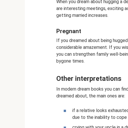
When you dream about hugging a dec
are interesting meetings, exciting a
getting married increases.
Pregnant
If you dreamed about being hugged 
considerable amazement. If you wis
you can strengthen family well-bei
bygone times.
Other interpretations
In modern dream books you can fin
dreamed about, the main ones are:
if a relative looks exhaust
due to the inability to cope
crying with your uncle in a 