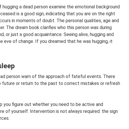
of hugging a dead person examine the emotional background
eceased is a good sign, indicating that you are on the right
ccurs in moments of doubt. The personal qualities, age and
er. The dream book clarifies who this person was during
iend, or just a good acquaintance. Seeing alive, hugging and
e eve of change. If you dreamed that he was hugging, it
.
sleep
ad person warn of the approach of fateful events. There
 future or return to the past to correct mistakes or refresh
lp you figure out whether you need to be active and
 of yourself. Intervention is not always required: the sign
rces.