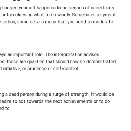
 hugged yourself happens during periods of uncertainty.
 contain clues on what to do wisely. Sometimes a symbol
ive action; some details mean that you need to moderate
ys an important role. The interpretation advises
s: these are qualities that should now be demonstrated.
initiative, or prudence or self-control.
ng a dead person during a surge of strength. It would be
 desire to act towards the next achievements or to do
nd to.