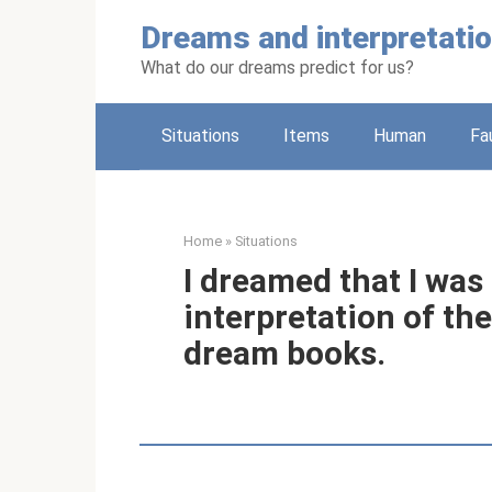
Skip
Dreams and interpretati
to
content
What do our dreams predict for us?
Situations
Items
Human
Fa
Home
»
Situations
I dreamed that I was
interpretation of th
dream books.