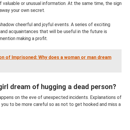
valuable or unusual information. At the same time, the sign
g away your own secret.
shadow cheerful and joyful events. A series of exciting
nd acquaintances that will be useful in the future is
mention making a profit.
ion of Imprisoned: Why does a woman or man dream
irl dream of hugging a dead person?
appens on the eve of unexpected incidents. Explanations of
 you to be more careful so as not to get hooked and miss a