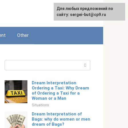
For any suggestions regarding
Для любых предложений по
English
the site:
сайту: sergei-but@cp9.ru
[email protected]
ent
Other
Search:
Dream Interpretation
Ordering a Taxi: Why Dream
of Ordering a Taxi for a
Woman or a Man
Situations
Dream Interpretation of
Bags: why do women or men
dream of Bags?