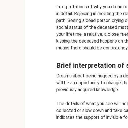
Interpretations of why you dream 
in detail. Rejoicing in meeting the d
path. Seeing a dead person crying o
social status of the deceased matt
your lifetime: a relative, a close fr
kissing the deceased happens on th
means there should be consistency
Brief interpretation of 
Dreams about being hugged by a de
will be an opportunity to change the
previously acquired knowledge.
The details of what you see will he
collected or slow down and take care
indicates the support of invisible fo