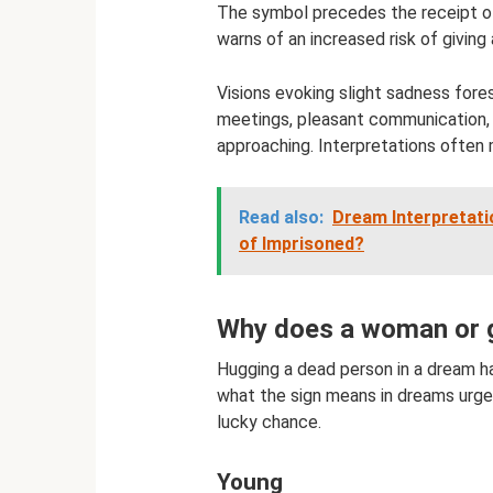
The symbol precedes the receipt of 
warns of an increased risk of givin
Visions evoking slight sadness fore
meetings, pleasant communication, a
approaching. Interpretations often 
Read also:
Dream Interpretat
of Imprisoned?
Why does a woman or g
Hugging a dead person in a dream h
what the sign means in dreams urge
lucky chance.
Young