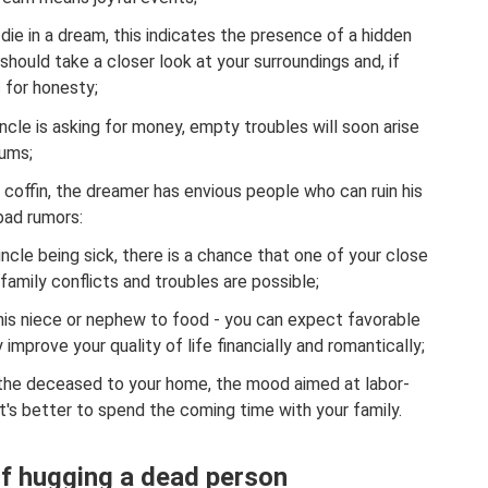
e die in a dream, this indicates the presence of a hidden
should take a closer look at your surroundings and, if
 for honesty;
cle is asking for money, empty troubles will soon arise
sums;
 a coffin, the dreamer has envious people who can ruin his
bad rumors:
ncle being sick, there is a chance that one of your close
n, family conflicts and troubles are possible;
his niece or nephew to food - you can expect favorable
y improve your quality of life financially and romantically;
 the deceased to your home, the mood aimed at labor-
 It's better to spend the coming time with your family.
f hugging a dead person