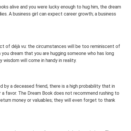
ooks alive and you were lucky enough to hug him, the dream
ies. A business girl can expect career growth; a business
t of déjà vu: the circumstances will be too reminiscent of
n you dream that you are hugging someone who has long
 wisdom will come in handy in reality.
 by a deceased friend, there is a high probability that in
for a favor. The Dream Book does not recommend rushing to
return money or valuables; they will even forget to thank