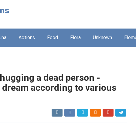
ons
una
Actions
Food
Flora
Unknown
Elem
 hugging a dead person -
e dream according to various