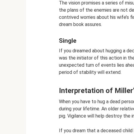
The vision promises a series of mis
the plans of the enemies are not d
contrived worries about his wife’s fi
dream book assures.
Single
If you dreamed about hugging a d
was the initiator of this action in
unexpected turn of events lies ahea
period of stability will extend.
Interpretation of Mille
When you have to hug a dead person
during your lifetime. An older relat
pig. Vigilance will help destroy the i
If you dream that a deceased child h