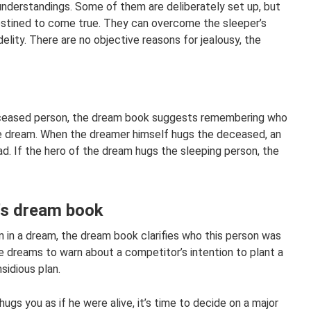
understandings. Some of them are deliberately set up, but
estined to come true. They can overcome the sleeper’s
delity. There are no objective reasons for jealousy, the
eceased person, the dream book suggests remembering who
 the dream. When the dreamer himself hugs the deceased, an
d. If the hero of the dream hugs the sleeping person, the
r's dream book
 in a dream, the dream book clarifies who this person was
ive dreams to warn about a competitor’s intention to plant a
nsidious plan.
ugs you as if he were alive, it’s time to decide on a major