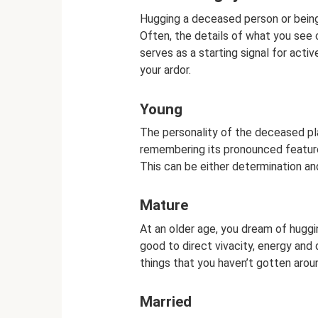
Hugging a deceased person or being
Often, the details of what you see
serves as a starting signal for act
your ardor.
Young
The personality of the deceased pla
remembering its pronounced feature
This can be either determination and 
Mature
At an older age, you dream of huggi
good to direct vivacity, energy and
things that you haven’t gotten arou
Married