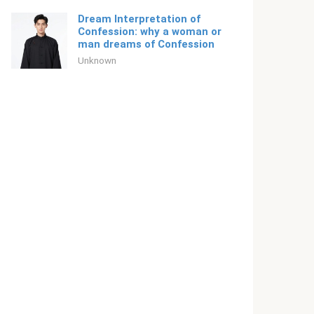
Dream Interpretation of
Confession: why a woman or
man dreams of Confession
Unknown