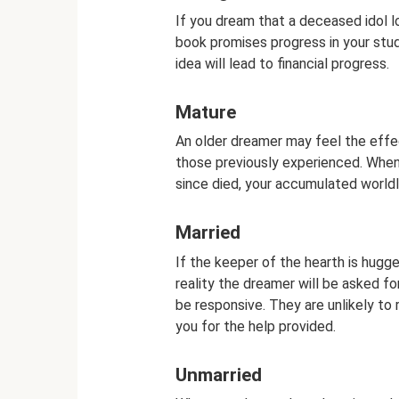
If you dream that a deceased idol l
book promises progress in your stud
idea will lead to financial progress.
Mature
An older dreamer may feel the effec
those previously experienced. Whe
since died, your accumulated worldly
Married
If the keeper of the hearth is hugged
reality the dreamer will be asked 
be responsive. They are unlikely to 
you for the help provided.
Unmarried