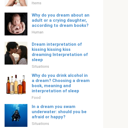
Items
Why do you dream about an
adult or a crying daughter,
according to dream books?
Human
Dream interpretation of
kissing kissing kiss
dreaming Interpretation of
sleep
Situations
Why do you drink alcohol in
a dream? Choosing a dream
book, meaning and
interpretation of sleep
Food
In a dream you swam
underwater: should you be
afraid or happy?
Situations