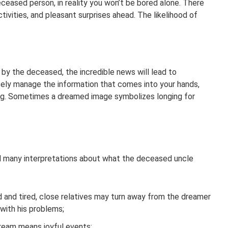
eased person, in reality you won’t be bored alone. There
ctivities, and pleasant surprises ahead. The likelihood of
by the deceased, the incredible news will lead to
ely manage the information that comes into your hands,
ng. Sometimes a dreamed image symbolizes longing for
d many interpretations about what the deceased uncle
ed and tired, close relatives may turn away from the dreamer
 with his problems;
dream means joyful events;