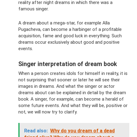
reality after night dreams in which there was a
famous singer.
A dream about a mega-star, for example Alla
Pugacheva, can become a harbinger of a profitable
acquisition, fame and good luck in everything. Such
dreams occur exclusively about good and positive
events.
Singer interpretation of dream book
When a person creates idols for himself in reality, it is
not surprising that sooner or later he will see their
images in dreams. And what the singer or actor
dreams about can be explained in detail by the dream
book. A singer, for example, can become a herald of
some future events. And what they will be, positive or
not, we will now try to clarify.
Read also:
Why do you dream of a dead