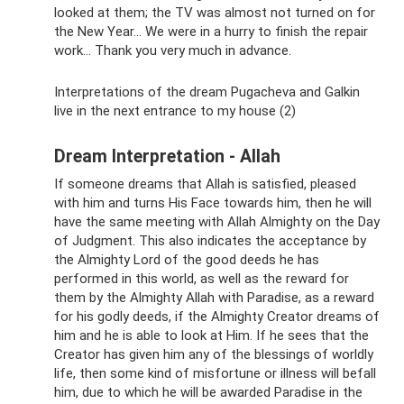
looked at them; the TV was almost not turned on for
the New Year... We were in a hurry to finish the repair
work... Thank you very much in advance.
Interpretations of the dream Pugacheva and Galkin
live in the next entrance to my house (2)
Dream Interpretation - Allah
If someone dreams that Allah is satisfied, pleased
with him and turns His Face towards him, then he will
have the same meeting with Allah Almighty on the Day
of Judgment. This also indicates the acceptance by
the Almighty Lord of the good deeds he has
performed in this world, as well as the reward for
them by the Almighty Allah with Paradise, as a reward
for his godly deeds, if the Almighty Creator dreams of
him and he is able to look at Him. If he sees that the
Creator has given him any of the blessings of worldly
life, then some kind of misfortune or illness will befall
him, due to which he will be awarded Paradise in the