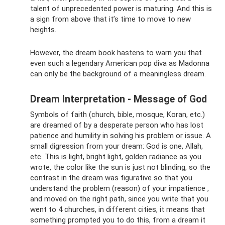
talent of unprecedented power is maturing. And this is
a sign from above that it’s time to move to new
heights.
However, the dream book hastens to warn you that
even such a legendary American pop diva as Madonna
can only be the background of a meaningless dream.
Dream Interpretation - Message of God
Symbols of faith (church, bible, mosque, Koran, etc.)
are dreamed of by a desperate person who has lost
patience and humility in solving his problem or issue. A
small digression from your dream: God is one, Allah,
etc. This is light, bright light, golden radiance as you
wrote, the color like the sun is just not blinding, so the
contrast in the dream was figurative so that you
understand the problem (reason) of your impatience ,
and moved on the right path, since you write that you
went to 4 churches, in different cities, it means that
something prompted you to do this, from a dream it