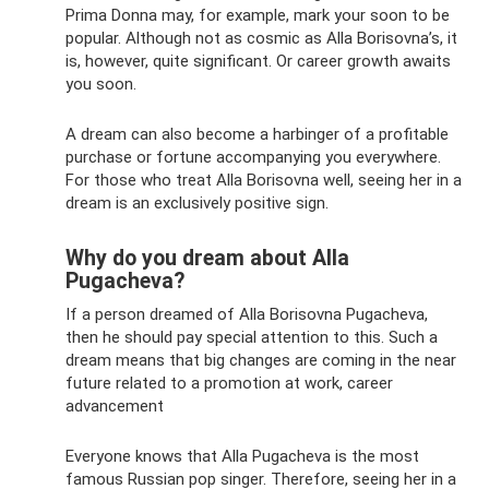
Prima Donna may, for example, mark your soon to be
popular. Although not as cosmic as Alla Borisovna’s, it
is, however, quite significant. Or career growth awaits
you soon.
A dream can also become a harbinger of a profitable
purchase or fortune accompanying you everywhere.
For those who treat Alla Borisovna well, seeing her in a
dream is an exclusively positive sign.
Why do you dream about Alla
Pugacheva?
If a person dreamed of Alla Borisovna Pugacheva,
then he should pay special attention to this. Such a
dream means that big changes are coming in the near
future related to a promotion at work, career
advancement
Everyone knows that Alla Pugacheva is the most
famous Russian pop singer. Therefore, seeing her in a