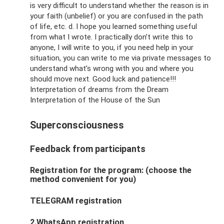
is very difficult to understand whether the reason is in
your faith (unbelief) or you are confused in the path
of life, etc. d. I hope you learned something useful
from what I wrote. I practically don’t write this to
anyone, I will write to you, if you need help in your
situation, you can write to me via private messages to
understand what’s wrong with you and where you
should move next. Good luck and patience!!!
Interpretation of dreams from the Dream
Interpretation of the House of the Sun
Superconsciousness
Feedback from participants
Registration for the program: (choose the
method convenient for you)
TELEGRAM registration
2.WhatsApp registration