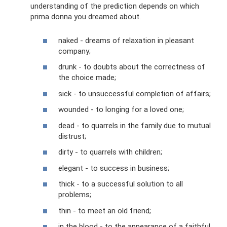
understanding of the prediction depends on which
prima donna you dreamed about.
naked - dreams of relaxation in pleasant
company;
drunk - to doubts about the correctness of
the choice made;
sick - to unsuccessful completion of affairs;
wounded - to longing for a loved one;
dead - to quarrels in the family due to mutual
distrust;
dirty - to quarrels with children;
elegant - to success in business;
thick - to a successful solution to all
problems;
thin - to meet an old friend;
in the blood - to the appearance of a faithful