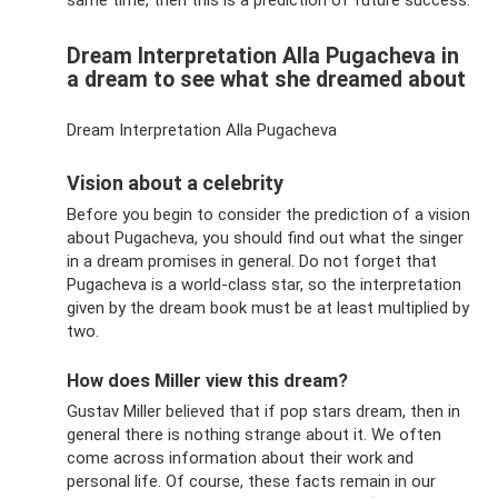
Dream Interpretation Alla Pugacheva in
a dream to see what she dreamed about
Dream Interpretation Alla Pugacheva
Vision about a celebrity
Before you begin to consider the prediction of a vision
about Pugacheva, you should find out what the singer
in a dream promises in general. Do not forget that
Pugacheva is a world-class star, so the interpretation
given by the dream book must be at least multiplied by
two.
How does Miller view this dream?
Gustav Miller believed that if pop stars dream, then in
general there is nothing strange about it. We often
come across information about their work and
personal life. Of course, these facts remain in our