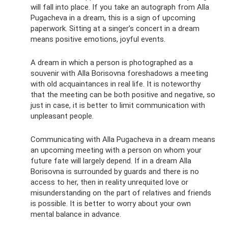
will fall into place. If you take an autograph from Alla
Pugacheva in a dream, this is a sign of upcoming
paperwork. Sitting at a singer’s concert in a dream
means positive emotions, joyful events.
A dream in which a person is photographed as a
souvenir with Alla Borisovna foreshadows a meeting
with old acquaintances in real life. It is noteworthy
that the meeting can be both positive and negative, so
just in case, it is better to limit communication with
unpleasant people.
Communicating with Alla Pugacheva in a dream means
an upcoming meeting with a person on whom your
future fate will largely depend. If in a dream Alla
Borisovna is surrounded by guards and there is no
access to her, then in reality unrequited love or
misunderstanding on the part of relatives and friends
is possible. It is better to worry about your own
mental balance in advance.