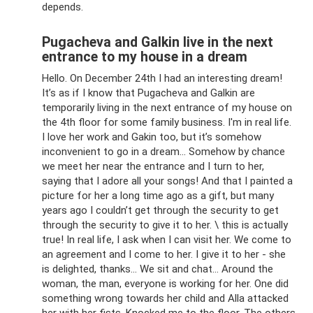
depends.
Pugacheva and Galkin live in the next
entrance to my house in a dream
Hello. On December 24th I had an interesting dream!
It’s as if I know that Pugacheva and Galkin are
temporarily living in the next entrance of my house on
the 4th floor for some family business. I'm in real life.
I love her work and Gakin too, but it’s somehow
inconvenient to go in a dream... Somehow by chance
we meet her near the entrance and I turn to her,
saying that I adore all your songs! And that I painted a
picture for her a long time ago as a gift, but many
years ago I couldn’t get through the security to get
through the security to give it to her. \ this is actually
true! In real life, I ask when I can visit her. We come to
an agreement and I come to her. I give it to her - she
is delighted, thanks... We sit and chat... Around the
woman, the man, everyone is working for her. One did
something wrong towards her child and Alla attacked