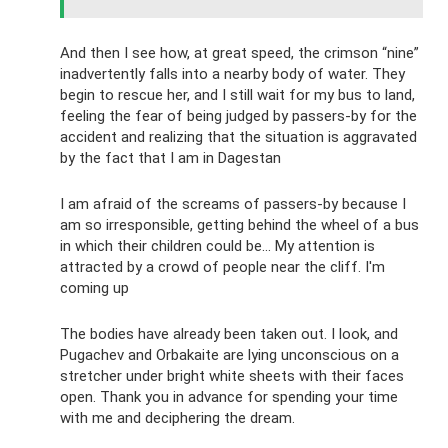
And then I see how, at great speed, the crimson “nine”
inadvertently falls into a nearby body of water. They
begin to rescue her, and I still wait for my bus to land,
feeling the fear of being judged by passers-by for the
accident and realizing that the situation is aggravated
by the fact that I am in Dagestan
I am afraid of the screams of passers-by because I
am so irresponsible, getting behind the wheel of a bus
in which their children could be... My attention is
attracted by a crowd of people near the cliff. I'm
coming up
The bodies have already been taken out. I look, and
Pugachev and Orbakaite are lying unconscious on a
stretcher under bright white sheets with their faces
open. Thank you in advance for spending your time
with me and deciphering the dream.