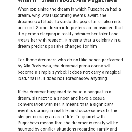
What if I dream about Alla Pugacheva
When explaining the dream in which Pugacheva had a
dream, why, what upcoming events await, the
dreamer’s attitude towards the pop star is taken into
account. Some dream interpreters are convinced that
if a person sleeping in reality admires her talent and
treats her with respect, it means that a celebrity in a
dream predicts positive changes for him
For those dreamers who do not like songs performed
by Alla Borisovna, the dreamed prima donna will
become a simple symbol; it does not carry a magical
load, that is, it does not foreshadow anything.
If the dreamer happened to be at a banquet in a
dream, sit next to a singer, and have a casual
conversation with her, it means that a significant
event is coming in real life, and success awaits the
sleeper in many areas of life. To quarrel with
Pugacheva means that the dreamer in reality will be
haunted by conflict situations regarding family and