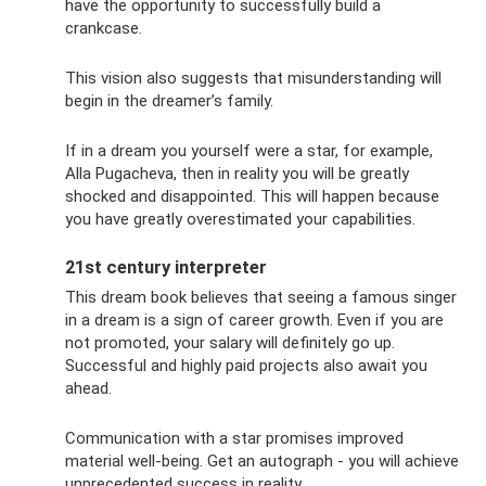
have the opportunity to successfully build a
crankcase.
This vision also suggests that misunderstanding will
begin in the dreamer’s family.
If in a dream you yourself were a star, for example,
Alla Pugacheva, then in reality you will be greatly
shocked and disappointed. This will happen because
you have greatly overestimated your capabilities.
21st century interpreter
This dream book believes that seeing a famous singer
in a dream is a sign of career growth. Even if you are
not promoted, your salary will definitely go up.
Successful and highly paid projects also await you
ahead.
Communication with a star promises improved
material well-being. Get an autograph - you will achieve
unprecedented success in reality.