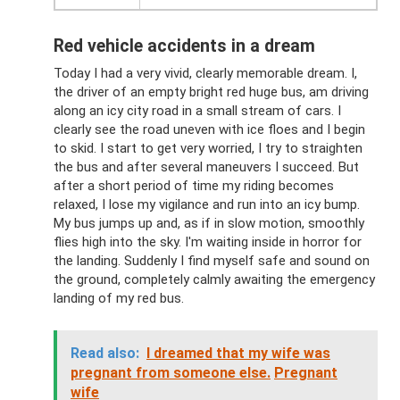
Red vehicle accidents in a dream
Today I had a very vivid, clearly memorable dream. I,
the driver of an empty bright red huge bus, am driving
along an icy city road in a small stream of cars. I
clearly see the road uneven with ice floes and I begin
to skid. I start to get very worried, I try to straighten
the bus and after several maneuvers I succeed. But
after a short period of time my riding becomes
relaxed, I lose my vigilance and run into an icy bump.
My bus jumps up and, as if in slow motion, smoothly
flies high into the sky. I'm waiting inside in horror for
the landing. Suddenly I find myself safe and sound on
the ground, completely calmly awaiting the emergency
landing of my red bus.
Read also:
I dreamed that my wife was
pregnant from someone else.
Pregnant
wife