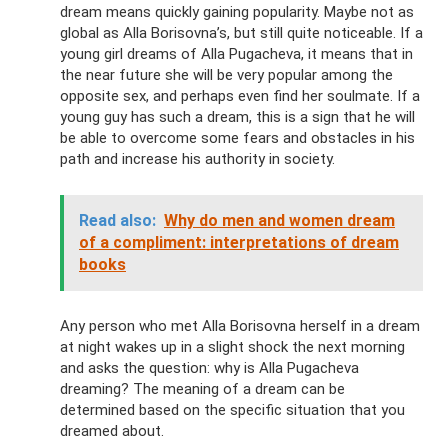
dream means quickly gaining popularity. Maybe not as
global as Alla Borisovna’s, but still quite noticeable. If a
young girl dreams of Alla Pugacheva, it means that in
the near future she will be very popular among the
opposite sex, and perhaps even find her soulmate. If a
young guy has such a dream, this is a sign that he will
be able to overcome some fears and obstacles in his
path and increase his authority in society.
Read also:
Why do men and women dream
of a compliment: interpretations of dream
books
Any person who met Alla Borisovna herself in a dream
at night wakes up in a slight shock the next morning
and asks the question: why is Alla Pugacheva
dreaming? The meaning of a dream can be
determined based on the specific situation that you
dreamed about.