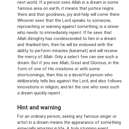
next world. If a person sees Allah in a dream in some
famous area on earth, it means that justice reigns
there and that goodness, joy and help will come there.
Whoever sees that the Lord speaks to someone,
reproaching or warning against something, is a sinner
who needs to immediately repent. If he sees that
Allah Almighty has condescended to him in a dream
and thanked him, then he will be endowed with the
ability to perform miracles (karamat) and will receive
the mercy of Allah. Only a select few can see such a
dream. But if you see Allah, Great and Glorious, in the
form of one of His creations or with some
shortcomings, then this is a deceitful person who
deliberately tells lies against the Lord, and also follows
innovations in religion, and let the one who sees such
a dream quickly repent .
Hint and warning
For an ordinary person, seeing any famous singer or
artist in a dream means the appearance of something
especially amazing in life. A truly stunning event