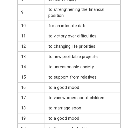
to strengthening the financial
9
position
10
for an intimate date
11
to victory over difficulties
12
to changing life priorities
13
to new profitable projects
14
to unreasonable anxiety
15
to support from relatives
16
to a good mood
17
to vain worries about children
18
to marriage soon
19
to a good mood