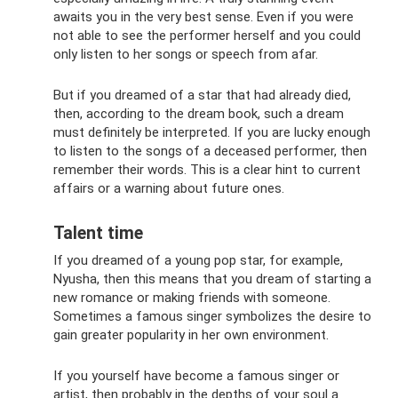
awaits you in the very best sense. Even if you were
not able to see the performer herself and you could
only listen to her songs or speech from afar.
But if you dreamed of a star that had already died,
then, according to the dream book, such a dream
must definitely be interpreted. If you are lucky enough
to listen to the songs of a deceased performer, then
remember their words. This is a clear hint to current
affairs or a warning about future ones.
Talent time
If you dreamed of a young pop star, for example,
Nyusha, then this means that you dream of starting a
new romance or making friends with someone.
Sometimes a famous singer symbolizes the desire to
gain greater popularity in her own environment.
If you yourself have become a famous singer or
artist, then probably in the depths of your soul a