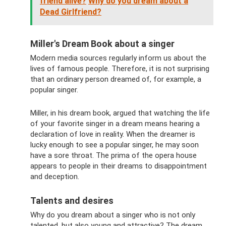
friend alive?
Why do you dream about a
Dead Girlfriend?
Miller's Dream Book about a singer
Modern media sources regularly inform us about the
lives of famous people. Therefore, it is not surprising
that an ordinary person dreamed of, for example, a
popular singer.
Miller, in his dream book, argued that watching the life
of your favorite singer in a dream means hearing a
declaration of love in reality. When the dreamer is
lucky enough to see a popular singer, he may soon
have a sore throat. The prima of the opera house
appears to people in their dreams to disappointment
and deception.
Talents and desires
Why do you dream about a singer who is not only
talented, but also young and attractive? The dream