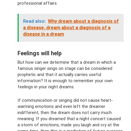
professional affairs.
Read also:
Why dream about a diagnosis of
a disease, dream about a diagnosis of a
disease in a dream
Feelings will help
But how can we determine that a dream in which a
famous singer sings on stage can be considered
prophetic and that it actually carries useful
information? It is enough to remember your own
feelings in your night dreams.
If communication or singing did not cause heart-
warming emotions and even left the dreamer
indifferent, then the dream does not carry much
meaning. If you dreamed that a night concert caused
a storm of emotions, made you laugh and cry at the
same time, then this is a prediction of future success.