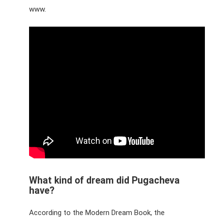
www.
What kind of dream did Pugacheva
have?
According to the Modern Dream Book, the