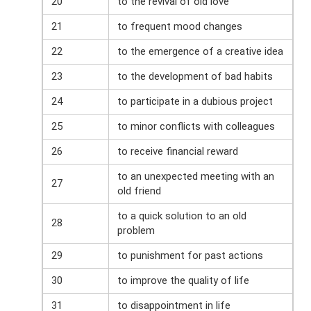
20
to the revival of old love
21
to frequent mood changes
22
to the emergence of a creative idea
23
to the development of bad habits
24
to participate in a dubious project
25
to minor conflicts with colleagues
26
to receive financial reward
to an unexpected meeting with an
27
old friend
to a quick solution to an old
28
problem
29
to punishment for past actions
30
to improve the quality of life
31
to disappointment in life