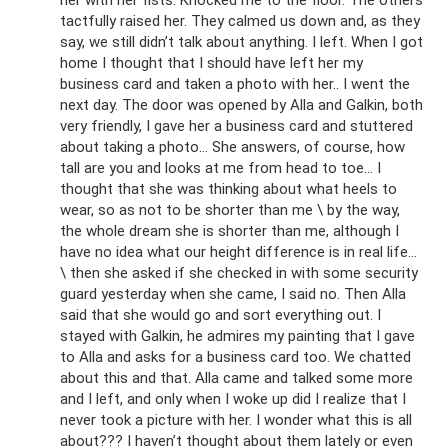
her with her fists. Knocked me to the floor. The others
tactfully raised her. They calmed us down and, as they
say, we still didn’t talk about anything. I left. When I got
home I thought that I should have left her my
business card and taken a photo with her.. I went the
next day. The door was opened by Alla and Galkin, both
very friendly, I gave her a business card and stuttered
about taking a photo... She answers, of course, how
tall are you and looks at me from head to toe... I
thought that she was thinking about what heels to
wear, so as not to be shorter than me \ by the way,
the whole dream she is shorter than me, although I
have no idea what our height difference is in real life...
\ then she asked if she checked in with some security
guard yesterday when she came, I said no. Then Alla
said that she would go and sort everything out. I
stayed with Galkin, he admires my painting that I gave
to Alla and asks for a business card too. We chatted
about this and that. Alla came and talked some more
and I left, and only when I woke up did I realize that I
never took a picture with her. I wonder what this is all
about??? I haven’t thought about them lately or even