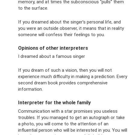
memory, and at times the subconscious “pulls” them
to the surface.
If you dreamed about the singer’s personal life, and
you were an outside observer, it means that in reality
someone will confess their feelings to you.
Opinions of other interpreters
I dreamed about a famous singer
If you dream of such a vision, then you will not
experience much difficulty in making a prediction. Every
second dream book provides comprehensive
information.
Interpreter for the whole family
Communication with a star promises you useless
troubles. If you managed to get an autograph or take
a photo, you will come to the attention of an
influential person who will be interested in you. You will