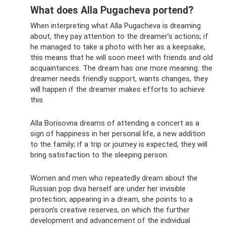
What does Alla Pugacheva portend?
When interpreting what Alla Pugacheva is dreaming
about, they pay attention to the dreamer’s actions; if
he managed to take a photo with her as a keepsake,
this means that he will soon meet with friends and old
acquaintances. The dream has one more meaning: the
dreamer needs friendly support, wants changes, they
will happen if the dreamer makes efforts to achieve
this
Alla Borisovna dreams of attending a concert as a
sign of happiness in her personal life, a new addition
to the family; if a trip or journey is expected, they will
bring satisfaction to the sleeping person.
Women and men who repeatedly dream about the
Russian pop diva herself are under her invisible
protection; appearing in a dream, she points to a
person’s creative reserves, on which the further
development and advancement of the individual