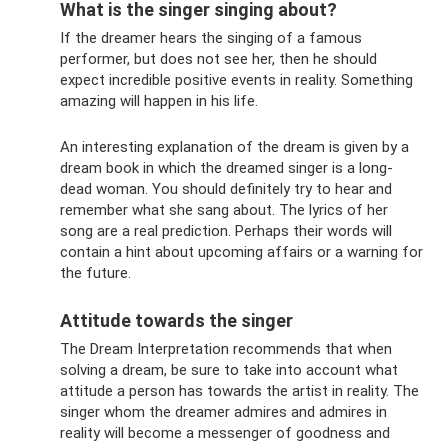
What is the singer singing about?
If the dreamer hears the singing of a famous
performer, but does not see her, then he should
expect incredible positive events in reality. Something
amazing will happen in his life.
An interesting explanation of the dream is given by a
dream book in which the dreamed singer is a long-
dead woman. You should definitely try to hear and
remember what she sang about. The lyrics of her
song are a real prediction. Perhaps their words will
contain a hint about upcoming affairs or a warning for
the future.
Attitude towards the singer
The Dream Interpretation recommends that when
solving a dream, be sure to take into account what
attitude a person has towards the artist in reality. The
singer whom the dreamer admires and admires in
reality will become a messenger of goodness and