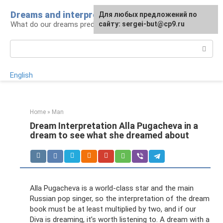
Skip
Dreams and interpretations
For any suggestions regarding
Для любых предложений по
to
What do our dreams predict for us?
the site:
сайту: sergei-but@cp9.ru
[email protected]
content
Search:
English
Home
»
Man
Dream Interpretation Alla Pugacheva in a
dream to see what she dreamed about
Alla Pugacheva is a world-class star and the main
Russian pop singer, so the interpretation of the dream
book must be at least multiplied by two, and if our
Diva is dreaming, it’s worth listening to. A dream with a