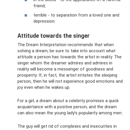
friend;
terrible - to separation from a loved one and
depression.
Attitude towards the singer
The Dream Interpretation recommends that when
solving a dream, be sure to take into account what
attitude a person has towards the artist in reality. The
singer whom the dreamer admires and admires in
reality will become a messenger of goodness and
prosperity. If, in fact, the artist irritates the sleeping
person, then he will not experience good emotions and
joy even when he wakes up.
For a girl, a dream about a celebrity promises a quick
acquaintance with a positive person, and the dream
can also mean the young lady’s popularity among men.
The guy will get rid of complexes and insecurities in