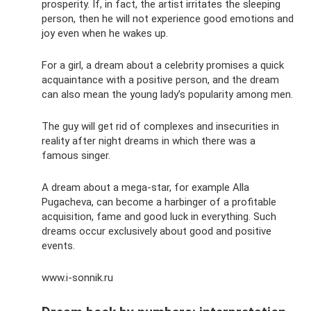
prosperity. If, in fact, the artist irritates the sleeping
person, then he will not experience good emotions and
joy even when he wakes up.
For a girl, a dream about a celebrity promises a quick
acquaintance with a positive person, and the dream
can also mean the young lady’s popularity among men.
The guy will get rid of complexes and insecurities in
reality after night dreams in which there was a
famous singer.
A dream about a mega-star, for example Alla
Pugacheva, can become a harbinger of a profitable
acquisition, fame and good luck in everything. Such
dreams occur exclusively about good and positive
events.
www.i-sonnik.ru