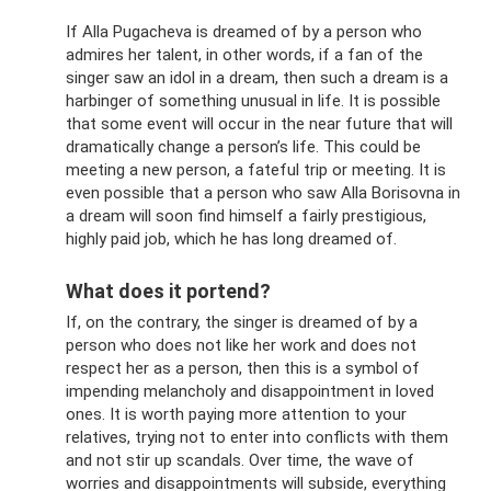
If Alla Pugacheva is dreamed of by a person who
admires her talent, in other words, if a fan of the
singer saw an idol in a dream, then such a dream is a
harbinger of something unusual in life. It is possible
that some event will occur in the near future that will
dramatically change a person’s life. This could be
meeting a new person, a fateful trip or meeting. It is
even possible that a person who saw Alla Borisovna in
a dream will soon find himself a fairly prestigious,
highly paid job, which he has long dreamed of.
What does it portend?
If, on the contrary, the singer is dreamed of by a
person who does not like her work and does not
respect her as a person, then this is a symbol of
impending melancholy and disappointment in loved
ones. It is worth paying more attention to your
relatives, trying not to enter into conflicts with them
and not stir up scandals. Over time, the wave of
worries and disappointments will subside, everything