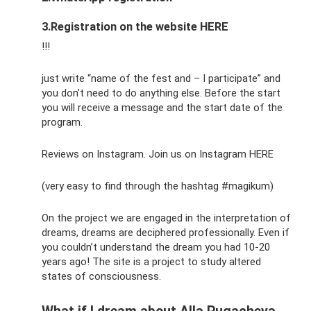
3.Registration on the website HERE
!!!
just write “name of the fest and – I participate” and
you don’t need to do anything else. Before the start
you will receive a message and the start date of the
program.
Reviews on Instagram. Join us on Instagram HERE
(very easy to find through the hashtag #magikum)
On the project we are engaged in the interpretation of
dreams, dreams are deciphered professionally. Even if
you couldn’t understand the dream you had 10-20
years ago! The site is a project to study altered
states of consciousness.