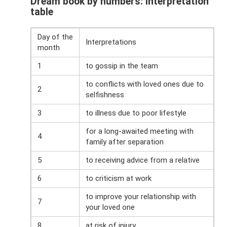
Dream book by numbers: interpretation
table
Day of the
Interpretations
month
1
to gossip in the team
to conflicts with loved ones due to
2
selfishness
3
to illness due to poor lifestyle
for a long-awaited meeting with
4
family after separation
5
to receiving advice from a relative
6
to criticism at work
to improve your relationship with
7
your loved one
8
at risk of injury