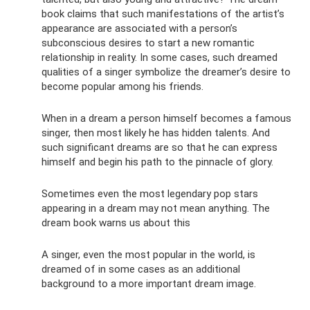
book claims that such manifestations of the artist’s
appearance are associated with a person’s
subconscious desires to start a new romantic
relationship in reality. In some cases, such dreamed
qualities of a singer symbolize the dreamer’s desire to
become popular among his friends.
When in a dream a person himself becomes a famous
singer, then most likely he has hidden talents. And
such significant dreams are so that he can express
himself and begin his path to the pinnacle of glory.
Sometimes even the most legendary pop stars
appearing in a dream may not mean anything. The
dream book warns us about this
A singer, even the most popular in the world, is
dreamed of in some cases as an additional
background to a more important dream image.