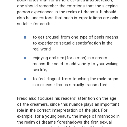
book notes that for a more detailed interpretation,
one should remember the emotions that the sleeping
person experienced in the realm of dreams. It should
also be understood that such interpretations are only
suitable for adults:
to get arousal from one type of penis means
to experience sexual dissatisfaction in the
real world;
enjoying oral sex (for a man) in a dream
means the need to add variety to your waking
sex life;
to feel disgust from touching the male organ
is a disease that is sexually transmitted.
Freud also focuses his readers' attention on the age
of the dreamers, since this nuance plays an important
role in the correct interpretation of the plot. For
example, for a young beauty, the image of manhood in
the realm of dreams foreshadows the first sexual