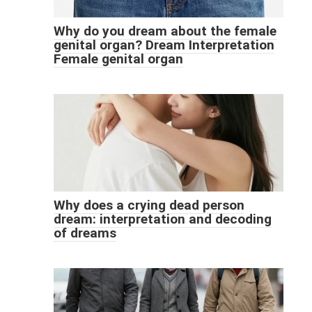
Why do you dream about the female
genital organ? Dream Interpretation
Female genital organ
Why does a crying dead person
dream: interpretation and decoding
of dreams