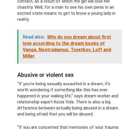
contact, as a result of which the girl will lose her
chastity. Well, for a man to see his own penis in an
excited state means to get to know a young lady in
reality.
Read also:
Why do you dream about first
love according to the dream books of
Vanga, Nostradamus, Tsvetkov, Loff and
Miller
Abusive or violent sex
"If you're being sexually assaulted in a dream, it's
worth wondering if something like this has ever
happened in your waking life," says dream worker and
relationship expert Kezia Vida. There is also a big
difference between actually being abused in a dream
and being afraid that you will be abused.
“If you are concerned that memories of your trauma