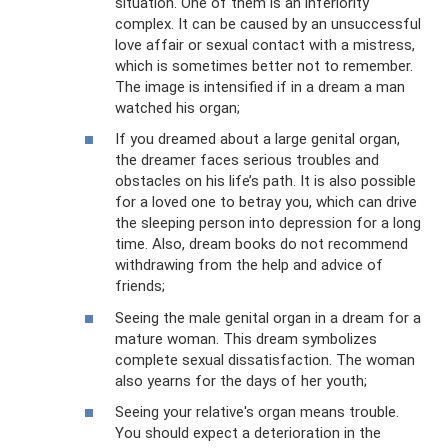
situation. One of them is an inferiority
complex. It can be caused by an unsuccessful
love affair or sexual contact with a mistress,
which is sometimes better not to remember.
The image is intensified if in a dream a man
watched his organ;
If you dreamed about a large genital organ,
the dreamer faces serious troubles and
obstacles on his life’s path. It is also possible
for a loved one to betray you, which can drive
the sleeping person into depression for a long
time. Also, dream books do not recommend
withdrawing from the help and advice of
friends;
Seeing the male genital organ in a dream for a
mature woman. This dream symbolizes
complete sexual dissatisfaction. The woman
also yearns for the days of her youth;
Seeing your relative's organ means trouble.
You should expect a deterioration in the