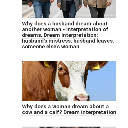
Why does a husband dream about
another woman - interpretation of
dreams. Dream Interpretation:
husband's mistress, husband leaves,
someone else's woman
Why does a woman dream about a
cow and a calf? Dream interpretation