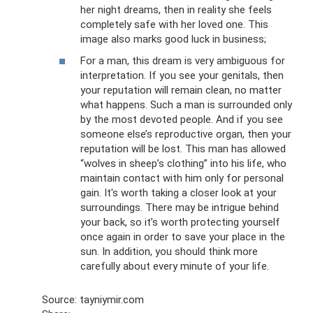
her night dreams, then in reality she feels
completely safe with her loved one. This
image also marks good luck in business;
For a man, this dream is very ambiguous for
interpretation. If you see your genitals, then
your reputation will remain clean, no matter
what happens. Such a man is surrounded only
by the most devoted people. And if you see
someone else’s reproductive organ, then your
reputation will be lost. This man has allowed
“wolves in sheep’s clothing” into his life, who
maintain contact with him only for personal
gain. It's worth taking a closer look at your
surroundings. There may be intrigue behind
your back, so it’s worth protecting yourself
once again in order to save your place in the
sun. In addition, you should think more
carefully about every minute of your life.
Source: tayniymir.com