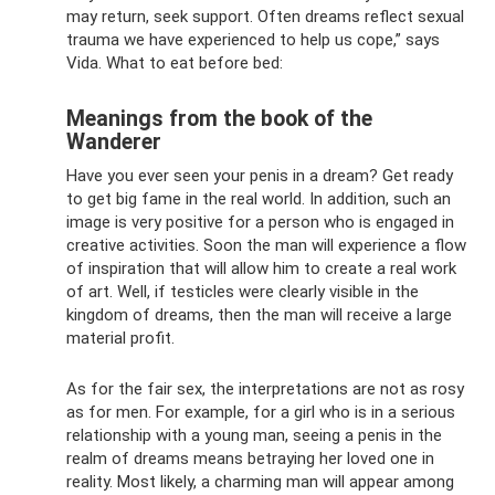
may return, seek support. Often dreams reflect sexual
trauma we have experienced to help us cope,” says
Vida. What to eat before bed:
Meanings from the book of the
Wanderer
Have you ever seen your penis in a dream? Get ready
to get big fame in the real world. In addition, such an
image is very positive for a person who is engaged in
creative activities. Soon the man will experience a flow
of inspiration that will allow him to create a real work
of art. Well, if testicles were clearly visible in the
kingdom of dreams, then the man will receive a large
material profit.
As for the fair sex, the interpretations are not as rosy
as for men. For example, for a girl who is in a serious
relationship with a young man, seeing a penis in the
realm of dreams means betraying her loved one in
reality. Most likely, a charming man will appear among