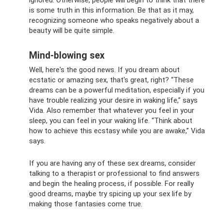
ignored. Otherwise, people will begin to think that there
is some truth in this information. Be that as it may,
recognizing someone who speaks negatively about a
beauty will be quite simple.
Mind-blowing sex
Well, here's the good news. If you dream about
ecstatic or amazing sex, that's great, right? “These
dreams can be a powerful meditation, especially if you
have trouble realizing your desire in waking life,” says
Vida. Also remember that whatever you feel in your
sleep, you can feel in your waking life. “Think about
how to achieve this ecstasy while you are awake,” Vida
says.
If you are having any of these sex dreams, consider
talking to a therapist or professional to find answers
and begin the healing process, if possible. For really
good dreams, maybe try spicing up your sex life by
making those fantasies come true.