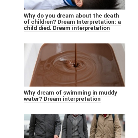
Why do you dream about the death
of children? Dream Interpretation: a
child died. Dream interpretation
Why dream of swimming in muddy
water? Dream interpretation