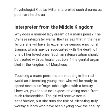
Psychologist Gustav Miller interpreted such dreams as
positive / hochu.ua
Interpreter from the Middle Kingdom
Why does a married lady dream of a man’s penis? The
Chinese interpreter warns the fair sex that in the near
future she will have to experience serious emotional
trauma, which may be associated with the death of
one of her loved ones. Such an interpretation should
be treated with particular caution if the genital organ
bled in the kingdom of Morpheus.
Touching a man’s penis means meeting in the real
world an interesting young man who will be ready to
spend several unforgettable nights with a beauty.
However, you should not expect anything more from
such relationships. The girl will receive sexual
satisfaction, but she runs the risk of alienating truly
worthy suitors who have been eyeing how the beauty