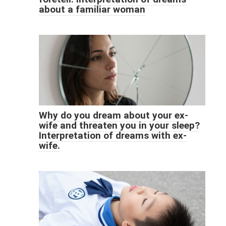
about a familiar woman
Why do you dream about your ex-
wife and threaten you in your sleep?
Interpretation of dreams with ex-
wife.