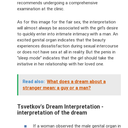
recommends undergoing a comprehensive
examination at the clinic.
As for this image for the fair sex, the interpretation
will almost always be associated with the girl’s desire
to quickly enter into intimate intimacy with a man. An
excited genital organ indicates that the beauty
experiences dissatisfaction during sexual intercourse
or does not have sex at all in reality. But the penis in
“sleep mode” indicates that the girl should take the
initiative in her relationship with her loved one.
Read also:
What does a dream about a
stranger mean: a guy or a man?
Tsvetkov's Dream Interpretation -
interpretation of the dream
If a woman observed the male genital organ in