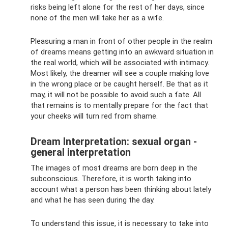
risks being left alone for the rest of her days, since
none of the men will take her as a wife.
Pleasuring a man in front of other people in the realm
of dreams means getting into an awkward situation in
the real world, which will be associated with intimacy.
Most likely, the dreamer will see a couple making love
in the wrong place or be caught herself. Be that as it
may, it will not be possible to avoid such a fate. All
that remains is to mentally prepare for the fact that
your cheeks will turn red from shame.
Dream Interpretation: sexual organ -
general interpretation
The images of most dreams are born deep in the
subconscious. Therefore, it is worth taking into
account what a person has been thinking about lately
and what he has seen during the day.
To understand this issue, it is necessary to take into