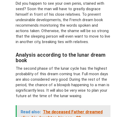
Did you happen to see your own penis, stained with
seed? Soon the man will have to greatly disgrace
himself in front of his close relatives. To prevent
undesirable developments, the French dream book
recommends monitoring the words spoken and
actions taken. Otherwise, the shame will be so strong
that the sleeping person will even want to move to live
in another city, breaking ties with relatives.
Analysis according to the lunar dream
book
The second phase of the lunar cycle has the highest
probability of this dream coming true. Full moon days
are also considered very good. During the rest of the
period, the chance of a blowjob happening to a man is
significantly less. It will also be very wise to plan your
future at the time of the lunar waxing.
Read also:
The deceased Father dreamed