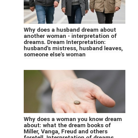
Why does a husband dream about
another woman - interpretation of
dreams. Dream Interpretation:
husband's mistress, husband leaves,
someone else's woman
Why does a woman you know dream
about: what the dream books of
Miller, Vanga, Freud and others
foretell. Interpretation of dreams