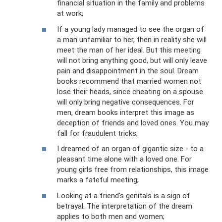
financial situation in the family and problems
at work;
If a young lady managed to see the organ of
a man unfamiliar to her, then in reality she will
meet the man of her ideal. But this meeting
will not bring anything good, but will only leave
pain and disappointment in the soul. Dream
books recommend that married women not
lose their heads, since cheating on a spouse
will only bring negative consequences. For
men, dream books interpret this image as
deception of friends and loved ones. You may
fall for fraudulent tricks;
I dreamed of an organ of gigantic size - to a
pleasant time alone with a loved one. For
young girls free from relationships, this image
marks a fateful meeting;
Looking at a friend's genitals is a sign of
betrayal. The interpretation of the dream
applies to both men and women;