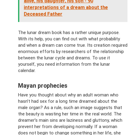
alive, his daughter, his son - 90
interpretations of a dream about the
Deceased Father
The lunar dream book has a rather unique purpose.
With its help, you can find out with what probability
and when a dream can come true. Its creation required
enormous efforts by researchers of the relationship
between the lunar cycle and dreams. To use it
yourself, you need information from the lunar
calendar.
Mayan prophecies
Have you thought about why an adult woman who
hasn’t had sex for a long time dreamed about the
male organ? As a rule, such an image suggests that
the beauty is wasting her time in the real world. The
dreamer’s main sins are laziness and gluttony, which
prevent her from developing normally. If a woman
does not begin to change something in her life, she