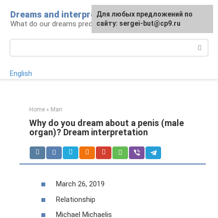
Skip
Dreams and interpretations
For any suggestions regarding
Для любых предложений по
to
What do our dreams predict for us?
the site:
сайту: sergei-but@cp9.ru
[email protected]
content
Search:
English
Home
»
Man
Why do you dream about a penis (male
organ)? Dream interpretation
March 26, 2019
Relationship
Michael Michaelis