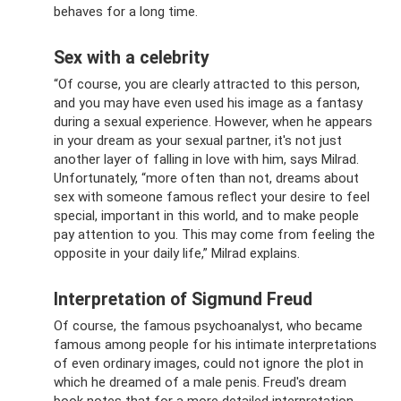
behaves for a long time.
Sex with a celebrity
“Of course, you are clearly attracted to this person,
and you may have even used his image as a fantasy
during a sexual experience. However, when he appears
in your dream as your sexual partner, it's not just
another layer of falling in love with him, says Milrad.
Unfortunately, “more often than not, dreams about
sex with someone famous reflect your desire to feel
special, important in this world, and to make people
pay attention to you. This may come from feeling the
opposite in your daily life,” Milrad explains.
Interpretation of Sigmund Freud
Of course, the famous psychoanalyst, who became
famous among people for his intimate interpretations
of even ordinary images, could not ignore the plot in
which he dreamed of a male penis. Freud's dream