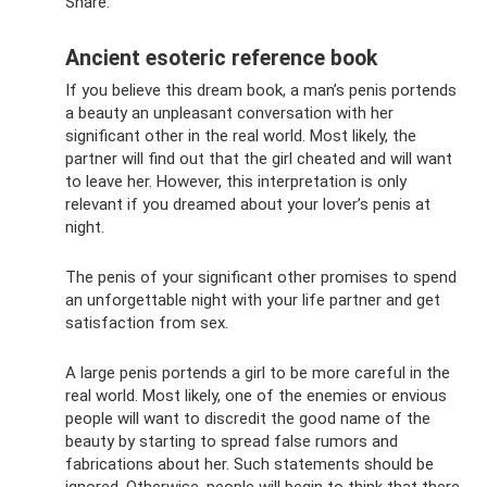
Share:
Ancient esoteric reference book
If you believe this dream book, a man’s penis portends
a beauty an unpleasant conversation with her
significant other in the real world. Most likely, the
partner will find out that the girl cheated and will want
to leave her. However, this interpretation is only
relevant if you dreamed about your lover’s penis at
night.
The penis of your significant other promises to spend
an unforgettable night with your life partner and get
satisfaction from sex.
A large penis portends a girl to be more careful in the
real world. Most likely, one of the enemies or envious
people will want to discredit the good name of the
beauty by starting to spread false rumors and
fabrications about her. Such statements should be