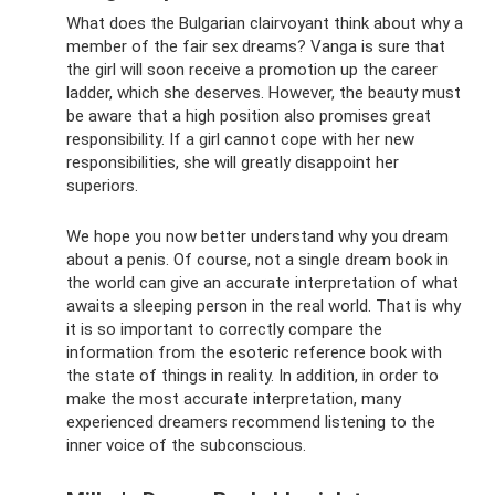
What does the Bulgarian clairvoyant think about why a
member of the fair sex dreams? Vanga is sure that
the girl will soon receive a promotion up the career
ladder, which she deserves. However, the beauty must
be aware that a high position also promises great
responsibility. If a girl cannot cope with her new
responsibilities, she will greatly disappoint her
superiors.
We hope you now better understand why you dream
about a penis. Of course, not a single dream book in
the world can give an accurate interpretation of what
awaits a sleeping person in the real world. That is why
it is so important to correctly compare the
information from the esoteric reference book with
the state of things in reality. In addition, in order to
make the most accurate interpretation, many
experienced dreamers recommend listening to the
inner voice of the subconscious.