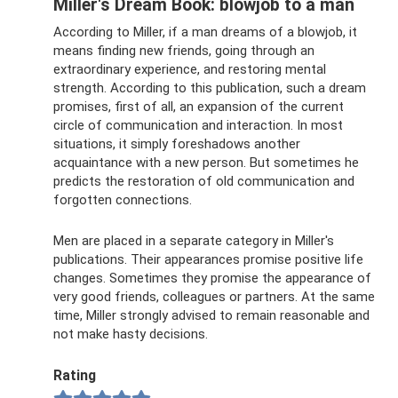
Miller's Dream Book: blowjob to a man
According to Miller, if a man dreams of a blowjob, it
means finding new friends, going through an
extraordinary experience, and restoring mental
strength. According to this publication, such a dream
promises, first of all, an expansion of the current
circle of communication and interaction. In most
situations, it simply foreshadows another
acquaintance with a new person. But sometimes he
predicts the restoration of old communication and
forgotten connections.
Men are placed in a separate category in Miller's
publications. Their appearances promise positive life
changes. Sometimes they promise the appearance of
very good friends, colleagues or partners. At the same
time, Miller strongly advised to remain reasonable and
not make hasty decisions.
Rating