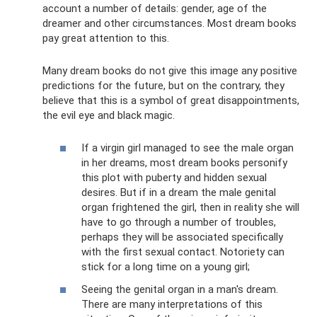
account a number of details: gender, age of the
dreamer and other circumstances. Most dream books
pay great attention to this.
Many dream books do not give this image any positive
predictions for the future, but on the contrary, they
believe that this is a symbol of great disappointments,
the evil eye and black magic.
If a virgin girl managed to see the male organ
in her dreams, most dream books personify
this plot with puberty and hidden sexual
desires. But if in a dream the male genital
organ frightened the girl, then in reality she will
have to go through a number of troubles,
perhaps they will be associated specifically
with the first sexual contact. Notoriety can
stick for a long time on a young girl;
Seeing the genital organ in a man's dream.
There are many interpretations of this