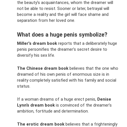
the beauty’s acquaintances, whom the dreamer will
not be able to resist. Sooner or later, betrayal will
become a reality and the girl will face shame and
separation from her loved one.
What does a huge penis symbolize?
Miller's dream book
reports that a deliberately huge
penis personifies the dreamer's secret desire to
diversify his sex life.
The Chinese dream book
believes that the one who
dreamed of his own penis of enormous size is in
reality completely satisfied with his family and social
status.
If a woman dreams of a huge erect penis,
Denise
Lynn’s dream book
is convinced of the dreamer’s
ambition, fortitude and determination.
The erotic dream book
believes that a frighteningly