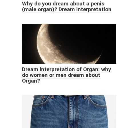
Why do you dream about a penis
(male organ)? Dream interpretation
Dream interpretation of Organ: why
do women or men dream about
Organ?