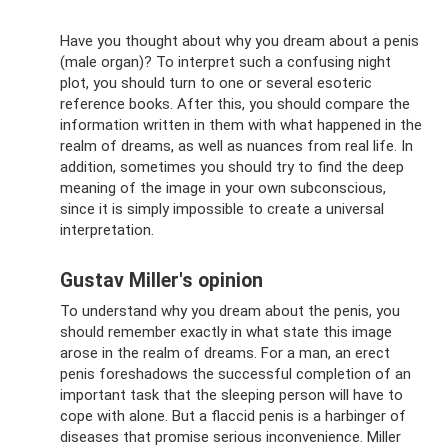
Have you thought about why you dream about a penis
(male organ)? To interpret such a confusing night
plot, you should turn to one or several esoteric
reference books. After this, you should compare the
information written in them with what happened in the
realm of dreams, as well as nuances from real life. In
addition, sometimes you should try to find the deep
meaning of the image in your own subconscious,
since it is simply impossible to create a universal
interpretation.
Gustav Miller's opinion
To understand why you dream about the penis, you
should remember exactly in what state this image
arose in the realm of dreams. For a man, an erect
penis foreshadows the successful completion of an
important task that the sleeping person will have to
cope with alone. But a flaccid penis is a harbinger of
diseases that promise serious inconvenience. Miller