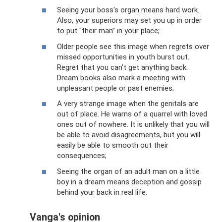
Seeing your boss's organ means hard work.
Also, your superiors may set you up in order
to put “their man” in your place;
Older people see this image when regrets over
missed opportunities in youth burst out.
Regret that you can’t get anything back.
Dream books also mark a meeting with
unpleasant people or past enemies;
A very strange image when the genitals are
out of place. He warns of a quarrel with loved
ones out of nowhere. It is unlikely that you will
be able to avoid disagreements, but you will
easily be able to smooth out their
consequences;
Seeing the organ of an adult man on a little
boy in a dream means deception and gossip
behind your back in real life.
Vanga's opinion