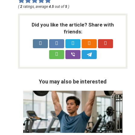
(
2
ratings, average
4.5
out of
5
)
Did you like the article? Share with
friends:
You may also be interested