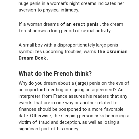
huge penis in a woman’s night dreams indicates her
aversion to physical intimacy.
If a woman dreams
of an erect penis
, the dream
foreshadows a long period of sexual activity.
A small boy with a disproportionately large penis
symbolizes upcoming troubles, warns
the Ukrainian
Dream Book
.
What do the French think?
Why do you dream about a (large) penis on the eve of
an important meeting or signing an agreement? An
interpreter from France assures his readers that any
events that are in one way or another related to
finances should be postponed to a more favorable
date. Otherwise, the sleeping person risks becoming a
victim of fraud and deception, as well as losing a
significant part of his money.