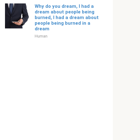
Why do you dream, I had a
dream about people being
burned, I had a dream about
people being burned in a
dream
Human