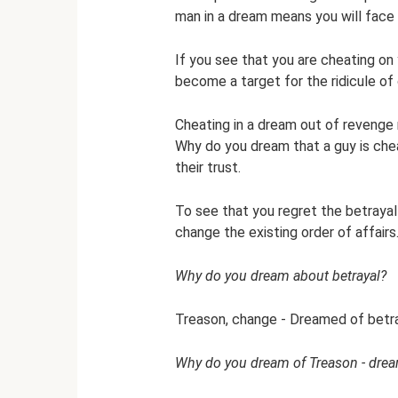
man in a dream means you will face a
If you see that you are cheating on 
become a target for the ridicule of 
Cheating in a dream out of revenge 
Why do you dream that a guy is chea
their trust.
To see that you regret the betrayal 
change the existing order of affairs
Why do you dream about betrayal?
Treason, change - Dreamed of betray
Why do you dream of Treason - drea