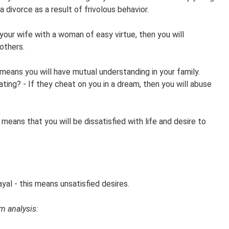
 divorce as a result of frivolous behavior.
your wife with a woman of easy virtue, then you will
others.
means you will have mutual understanding in your family.
ting? - If they cheat on you in a dream, then you will abuse
means that you will be dissatisfied with life and desire to
.
al - this means unsatisfied desires.
m analysis: