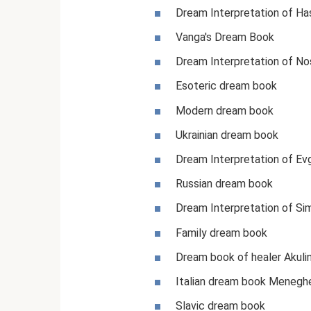
Dream Interpretation of Ha
Vanga's Dream Book
Dream Interpretation of N
Esoteric dream book
Modern dream book
Ukrainian dream book
Dream Interpretation of Ev
Russian dream book
Dream Interpretation of Si
Family dream book
Dream book of healer Akuli
Italian dream book Meneghe
Slavic dream book