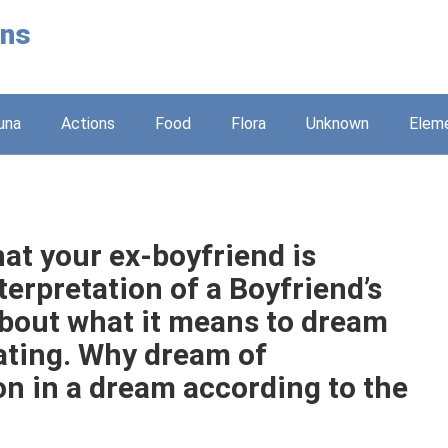
ons
una
Actions
Food
Flora
Unknown
Elem
at your ex-boyfriend is
erpretation of a Boyfriend’s
about what it means to dream
eating. Why dream of
on in a dream according to the