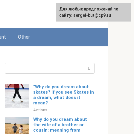
For any suggestions regarding
Для любых предложений по
English
the site:
сайту: sergei-but@cp9.ru
[email protected]
ent
Other
Search:
“Why do you dream about
skates? If you see Skates in
a dream, what does it
mean?
Actions
Why do you dream about
the wife of a brother or
cousin: meaning from