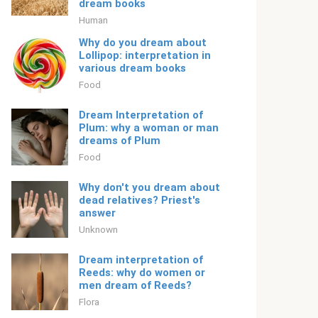
dream books
Human
Why do you dream about
Lollipop: interpretation in
various dream books
Food
Dream Interpretation of
Plum: why a woman or man
dreams of Plum
Food
Why don't you dream about
dead relatives? Priest's
answer
Unknown
Dream interpretation of
Reeds: why do women or
men dream of Reeds?
Flora