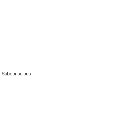
e Subconscious