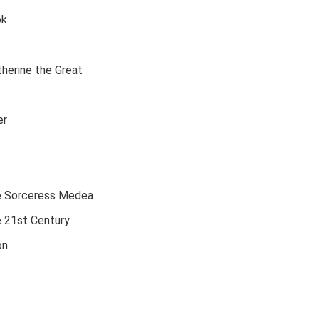
ok
therine the Great
er
he Sorceress Medea
e 21st Century
on