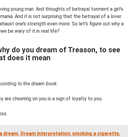
loving young man. And thoughts of betrayal torment a girl’s
mania. And it is not surprising that the betrayal of a lover
haust one’s strength even more. So let's figure out why a
e be wary of it in real life?
why do you dream of Treason, to see
at does it mean
cording to the dream book:
y are cheating on you is a sign of loyalty to you.
oss.
a dream.
Dream Interpretation: smoking a cigarette.