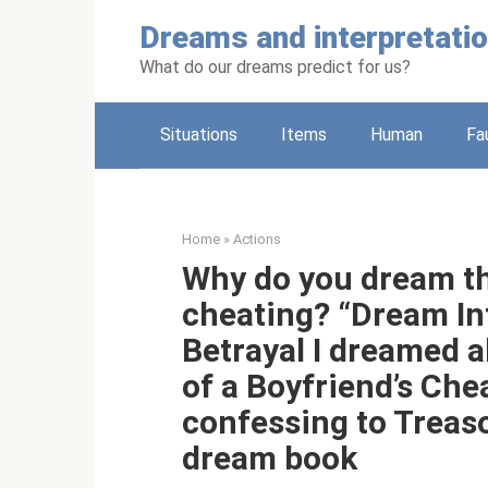
Skip
Dreams and interpretati
to
content
What do our dreams predict for us?
Situations
Items
Human
Fa
Home
»
Actions
Why do you dream th
cheating? “Dream Int
Betrayal I dreamed 
of a Boyfriend’s Ch
confessing to Treas
dream book