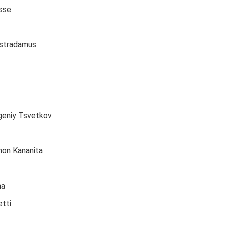
sse
ostradamus
geniy Tsvetkov
mon Kananita
na
tti