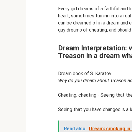
Every girl dreams of a faithful and 
heart, sometimes turning into a real 
can be dreamed of in a dream and ex
guy dreams of cheating, and should w
Dream Interpretation: 
Treason in a dream wh
Dream book of S. Karatov
Why do you dream about Treason ac
Cheating, cheating - Seeing that the
Seeing that you have changed is a l
Read also:
Dream: smoking in 