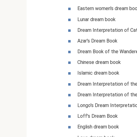
Eastern women's dream bo
Lunar dream book
Dream Interpretation of Ca
Azar's Dream Book
Dream Book of the Wander
Chinese dream book
Islamic dream book
Dream Interpretation of t
Dream Interpretation of th
Longo's Dream Interpretati
Loff's Dream Book
English dream book