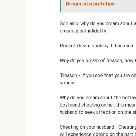
Dream interpretation
See also: why do you dream about a
dream about infidelity.
Pocket dream book by T. Lagutina
Why do you dream of Treason, how 
Treason - If you see that you are ch
actions.
Why do you dream about the betraya
boyfriend cheating on her, this mean
husband to seek affection on the si
Cheating on your husband - Cheating
will experience cooling on the part