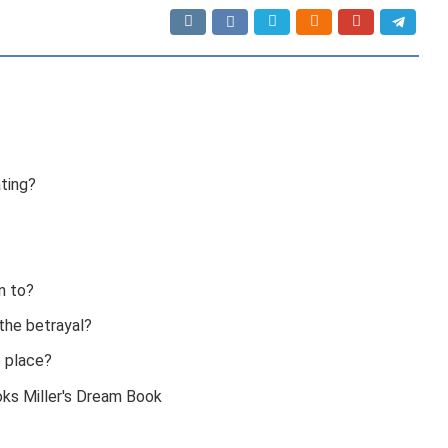
ting?
n to?
the betrayal?
e place?
oks Miller's Dream Book