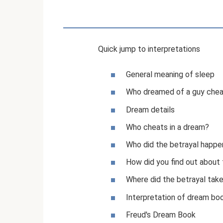
Quick jump to interpretations
General meaning of sleep
Who dreamed of a guy chea
Dream details
Who cheats in a dream?
Who did the betrayal happe
How did you find out about 
Where did the betrayal tak
Interpretation of dream bo
Freud's Dream Book