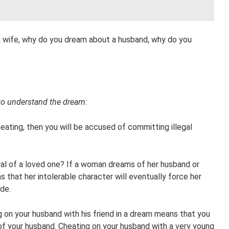
 wife, why do you dream about a husband, why do you
to understand the dream:
eating, then you will be accused of committing illegal
l of a loved one? If a woman dreams of her husband or
s that her intolerable character will eventually force her
de.
 on your husband with his friend in a dream means that you
 of your husband. Cheating on your husband with a very young