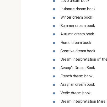
Love dream book
Intimate dream book
Winter dream book
Summer dream book
Autumn dream book
Home dream book
Creative dream book
Dream Interpretation of th
Aesop's Dream Book
French dream book
Assyrian dream book
Vedic dream book
Dream Interpretation Mare