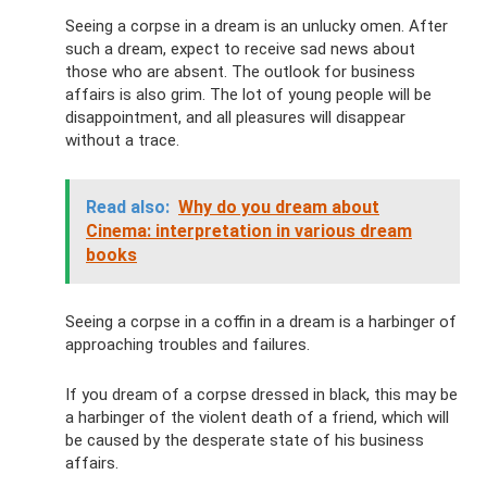
Seeing a corpse in a dream is an unlucky omen. After
such a dream, expect to receive sad news about
those who are absent. The outlook for business
affairs is also grim. The lot of young people will be
disappointment, and all pleasures will disappear
without a trace.
Read also:
Why do you dream about
Cinema: interpretation in various dream
books
Seeing a corpse in a coffin in a dream is a harbinger of
approaching troubles and failures.
If you dream of a corpse dressed in black, this may be
a harbinger of the violent death of a friend, which will
be caused by the desperate state of his business
affairs.