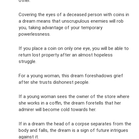
other.
Covering the eyes of a deceased person with coins in
a dream means that unscrupulous enemies will rob
you, taking advantage of your temporary
powerlessness.
If you place a coin on only one eye, you will be able to
return lost property after an almost hopeless
struggle.
For a young woman, this dream foreshadows grief
after she trusts dishonest people.
If a young woman sees the owner of the store where
she works in a coffin, the dream foretells that her
admirer will become cold towards her.
If in a dream the head of a corpse separates from the
body and falls, the dream is a sign of future intrigues
against it.