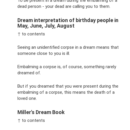
To be present in a dream during the embalming of a
dead person - your dead are calling you to them.
Dream interpretation of birthday people in
May, June, July, August
↑ to contents
Seeing an unidentified corpse in a dream means that
someone close to you is ill.
Embalming a corpse is, of course, something rarely
dreamed of.
But if you dreamed that you were present during the
embalming of a corpse, this means the death of a
loved one.
Miller's Dream Book
↑ to contents