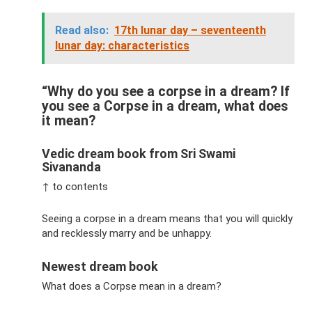
Read also:
17th lunar day – seventeenth
lunar day: characteristics
“Why do you see a corpse in a dream? If
you see a Corpse in a dream, what does
it mean?
Vedic dream book from Sri Swami
Sivananda
↑ to contents
Seeing a corpse in a dream means that you will quickly
and recklessly marry and be unhappy.
Newest dream book
What does a Corpse mean in a dream?