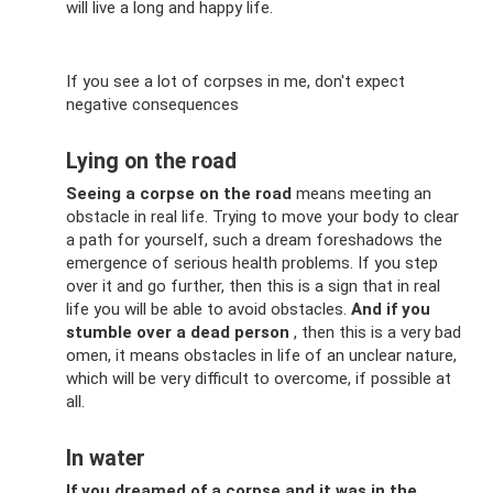
will live a long and happy life.
If you see a lot of corpses in me, don't expect
negative consequences
Lying on the road
Seeing a corpse on the road
means meeting an
obstacle in real life. Trying to move your body to clear
a path for yourself, such a dream foreshadows the
emergence of serious health problems. If you step
over it and go further, then this is a sign that in real
life you will be able to avoid obstacles.
And if you
stumble over a dead person
, then this is a very bad
omen, it means obstacles in life of an unclear nature,
which will be very difficult to overcome, if possible at
all.
In water
If you dreamed of a corpse and it was in the