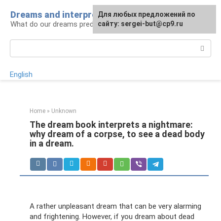
Skip
Dreams and interpretations
For any suggestions regarding
Для любых предложений по
to
What do our dreams predict for us?
the site:
сайту: sergei-but@cp9.ru
[email protected]
content
Search:
English
Home
»
Unknown
The dream book interprets a nightmare:
why dream of a corpse, to see a dead body
in a dream.
A rather unpleasant dream that can be very alarming
and frightening. However, if you dream about dead