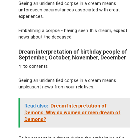
Seeing an unidentified corpse in a dream means
unforeseen circumstances associated with great
experiences.
Embalming a corpse - having seen this dream, expect
news about the deceased.
Dream interpretation of birthday people of
September, October, November, December
↑ to contents
Seeing an unidentified corpse in a dream means
unpleasant news from your relatives.
Read also:
Dream Interpretation of
Demons: Why do women or men dream of
Demons?