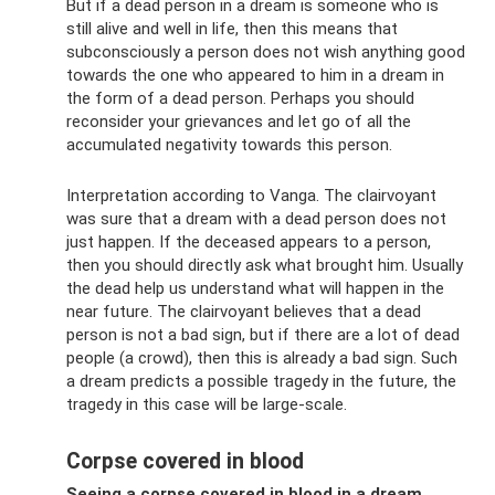
But if a dead person in a dream is someone who is
still alive and well in life, then this means that
subconsciously a person does not wish anything good
towards the one who appeared to him in a dream in
the form of a dead person. Perhaps you should
reconsider your grievances and let go of all the
accumulated negativity towards this person.
Interpretation according to Vanga. The clairvoyant
was sure that a dream with a dead person does not
just happen. If the deceased appears to a person,
then you should directly ask what brought him. Usually
the dead help us understand what will happen in the
near future. The clairvoyant believes that a dead
person is not a bad sign, but if there are a lot of dead
people (a crowd), then this is already a bad sign. Such
a dream predicts a possible tragedy in the future, the
tragedy in this case will be large-scale.
Corpse covered in blood
Seeing a corpse covered in blood in a dream