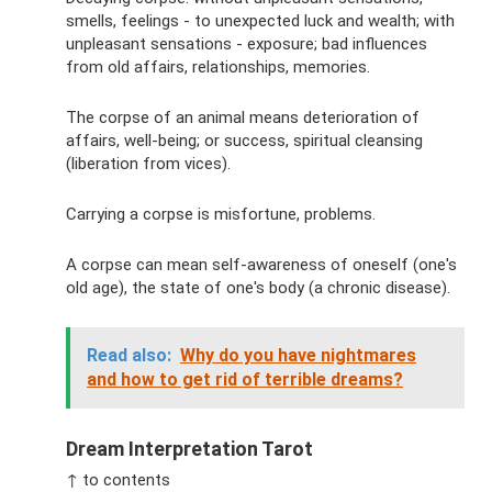
smells, feelings - to unexpected luck and wealth; with
unpleasant sensations - exposure; bad influences
from old affairs, relationships, memories.
The corpse of an animal means deterioration of
affairs, well-being; or success, spiritual cleansing
(liberation from vices).
Carrying a corpse is misfortune, problems.
A corpse can mean self-awareness of oneself (one's
old age), the state of one's body (a chronic disease).
Read also:
Why do you have nightmares
and how to get rid of terrible dreams?
Dream Interpretation Tarot
↑ to contents