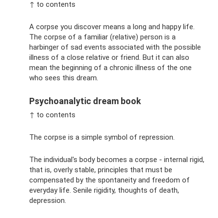
↑ to contents
A corpse you discover means a long and happy life.
The corpse of a familiar (relative) person is a
harbinger of sad events associated with the possible
illness of a close relative or friend. But it can also
mean the beginning of a chronic illness of the one
who sees this dream.
Psychoanalytic dream book
↑ to contents
The corpse is a simple symbol of repression.
The individual's body becomes a corpse - internal rigid,
that is, overly stable, principles that must be
compensated by the spontaneity and freedom of
everyday life. Senile rigidity, thoughts of death,
depression.