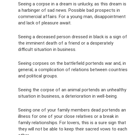
Seeing a corpse in a dream is unlucky, as this dream is
a harbinger of sad news. Possible bad prospects in
commercial affairs. For a young man, disappointment
and lack of pleasure await.
Seeing a deceased person dressed in black is a sign of
the imminent death of a friend or a desperately
difficult situation in business.
Seeing corpses on the battlefield portends war and, in
general, a complication of relations between countries
and political groups.
Seeing the corpse of an animal portends an unhealthy
situation in business, a deterioration in well-being.
Seeing one of your family members dead portends an
illness for one of your close relatives or a break in
family relationships. For lovers, this is a sure sign that
they will not be able to keep their sacred vows to each