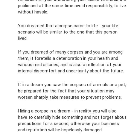
public and at the same time avoid responsibility, to live
without hassle.
You dreamed that a corpse came to life - your life
scenario will be similar to the one that this person
lived.
If you dreamed of many corpses and you are among
them, it foretells a deterioration in your health and
various misfortunes, and is also a reflection of your
internal discomfort and uncertainty about the future.
If in a dream you saw the corpses of animals or a pet,
be prepared for the fact that your situation may
worsen sharply, take measures to prevent problems.
Hiding a corpse in a dream - in reality, you will also
have to carefully hide something and not forget about
precautions for a second, otherwise your business
and reputation will be hopelessly damaged.