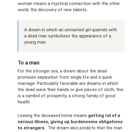
woman means a mystical connection with the other
world, the discovery of new talents.
A dream in which an unmarried girl quarrels with
a dead man symbolizes the appearance of a
young man.
To a man
For the stronger sex, a dream about the dead
promises separation from single life and a quick
marriage. Particularly favorable are dreams in which
the dead wave their hands or give pieces of cloth; this
is a symbol of prosperity, a strong family of good
health.
Leaving the deceased home means
getting rid of a
serious illness, giving up burdensome obligations
to strangers
. The dream also predicts that the man