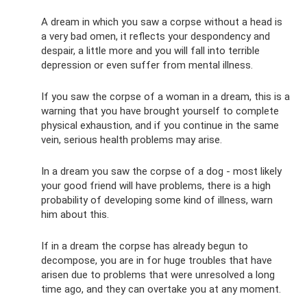
A dream in which you saw a corpse without a head is
a very bad omen, it reflects your despondency and
despair, a little more and you will fall into terrible
depression or even suffer from mental illness.
If you saw the corpse of a woman in a dream, this is a
warning that you have brought yourself to complete
physical exhaustion, and if you continue in the same
vein, serious health problems may arise.
In a dream you saw the corpse of a dog - most likely
your good friend will have problems, there is a high
probability of developing some kind of illness, warn
him about this.
If in a dream the corpse has already begun to
decompose, you are in for huge troubles that have
arisen due to problems that were unresolved a long
time ago, and they can overtake you at any moment.