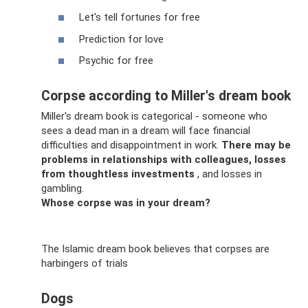
Let's tell fortunes for free
Prediction for love
Psychic for free
Corpse according to Miller's dream book
Miller's dream book is categorical - someone who
sees a dead man in a dream will face financial
difficulties and disappointment in work.
There may be
problems in relationships with colleagues, losses
from thoughtless investments
, and losses in
gambling.
Whose corpse was in your dream?
The Islamic dream book believes that corpses are
harbingers of trials
Dogs