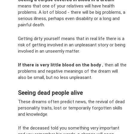
means that one of your relatives will have health
problems. A lot of blood - there will be big problems, a
serious illness, perhaps even disability or a long and
painful death.
Getting dirty yourself means that in real life there is a
risk of getting involved in an unpleasant story or being
involved in an unseemly matter.
If there is very little blood on the body
, then all the
problems and negative meanings of the dream will
also be small, but no less unpleasant.
Seeing dead people alive
These dreams often predict news, the revival of dead
personality traits, lost or temporarily forgotten skills
and knowledge.
If the deceased told you something very important