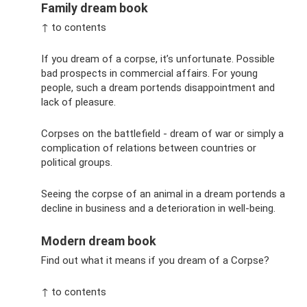
Family dream book
↑ to contents
If you dream of a corpse, it’s unfortunate. Possible
bad prospects in commercial affairs. For young
people, such a dream portends disappointment and
lack of pleasure.
Corpses on the battlefield - dream of war or simply a
complication of relations between countries or
political groups.
Seeing the corpse of an animal in a dream portends a
decline in business and a deterioration in well-being.
Modern dream book
Find out what it means if you dream of a Corpse?
↑ to contents