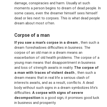
damage, conspiracies and harm. Usually at such
moments a person begins to dream of dead people. In
some cases, even the dreamer himself sees himself
dead or lies next to corpses. This is what dead people
dream about most often.
Corpse of a man
If you saw a man's corpse in a dream
, then such a
dream foreshadows difficulties in business. The
corpse of an old man in a dream means an
exacerbation of old health problems. The corpse of a
young man means that disappointment in business
and loss of strength awaits in reality.
The corpse of
a man with traces of violent death
, then such a
dream means that in real life a serious clash of
interests awaits, and as a result, conflicts. A dead
body without such signs in a dream symbolizes life's
difficulties.
A corpse with signs of severe
decomposition
is a good sign; it promises good luck
in business and prosperity.