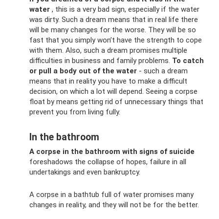
water
, this is a very bad sign, especially if the water
was dirty. Such a dream means that in real life there
will be many changes for the worse. They will be so
fast that you simply won’t have the strength to cope
with them. Also, such a dream promises multiple
difficulties in business and family problems.
To catch
or pull a body out of the water
- such a dream
means that in reality you have to make a difficult
decision, on which a lot will depend. Seeing a corpse
float by means getting rid of unnecessary things that
prevent you from living fully.
In the bathroom
A corpse in the bathroom with signs of suicide
foreshadows the collapse of hopes, failure in all
undertakings and even bankruptcy.
A corpse in a bathtub full of water promises many
changes in reality, and they will not be for the better.