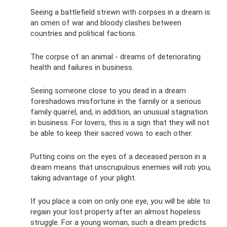
Seeing a battlefield strewn with corpses in a dream is
an omen of war and bloody clashes between
countries and political factions.
The corpse of an animal - dreams of deteriorating
health and failures in business.
Seeing someone close to you dead in a dream
foreshadows misfortune in the family or a serious
family quarrel, and, in addition, an unusual stagnation
in business. For lovers, this is a sign that they will not
be able to keep their sacred vows to each other.
Putting coins on the eyes of a deceased person in a
dream means that unscrupulous enemies will rob you,
taking advantage of your plight.
If you place a coin on only one eye, you will be able to
regain your lost property after an almost hopeless
struggle. For a young woman, such a dream predicts