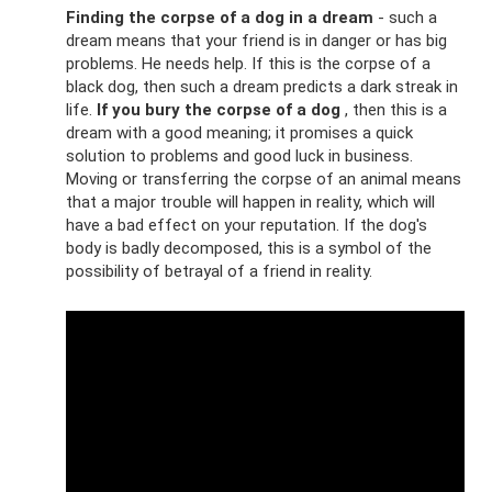
Finding the corpse of a dog in a dream
- such a
dream means that your friend is in danger or has big
problems. He needs help. If this is the corpse of a
black dog, then such a dream predicts a dark streak in
life.
If you bury the corpse of a dog
, then this is a
dream with a good meaning; it promises a quick
solution to problems and good luck in business.
Moving or transferring the corpse of an animal means
that a major trouble will happen in reality, which will
have a bad effect on your reputation. If the dog's
body is badly decomposed, this is a symbol of the
possibility of betrayal of a friend in reality.