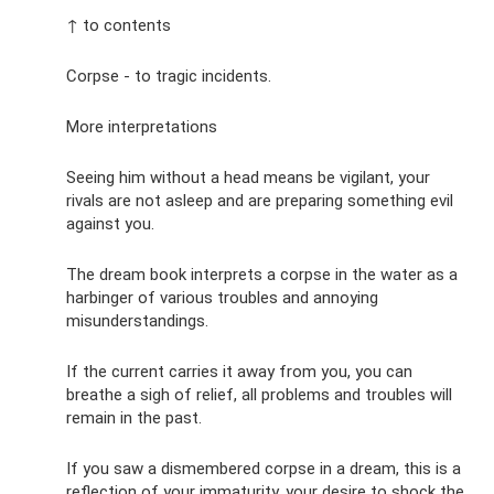
↑ to contents
Corpse - to tragic incidents.
More interpretations
Seeing him without a head means be vigilant, your
rivals are not asleep and are preparing something evil
against you.
The dream book interprets a corpse in the water as a
harbinger of various troubles and annoying
misunderstandings.
If the current carries it away from you, you can
breathe a sigh of relief, all problems and troubles will
remain in the past.
If you saw a dismembered corpse in a dream, this is a
reflection of your immaturity, your desire to shock the