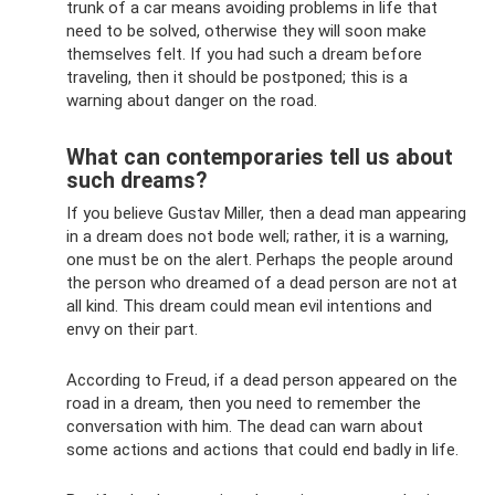
trunk of a car means avoiding problems in life that
need to be solved, otherwise they will soon make
themselves felt. If you had such a dream before
traveling, then it should be postponed; this is a
warning about danger on the road.
What can contemporaries tell us about
such dreams?
If you believe Gustav Miller, then a dead man appearing
in a dream does not bode well; rather, it is a warning,
one must be on the alert. Perhaps the people around
the person who dreamed of a dead person are not at
all kind. This dream could mean evil intentions and
envy on their part.
According to Freud, if a dead person appeared on the
road in a dream, then you need to remember the
conversation with him. The dead can warn about
some actions and actions that could end badly in life.