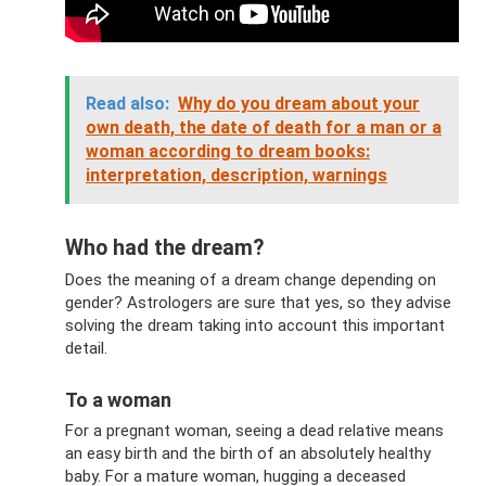
Read also:
Why do you dream about your
own death, the date of death for a man or a
woman according to dream books:
interpretation, description, warnings
Who had the dream?
Does the meaning of a dream change depending on
gender? Astrologers are sure that yes, so they advise
solving the dream taking into account this important
detail.
To a woman
For a pregnant woman, seeing a dead relative means
an easy birth and the birth of an absolutely healthy
baby. For a mature woman, hugging a deceased