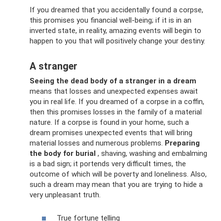
If you dreamed that you accidentally found a corpse,
this promises you financial well-being; if it is in an
inverted state, in reality, amazing events will begin to
happen to you that will positively change your destiny.
A stranger
Seeing the dead body of a stranger in a dream
means that losses and unexpected expenses await
you in real life. If you dreamed of a corpse in a coffin,
then this promises losses in the family of a material
nature. If a corpse is found in your home, such a
dream promises unexpected events that will bring
material losses and numerous problems.
Preparing
the body for burial
, shaving, washing and embalming
is a bad sign; it portends very difficult times, the
outcome of which will be poverty and loneliness. Also,
such a dream may mean that you are trying to hide a
very unpleasant truth.
True fortune telling