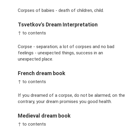
Corpses of babies - death of children, child.
Tsvetkov's Dream Interpretation
↑ to contents
Corpse - separation; a lot of corpses and no bad
feelings - unexpected things, success in an
unexpected place.
French dream book
↑ to contents
If you dreamed of a corpse, do not be alarmed; on the
contrary, your dream promises you good health.
Medieval dream book
↑ to contents