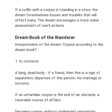
If a coffin with a corpse is standing in a store, the
dream foreshadows losses and troubles that will
affect many. The dream encourages a more sober
assessment of one's actions.
Dream Book of the Wanderer
Interpretation of the dream: Corpse according to the
dream book?
↑ to contents
A lying, dead body - if a friend, then this is a sign of
separation, departure of this person, his marriage or
success.
If an unfamiliar corpse is the end of an obstacle, a
favorable course of affairs.
Decaying corpse: without unpleasant sensations,