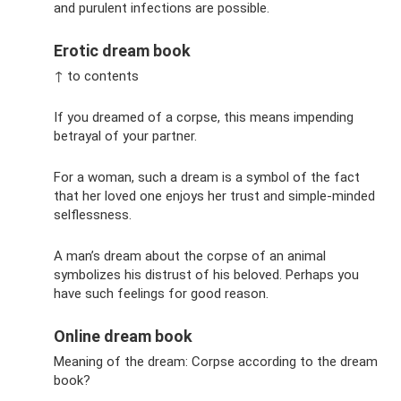
and purulent infections are possible.
Erotic dream book
↑ to contents
If you dreamed of a corpse, this means impending
betrayal of your partner.
For a woman, such a dream is a symbol of the fact
that her loved one enjoys her trust and simple-minded
selflessness.
A man’s dream about the corpse of an animal
symbolizes his distrust of his beloved. Perhaps you
have such feelings for good reason.
Online dream book
Meaning of the dream: Corpse according to the dream
book?