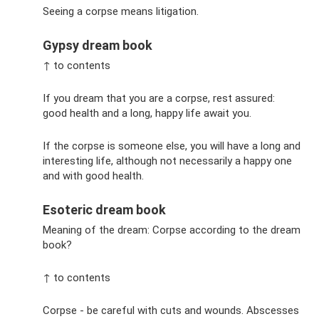
Seeing a corpse means litigation.
Gypsy dream book
↑ to contents
If you dream that you are a corpse, rest assured:
good health and a long, happy life await you.
If the corpse is someone else, you will have a long and
interesting life, although not necessarily a happy one
and with good health.
Esoteric dream book
Meaning of the dream: Corpse according to the dream
book?
↑ to contents
Corpse - be careful with cuts and wounds. Abscesses