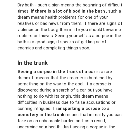
Dry bath - such a sign means the beginning of difficult
times.
If there is a lot of blood in the bath
, such a
dream means health problems for one of your
relatives or bad news from them. If there are signs of
violence on the body, then in life you should beware of
robbers or thieves. Seeing yourself as a corpse in the
bath is a good sign; it speaks of getting rid of
enemies and completing things soon.
In the trunk
Seeing a corpse in the trunk of a car
is a rare
dream. It means that the dreamer is burdened by
something on the way to the goal. If a corpse is
discovered during a search of a car, but you have
nothing to do with its origin, this dream means
difficulties in business due to false accusations or
cunning intrigues.
Transporting a corpse to a
cemetery in the trunk
means that in reality you can
take on an unbearable burden and, as a result,
undermine your health. Just seeing a corpse in the