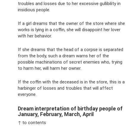
troubles and losses due to her excessive gullibility in
insidious people.
If a girl dreams that the owner of the store where she
works is lying in a coffin, she will disappoint her lover
with her behavior.
If she dreams that the head of a corpse is separated
from the body, such a dream warns her of the
possible machinations of secret enemies who, trying
to harm her, will harm her owner.
If the coffin with the deceased is in the store, this is a
harbinger of losses and troubles that will affect
everyone.
Dream interpretation of birthday people of
January, February, March, April
↑ to contents