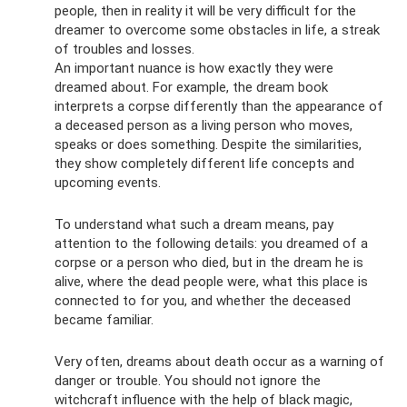
people, then in reality it will be very difficult for the
dreamer to overcome some obstacles in life, a streak
of troubles and losses.
An important nuance is how exactly they were
dreamed about. For example, the dream book
interprets a corpse differently than the appearance of
a deceased person as a living person who moves,
speaks or does something. Despite the similarities,
they show completely different life concepts and
upcoming events.
To understand what such a dream means, pay
attention to the following details: you dreamed of a
corpse or a person who died, but in the dream he is
alive, where the dead people were, what this place is
connected to for you, and whether the deceased
became familiar.
Very often, dreams about death occur as a warning of
danger or trouble. You should not ignore the
witchcraft influence with the help of black magic,