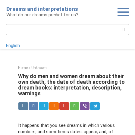
Skip
Dreams and interpretations
to
What do our dreams predict for us?
content
Search:
English
Home
»
Unknown
Why do men and women dream about their
own death, the date of death according to
dream books: interpretation, description,
warnings
It happens that you see dreams in which various
numbers, and sometimes dates, appear, and, of