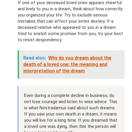
If one of your deceased loved ones appears cheerful
and lively to you in a dream, think about how correctly
you organized your life. Try to exclude serious
mistakes that can affect your entire destiny. If a
deceased relative who appeared to you in a dream
tried to snatch some promise from you, try your best
to resist despondency.
Read also:
Why do you dream about the
death of a loved one: the meaning and
interpretation of the dream
Even during a complete decline in business, do
not lose courage and listen to wise advice. This
is what Nostradamus said about such dreams.
If you saw your own death in a dream, it means
you will live for a long time. If you dreamed that
a loved one was dying, then this the person will