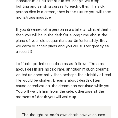
inhabitants of different states. People will stop
fighting and sending curses to each other. If a sick
person dies in a dream, then in the future you will face
monstrous injustice.
If you dreamed of a person in a state of clinical death,
then you will be in the dark for a long time about the
plans of your old acquaintances. Unfortunately, they
will carry out their plans and you will suffer greatly as
a result.D.
Loff interpreted such dreams as follows: “Dreams
about death are not so rare, although if such dreams
visited us constantly, then perhaps the stability of real
life would be shaken. Dreams about death often
cause derealization: the dream can continue while you
You will watch him from the side, otherwise at the
moment of death you will wake up.
The thought of one's own death always causes