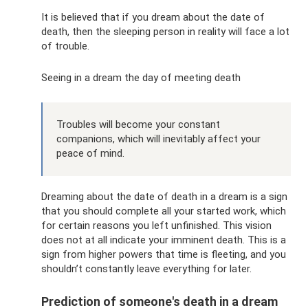
It is believed that if you dream about the date of
death, then the sleeping person in reality will face a lot
of trouble.
Seeing in a dream the day of meeting death
Troubles will become your constant
companions, which will inevitably affect your
peace of mind.
Dreaming about the date of death in a dream is a sign
that you should complete all your started work, which
for certain reasons you left unfinished. This vision
does not at all indicate your imminent death. This is a
sign from higher powers that time is fleeting, and you
shouldn’t constantly leave everything for later.
Prediction of someone's death in a dream