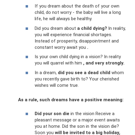
If you dream about the death of your own
child, do not worry - the baby will live a long
life, he will always be healthy.
Did you dream about
a child dying?
In reality,
you will experience financial shortages.
Instead of prosperity, disappointment and
constant worry await you
.
Is your own child dying in a vision? In reality
you will quarrel with him
, and very strongly.
In a dream,
did you see a dead child
whom
you recently gave birth to? Your cherished
wishes will come true.
As a rule, such dreams have a positive meaning:
Did your son die
in the vision Receive a
pleasant message or a major event awaits
you at home. Did the son in the vision die?
Soon you
will be invited to a big holiday,