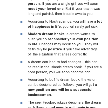
person.
If you are a single girl, you will soon
meet your loved one.
But if your death was
long and painful, then trouble awaits you.
According to Nostradamus: you will have
a lot
of happiness in life,
you will rarely get sick.
Modern dream books:
a dream wants to
push you to
reconsider your own position
in life.
Changes may occur to you. They will
definitely be
positive
if you take advantage
of the situation that arises correctly.
A dream can lead to bad changes - this can
be read in the Islamic dream book. If you are a
poor person, you will soon become rich.
According to Loff’s dream book, the vision
can be deciphered as follows: you will get
a
new position and will be a successful
businessman.
The seer Feodorovskaya deciphers the dream
as follows:
good events will begin in your