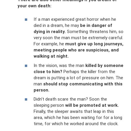
your own death:
If a man experienced great horror when he
died in a dream, he may
be in danger of
dying in reality.
Something threatens him, so
very soon the man must be extremely careful.
For example, he
must give up long journeys,
meeting people who are suspicious, and
walking at night.
In the vision, was the man
killed by someone
close to him?
Perhaps the killer from the
dream is putting a lot of pressure on him. The
man
should stop communicating with this
person.
Didn't death scare the man? Soon the
sleeping person
will be promoted at work.
Finally, the sleeper awaits that leap in this
area, which he has been waiting for for a long
time, for which he worked around the clock.