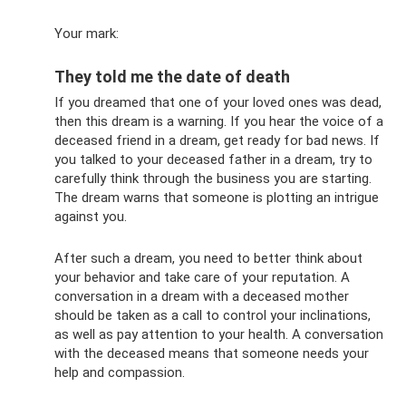
Your mark:
They told me the date of death
If you dreamed that one of your loved ones was dead,
then this dream is a warning. If you hear the voice of a
deceased friend in a dream, get ready for bad news. If
you talked to your deceased father in a dream, try to
carefully think through the business you are starting.
The dream warns that someone is plotting an intrigue
against you.
After such a dream, you need to better think about
your behavior and take care of your reputation. A
conversation in a dream with a deceased mother
should be taken as a call to control your inclinations,
as well as pay attention to your health. A conversation
with the deceased means that someone needs your
help and compassion.