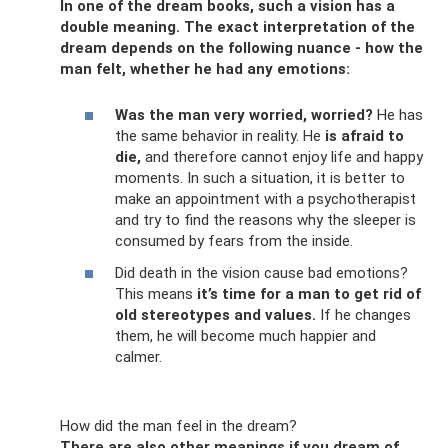
In one of the dream books, such a vision has a
double meaning. The exact interpretation of the
dream depends on the following nuance - how the
man felt, whether he had any emotions:
Was the man very worried, worried?
He has
the same behavior in reality. He
is afraid to
die,
and therefore cannot enjoy life and happy
moments. In such a situation, it is better to
make an appointment with a psychotherapist
and try to find the reasons why the sleeper is
consumed by fears from the inside.
Did death in the vision cause bad emotions?
This means
it’s time for a man to get rid of
old stereotypes and values.
If he changes
them, he will become much happier and
calmer.
How did the man feel in the dream?
There are also other meanings if you dream of