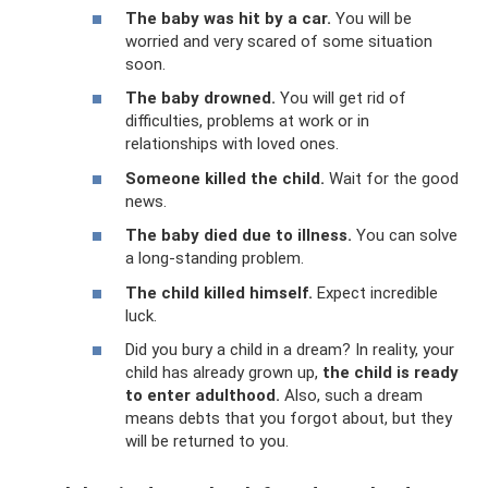
The baby was hit by a car.
You will be
worried and very scared of some situation
soon.
The baby drowned.
You will get rid of
difficulties, problems at work or in
relationships with loved ones.
Someone killed the child.
Wait for the good
news.
The baby died due to illness.
You can solve
a long-standing problem.
The child killed himself.
Expect incredible
luck.
Did you bury a child in a dream? In reality, your
child has already grown up,
the child is ready
to enter adulthood.
Also, such a dream
means debts that you forgot about, but they
will be returned to you.