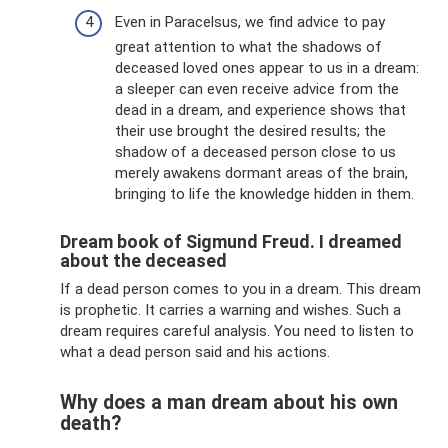
Even in Paracelsus, we find advice to pay
great attention to what the shadows of
deceased loved ones appear to us in a dream:
a sleeper can even receive advice from the
dead in a dream, and experience shows that
their use brought the desired results; the
shadow of a deceased person close to us
merely awakens dormant areas of the brain,
bringing to life the knowledge hidden in them.
Dream book of Sigmund Freud. I dreamed
about the deceased
If a dead person comes to you in a dream. This dream
is prophetic. It carries a warning and wishes. Such a
dream requires careful analysis. You need to listen to
what a dead person said and his actions.
Why does a man dream about his own
death?