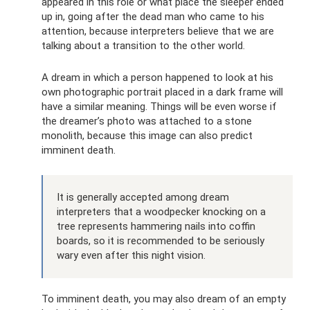
appeared in this role or what place the sleeper ended
up in, going after the dead man who came to his
attention, because interpreters believe that we are
talking about a transition to the other world.
A dream in which a person happened to look at his
own photographic portrait placed in a dark frame will
have a similar meaning. Things will be even worse if
the dreamer’s photo was attached to a stone
monolith, because this image can also predict
imminent death.
It is generally accepted among dream
interpreters that a woodpecker knocking on a
tree represents hammering nails into coffin
boards, so it is recommended to be seriously
wary even after this night vision.
To imminent death, you may also dream of an empty