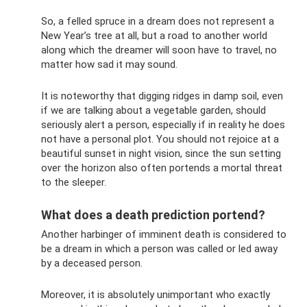
So, a felled spruce in a dream does not represent a
New Year’s tree at all, but a road to another world
along which the dreamer will soon have to travel, no
matter how sad it may sound.
It is noteworthy that digging ridges in damp soil, even
if we are talking about a vegetable garden, should
seriously alert a person, especially if in reality he does
not have a personal plot. You should not rejoice at a
beautiful sunset in night vision, since the sun setting
over the horizon also often portends a mortal threat
to the sleeper.
What does a death prediction portend?
Another harbinger of imminent death is considered to
be a dream in which a person was called or led away
by a deceased person.
Moreover, it is absolutely unimportant who exactly