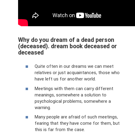
Why do you dream of a dead person
(deceased). dream book deceased or
deceased
Quite often in our dreams we can meet
relatives or just acquaintances, those who
have left us for another world.
Meetings with them can carry different
meanings, somewhere a solution to
psychological problems, somewhere a
warning.
Many people are afraid of such meetings,
fearing that they have come for them, but
this is far from the case.