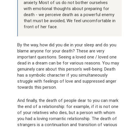
anxiety. Most of us do not bother ourselves
with emotional thoughts about preparing for
death - we perceive death as a powerful enemy
that must be avoided; We feel uncomfortable in
front of her face.
By the way, how did you die in your sleep and do you
blame anyone for your death? These are very
important questions. Seeing a loved one / loved one
dead in a dream can be for various reasons. You may
genuinely care about this person's well-being. Death
has a symbolic character if you simultaneously
struggle with feelings of love and suppressed anger
towards this person.
And finally, the death of people dear to you can mark
the end of a relationship: for example, if it is not one
of your relatives who dies, but a person with whom
you had a loving romantic relationship. The death of
strangers is a continuation and transition of various