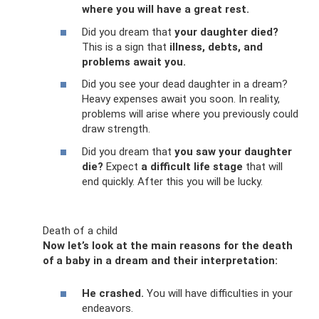
where you will have a great rest.
Did you dream that
your daughter died?
This is a sign that
illness, debts, and
problems await you.
Did you see your dead daughter in a dream?
Heavy expenses await you soon. In reality,
problems will arise where you previously could
draw strength.
Did you dream that
you saw your daughter
die?
Expect
a difficult life stage
that will
end quickly. After this you will be lucky.
Death of a child
Now let’s look at the main reasons for the death
of a baby in a dream and their interpretation:
He crashed.
You will have difficulties in your
endeavors.