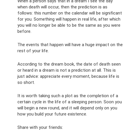
When a person says that in a dream I see the day
when death will occur, then the prediction is as
follows: this number on the calendar will be significant
for you. Something will happen in real life, after which
you will no longer be able to be the same as you were
before.
The events that happen will have a huge impact on the
rest of your life.
According to the dream book, the date of death seen
or heard in a dream is not a prediction at all. This is
just advice: appreciate every moment, because life is
so short.
It is worth taking such a plot as the completion of a
certain cycle in the life of a sleeping person. Soon you
will begin a new round, and it will depend only on you
how you build your future existence.
Share with your friends: