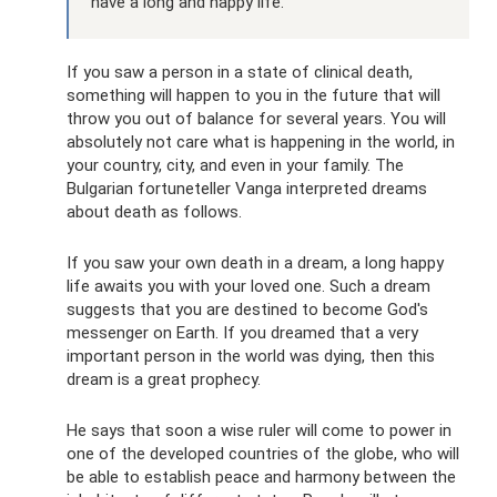
have a long and happy life.
If you saw a person in a state of clinical death,
something will happen to you in the future that will
throw you out of balance for several years. You will
absolutely not care what is happening in the world, in
your country, city, and even in your family. The
Bulgarian fortuneteller Vanga interpreted dreams
about death as follows.
If you saw your own death in a dream, a long happy
life awaits you with your loved one. Such a dream
suggests that you are destined to become God's
messenger on Earth. If you dreamed that a very
important person in the world was dying, then this
dream is a great prophecy.
He says that soon a wise ruler will come to power in
one of the developed countries of the globe, who will
be able to establish peace and harmony between the