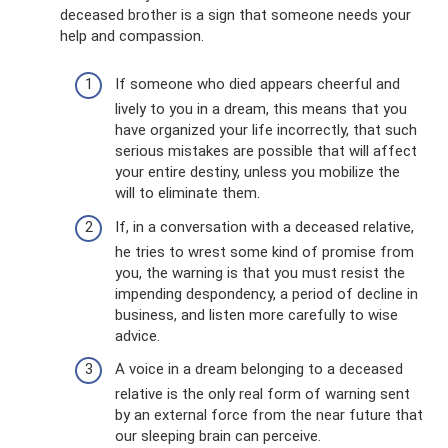
deceased brother is a sign that someone needs your
help and compassion.
If someone who died appears cheerful and
lively to you in a dream, this means that you
have organized your life incorrectly, that such
serious mistakes are possible that will affect
your entire destiny, unless you mobilize the
will to eliminate them.
If, in a conversation with a deceased relative,
he tries to wrest some kind of promise from
you, the warning is that you must resist the
impending despondency, a period of decline in
business, and listen more carefully to wise
advice.
A voice in a dream belonging to a deceased
relative is the only real form of warning sent
by an external force from the near future that
our sleeping brain can perceive.