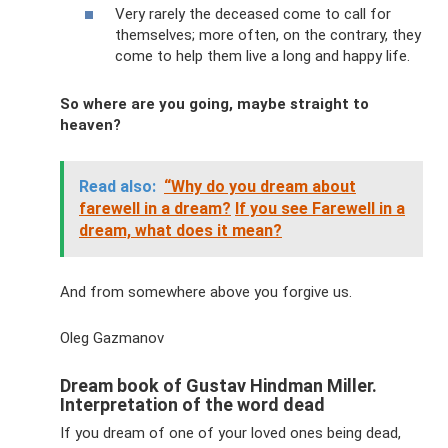
Very rarely the deceased come to call for
themselves; more often, on the contrary, they
come to help them live a long and happy life.
So where are you going, maybe straight to
heaven?
Read also:
“Why do you dream about
farewell in a dream?
If you see Farewell in a
dream, what does it mean?
And from somewhere above you forgive us.
Oleg Gazmanov
Dream book of Gustav Hindman Miller.
Interpretation of the word dead
If you dream of one of your loved ones being dead,