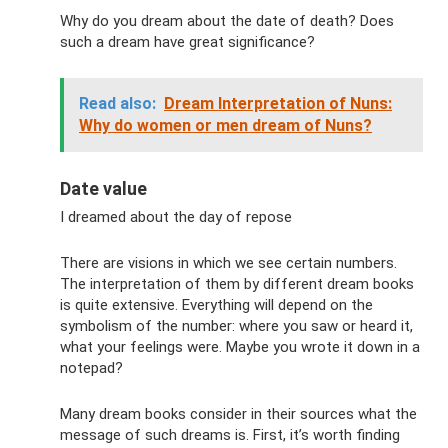
Why do you dream about the date of death? Does
such a dream have great significance?
Read also:
Dream Interpretation of Nuns:
Why do women or men dream of Nuns?
Date value
I dreamed about the day of repose
There are visions in which we see certain numbers.
The interpretation of them by different dream books
is quite extensive. Everything will depend on the
symbolism of the number: where you saw or heard it,
what your feelings were. Maybe you wrote it down in a
notepad?
Many dream books consider in their sources what the
message of such dreams is. First, it’s worth finding