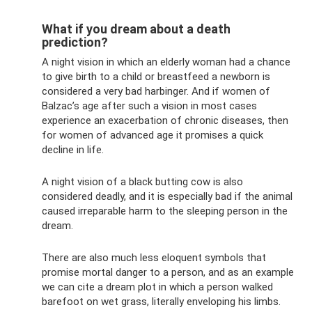
What if you dream about a death
prediction?
A night vision in which an elderly woman had a chance
to give birth to a child or breastfeed a newborn is
considered a very bad harbinger. And if women of
Balzac’s age after such a vision in most cases
experience an exacerbation of chronic diseases, then
for women of advanced age it promises a quick
decline in life.
A night vision of a black butting cow is also
considered deadly, and it is especially bad if the animal
caused irreparable harm to the sleeping person in the
dream.
There are also much less eloquent symbols that
promise mortal danger to a person, and as an example
we can cite a dream plot in which a person walked
barefoot on wet grass, literally enveloping his limbs.