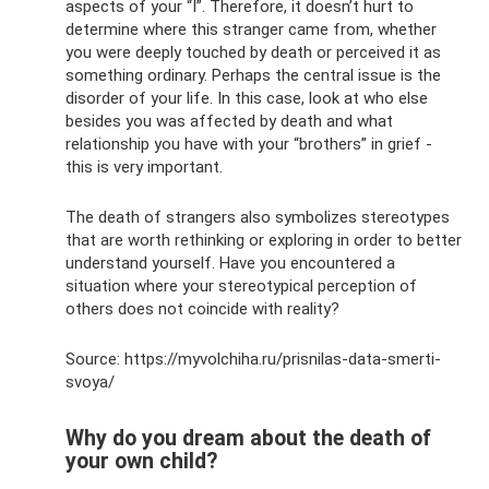
aspects of your “I”. Therefore, it doesn’t hurt to
determine where this stranger came from, whether
you were deeply touched by death or perceived it as
something ordinary. Perhaps the central issue is the
disorder of your life. In this case, look at who else
besides you was affected by death and what
relationship you have with your “brothers” in grief -
this is very important.
The death of strangers also symbolizes stereotypes
that are worth rethinking or exploring in order to better
understand yourself. Have you encountered a
situation where your stereotypical perception of
others does not coincide with reality?
Source: https://myvolchiha.ru/prisnilas-data-smerti-
svoya/
Why do you dream about the death of
your own child?