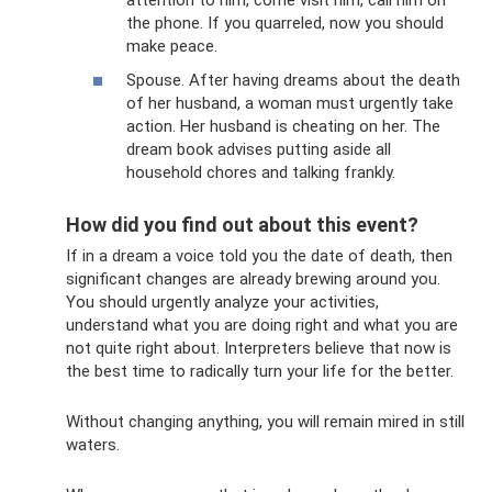
the phone. If you quarreled, now you should
make peace.
Spouse. After having dreams about the death
of her husband, a woman must urgently take
action. Her husband is cheating on her. The
dream book advises putting aside all
household chores and talking frankly.
How did you find out about this event?
If in a dream a voice told you the date of death, then
significant changes are already brewing around you.
You should urgently analyze your activities,
understand what you are doing right and what you are
not quite right about. Interpreters believe that now is
the best time to radically turn your life for the better.
Without changing anything, you will remain mired in still
waters.