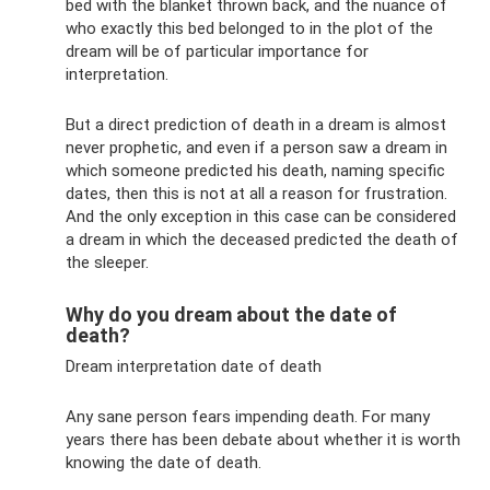
bed with the blanket thrown back, and the nuance of
who exactly this bed belonged to in the plot of the
dream will be of particular importance for
interpretation.
But a direct prediction of death in a dream is almost
never prophetic, and even if a person saw a dream in
which someone predicted his death, naming specific
dates, then this is not at all a reason for frustration.
And the only exception in this case can be considered
a dream in which the deceased predicted the death of
the sleeper.
Why do you dream about the date of
death?
Dream interpretation date of death
Any sane person fears impending death. For many
years there has been debate about whether it is worth
knowing the date of death.