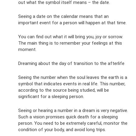
out what the symbol itself means – the date.
Seeing a date on the calendar means that an
important event for a person will happen at that time.
You can find out what it will bring you, joy or sorrow.
The main thing is to remember your feelings at this
moment.
Dreaming about the day of transition to the afterlife
Seeing the number when the soul leaves the earth is a
symbol that indicates events in real life. This number,
according to the source being studied, will be
significant for a sleeping person.
Seeing or hearing a number in a dream is very negative.
Such a vision promises quick death for a sleeping
person. You need to be extremely careful, monitor the
condition of your body, and avoid long trips.