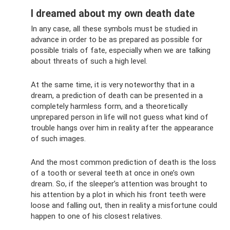
I dreamed about my own death date
In any case, all these symbols must be studied in
advance in order to be as prepared as possible for
possible trials of fate, especially when we are talking
about threats of such a high level.
At the same time, it is very noteworthy that in a
dream, a prediction of death can be presented in a
completely harmless form, and a theoretically
unprepared person in life will not guess what kind of
trouble hangs over him in reality after the appearance
of such images.
And the most common prediction of death is the loss
of a tooth or several teeth at once in one’s own
dream. So, if the sleeper’s attention was brought to
his attention by a plot in which his front teeth were
loose and falling out, then in reality a misfortune could
happen to one of his closest relatives.