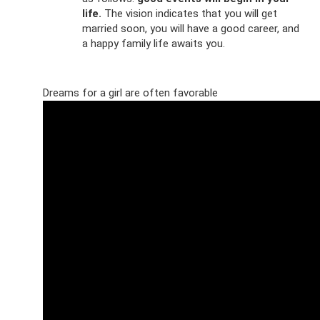
life.
The vision indicates that you will get
married soon, you will have a good career, and
a happy family life awaits you.
Dreams for a girl are often favorable