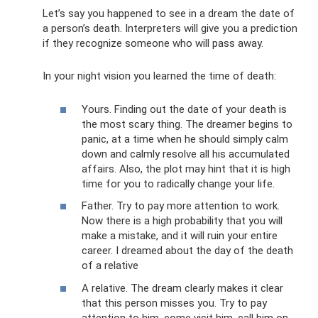
Let’s say you happened to see in a dream the date of
a person’s death. Interpreters will give you a prediction
if they recognize someone who will pass away.
In your night vision you learned the time of death:
Yours. Finding out the date of your death is
the most scary thing. The dreamer begins to
panic, at a time when he should simply calm
down and calmly resolve all his accumulated
affairs. Also, the plot may hint that it is high
time for you to radically change your life.
Father. Try to pay more attention to work.
Now there is a high probability that you will
make a mistake, and it will ruin your entire
career. I dreamed about the day of the death
of a relative
A relative. The dream clearly makes it clear
that this person misses you. Try to pay
attention to him, come visit him, call him on