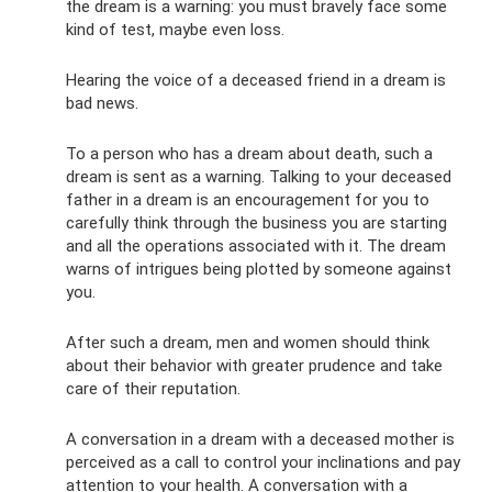
the dream is a warning: you must bravely face some
kind of test, maybe even loss.
Hearing the voice of a deceased friend in a dream is
bad news.
To a person who has a dream about death, such a
dream is sent as a warning. Talking to your deceased
father in a dream is an encouragement for you to
carefully think through the business you are starting
and all the operations associated with it. The dream
warns of intrigues being plotted by someone against
you.
After such a dream, men and women should think
about their behavior with greater prudence and take
care of their reputation.
A conversation in a dream with a deceased mother is
perceived as a call to control your inclinations and pay
attention to your health. A conversation with a