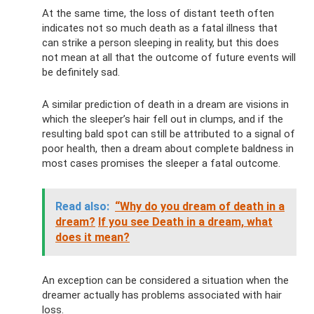
At the same time, the loss of distant teeth often
indicates not so much death as a fatal illness that
can strike a person sleeping in reality, but this does
not mean at all that the outcome of future events will
be definitely sad.
A similar prediction of death in a dream are visions in
which the sleeper’s hair fell out in clumps, and if the
resulting bald spot can still be attributed to a signal of
poor health, then a dream about complete baldness in
most cases promises the sleeper a fatal outcome.
Read also:
“Why do you dream of death in a
dream?
If you see Death in a dream, what
does it mean?
An exception can be considered a situation when the
dreamer actually has problems associated with hair
loss.