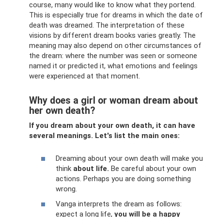
course, many would like to know what they portend.
This is especially true for dreams in which the date of
death was dreamed. The interpretation of these
visions by different dream books varies greatly. The
meaning may also depend on other circumstances of
the dream: where the number was seen or someone
named it or predicted it, what emotions and feelings
were experienced at that moment.
Why does a girl or woman dream about
her own death?
If you dream about your own death, it can have
several meanings. Let's list the main ones:
Dreaming about your own death will make you
think
about life.
Be careful about your own
actions. Perhaps you are doing something
wrong.
Vanga interprets the dream as follows:
expect a long life,
you will be a happy