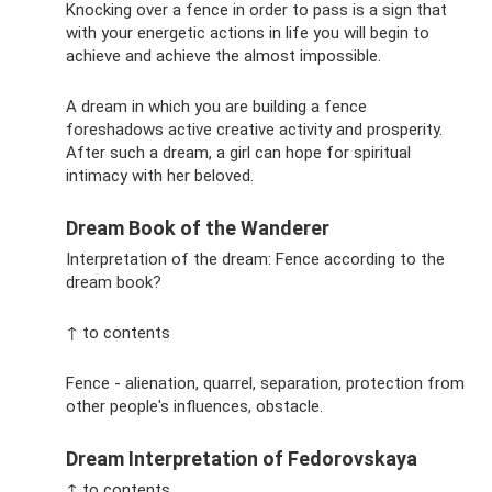
Knocking over a fence in order to pass is a sign that
with your energetic actions in life you will begin to
achieve and achieve the almost impossible.
A dream in which you are building a fence
foreshadows active creative activity and prosperity.
After such a dream, a girl can hope for spiritual
intimacy with her beloved.
Dream Book of the Wanderer
Interpretation of the dream: Fence according to the
dream book?
↑ to contents
Fence - alienation, quarrel, separation, protection from
other people's influences, obstacle.
Dream Interpretation of Fedorovskaya
↑ to contents