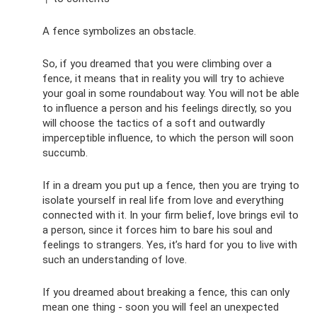
A fence symbolizes an obstacle.
So, if you dreamed that you were climbing over a
fence, it means that in reality you will try to achieve
your goal in some roundabout way. You will not be able
to influence a person and his feelings directly, so you
will choose the tactics of a soft and outwardly
imperceptible influence, to which the person will soon
succumb.
If in a dream you put up a fence, then you are trying to
isolate yourself in real life from love and everything
connected with it. In your firm belief, love brings evil to
a person, since it forces him to bare his soul and
feelings to strangers. Yes, it’s hard for you to live with
such an understanding of love.
If you dreamed about breaking a fence, this can only
mean one thing - soon you will feel an unexpected