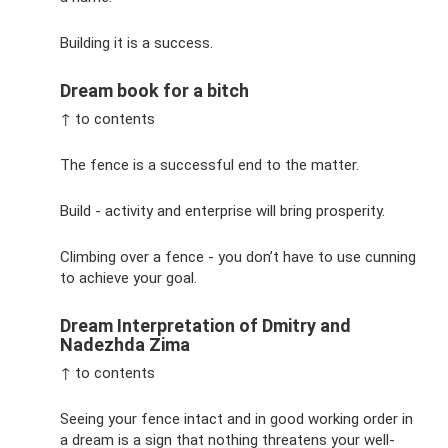
Building it is a success.
Dream book for a bitch
↑ to contents
The fence is a successful end to the matter.
Build - activity and enterprise will bring prosperity.
Climbing over a fence - you don’t have to use cunning
to achieve your goal.
Dream Interpretation of Dmitry and
Nadezhda Zima
↑ to contents
Seeing your fence intact and in good working order in
a dream is a sign that nothing threatens your well-