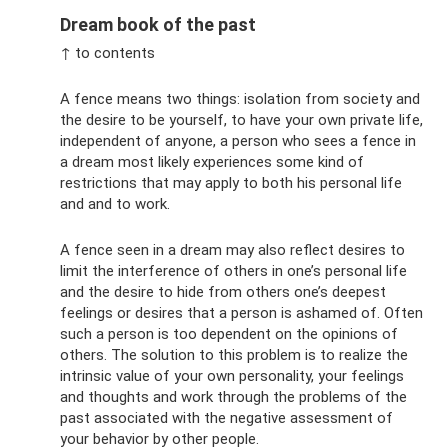
Dream book of the past
↑ to contents
A fence means two things: isolation from society and
the desire to be yourself, to have your own private life,
independent of anyone, a person who sees a fence in
a dream most likely experiences some kind of
restrictions that may apply to both his personal life
and and to work.
A fence seen in a dream may also reflect desires to
limit the interference of others in one’s personal life
and the desire to hide from others one’s deepest
feelings or desires that a person is ashamed of. Often
such a person is too dependent on the opinions of
others. The solution to this problem is to realize the
intrinsic value of your own personality, your feelings
and thoughts and work through the problems of the
past associated with the negative assessment of
your behavior by other people.