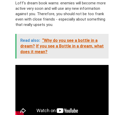
Loff's dream book warns: enemies will become more
active very soon and will use any new information
against you. Therefore, you should not be too frank
even with close friends - especially about something
that really upsets you.
Read also:
“Why do you see a bottle in a
dream?
If you see a Bottle in a dream, what
does it mean?