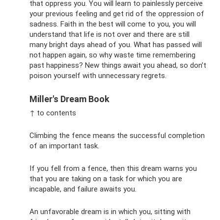
that oppress you. You will learn to painlessly perceive
your previous feeling and get rid of the oppression of
sadness. Faith in the best will come to you, you will
understand that life is not over and there are still
many bright days ahead of you. What has passed will
not happen again, so why waste time remembering
past happiness? New things await you ahead, so don’t
poison yourself with unnecessary regrets.
Miller's Dream Book
↑ to contents
Climbing the fence means the successful completion
of an important task.
If you fell from a fence, then this dream warns you
that you are taking on a task for which you are
incapable, and failure awaits you.
An unfavorable dream is in which you, sitting with