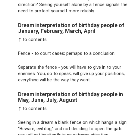
direction? Seeing yourself alone by a fence signals the
need to protect yourself more reliably.
Dream interpretation of birthday people of
January, February, March, April
↑ to contents
Fence - to court cases; perhaps to a conclusion.
Separate the fence - you will have to give in to your
enemies. You, so to speak, will give up your positions,
everything will be the way they want.
Dream interpretation of birthday people in
May, June, July, August
↑ to contents
Seeing in a dream a blank fence on which hangs a sign:
“Beware, evil dog,” and not deciding to open the gate -