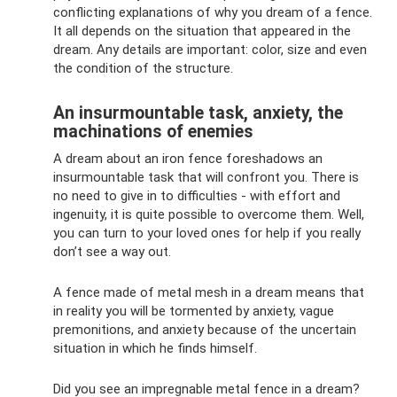
conflicting explanations of why you dream of a fence.
It all depends on the situation that appeared in the
dream. Any details are important: color, size and even
the condition of the structure.
An insurmountable task, anxiety, the
machinations of enemies
A dream about an iron fence foreshadows an
insurmountable task that will confront you. There is
no need to give in to difficulties - with effort and
ingenuity, it is quite possible to overcome them. Well,
you can turn to your loved ones for help if you really
don’t see a way out.
A fence made of metal mesh in a dream means that
in reality you will be tormented by anxiety, vague
premonitions, and anxiety because of the uncertain
situation in which he finds himself.
Did you see an impregnable metal fence in a dream?