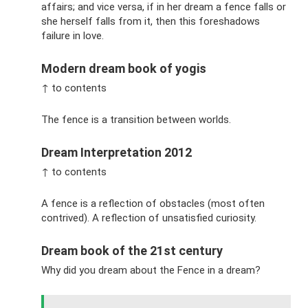
affairs; and vice versa, if in her dream a fence falls or
she herself falls from it, then this foreshadows
failure in love.
Modern dream book of yogis
↑ to contents
The fence is a transition between worlds.
Dream Interpretation 2012
↑ to contents
A fence is a reflection of obstacles (most often
contrived). A reflection of unsatisfied curiosity.
Dream book of the 21st century
Why did you dream about the Fence in a dream?