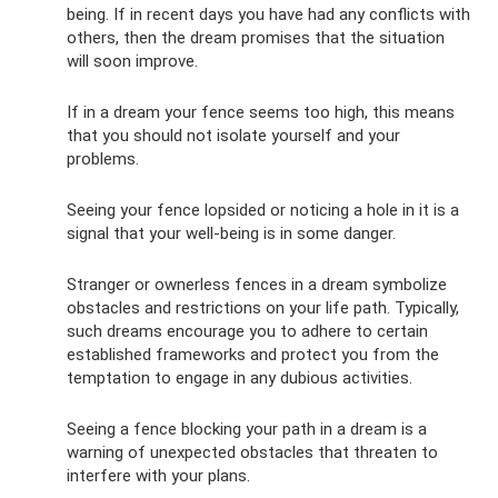
being. If in recent days you have had any conflicts with
others, then the dream promises that the situation
will soon improve.
If in a dream your fence seems too high, this means
that you should not isolate yourself and your
problems.
Seeing your fence lopsided or noticing a hole in it is a
signal that your well-being is in some danger.
Stranger or ownerless fences in a dream symbolize
obstacles and restrictions on your life path. Typically,
such dreams encourage you to adhere to certain
established frameworks and protect you from the
temptation to engage in any dubious activities.
Seeing a fence blocking your path in a dream is a
warning of unexpected obstacles that threaten to
interfere with your plans.