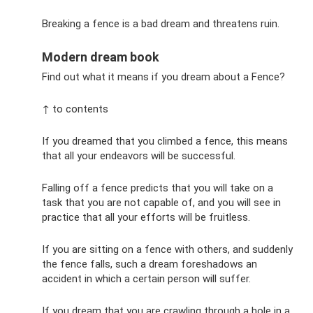
Breaking a fence is a bad dream and threatens ruin.
Modern dream book
Find out what it means if you dream about a Fence?
↑ to contents
If you dreamed that you climbed a fence, this means
that all your endeavors will be successful.
Falling off a fence predicts that you will take on a
task that you are not capable of, and you will see in
practice that all your efforts will be fruitless.
If you are sitting on a fence with others, and suddenly
the fence falls, such a dream foreshadows an
accident in which a certain person will suffer.
If you dream that you are crawling through a hole in a