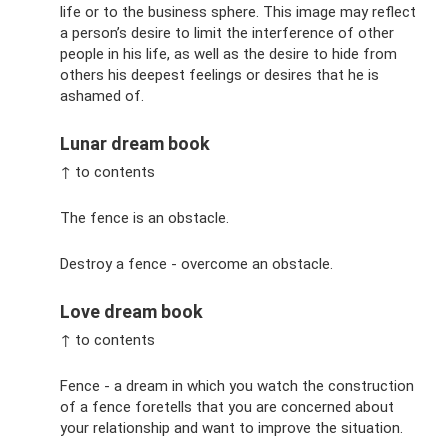
life or to the business sphere. This image may reflect
a person’s desire to limit the interference of other
people in his life, as well as the desire to hide from
others his deepest feelings or desires that he is
ashamed of.
Lunar dream book
↑ to contents
The fence is an obstacle.
Destroy a fence - overcome an obstacle.
Love dream book
↑ to contents
Fence - a dream in which you watch the construction
of a fence foretells that you are concerned about
your relationship and want to improve the situation.