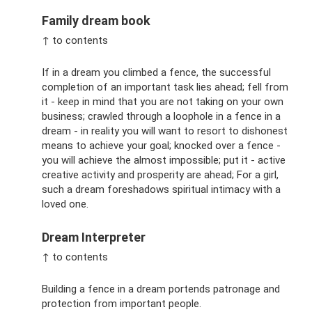
Family dream book
↑ to contents
If in a dream you climbed a fence, the successful
completion of an important task lies ahead; fell from
it - keep in mind that you are not taking on your own
business; crawled through a loophole in a fence in a
dream - in reality you will want to resort to dishonest
means to achieve your goal; knocked over a fence -
you will achieve the almost impossible; put it - active
creative activity and prosperity are ahead; For a girl,
such a dream foreshadows spiritual intimacy with a
loved one.
Dream Interpreter
↑ to contents
Building a fence in a dream portends patronage and
protection from important people.