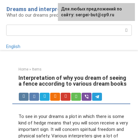
Skip
Dreams and interpretations
For any suggestions regarding
Для любых предложений по
to
What do our dreams predict for us?
the site:
сайту: sergei-but@cp9.ru
[email protected]
content
Search:
English
Home
»
Items
Interpretation of why you dream of seeing
a fence according to various dream books
To see in your dreams a plot in which there is some
kind of hedge means that you will soon receive a very
important sign. It will concern spiritual freedom and
physical safety. Various interpreters give a lot of