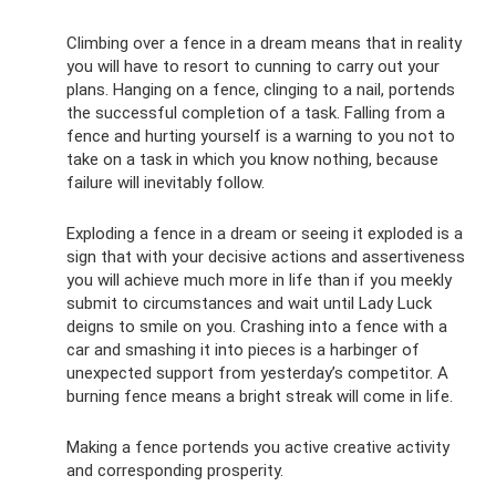
Climbing over a fence in a dream means that in reality
you will have to resort to cunning to carry out your
plans. Hanging on a fence, clinging to a nail, portends
the successful completion of a task. Falling from a
fence and hurting yourself is a warning to you not to
take on a task in which you know nothing, because
failure will inevitably follow.
Exploding a fence in a dream or seeing it exploded is a
sign that with your decisive actions and assertiveness
you will achieve much more in life than if you meekly
submit to circumstances and wait until Lady Luck
deigns to smile on you. Crashing into a fence with a
car and smashing it into pieces is a harbinger of
unexpected support from yesterday’s competitor. A
burning fence means a bright streak will come in life.
Making a fence portends you active creative activity
and corresponding prosperity.