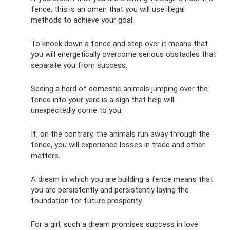
fence, this is an omen that you will use illegal
methods to achieve your goal.
To knock down a fence and step over it means that
you will energetically overcome serious obstacles that
separate you from success.
Seeing a herd of domestic animals jumping over the
fence into your yard is a sign that help will
unexpectedly come to you.
If, on the contrary, the animals run away through the
fence, you will experience losses in trade and other
matters.
A dream in which you are building a fence means that
you are persistently and persistently laying the
foundation for future prosperity.
For a girl, such a dream promises success in love