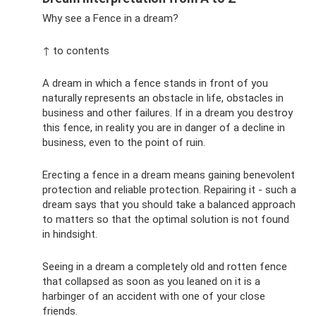
Why see a Fence in a dream?
↑ to contents
A dream in which a fence stands in front of you
naturally represents an obstacle in life, obstacles in
business and other failures. If in a dream you destroy
this fence, in reality you are in danger of a decline in
business, even to the point of ruin.
Erecting a fence in a dream means gaining benevolent
protection and reliable protection. Repairing it - such a
dream says that you should take a balanced approach
to matters so that the optimal solution is not found
in hindsight.
Seeing in a dream a completely old and rotten fence
that collapsed as soon as you leaned on it is a
harbinger of an accident with one of your close
friends.