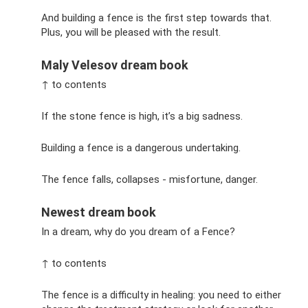
And building a fence is the first step towards that.
Plus, you will be pleased with the result.
Maly Velesov dream book
↑ to contents
If the stone fence is high, it’s a big sadness.
Building a fence is a dangerous undertaking.
The fence falls, collapses - misfortune, danger.
Newest dream book
In a dream, why do you dream of a Fence?
↑ to contents
The fence is a difficulty in healing: you need to either