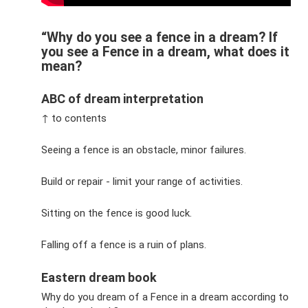
“Why do you see a fence in a dream? If
you see a Fence in a dream, what does it
mean?
ABC of dream interpretation
↑ to contents
Seeing a fence is an obstacle, minor failures.
Build or repair - limit your range of activities.
Sitting on the fence is good luck.
Falling off a fence is a ruin of plans.
Eastern dream book
Why do you dream of a Fence in a dream according to