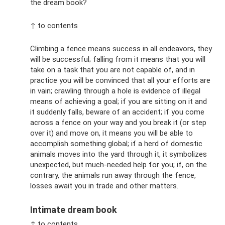
the dream book?
↑ to contents
Climbing a fence means success in all endeavors, they
will be successful; falling from it means that you will
take on a task that you are not capable of, and in
practice you will be convinced that all your efforts are
in vain; crawling through a hole is evidence of illegal
means of achieving a goal; if you are sitting on it and
it suddenly falls, beware of an accident; if you come
across a fence on your way and you break it (or step
over it) and move on, it means you will be able to
accomplish something global; if a herd of domestic
animals moves into the yard through it, it symbolizes
unexpected, but much-needed help for you; if, on the
contrary, the animals run away through the fence,
losses await you in trade and other matters.
Intimate dream book
↑ to contents