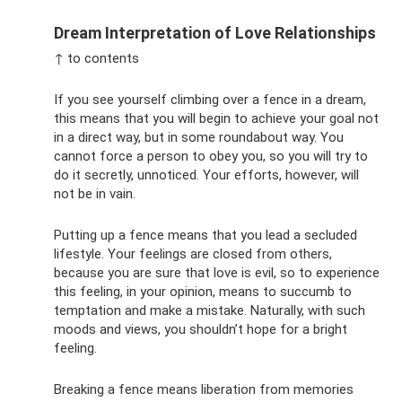
Dream Interpretation of Love Relationships
↑ to contents
If you see yourself climbing over a fence in a dream,
this means that you will begin to achieve your goal not
in a direct way, but in some roundabout way. You
cannot force a person to obey you, so you will try to
do it secretly, unnoticed. Your efforts, however, will
not be in vain.
Putting up a fence means that you lead a secluded
lifestyle. Your feelings are closed from others,
because you are sure that love is evil, so to experience
this feeling, in your opinion, means to succumb to
temptation and make a mistake. Naturally, with such
moods and views, you shouldn’t hope for a bright
feeling.
Breaking a fence means liberation from memories