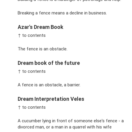
Breaking a fence means a decline in business.
Azar's Dream Book
↑ to contents
The fence is an obstacle.
Dream book of the future
↑ to contents
A fence is an obstacle, a barrier.
Dream Interpretation Veles
↑ to contents
A cucumber lying in front of someone else's fence - a
divorced man, or a man in a quarrel with his wife