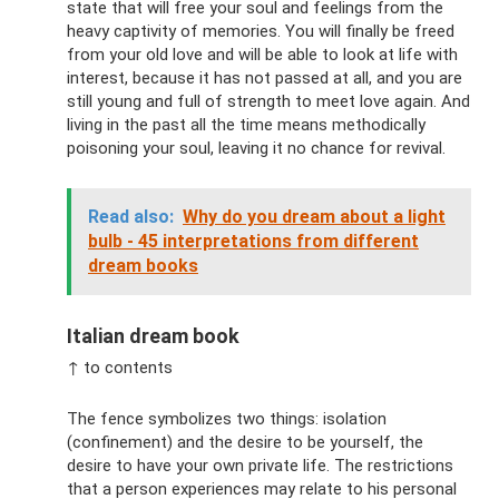
state that will free your soul and feelings from the
heavy captivity of memories. You will finally be freed
from your old love and will be able to look at life with
interest, because it has not passed at all, and you are
still young and full of strength to meet love again. And
living in the past all the time means methodically
poisoning your soul, leaving it no chance for revival.
Read also:
Why do you dream about a light
bulb - 45 interpretations from different
dream books
Italian dream book
↑ to contents
The fence symbolizes two things: isolation
(confinement) and the desire to be yourself, the
desire to have your own private life. The restrictions
that a person experiences may relate to his personal