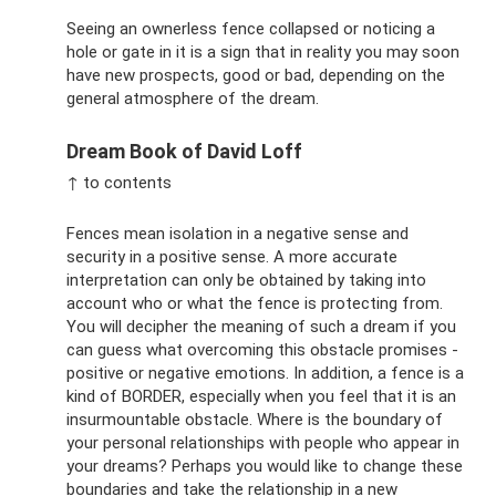
Seeing an ownerless fence collapsed or noticing a
hole or gate in it is a sign that in reality you may soon
have new prospects, good or bad, depending on the
general atmosphere of the dream.
Dream Book of David Loff
↑ to contents
Fences mean isolation in a negative sense and
security in a positive sense. A more accurate
interpretation can only be obtained by taking into
account who or what the fence is protecting from.
You will decipher the meaning of such a dream if you
can guess what overcoming this obstacle promises -
positive or negative emotions. In addition, a fence is a
kind of BORDER, especially when you feel that it is an
insurmountable obstacle. Where is the boundary of
your personal relationships with people who appear in
your dreams? Perhaps you would like to change these
boundaries and take the relationship in a new