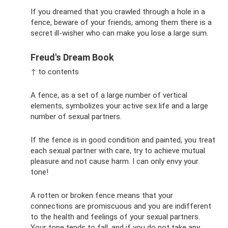
If you dreamed that you crawled through a hole in a
fence, beware of your friends, among them there is a
secret ill-wisher who can make you lose a large sum.
Freud's Dream Book
↑ to contents
A fence, as a set of a large number of vertical
elements, symbolizes your active sex life and a large
number of sexual partners.
If the fence is in good condition and painted, you treat
each sexual partner with care, try to achieve mutual
pleasure and not cause harm. I can only envy your
tone!
A rotten or broken fence means that your
connections are promiscuous and you are indifferent
to the health and feelings of your sexual partners.
Your tone tends to fall, and if you do not take any