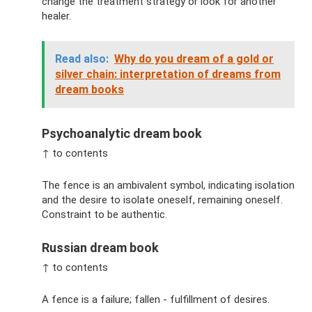
change the treatment strategy or look for another
healer.
Read also:
Why do you dream of a gold or
silver chain: interpretation of dreams from
dream books
Psychoanalytic dream book
↑ to contents
The fence is an ambivalent symbol, indicating isolation
and the desire to isolate oneself, remaining oneself.
Constraint to be authentic.
Russian dream book
↑ to contents
A fence is a failure; fallen - fulfillment of desires.