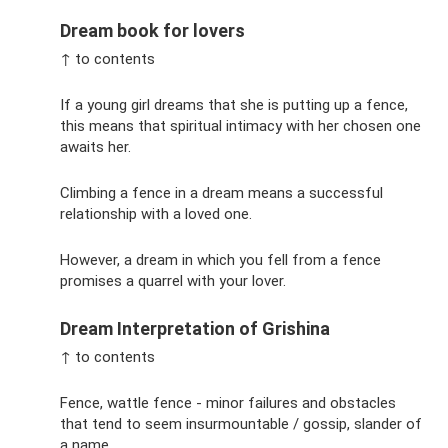
Dream book for lovers
↑ to contents
If a young girl dreams that she is putting up a fence,
this means that spiritual intimacy with her chosen one
awaits her.
Climbing a fence in a dream means a successful
relationship with a loved one.
However, a dream in which you fell from a fence
promises a quarrel with your lover.
Dream Interpretation of Grishina
↑ to contents
Fence, wattle fence - minor failures and obstacles
that tend to seem insurmountable / gossip, slander of
a name.