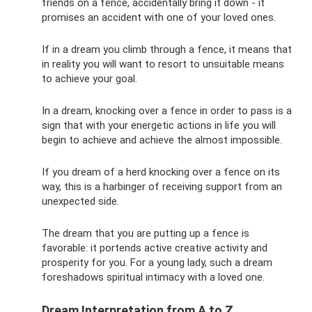
friends on a fence, accidentally bring it down - it
promises an accident with one of your loved ones.
If in a dream you climb through a fence, it means that
in reality you will want to resort to unsuitable means
to achieve your goal.
In a dream, knocking over a fence in order to pass is a
sign that with your energetic actions in life you will
begin to achieve and achieve the almost impossible.
If you dream of a herd knocking over a fence on its
way, this is a harbinger of receiving support from an
unexpected side.
The dream that you are putting up a fence is
favorable: it portends active creative activity and
prosperity for you. For a young lady, such a dream
foreshadows spiritual intimacy with a loved one.
Dream Interpretation from A to Z