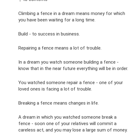
Climbing a fence in a dream means money for which
you have been waiting for a long time.
Build - to success in business.
Repairing a fence means a lot of trouble.
In a dream you watch someone building a fence -
know that in the near future everything will be in order.
You watched someone repair a fence - one of your
loved ones is facing a lot of trouble.
Breaking a fence means changes in life.
A dream in which you watched someone break a
fence - soon one of your relatives will commit a
careless act, and you may lose a large sum of money.