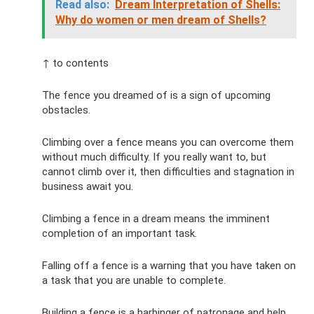
Read also:
Dream Interpretation of Shells:
Why do women or men dream of Shells?
↑ to contents
The fence you dreamed of is a sign of upcoming
obstacles.
Climbing over a fence means you can overcome them
without much difficulty. If you really want to, but
cannot climb over it, then difficulties and stagnation in
business await you.
Climbing a fence in a dream means the imminent
completion of an important task.
Falling off a fence is a warning that you have taken on
a task that you are unable to complete.
Building a fence is a harbinger of patronage and help.