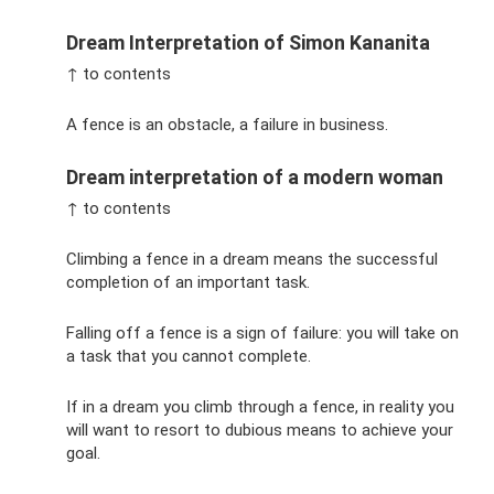
Dream Interpretation of Simon Kananita
↑ to contents
A fence is an obstacle, a failure in business.
Dream interpretation of a modern woman
↑ to contents
Climbing a fence in a dream means the successful
completion of an important task.
Falling off a fence is a sign of failure: you will take on
a task that you cannot complete.
If in a dream you climb through a fence, in reality you
will want to resort to dubious means to achieve your
goal.