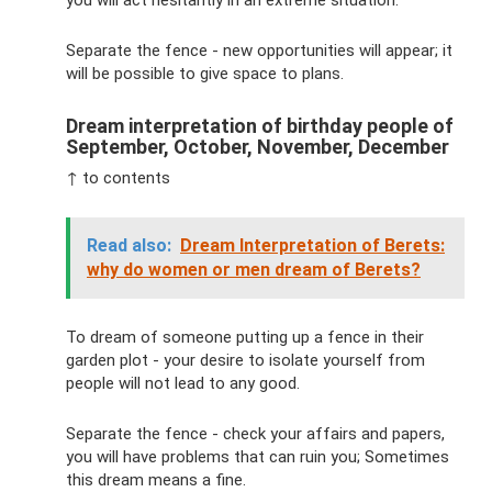
you will act hesitantly in an extreme situation.
Separate the fence - new opportunities will appear; it
will be possible to give space to plans.
Dream interpretation of birthday people of
September, October, November, December
↑ to contents
Read also:
Dream Interpretation of Berets:
why do women or men dream of Berets?
To dream of someone putting up a fence in their
garden plot - your desire to isolate yourself from
people will not lead to any good.
Separate the fence - check your affairs and papers,
you will have problems that can ruin you; Sometimes
this dream means a fine.