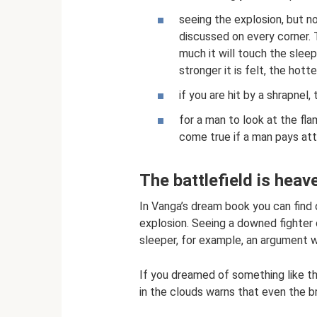
seeing the explosion, but not
discussed on every corner.
much it will touch the sleep
stronger it is felt, the hot
if you are hit by a shrapnel
for a man to look at the fl
come true if a man pays att
The battlefield is heav
In Vanga’s dream book you can find 
explosion. Seeing a downed fighter o
sleeper, for example, an argument w
If you dreamed of something like thi
in the clouds warns that even the br