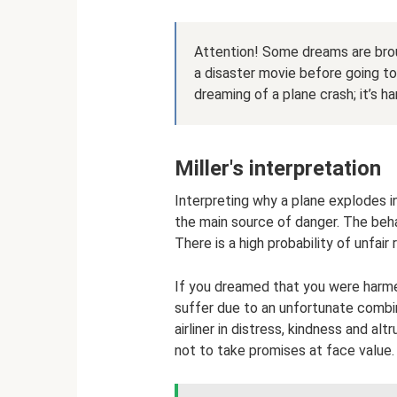
Attention! Some dreams are brou
a disaster movie before going to
dreaming of a plane crash; it’s h
Miller's interpretation
Interpreting why a plane explodes i
the main source of danger. The beha
There is a high probability of unfair
If you dreamed that you were harme
suffer due to an unfortunate combin
airliner in distress, kindness and alt
not to take promises at face value.