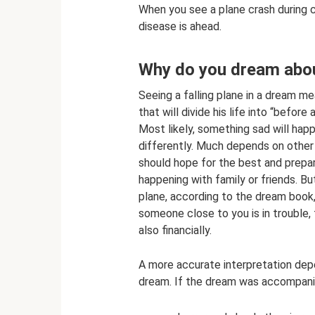
When you see a plane crash during c
disease is ahead.
Why do you dream about
Seeing a falling plane in a dream me
that will divide his life into “before 
Most likely, something sad will hap
differently. Much depends on other
should hope for the best and prepa
happening with family or friends. B
plane, according to the dream book, 
someone close to you is in trouble, 
also financially.
A more accurate interpretation dep
dream. If the dream was accompani