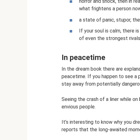
horror and shock, then in r
what frightens a person no
a state of panic, stupor, the
If your soul is calm, there is
of even the strongest rivals
In peacetime
In the dream book there are explana
peacetime. If you happen to see a p
stay away from potentially dangerou
Seeing the crash of a liner while o
envious people.
It’s interesting to know why you d
reports that the long-awaited momen