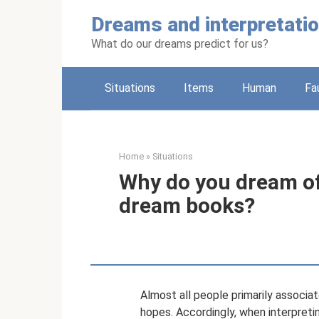
Skip
Dreams and interpretati
to
content
What do our dreams predict for us?
Situations
Items
Human
Fa
Home
»
Situations
Why do you dream of 
dream books?
Almost all people primarily associat
hopes. Accordingly, when interpreti