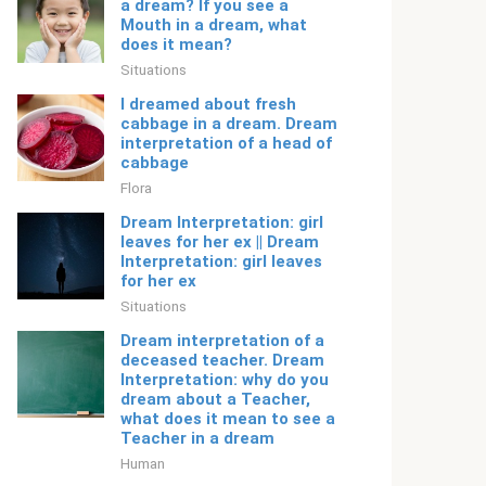
a dream? If you see a
Mouth in a dream, what
does it mean?
Situations
I dreamed about fresh
cabbage in a dream. Dream
interpretation of a head of
cabbage
Flora
Dream Interpretation: girl
leaves for her ex || Dream
Interpretation: girl leaves
for her ex
Situations
Dream interpretation of a
deceased teacher. Dream
Interpretation: why do you
dream about a Teacher,
what does it mean to see a
Teacher in a dream
Human