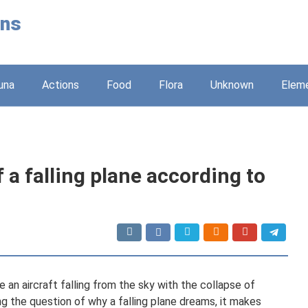
ons
una
Actions
Food
Flora
Unknown
Elem
a falling plane according to
e an aircraft falling from the sky with the collapse of
ng the question of why a falling plane dreams, it makes