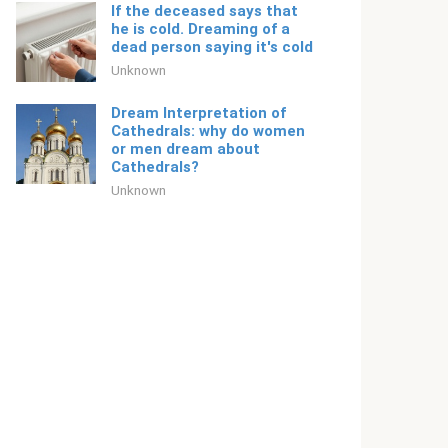
If the deceased says that
he is cold. Dreaming of a
dead person saying it's cold
Unknown
Dream Interpretation of
Cathedrals: why do women
or men dream about
Cathedrals?
Unknown