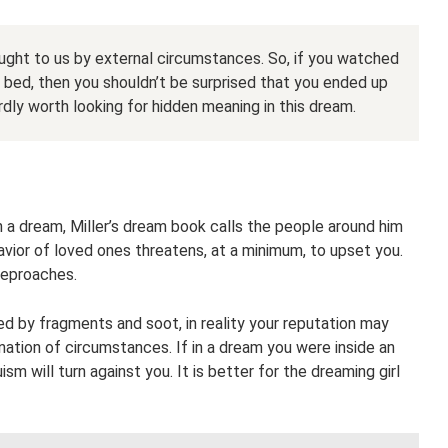
ght to us by external circumstances. So, if you watched
 bed, then you shouldn’t be surprised that you ended up
ardly worth looking for hidden meaning in this dream.
n a dream, Miller’s dream book calls the people around him
vior of loved ones threatens, at a minimum, to upset you.
 reproaches.
d by fragments and soot, in reality your reputation may
ation of circumstances. If in a dream you were inside an
ruism will turn against you. It is better for the dreaming girl