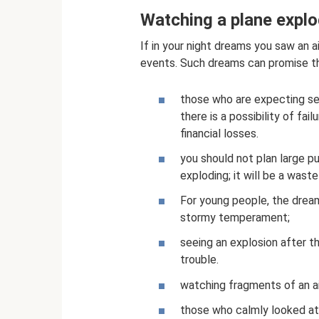
Watching a plane explo
If in your night dreams you saw an a
events. Such dreams can promise th
those who are expecting se
there is a possibility of fa
financial losses.
you should not plan large p
exploding; it will be a wast
For young people, the dream
stormy temperament;
seeing an explosion after t
trouble.
watching fragments of an ai
those who calmly looked at