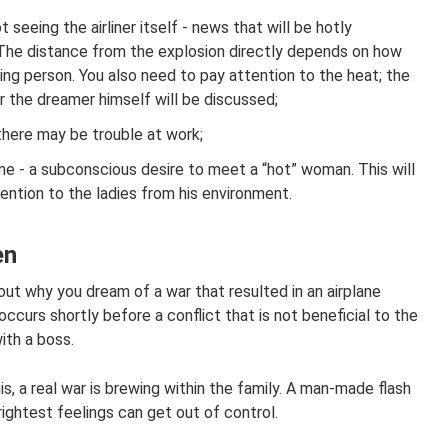
 seeing the airliner itself - news that will be hotly
 The distance from the explosion directly depends on how
ing person. You also need to pay attention to the heat; the
ter the dreamer himself will be discussed;
, there may be trouble at work;
ame - a subconscious desire to meet a “hot” woman. This will
ention to the ladies from his environment.
en
out why you dream of a war that resulted in an airplane
ccurs shortly before a conflict that is not beneficial to the
ith a boss.
s, a real war is brewing within the family. A man-made flash
ightest feelings can get out of control.