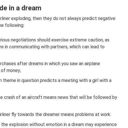
de in a dream
irliner exploding, then they do not always predict negative
e following:
rious negotiations should exercise extreme caution, as
ilure in communicating with partners, which can lead to
urchases after dreams in which you saw an airplane
e of money;
 theme in question predicts a meeting with a girl with a
he crash of an aircraft means news that will be followed by
rliner fly towards the dreamer means problems at work.
 the explosion without emotion in a dream may experience