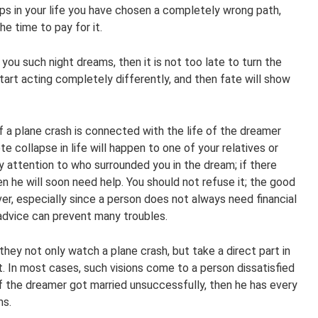
aps in your life you have chosen a completely wrong path,
e time to pay for it.
ou such night dreams, then it is not too late to turn the
 start acting completely differently, and then fate will show
of a plane crash is connected with the life of the dreamer
te collapse in life will happen to one of your relatives or
ay attention to who surrounded you in the dream; if there
n he will soon need help. You should not refuse it; the good
er, especially since a person does not always need financial
advice can prevent many troubles.
ey not only watch a plane crash, but take a direct part in
raft. In most cases, such visions come to a person dissatisfied
 if the dreamer got married unsuccessfully, then he has every
ms.