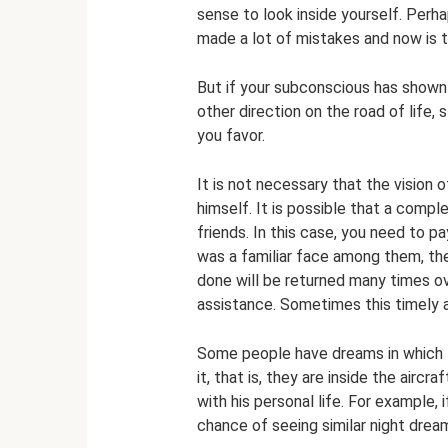
sense to look inside yourself. Perh
made a lot of mistakes and now is th
But if your subconscious has shown y
other direction on the road of life,
you favor.
It is not necessary that the vision 
himself. It is possible that a comple
friends. In this case, you need to p
was a familiar face among them, the
done will be returned many times ov
assistance. Sometimes this timely 
Some people have dreams in which th
it, that is, they are inside the airc
with his personal life. For example,
chance of seeing similar night drea