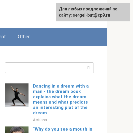
For any suggestions regarding
Для любых предложений по
English
the site:
сайту: sergei-but@cp9.ru
[email protected]
ent
Other
Search:
Dancing in a dream with a
man - the dream book
explains what the dream
means and what predicts
an interesting plot of the
dream.
Actions
“Why do you see a mouth in