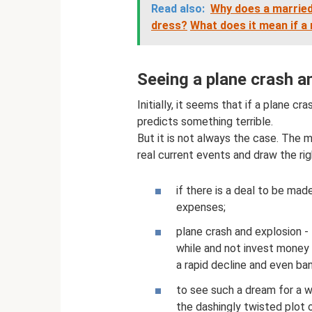
Read also:
Why does a married
dress?
What does it mean if a
Seeing a plane crash a
Initially, it seems that if a plane c
predicts something terrible.
But it is not always the case. The m
real current events and draw the rig
if there is a deal to be made,
expenses;
plane crash and explosion - 
while and not invest money i
a rapid decline and even ba
to see such a dream for a 
the dashingly twisted plot 