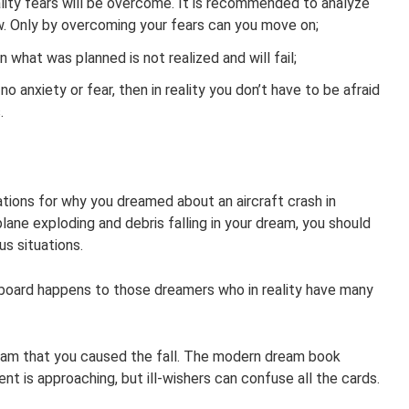
eality fears will be overcome. It is recommended to analyze
w. Only by overcoming your fears can you move on;
n what was planned is not realized and will fail;
 no anxiety or fear, then in reality you don’t have to be afraid
.
tions for why you dreamed about an aircraft crash in
lane exploding and debris falling in your dream, you should
s situations.
n board happens to those dreamers who in reality have many
ream that you caused the fall. The modern dream book
t is approaching, but ill-wishers can confuse all the cards.