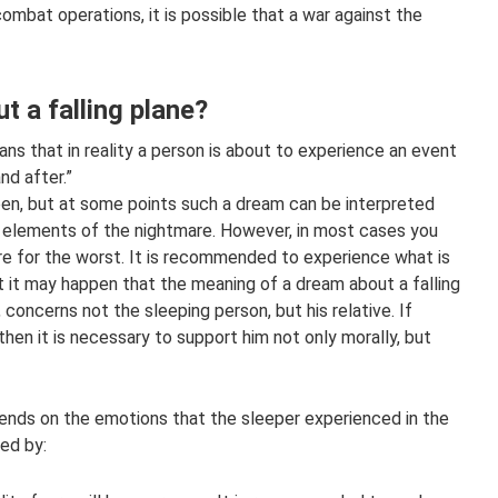
ombat operations, it is possible that a war against the
 a falling plane?
ans that in reality a person is about to experience an event
and after.”
pen, but at some points such a dream can be interpreted
 elements of the nightmare. However, in most cases you
re for the worst. It is recommended to experience what is
ut it may happen that the meaning of a dream about a falling
concerns not the sleeping person, but his relative. If
then it is necessary to support him not only morally, but
ends on the emotions that the sleeper experienced in the
ed by: