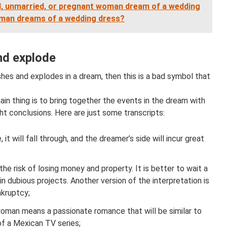
, unmarried, or pregnant woman dream of a wedding
 man dreams of a wedding dress?
nd explode
rashes and explodes in a dream, then this is a bad symbol that
ain thing is to bring together the events in the dream with
ht conclusions. Here are just some transcripts:
 it will fall through, and the dreamer’s side will incur great
the risk of losing money and property. It is better to wait a
n dubious projects. Another version of the interpretation is
nkruptcy;
woman means a passionate romance that will be similar to
of a Mexican TV series;