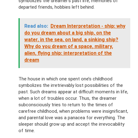
symbolizes the dreamer's past life, memories of
departed friends, hobbies left behind.
Read also:
Dream Interpretation - ship: why
do you dream about a big ship, on the
water, in the sea, on land, a sinking ship?
Why do you dream of a space, military,
alien, flying ship: interpretation of the
dream
The house in which one spent one’s childhood
symbolizes the irretrievably lost possibilities of the
past. Such dreams appear at difficult moments in life,
when a lot of troubles occur. Thus, the dreamer
subconsciously tries to return to the times of
carefree childhood, when problems were insignificant,
and parental love was a panacea for everything. The
sleeper should grow up and accept the irrevocability
of time.