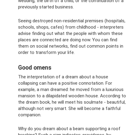
wedding, the birth of a child, or the continuation of a
previously started business.
Seeing destroyed non-residential premises (hospitals,
schools, shops, cafes) from childhood - interpreters
advise finding out what the people with whom these
places are connected are doing now. You can find
them on social networks, find out common points in
order to transform your life.
Good omens
The interpretation of a dream about a house
collapsing can have a positive connotation. For
example, a man dreamed: he moved from a luxurious
mansion to a dilapidated wooden house. According to
the dream book, he will meet his soulmate - beautiful,
although not very smart. She will become a faithful
companion.
Why do you dream about a beam supporting a roof