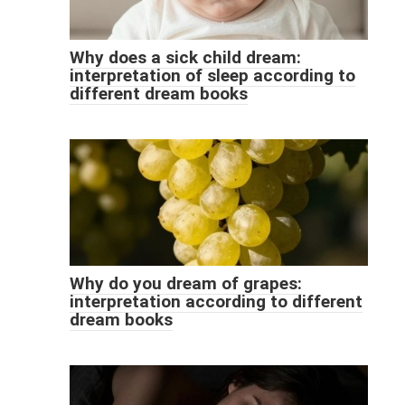
Why does a sick child dream:
interpretation of sleep according to
different dream books
Why do you dream of grapes:
interpretation according to different
dream books