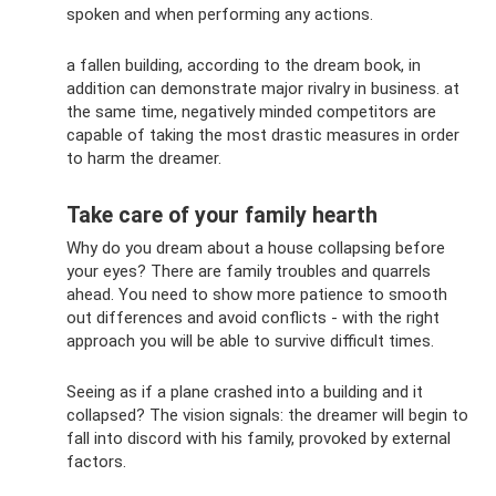
spoken and when performing any actions.
a fallen building, according to the dream book, in
addition can demonstrate major rivalry in business. at
the same time, negatively minded competitors are
capable of taking the most drastic measures in order
to harm the dreamer.
Take care of your family hearth
Why do you dream about a house collapsing before
your eyes? There are family troubles and quarrels
ahead. You need to show more patience to smooth
out differences and avoid conflicts - with the right
approach you will be able to survive difficult times.
Seeing as if a plane crashed into a building and it
collapsed? The vision signals: the dreamer will begin to
fall into discord with his family, provoked by external
factors.