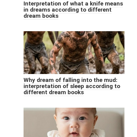
Interpretation of what a knife means
in dreams according to different
dream books
Why dream of falling into the mud:
interpretation of sleep according to
different dream books