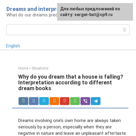
Skip
Dreams and interpretations
For any suggestions regarding
Для любых предложений по
to
What do our dreams predict for us?
the site:
сайту: sergei-but@cp9.ru
[email protected]
content
Search:
English
Home
»
Situations
Why do you dream that a house is falling?
Interpretation according to different
dream books
Dreams involving one’s own home are always taken
seriously by a person, especially when they are
negative in nature and leave an unpleasant aftertaste.