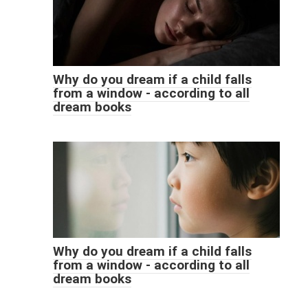
Why do you dream if a child falls
from a window - according to all
dream books
Why do you dream if a child falls
from a window - according to all
dream books