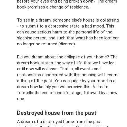
before your eyes and being broken down? The dream
book promises a change of residence.
To see in a dream: someone else’s house is collapsing
- to submit to a depressive state, a bad mood. This
can cause serious harm to the personal life of the
sleeping person, and such that what has been lost can
no longer be returned (divorce).
Did you dream about the collapse of your home? The
dream book states: the way of life that we have led
until now will collapse. That is, all events and
relationships associated with this housing will become
a thing of the past. You can judge by your mood in a
dream how keenly you will perceive this. A dream
foretells the end of one life stage, followed by a new
one.
Destroyed house from the past
A dream of a destroyed home from the past