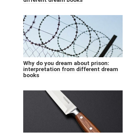
Why do you dream about prison:
interpretation from different dream
books