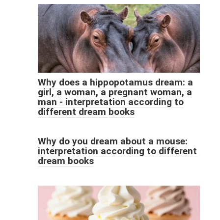
Why does a hippopotamus dream: a
girl, a woman, a pregnant woman, a
man - interpretation according to
different dream books
Why do you dream about a mouse:
interpretation according to different
dream books