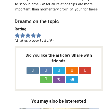
to stop in time - after all, relationships are more
important than momentary proof of your rightness.
Dreams on the topic
Rating
(
2
ratings, average
5
out of
5
)
Did you like the article? Share with
friends:
You may also be interested