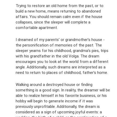
Trying to restore an old home from the past, or to
build a new home, means returning to abandoned
affairs. You should remain calm even if the house
collapses, since the sleeper will complete a
comfortable apartment.
I dreamed of my parents’ or grandmother’s house -
the personification of memories of the past. The
sleeper yearns for his childhood, grandma's pies, trips
with his grandfather in the old Volga. The dream
encourages you to look at the world from a different
angle. Additionally, such dreams are interpreted as a
need to return to places of childhood, father’s home.
Walking around a destroyed house or finding
something is a good sign. In reality, the dreamer will be
able to realize himself in his favorite business, or his
hobby will begin to generate income if it was
previously unprofitable. Additionally, the dream is
considered as a sign of upcoming joyful events: a