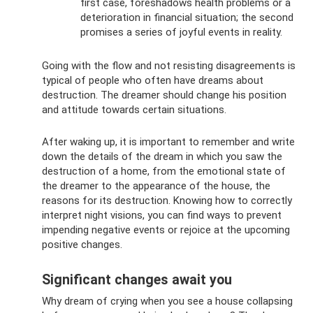
first case, foreshadows health problems or a
deterioration in financial situation; the second
promises a series of joyful events in reality.
Going with the flow and not resisting disagreements is
typical of people who often have dreams about
destruction. The dreamer should change his position
and attitude towards certain situations.
After waking up, it is important to remember and write
down the details of the dream in which you saw the
destruction of a home, from the emotional state of
the dreamer to the appearance of the house, the
reasons for its destruction. Knowing how to correctly
interpret night visions, you can find ways to prevent
impending negative events or rejoice at the upcoming
positive changes.
Significant changes await you
Why dream of crying when you see a house collapsing