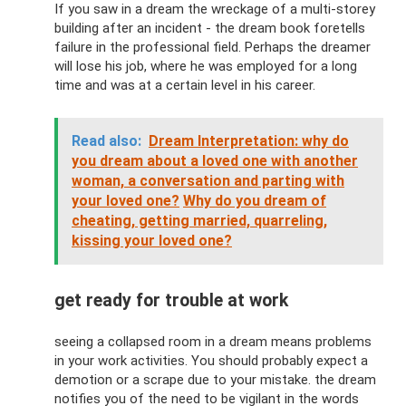
If you saw in a dream the wreckage of a multi-storey
building after an incident - the dream book foretells
failure in the professional field. Perhaps the dreamer
will lose his job, where he was employed for a long
time and was at a certain level in his career.
Read also:
Dream Interpretation: why do
you dream about a loved one with another
woman, a conversation and parting with
your loved one?
Why do you dream of
cheating, getting married, quarreling,
kissing your loved one?
get ready for trouble at work
seeing a collapsed room in a dream means problems
in your work activities. You should probably expect a
demotion or a scrape due to your mistake. the dream
notifies you of the need to be vigilant in the words