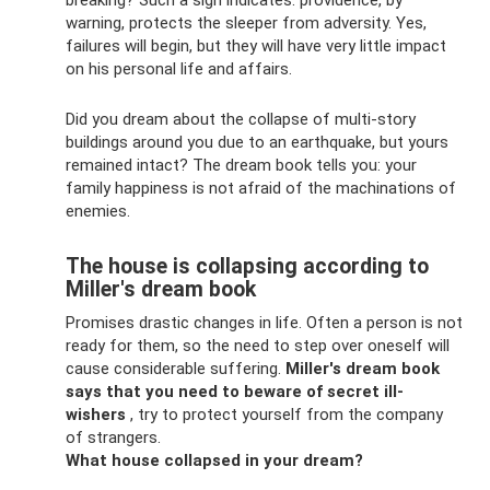
breaking? Such a sign indicates: providence, by
warning, protects the sleeper from adversity. Yes,
failures will begin, but they will have very little impact
on his personal life and affairs.
Did you dream about the collapse of multi-story
buildings around you due to an earthquake, but yours
remained intact? The dream book tells you: your
family happiness is not afraid of the machinations of
enemies.
The house is collapsing according to
Miller's dream book
Promises drastic changes in life. Often a person is not
ready for them, so the need to step over oneself will
cause considerable suffering.
Miller's dream book
says that you need to beware of secret ill-
wishers
, try to protect yourself from the company
of strangers.
What house collapsed in your dream?