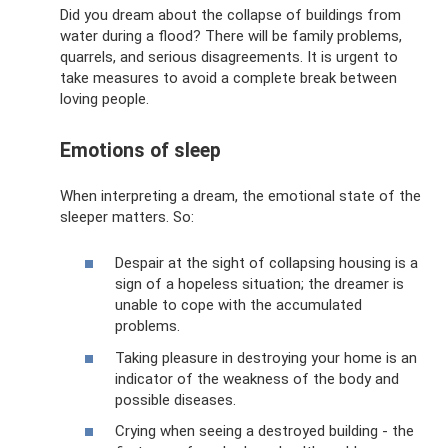
Did you dream about the collapse of buildings from
water during a flood? There will be family problems,
quarrels, and serious disagreements. It is urgent to
take measures to avoid a complete break between
loving people.
Emotions of sleep
When interpreting a dream, the emotional state of the
sleeper matters. So:
Despair at the sight of collapsing housing is a
sign of a hopeless situation; the dreamer is
unable to cope with the accumulated
problems.
Taking pleasure in destroying your home is an
indicator of the weakness of the body and
possible diseases.
Crying when seeing a destroyed building - the