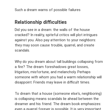
Such a dream warns of possible failures
Relationship difficulties
Did you see in a dream: the walls of the house
cracked? In reality, spiteful critics will plot intrigues
against you. Also pay attention to your neighbors:
they may soon cause trouble, quarrel, and create
scandals.
Why do you dream about tall buildings collapsing from
a fire? The dream foreshadows great losses,
litigation, misfortune, and melancholy. Perhaps
someone with whom you had a warm relationship will
disappoint. Friends may leave in difficult times.
To dream that a house (someone else's, neighboring)
is collapsing means scandals lie ahead between the
dreamer and his friend. The dream book emphasizes:
even a quarrel forever is possible. It is very important