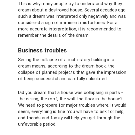
This is why many people try to understand why they
dream about a destroyed house. Several decades ago,
such a dream was interpreted only negatively and was
considered a sign of imminent misfortunes. For a
more accurate interpretation, it is recommended to
remember the details of the dream.
Business troubles
Seeing the collapse of a multi-story building in a
dream means, according to the dream book, the
collapse of planned projects that gave the impression
of being successful and carefully calculated.
Did you dream that a house was collapsing in parts -
the ceiling, the roof, the wall, the floor in the house?
We need to prepare for major troubles where, it would
seem, everything is fine. You will have to ask for help,
and friends and family will help you get through the
unfavorable period.