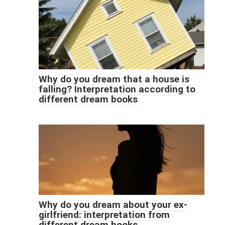
Why do you dream that a house is
falling? Interpretation according to
different dream books
Why do you dream about your ex-
girlfriend: interpretation from
different dream books