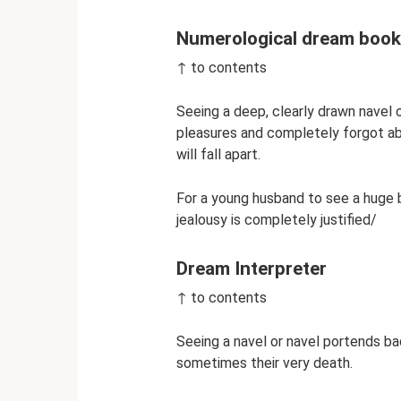
Numerological dream book
↑ to contents
Seeing a deep, clearly drawn navel
pleasures and completely forgot abo
will fall apart.
For a young husband to see a huge be
jealousy is completely justified/
Dream Interpreter
↑ to contents
Seeing a navel or navel portends ba
sometimes their very death.