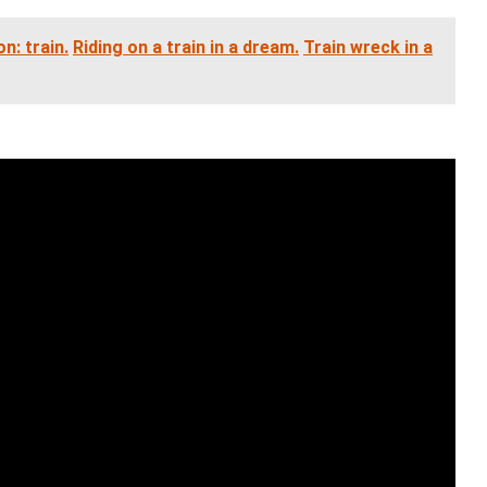
n: train.
Riding on a train in a dream.
Train wreck in a