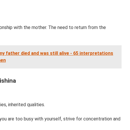
tionship with the mother. The need to return from the
y father died and was still alive - 65 interpretations
men
ishina
es, inherited qualities.
 you are too busy with yourself, strive for concentration and