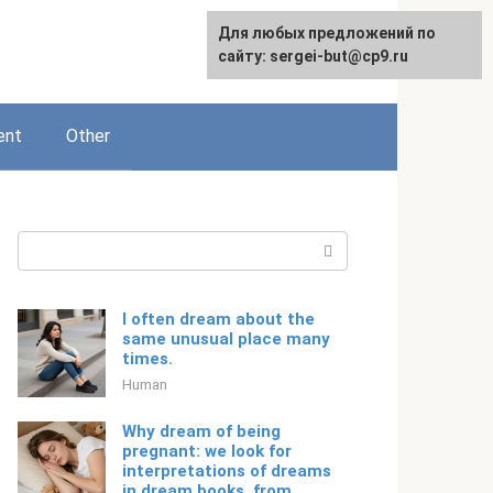
For any suggestions regarding
Для любых предложений по
English
the site:
сайту: sergei-but@cp9.ru
[email protected]
ent
Other
Search:
I often dream about the
same unusual place many
times.
Human
Why dream of being
pregnant: we look for
interpretations of dreams
in dream books, from