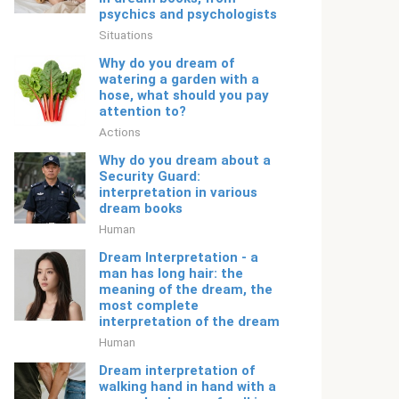
psychics and psychologists
Situations
Why do you dream of
watering a garden with a
hose, what should you pay
attention to?
Actions
Why do you dream about a
Security Guard:
interpretation in various
dream books
Human
Dream Interpretation - a
man has long hair: the
meaning of the dream, the
most complete
interpretation of the dream
Human
Dream interpretation of
walking hand in hand with a