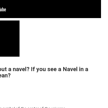
t a navel? If you see a Navel in a
ean?