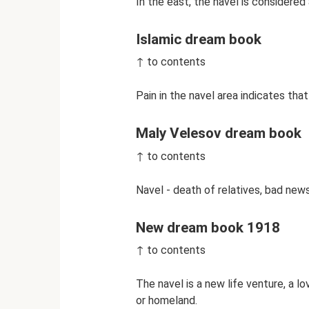
In the east, the navel is considered
Islamic dream book
↑ to contents
Pain in the navel area indicates that
Maly Velesov dream book
↑ to contents
Navel - death of relatives, bad news
New dream book 1918
↑ to contents
The navel is a new life venture, a lo
or homeland.