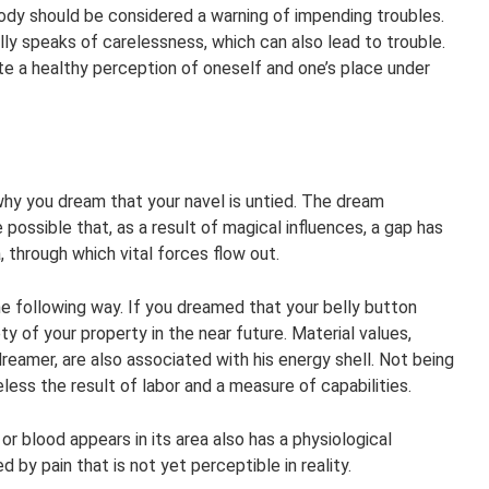
ody should be considered a warning of impending troubles.
lly speaks of carelessness, which can also lead to trouble.
e a healthy perception of oneself and one’s place under
hy you dream that your navel is untied. The dream
te possible that, as a result of magical influences, a gap has
, through which vital forces flow out.
 the following way. If you dreamed that your belly button
y of your property in the near future. Material values,
reamer, are also associated with his energy shell. Not being
less the result of labor and a measure of capabilities.
or blood appears in its area also has a physiological
 by pain that is not yet perceptible in reality.