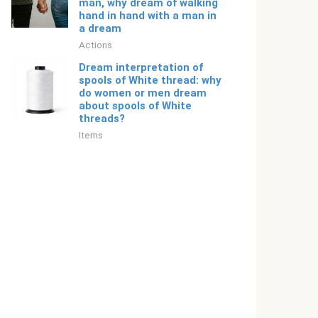
man, why dream of walking
hand in hand with a man in
a dream
Actions
Dream interpretation of
spools of White thread: why
do women or men dream
about spools of White
threads?
Items