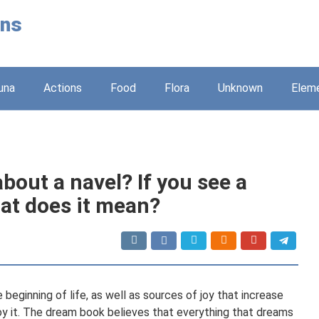
ons
una
Actions
Food
Flora
Unknown
Elem
out a navel? If you see a
hat does it mean?
beginning of life, as well as sources of joy that increase
enjoy it. The dream book believes that everything that dreams