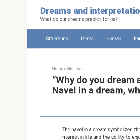
Skip
Dreams and interpretati
to
content
What do our dreams predict for us?
Situations
Items
Human
Fa
Home
»
Situations
“Why do you dream ab
Navel in a dream, w
The navel in a dream symbolizes the 
interest in life and the ability to 