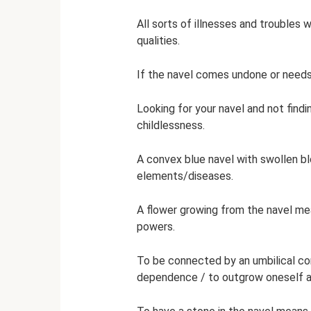
All sorts of illnesses and troubles w
qualities.
If the navel comes undone or needs t
Looking for your navel and not findi
childlessness.
A convex blue navel with swollen b
elements/diseases.
A flower growing from the navel mea
powers.
To be connected by an umbilical cor
dependence / to outgrow oneself 