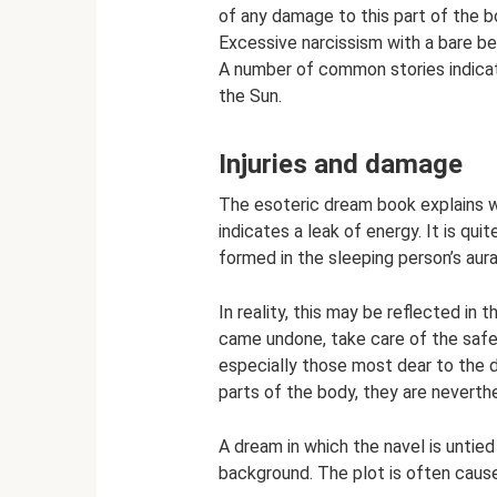
of any damage to this part of the b
Excessive narcissism with a bare be
A number of common stories indicat
the Sun.
Injuries and damage
The esoteric dream book explains w
indicates a leak of energy. It is qui
formed in the sleeping person’s aura
In reality, this may be reflected in
came undone, take care of the safet
especially those most dear to the d
parts of the body, they are neverthe
A dream in which the navel is untied 
background. The plot is often caused