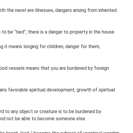
ith the navel are illnesses, dangers arising from inherited
o be “tied”, there is a danger to property in the house.
ng it means longing for children, danger for them,
lood vessels means that you are burdened by foreign
ns favorable spiritual development, growth of spiritual
d to any object or creature is to be burdened by
and not be able to become someone else.