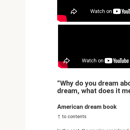
“Why do you dream abou
dream, what does it m
American dream book
↑ to contents