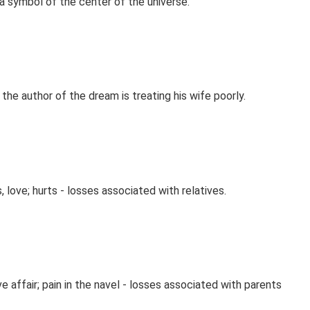
 a symbol of the center of the universe.
 the author of the dream is treating his wife poorly.
, love; hurts - losses associated with relatives.
ve affair; pain in the navel - losses associated with parents