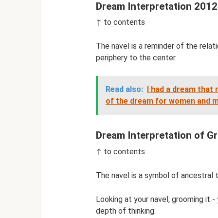
Dream Interpretation 2012
↑ to contents
The navel is a reminder of the rela
periphery to the center.
Read also:
I had a dream that m
of the dream for women and 
Dream Interpretation of Gr
↑ to contents
The navel is a symbol of ancestral ti
Looking at your navel, grooming it -
depth of thinking.