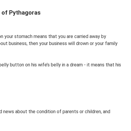
 of Pythagoras
 on your stomach means that you are carried away by
ut business, then your business will drown or your family
lly button on his wife’s belly in a dream - it means that his
d news about the condition of parents or children, and