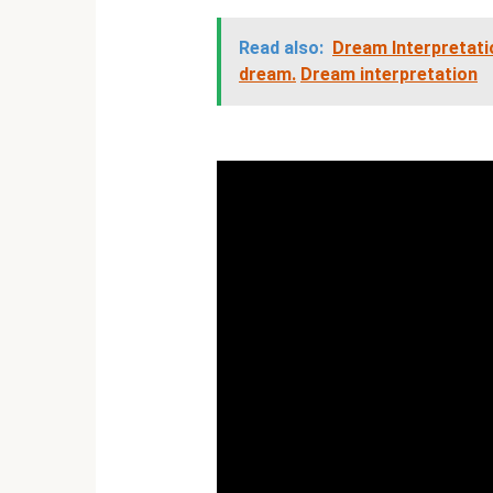
Read also:
Dream Interpretatio
dream.
Dream interpretation