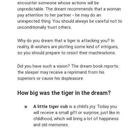
encounter someone whose actions will be
unpredictable. The dream recommends that a woman
pay attention to her partner - he may do an
unexpected thing. You should always be careful not to
unconditionally trust others.
Why do you dream that a tiger is attacking you? In
reality, ill-wishers are plotting some kind of intrigues,
so you should prepare to resist their machinations.
Did you have such a vision? The dream book reports:
the sleeper may receive a reprimand from his
superiors or cause his displeasure.
How big was the tiger in the dream?
A little tiger cub
is a child's joy. Today you
will receive a small gift or surprise, just like in
childhood, which will bring a lot of happiness
and old memories.