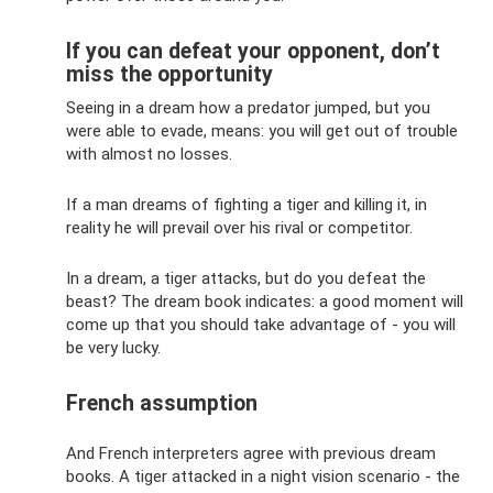
If you can defeat your opponent, don’t
miss the opportunity
Seeing in a dream how a predator jumped, but you
were able to evade, means: you will get out of trouble
with almost no losses.
If a man dreams of fighting a tiger and killing it, in
reality he will prevail over his rival or competitor.
In a dream, a tiger attacks, but do you defeat the
beast? The dream book indicates: a good moment will
come up that you should take advantage of - you will
be very lucky.
French assumption
And French interpreters agree with previous dream
books. A tiger attacked in a night vision scenario - the