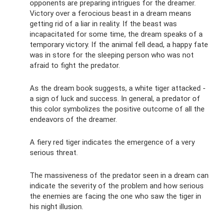
opponents are preparing intrigues for the dreamer.
Victory over a ferocious beast in a dream means
getting rid of a liar in reality. If the beast was
incapacitated for some time, the dream speaks of a
temporary victory. If the animal fell dead, a happy fate
was in store for the sleeping person who was not
afraid to fight the predator.
As the dream book suggests, a white tiger attacked -
a sign of luck and success. In general, a predator of
this color symbolizes the positive outcome of all the
endeavors of the dreamer.
A fiery red tiger indicates the emergence of a very
serious threat.
The massiveness of the predator seen in a dream can
indicate the severity of the problem and how serious
the enemies are facing the one who saw the tiger in
his night illusion.