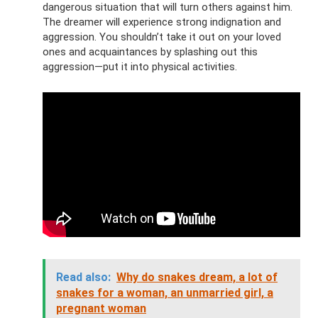
dangerous situation that will turn others against him.
The dreamer will experience strong indignation and
aggression. You shouldn’t take it out on your loved
ones and acquaintances by splashing out this
aggression—put it into physical activities.
Read also:
Why do snakes dream, a lot of
snakes for a woman, an unmarried girl, a
pregnant woman