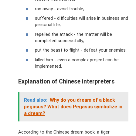
ran away - avoid trouble;
suffered - difficulties will arise in business and
personal life;
repelled the attack - the matter will be
completed successfully;
put the beast to flight - defeat your enemies;
killed him - even a complex project can be
implemented.
Explanation of Chinese interpreters
Read also:
Why do you dream of a black
pegasus?
What does Pegasus symbolize in
a dream?
According to the Chinese dream book, a tiger