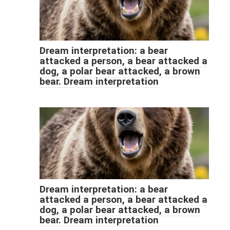
Dream interpretation: a bear
attacked a person, a bear attacked a
dog, a polar bear attacked, a brown
bear. Dream interpretation
Dream interpretation: a bear
attacked a person, a bear attacked a
dog, a polar bear attacked, a brown
bear. Dream interpretation