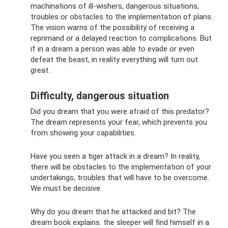
machinations of ill-wishers, dangerous situations,
troubles or obstacles to the implementation of plans.
The vision warns of the possibility of receiving a
reprimand or a delayed reaction to complications. But
if in a dream a person was able to evade or even
defeat the beast, in reality everything will turn out
great.
Difficulty, dangerous situation
Did you dream that you were afraid of this predator?
The dream represents your fear, which prevents you
from showing your capabilities.
Have you seen a tiger attack in a dream? In reality,
there will be obstacles to the implementation of your
undertakings, troubles that will have to be overcome.
We must be decisive.
Why do you dream that he attacked and bit? The
dream book explains: the sleeper will find himself in a