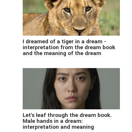
I dreamed of a tiger in a dream -
interpretation from the dream book
and the meaning of the dream
Let's leaf through the dream book.
Male hands in a dream:
interpretation and meaning