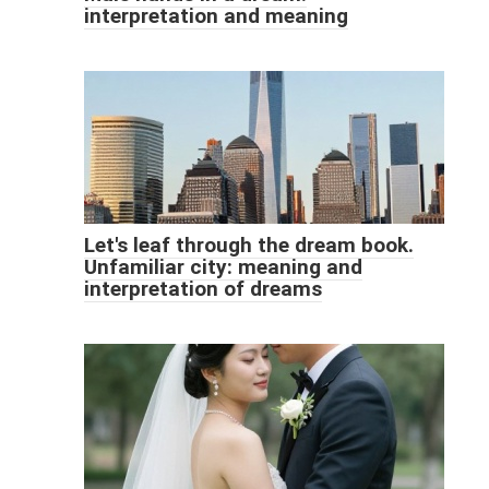
interpretation and meaning
Let's leaf through the dream book.
Unfamiliar city: meaning and
interpretation of dreams