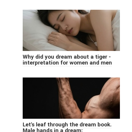
Why did you dream about a tiger -
interpretation for women and men
Let's leaf through the dream book.
Male hands in a dream: