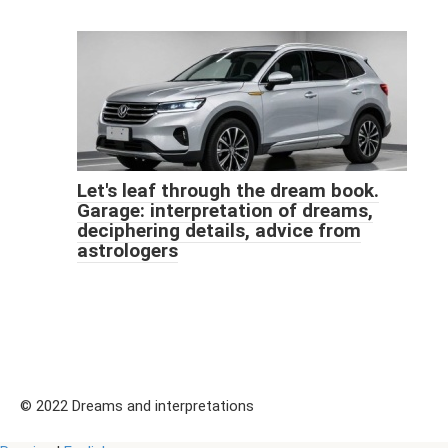
Let's leaf through the dream book.
Garage: interpretation of dreams,
deciphering details, advice from
astrologers
© 2022 Dreams and interpretations