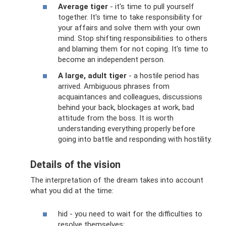
Average tiger
- it's time to pull yourself
together. It's time to take responsibility for
your affairs and solve them with your own
mind. Stop shifting responsibilities to others
and blaming them for not coping. It's time to
become an independent person.
A large, adult tiger
- a hostile period has
arrived. Ambiguous phrases from
acquaintances and colleagues, discussions
behind your back, blockages at work, bad
attitude from the boss. It is worth
understanding everything properly before
going into battle and responding with hostility.
Details of the vision
The interpretation of the dream takes into account
what you did at the time:
hid - you need to wait for the difficulties to
resolve themselves;