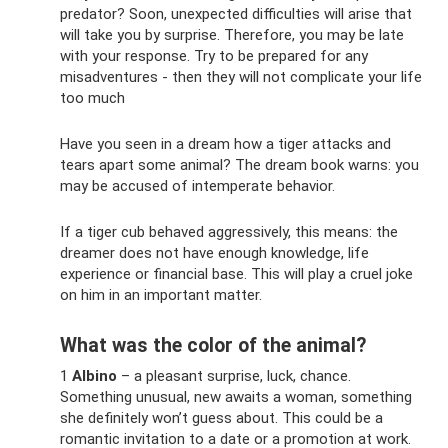
predator? Soon, unexpected difficulties will arise that
will take you by surprise. Therefore, you may be late
with your response. Try to be prepared for any
misadventures - then they will not complicate your life
too much
Have you seen in a dream how a tiger attacks and
tears apart some animal? The dream book warns: you
may be accused of intemperate behavior.
If a tiger cub behaved aggressively, this means: the
dreamer does not have enough knowledge, life
experience or financial base. This will play a cruel joke
on him in an important matter.
What was the color of the animal?
1
Albino
– a pleasant surprise, luck, chance.
Something unusual, new awaits a woman, something
she definitely won’t guess about. This could be a
romantic invitation to a date or a promotion at work.