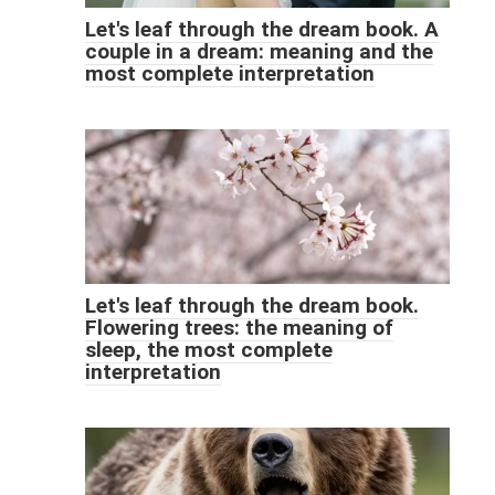
Let's leaf through the dream book. A
couple in a dream: meaning and the
most complete interpretation
Let's leaf through the dream book.
Flowering trees: the meaning of
sleep, the most complete
interpretation