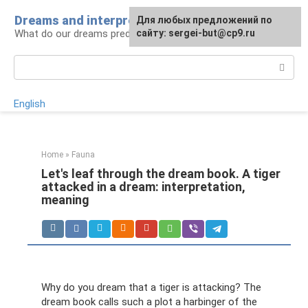
Skip
Dreams and interpretations
For any suggestions regarding
Для любых предложений по
to
What do our dreams predict for us?
the site:
сайту: sergei-but@cp9.ru
[email protected]
content
Search:
English
Home
»
Fauna
Let's leaf through the dream book. A tiger
attacked in a dream: interpretation,
meaning
Why do you dream that a tiger is attacking? The
dream book calls such a plot a harbinger of the