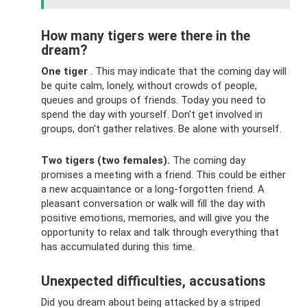
How many tigers were there in the
dream?
One tiger
. This may indicate that the coming day will
be quite calm, lonely, without crowds of people,
queues and groups of friends. Today you need to
spend the day with yourself. Don't get involved in
groups, don't gather relatives. Be alone with yourself.
Two tigers (two females).
The coming day
promises a meeting with a friend. This could be either
a new acquaintance or a long-forgotten friend. A
pleasant conversation or walk will fill the day with
positive emotions, memories, and will give you the
opportunity to relax and talk through everything that
has accumulated during this time.
Unexpected difficulties, accusations
Did you dream about being attacked by a striped