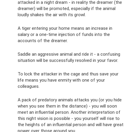
attacked in a night dream - in reality the dreamer (the
dreamer) will be promoted, especially if the animal
loudly shakes the air with its growl.
A tiger entering your home means an increase in
salary or a one-time injection of funds into the
accounts of the dreamer.
Saddle an aggressive animal and ride it - a confusing
situation will be successfully resolved in your favor.
To lock the attacker in the cage and thus save your
life means you have enmity with one of your
colleagues.
A pack of predatory animals attacks you (or you hide
when you see them in the distance) - you will soon
meet an influential person. Another interpretation of
this night vision is possible - you yourself will rise to
the heights of an influential person and will have great
power over those around you.