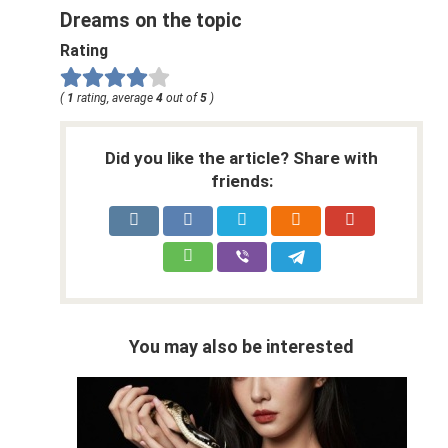
Dreams on the topic
Rating
(
1
rating, average
4
out of
5
)
Did you like the article? Share with
friends:
You may also be interested