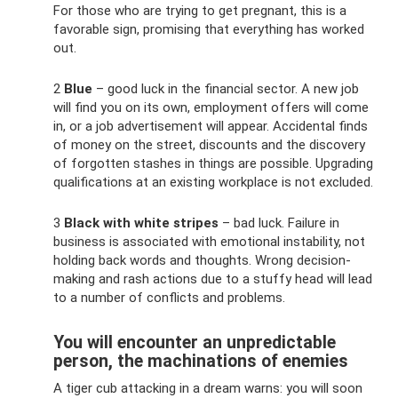
For those who are trying to get pregnant, this is a
favorable sign, promising that everything has worked
out.
2
Blue
– good luck in the financial sector. A new job
will find you on its own, employment offers will come
in, or a job advertisement will appear. Accidental finds
of money on the street, discounts and the discovery
of forgotten stashes in things are possible. Upgrading
qualifications at an existing workplace is not excluded.
3
Black with white stripes
– bad luck. Failure in
business is associated with emotional instability, not
holding back words and thoughts. Wrong decision-
making and rash actions due to a stuffy head will lead
to a number of conflicts and problems.
You will encounter an unpredictable
person, the machinations of enemies
A tiger cub attacking in a dream warns: you will soon