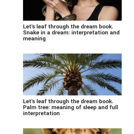
Let's leaf through the dream book.
Snake in a dream: interpretation and
meaning
Let's leaf through the dream book.
Palm tree: meaning of sleep and full
interpretation