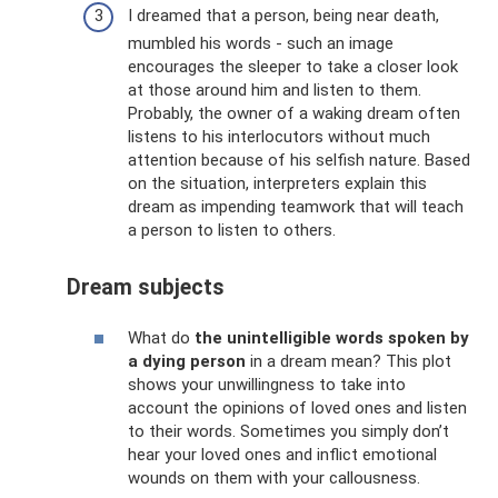
I dreamed that a person, being near death,
mumbled his words - such an image
encourages the sleeper to take a closer look
at those around him and listen to them.
Probably, the owner of a waking dream often
listens to his interlocutors without much
attention because of his selfish nature. Based
on the situation, interpreters explain this
dream as impending teamwork that will teach
a person to listen to others.
Dream subjects
What do
the unintelligible words spoken by
a dying person
in a dream mean? This plot
shows your unwillingness to take into
account the opinions of loved ones and listen
to their words. Sometimes you simply don’t
hear your loved ones and inflict emotional
wounds on them with your callousness.