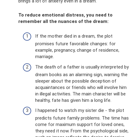
brings a lot of anxiety even in a dream.
To reduce emotional distress, you need to
remember all the nuances of the dream:
If the mother died in a dream, the plot
promises future favorable changes: for
example, pregnancy, change of residence,
marriage.
The death of a father is usually interpreted by
dream books as an alarming sign, warning the
sleeper about the possible deception of
acquaintances or friends who will involve him
in illegal activities. The main character will be
healthy, fate has given him a long life.
I happened to watch my sister die - the plot
predicts future family problems. The time has
come for maximum support for loved ones,
they need it now. From the psychological side,