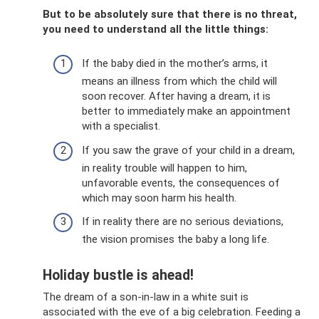
But to be absolutely sure that there is no threat,
you need to understand all the little things:
If the baby died in the mother’s arms, it
means an illness from which the child will
soon recover. After having a dream, it is
better to immediately make an appointment
with a specialist.
If you saw the grave of your child in a dream,
in reality trouble will happen to him,
unfavorable events, the consequences of
which may soon harm his health.
If in reality there are no serious deviations,
the vision promises the baby a long life.
Holiday bustle is ahead!
The dream of a son-in-law in a white suit is
associated with the eve of a big celebration. Feeding a