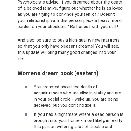
Psychologists advise: if you dreamed about the death
of a beloved relative, figure out whether he is as loved
as you are trying to convince yourself of? Doesn't
your relationship with this person place a heavy moral
burden on your shoulders? Be honest with yourself!
And also, be sure to buy a high-quality new mattress
so that you only have pleasant dreams! You will see,
this update will bring many good changes into your
life.
Women's dream book (eastern)
You dreamed about the death of
acquaintances who are alive in reality and are
in your social circle - wake up, you are being
deceived, but you don’t notice it.
If you had a nightmare where a dead person is
brought into your home - most likely, in reality
this person will bring a lot of trouble and