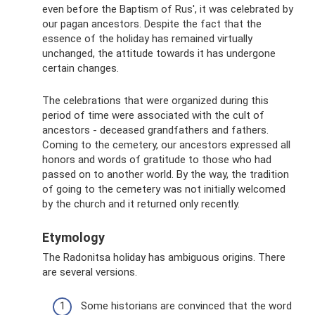
even before the Baptism of Rus', it was celebrated by
our pagan ancestors. Despite the fact that the
essence of the holiday has remained virtually
unchanged, the attitude towards it has undergone
certain changes.
The celebrations that were organized during this
period of time were associated with the cult of
ancestors - deceased grandfathers and fathers.
Coming to the cemetery, our ancestors expressed all
honors and words of gratitude to those who had
passed on to another world. By the way, the tradition
of going to the cemetery was not initially welcomed
by the church and it returned only recently.
Etymology
The Radonitsa holiday has ambiguous origins. There
are several versions.
Some historians are convinced that the word