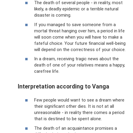
The death of several people - in reality, most
likely, a deadly epidemic or a terrible natural
disaster is coming.
If you managed to save someone from a
mortal threat hanging over him, a period in life
will soon come when you will have to make a
fateful choice. Your future financial well-being
will depend on the correctness of your choice.
In a dream, receiving tragic news about the
death of one of your relatives means a happy,
carefree life.
Interpretation according to Vanga
Few people would want to see a dream where
their significant other dies. It is not at all
unreasonable - in reality there comes a period
that is destined to be spent alone.
The death of an acquaintance promises a