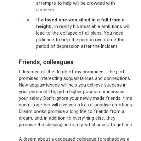
attempts to help will be crowned with
success.
If
a loved one was killed in a fall from a
height
, in reality his insatiable ambitions will
lead to the collapse of all plans. You need
patience to help the person overcome the
period of depression after the incident.
Friends, colleagues
I dreamed of the death of my comrades - the plot
promises interesting acquaintances and connections.
New acquaintances will help you achieve success in
your personal life, get a higher position or increase
your salary. Don’t ignore your newly made friends; time
spent together will give you a lot of positive emotions.
Dream books promise a long life to friends from a
dream, and, in addition to everything else, they
promise the sleeping person great chances to get rich.
A dream about a deceased colleague foreshadows a