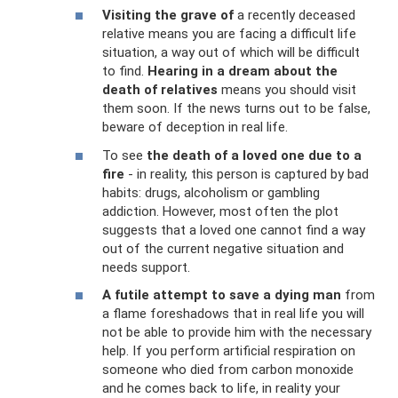
Visiting the grave of
a recently deceased
relative means you are facing a difficult life
situation, a way out of which will be difficult
to find.
Hearing in a dream about the
death of relatives
means you should visit
them soon. If the news turns out to be false,
beware of deception in real life.
To see
the death of a loved one due to a
fire
- in reality, this person is captured by bad
habits: drugs, alcoholism or gambling
addiction. However, most often the plot
suggests that a loved one cannot find a way
out of the current negative situation and
needs support.
A futile attempt to save a dying man
from
a flame foreshadows that in real life you will
not be able to provide him with the necessary
help. If you perform artificial respiration on
someone who died from carbon monoxide
and he comes back to life, in reality your