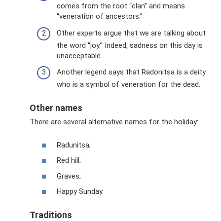
comes from the root “clan” and means
“veneration of ancestors.”
Other experts argue that we are talking about
the word “joy.” Indeed, sadness on this day is
unacceptable.
Another legend says that Radonitsa is a deity
who is a symbol of veneration for the dead.
Other names
There are several alternative names for the holiday:
Radunitsa;
Red hill;
Graves;
Happy Sunday.
Traditions