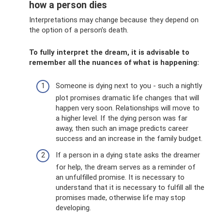
how a person dies
Interpretations may change because they depend on
the option of a person’s death.
To fully interpret the dream, it is advisable to
remember all the nuances of what is happening:
Someone is dying next to you - such a nightly
plot promises dramatic life changes that will
happen very soon. Relationships will move to
a higher level. If the dying person was far
away, then such an image predicts career
success and an increase in the family budget.
If a person in a dying state asks the dreamer
for help, the dream serves as a reminder of
an unfulfilled promise. It is necessary to
understand that it is necessary to fulfill all the
promises made, otherwise life may stop
developing.