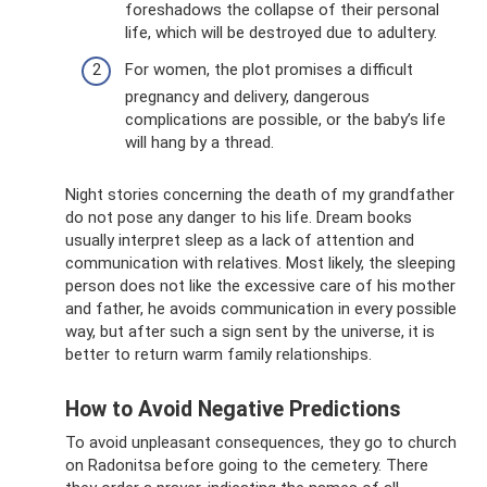
foreshadows the collapse of their personal
life, which will be destroyed due to adultery.
For women, the plot promises a difficult
pregnancy and delivery, dangerous
complications are possible, or the baby’s life
will hang by a thread.
Night stories concerning the death of my grandfather
do not pose any danger to his life. Dream books
usually interpret sleep as a lack of attention and
communication with relatives. Most likely, the sleeping
person does not like the excessive care of his mother
and father, he avoids communication in every possible
way, but after such a sign sent by the universe, it is
better to return warm family relationships.
How to Avoid Negative Predictions
To avoid unpleasant consequences, they go to church
on Radonitsa before going to the cemetery. There