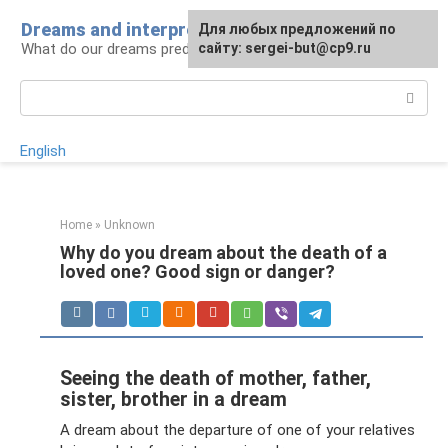
Skip
Dreams and interpretations
For any suggestions regarding
Для любых предложений по
to
What do our dreams predict for us?
the site:
сайту: sergei-but@cp9.ru
[email protected]
content
Search:
English
Home
»
Unknown
Why do you dream about the death of a
loved one? Good sign or danger?
Seeing the death of mother, father,
sister, brother in a dream
A dream about the departure of one of your relatives