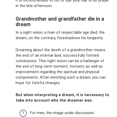
it is recommended to cut or dye your hair after prayer
in the late afternoon.
Grandmother and grandfather die in a
dream
In a night vision, a man of respectable age died; the
dream, on the contrary, foreshadows his longevity.
Dreaming about the death of a grandmother means
the end of an internal duel, successfully formed
conclusions. This night vision can be a harbinger of
the end of long-term torment, torment, as well as
improvement regarding the spiritual and physical
components. After watching such a dream, you can
hope for fateful changes.
But when interpreting a dream, it is necessary to
take into account who the dreamer was:
For men, the image under discussion