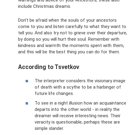
include Christmas dreams.
Don’t be afraid when the souls of your ancestors
come to you and listen carefully to what they want to
tell you. And also try not to grieve over their departure,
by doing so you will hurt their soul. Remember with
kindness and warmth the moments spent with them,
and this will be the best thing you can do for them.
According to Tsvetkov
The interpreter considers the visionary image
of death with a scythe to be a harbinger of
future life changes.
To see in a night illusion how an acquaintance
departs into the other world - in reality the
dreamer will receive interesting news. Their
veracity is questionable; perhaps these are
simple slander.