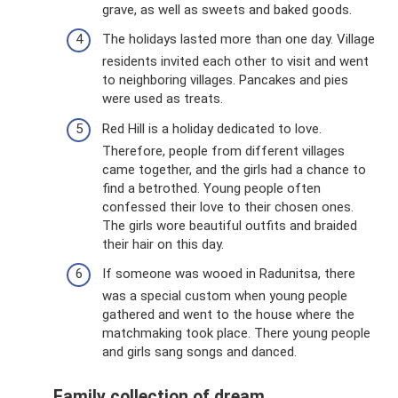
grave, as well as sweets and baked goods.
The holidays lasted more than one day. Village
residents invited each other to visit and went
to neighboring villages. Pancakes and pies
were used as treats.
Red Hill is a holiday dedicated to love.
Therefore, people from different villages
came together, and the girls had a chance to
find a betrothed. Young people often
confessed their love to their chosen ones.
The girls wore beautiful outfits and braided
their hair on this day.
If someone was wooed in Radunitsa, there
was a special custom when young people
gathered and went to the house where the
matchmaking took place. There young people
and girls sang songs and danced.
Family collection of dream