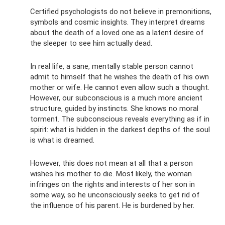
Certified psychologists do not believe in premonitions,
symbols and cosmic insights. They interpret dreams
about the death of a loved one as a latent desire of
the sleeper to see him actually dead.
In real life, a sane, mentally stable person cannot
admit to himself that he wishes the death of his own
mother or wife. He cannot even allow such a thought.
However, our subconscious is a much more ancient
structure, guided by instincts. She knows no moral
torment. The subconscious reveals everything as if in
spirit: what is hidden in the darkest depths of the soul
is what is dreamed.
However, this does not mean at all that a person
wishes his mother to die. Most likely, the woman
infringes on the rights and interests of her son in
some way, so he unconsciously seeks to get rid of
the influence of his parent. He is burdened by her.