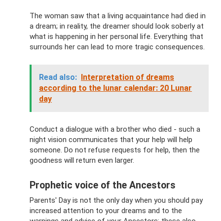
The woman saw that a living acquaintance had died in
a dream; in reality, the dreamer should look soberly at
what is happening in her personal life. Everything that
surrounds her can lead to more tragic consequences.
Read also:
Interpretation of dreams
according to the lunar calendar: 20 Lunar
day
Conduct a dialogue with a brother who died - such a
night vision communicates that your help will help
someone. Do not refuse requests for help, then the
goodness will return even larger.
Prophetic voice of the Ancestors
Parents' Day is not the only day when you should pay
increased attention to your dreams and to the
warnings and advice of your Ancestors; these also