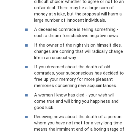
difficult choice: whether to agree or not to an
unfair deal. There may be a large sum of
money at stake, but the proposal will harm a
large number of innocent individuals.
A deceased comrade is telling something -
such a dream foreshadows negative news.
If the owner of the night vision himself dies,
changes are coming that will radically change
life in an unusual way.
If you dreamed about the death of old
comrades, your subconscious has decided to
free up your memory for more pleasant
memories concerning new acquaintances.
A woman I know has died - your wish will
come true and will bring you happiness and
good luck.
Receiving news about the death of a person
whom you have not met for a very long time
means the imminent end of a boring stage of