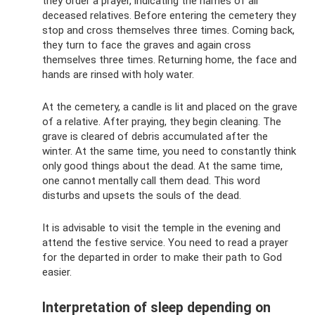
they order a prayer, indicating the names of all
deceased relatives. Before entering the cemetery they
stop and cross themselves three times. Coming back,
they turn to face the graves and again cross
themselves three times. Returning home, the face and
hands are rinsed with holy water.
At the cemetery, a candle is lit and placed on the grave
of a relative. After praying, they begin cleaning. The
grave is cleared of debris accumulated after the
winter. At the same time, you need to constantly think
only good things about the dead. At the same time,
one cannot mentally call them dead. This word
disturbs and upsets the souls of the dead.
It is advisable to visit the temple in the evening and
attend the festive service. You need to read a prayer
for the departed in order to make their path to God
easier.
Interpretation of sleep depending on