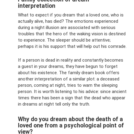
interpretation
What to expect if you dream that a loved one, who is
actually alive, has died? The emotions experienced
during a night illusion are associated with serious
troubles that the hero of the waking vision is destined
to experience. The sleeper should be attentive;
perhaps it is his support that will help out his comrade.
If a person is dead in reality and constantly becomes
a guest in your dreams, they have begun to forget
about his existence. The family dream book offers
another interpretation of a similar plot: a deceased
person, coming at night, tries to warn the sleeping
person. It is worth listening to his advice: since ancient
times there has been a sign that the dead who appear
in dreams at night tell only the truth.
Why do you dream about the death of a
loved one from a psychological point of
view?