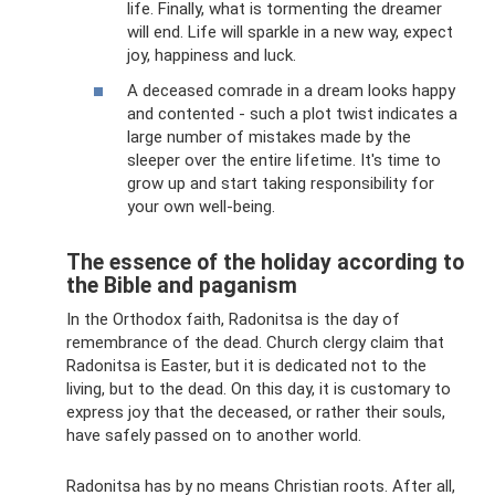
life. Finally, what is tormenting the dreamer
will end. Life will sparkle in a new way, expect
joy, happiness and luck.
A deceased comrade in a dream looks happy
and contented - such a plot twist indicates a
large number of mistakes made by the
sleeper over the entire lifetime. It's time to
grow up and start taking responsibility for
your own well-being.
The essence of the holiday according to
the Bible and paganism
In the Orthodox faith, Radonitsa is the day of
remembrance of the dead. Church clergy claim that
Radonitsa is Easter, but it is dedicated not to the
living, but to the dead. On this day, it is customary to
express joy that the deceased, or rather their souls,
have safely passed on to another world.
Radonitsa has by no means Christian roots. After all,