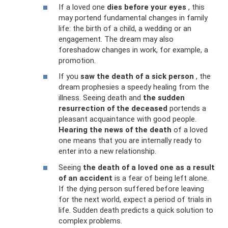
If a loved one
dies before your eyes
, this
may portend fundamental changes in family
life: the birth of a child, a wedding or an
engagement. The dream may also
foreshadow changes in work, for example, a
promotion.
If you
saw the death of a sick person
, the
dream prophesies a speedy healing from the
illness. Seeing death and
the sudden
resurrection of the deceased
portends a
pleasant acquaintance with good people.
Hearing the news of the death
of a loved
one means that you are internally ready to
enter into a new relationship.
Seeing
the death of a loved one as a result
of an accident
is a fear of being left alone.
If the dying person suffered before leaving
for the next world, expect a period of trials in
life. Sudden death predicts a quick solution to
complex problems.