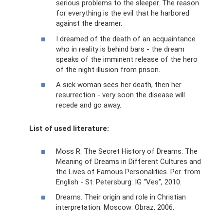
serious problems to the sleeper. The reason
for everything is the evil that he harbored
against the dreamer.
I dreamed of the death of an acquaintance
who in reality is behind bars - the dream
speaks of the imminent release of the hero
of the night illusion from prison.
A sick woman sees her death, then her
resurrection - very soon the disease will
recede and go away.
List of used literature:
Moss R. The Secret History of Dreams: The
Meaning of Dreams in Different Cultures and
the Lives of Famous Personalities. Per. from
English - St. Petersburg: IG “Ves”, 2010.
Dreams. Their origin and role in Christian
interpretation. Moscow: Obraz, 2006.