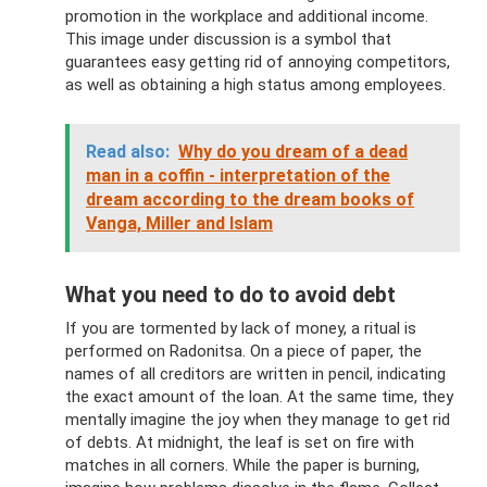
promotion in the workplace and additional income.
This image under discussion is a symbol that
guarantees easy getting rid of annoying competitors,
as well as obtaining a high status among employees.
Read also:
Why do you dream of a dead
man in a coffin - interpretation of the
dream according to the dream books of
Vanga, Miller and Islam
What you need to do to avoid debt
If you are tormented by lack of money, a ritual is
performed on Radonitsa. On a piece of paper, the
names of all creditors are written in pencil, indicating
the exact amount of the loan. At the same time, they
mentally imagine the joy when they manage to get rid
of debts. At midnight, the leaf is set on fire with
matches in all corners. While the paper is burning,