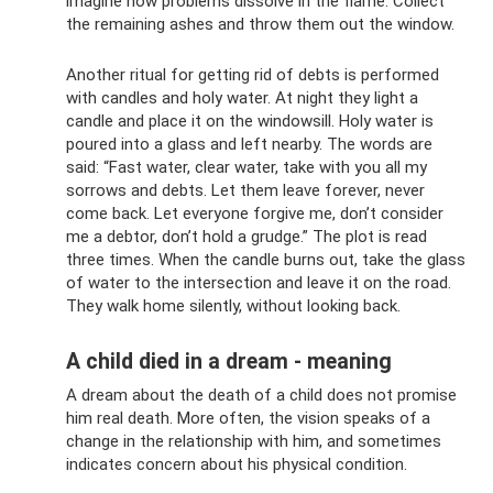
imagine how problems dissolve in the flame. Collect
the remaining ashes and throw them out the window.
Another ritual for getting rid of debts is performed
with candles and holy water. At night they light a
candle and place it on the windowsill. Holy water is
poured into a glass and left nearby. The words are
said: “Fast water, clear water, take with you all my
sorrows and debts. Let them leave forever, never
come back. Let everyone forgive me, don’t consider
me a debtor, don’t hold a grudge.” The plot is read
three times. When the candle burns out, take the glass
of water to the intersection and leave it on the road.
They walk home silently, without looking back.
A child died in a dream - meaning
A dream about the death of a child does not promise
him real death. More often, the vision speaks of a
change in the relationship with him, and sometimes
indicates concern about his physical condition.