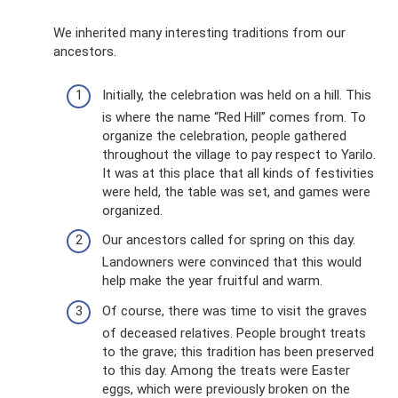
We inherited many interesting traditions from our
ancestors.
Initially, the celebration was held on a hill. This
is where the name “Red Hill” comes from. To
organize the celebration, people gathered
throughout the village to pay respect to Yarilo.
It was at this place that all kinds of festivities
were held, the table was set, and games were
organized.
Our ancestors called for spring on this day.
Landowners were convinced that this would
help make the year fruitful and warm.
Of course, there was time to visit the graves
of deceased relatives. People brought treats
to the grave; this tradition has been preserved
to this day. Among the treats were Easter
eggs, which were previously broken on the