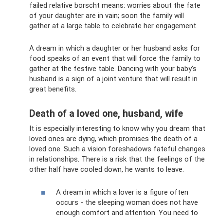
failed relative borscht means: worries about the fate
of your daughter are in vain; soon the family will
gather at a large table to celebrate her engagement.
A dream in which a daughter or her husband asks for
food speaks of an event that will force the family to
gather at the festive table. Dancing with your baby’s
husband is a sign of a joint venture that will result in
great benefits.
Death of a loved one, husband, wife
It is especially interesting to know why you dream that
loved ones are dying, which promises the death of a
loved one. Such a vision foreshadows fateful changes
in relationships. There is a risk that the feelings of the
other half have cooled down, he wants to leave.
A dream in which a lover is a figure often
occurs - the sleeping woman does not have
enough comfort and attention. You need to