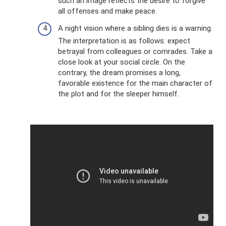
such an image reflects the desire to forgive
all offenses and make peace.
A night vision where a sibling dies is a warning.
The interpretation is as follows: expect
betrayal from colleagues or comrades. Take a
close look at your social circle. On the
contrary, the dream promises a long,
favorable existence for the main character of
the plot and for the sleeper himself.