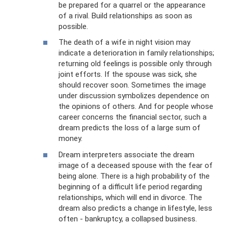
be prepared for a quarrel or the appearance
of a rival. Build relationships as soon as
possible.
The death of a wife in night vision may
indicate a deterioration in family relationships;
returning old feelings is possible only through
joint efforts. If the spouse was sick, she
should recover soon. Sometimes the image
under discussion symbolizes dependence on
the opinions of others. And for people whose
career concerns the financial sector, such a
dream predicts the loss of a large sum of
money.
Dream interpreters associate the dream
image of a deceased spouse with the fear of
being alone. There is a high probability of the
beginning of a difficult life period regarding
relationships, which will end in divorce. The
dream also predicts a change in lifestyle, less
often - bankruptcy, a collapsed business.