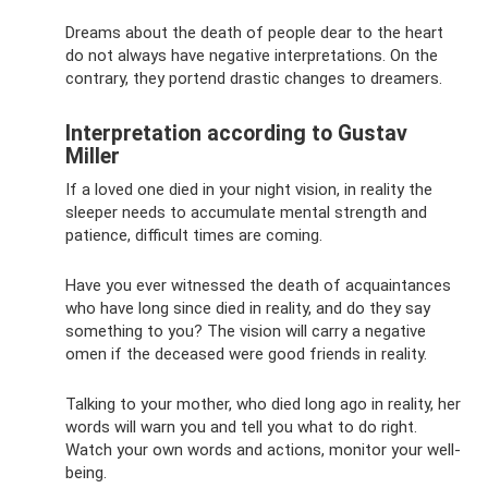
Dreams about the death of people dear to the heart
do not always have negative interpretations. On the
contrary, they portend drastic changes to dreamers.
Interpretation according to Gustav
Miller
If a loved one died in your night vision, in reality the
sleeper needs to accumulate mental strength and
patience, difficult times are coming.
Have you ever witnessed the death of acquaintances
who have long since died in reality, and do they say
something to you? The vision will carry a negative
omen if the deceased were good friends in reality.
Talking to your mother, who died long ago in reality, her
words will warn you and tell you what to do right.
Watch your own words and actions, monitor your well-
being.