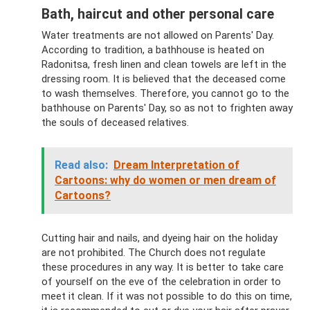
Bath, haircut and other personal care
Water treatments are not allowed on Parents' Day.
According to tradition, a bathhouse is heated on
Radonitsa, fresh linen and clean towels are left in the
dressing room. It is believed that the deceased come
to wash themselves. Therefore, you cannot go to the
bathhouse on Parents' Day, so as not to frighten away
the souls of deceased relatives.
Read also:
Dream Interpretation of
Cartoons: why do women or men dream of
Cartoons?
Cutting hair and nails, and dyeing hair on the holiday
are not prohibited. The Church does not regulate
these procedures in any way. It is better to take care
of yourself on the eve of the celebration in order to
meet it clean. If it was not possible to do this on time,