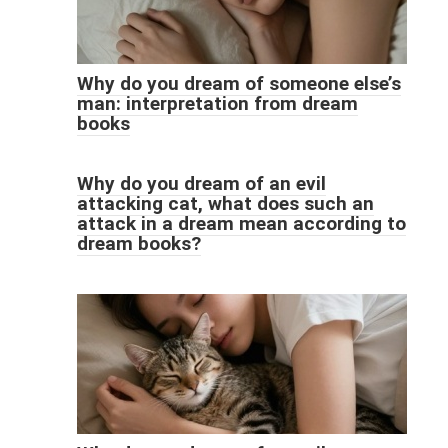
Why do you dream of someone else’s
man: interpretation from dream
books
Why do you dream of an evil
attacking cat, what does such an
attack in a dream mean according to
dream books?