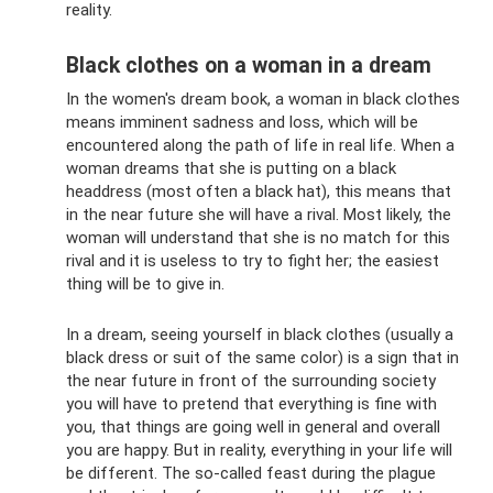
reality.
Black clothes on a woman in a dream
In the women's dream book, a woman in black clothes
means imminent sadness and loss, which will be
encountered along the path of life in real life. When a
woman dreams that she is putting on a black
headdress (most often a black hat), this means that
in the near future she will have a rival. Most likely, the
woman will understand that she is no match for this
rival and it is useless to try to fight her; the easiest
thing will be to give in.
In a dream, seeing yourself in black clothes (usually a
black dress or suit of the same color) is a sign that in
the near future in front of the surrounding society
you will have to pretend that everything is fine with
you, that things are going well in general and overall
you are happy. But in reality, everything in your life will
be different. The so-called feast during the plague