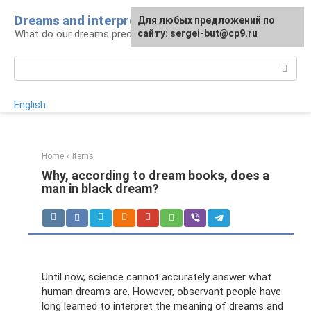
Skip
Dreams and interpretations
For any suggestions regarding
Для любых предложений по
to
What do our dreams predict for us?
the site:
сайту: sergei-but@cp9.ru
[email protected]
content
Search:
English
Home
»
Items
Why, according to dream books, does a
man in black dream?
Until now, science cannot accurately answer what
human dreams are. However, observant people have
long learned to interpret the meaning of dreams and