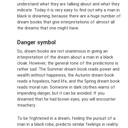
understand what they are talking about and what they
indicate. Today it is very easy to find out why a man in
black is dreaming, because there are a huge number of
dream books that give interpretations of almost all
the dreams that one might have.
Danger symbol
So, dream books are not unanimous in giving an
interpretation of the dream about a man in a black
cloak. However, the general tone of the predictions is
rather sad. The Summer dream book reads power and
wealth without happiness, the Autumn dream book
reads a hopeless, hard life, and the Spring dream book
reads moral ruin. Someone in dark clothes warns of
impending danger, but it can be avoided. If you
dreamed that he had brown eyes, you will encounter
treachery.
To be frightened in a dream, feeling the pursuit of a
man in a black robe, predicts similar feelings in reality: