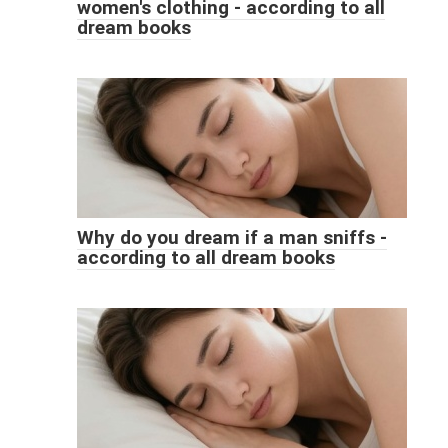
women's clothing - according to all
dream books
Why do you dream if a man sniffs -
according to all dream books