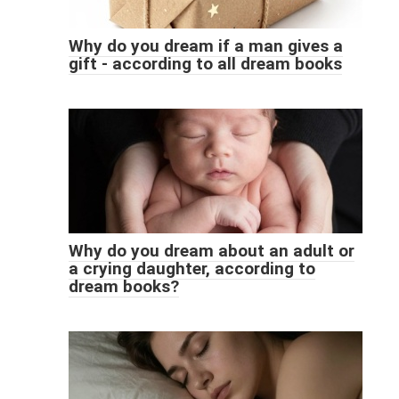
Why do you dream if a man gives a
gift - according to all dream books
Why do you dream about an adult or
a crying daughter, according to
dream books?