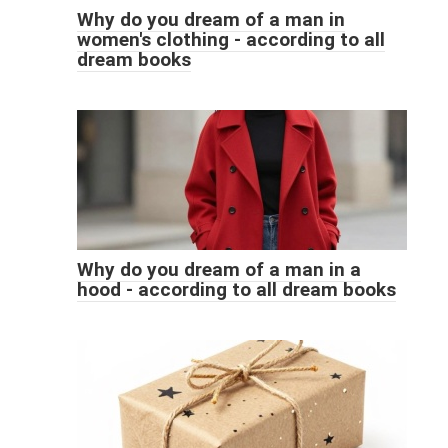
Why do you dream of a man in
women's clothing - according to all
dream books
Why do you dream of a man in a
hood - according to all dream books