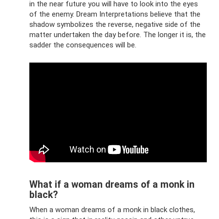
in the near future you will have to look into the eyes
of the enemy. Dream Interpretations believe that the
shadow symbolizes the reverse, negative side of the
matter undertaken the day before. The longer it is, the
sadder the consequences will be.
What if a woman dreams of a monk in
black?
When a woman dreams of a monk in black clothes,