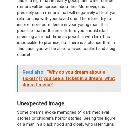
this is a sign that in reality gossip and other untrue
rumors will be spread about her. Moreover, it is
precisely such rumors that will negatively affect your
relationship with your loved one. Therefore, try to
inspire more confidence in your young man. It is
possible that in the near future you should start
spending as much time as possible with him. It is
impossible to promise, but there is a chance that in
this case, you will be able to avoid conflict and a big
quarrel.
Read also:
“Why do you dream about a
ticket?
If you see a Ticket in a dream, what
does it mean?
Unexpected image
Some dreams evoke memories of dark medieval
stories or children's horror stories. Seeing the figure
of a man in a black hood and cloak, who later turns