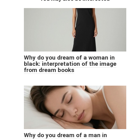
Why do you dream of a woman in
black: interpretation of the image
from dream books
Why do you dream of a man in