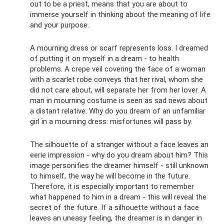
out to be a priest, means that you are about to
immerse yourself in thinking about the meaning of life
and your purpose.
A mourning dress or scarf represents loss. I dreamed
of putting it on myself in a dream - to health
problems. A crepe veil covering the face of a woman
with a scarlet robe conveys that her rival, whom she
did not care about, will separate her from her lover. A
man in mourning costume is seen as sad news about
a distant relative. Why do you dream of an unfamiliar
girl in a mourning dress: misfortunes will pass by.
The silhouette of a stranger without a face leaves an
eerie impression - why do you dream about him? This
image personifies the dreamer himself - still unknown
to himself, the way he will become in the future.
Therefore, it is especially important to remember
what happened to him in a dream - this will reveal the
secret of the future. If a silhouette without a face
leaves an uneasy feeling, the dreamer is in danger in