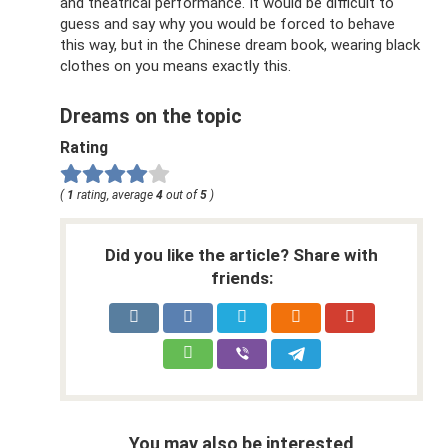
and theatrical performance. It would be difficult to
guess and say why you would be forced to behave
this way, but in the Chinese dream book, wearing black
clothes on you means exactly this.
Dreams on the topic
Rating
(
1
rating, average
4
out of
5
)
Did you like the article? Share with
friends:
You may also be interested