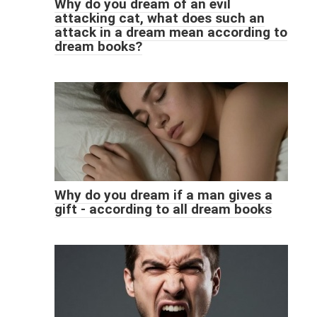
Why do you dream of an evil
attacking cat, what does such an
attack in a dream mean according to
dream books?
Why do you dream if a man gives a
gift - according to all dream books