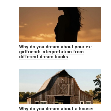
Why do you dream about your ex-
girlfriend: interpretation from
different dream books
Why do you dream about a house: