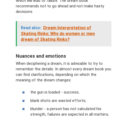
which will lead to failure. The dream book
recommends not to go ahead and not make hasty
decisions.
Read also:
Dream Interpretation of
Skating Rinks: Why do women or men
dream of Skating Rinks?
Nuances and emotions
When deciphering a dream, it is advisable to try to
remember the details. In almost every dream book you
can find clarifications, depending on which the
meaning of the dream changes:
the gun is loaded - success;
blank shots are wasted efforts;
blunder - a person has not calculated his
strength, failures are expected in all matters;