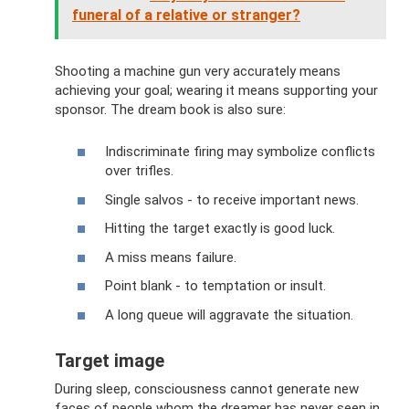
funeral of a relative or stranger?
Shooting a machine gun very accurately means
achieving your goal; wearing it means supporting your
sponsor. The dream book is also sure:
Indiscriminate firing may symbolize conflicts
over trifles.
Single salvos - to receive important news.
Hitting the target exactly is good luck.
A miss means failure.
Point blank - to temptation or insult.
A long queue will aggravate the situation.
Target image
During sleep, consciousness cannot generate new
faces of people whom the dreamer has never seen in