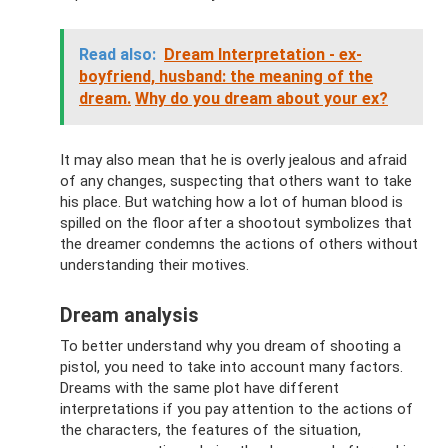
Read also:
Dream Interpretation - ex-
boyfriend, husband: the meaning of the
dream.
Why do you dream about your ex?
It may also mean that he is overly jealous and afraid
of any changes, suspecting that others want to take
his place. But watching how a lot of human blood is
spilled on the floor after a shootout symbolizes that
the dreamer condemns the actions of others without
understanding their motives.
Dream analysis
To better understand why you dream of shooting a
pistol, you need to take into account many factors.
Dreams with the same plot have different
interpretations if you pay attention to the actions of
the characters, the features of the situation,