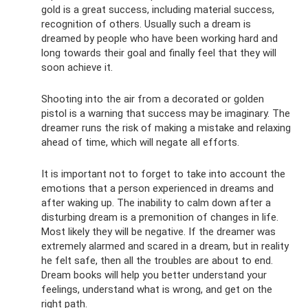
gold is a great success, including material success,
recognition of others. Usually such a dream is
dreamed by people who have been working hard and
long towards their goal and finally feel that they will
soon achieve it.
Shooting into the air from a decorated or golden
pistol is a warning that success may be imaginary. The
dreamer runs the risk of making a mistake and relaxing
ahead of time, which will negate all efforts.
It is important not to forget to take into account the
emotions that a person experienced in dreams and
after waking up. The inability to calm down after a
disturbing dream is a premonition of changes in life.
Most likely they will be negative. If the dreamer was
extremely alarmed and scared in a dream, but in reality
he felt safe, then all the troubles are about to end.
Dream books will help you better understand your
feelings, understand what is wrong, and get on the
right path.