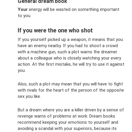
General dream book
Your
energy will be wasted on something important
to you.
If you were the one who shot
If you yourself picked up a weapon, it means that you
have an enemy nearby. If you had to shoot a crowd
with a machine gun, such a plot warns the dreamer
about a colleague who is closely watching your every
action. At the first mistake, he will try to use it against
you.
Also, such a plot may mean that you will have to fight
with rivals for the heart of the person of the opposite
sex you like.
But a dream where you are a killer driven by a sense of
revenge warns of problems at work. Dream books
recommend keeping your emotions to yourself and
avoiding a scandal with your superiors, because its