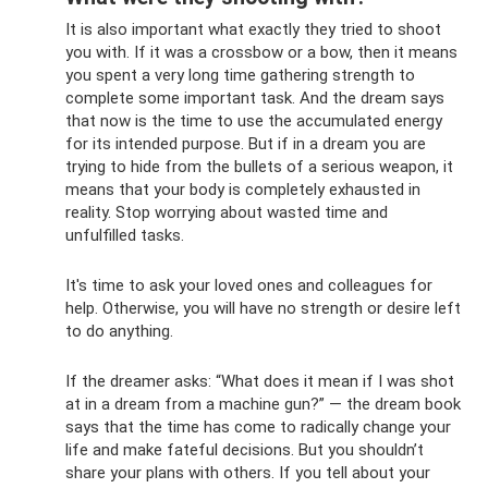
It is also important what exactly they tried to shoot
you with. If it was a crossbow or a bow, then it means
you spent a very long time gathering strength to
complete some important task. And the dream says
that now is the time to use the accumulated energy
for its intended purpose. But if in a dream you are
trying to hide from the bullets of a serious weapon, it
means that your body is completely exhausted in
reality. Stop worrying about wasted time and
unfulfilled tasks.
It's time to ask your loved ones and colleagues for
help. Otherwise, you will have no strength or desire left
to do anything.
If the dreamer asks: “What does it mean if I was shot
at in a dream from a machine gun?” — the dream book
says that the time has come to radically change your
life and make fateful decisions. But you shouldn’t
share your plans with others. If you tell about your