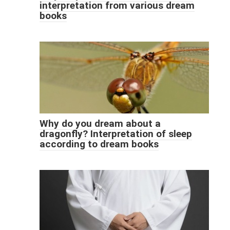
interpretation from various dream
books
Why do you dream about a
dragonfly? Interpretation of sleep
according to dream books