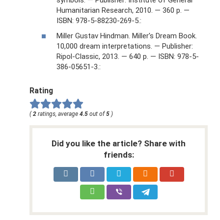
Humanitarian Research, 2010. — 360 p. —
ISBN: 978-5-88230-269-5.:
Miller Gustav Hindman. Miller's Dream Book.
10,000 dream interpretations. — Publisher:
Ripol-Classic, 2013. — 640 p. — ISBN: 978-5-
386-05651-3.:
Rating
(
2
ratings, average
4.5
out of
5
)
Did you like the article? Share with
friends: