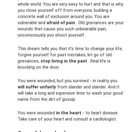
whole world. You are very easy to hurt and that is why
you close yourself off from everyone, building a
concrete wall of exclusion around you. You are
vulnerable and
afraid of pain
. Old grievances are your
wounds that cause you such unbearable pain,
unconsciously you shoot yourself.
This dream tells you that it’s time to change your life,
forgive yourself for past mistakes, let go of old
grievances,
stop living in the past
. Real life is
knocking on the door.
You were wounded, but you survived - in reality you
will suffer unfairly
from slander and slander. And it
will take a long and expensive time to wash your good
name from the dirt of gossip.
You were wounded
in the heart
- to heart disease.
Take care of your heart and consult a cardiologist.