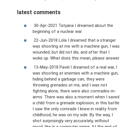
latest comments
30-Apr-2021 Tatyana I dreamed about the
beginning of a nuclear war.
22-Jun-2018 Lola I dreamed that a stranger
was shooting at me with a machine gun, I was
wounded, but did not die, and after that I
woke up. What does this mean, please answer.
13-May-2018 Pavel I dreamed of a real war, I
was shooting at enemies with a machine gun,
hiding behind a garbage can, they were
throwing grenades at me, and I was not
fighting alone, there were also comrades-in-
arms. There was also a moment when I saved
a child from a grenade explosion, in this battle
I saw the only comrade I knew in reality from
childhood, he was on my side. By the way, I
shot surprisingly very accurately, without
recoil, like in a computer game. At the end of