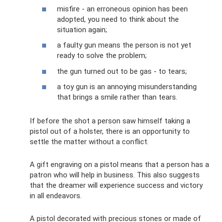
misfire - an erroneous opinion has been
adopted, you need to think about the
situation again;
a faulty gun means the person is not yet
ready to solve the problem;
the gun turned out to be gas - to tears;
a toy gun is an annoying misunderstanding
that brings a smile rather than tears.
If before the shot a person saw himself taking a
pistol out of a holster, there is an opportunity to
settle the matter without a conflict.
A gift engraving on a pistol means that a person has a
patron who will help in business. This also suggests
that the dreamer will experience success and victory
in all endeavors.
A pistol decorated with precious stones or made of