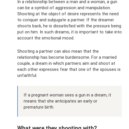
In a relationship between a man and a woman, a gun
can be a symbol of aggression and manipulation.
Shooting at the object of desire represents the need
to conquer and subjugate a partner. If the dreamer
shoots back, he is dissatisfied with the pressure being
put on him. In such dreams, it is important to take into
account the emotional mood.
Shooting a partner can also mean that the
relationship has become burdensome. For a married
couple, a dream in which partners aim and shoot at
each other expresses fear that one of the spouses is
unfaithful.
If a pregnant woman sees a gun in a dream, it
means that she anticipates an early or
premature birth.
What were they shooting with?