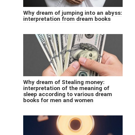
Why dream of jumping into an abyss:
interpretation from dream books
Why dream of Stealing money:
interpretation of the meaning of
sleep according to various dream
books for men and women