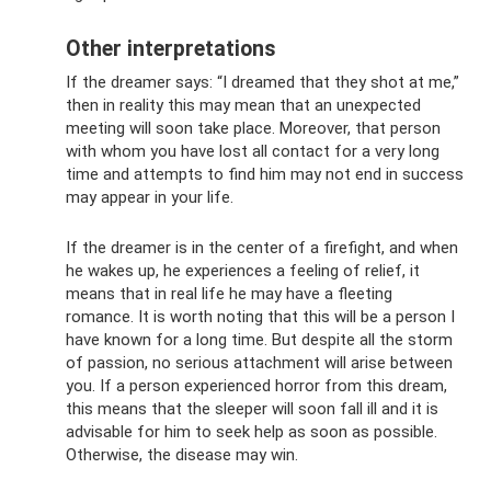
Other interpretations
If the dreamer says: “I dreamed that they shot at me,”
then in reality this may mean that an unexpected
meeting will soon take place. Moreover, that person
with whom you have lost all contact for a very long
time and attempts to find him may not end in success
may appear in your life.
If the dreamer is in the center of a firefight, and when
he wakes up, he experiences a feeling of relief, it
means that in real life he may have a fleeting
romance. It is worth noting that this will be a person I
have known for a long time. But despite all the storm
of passion, no serious attachment will arise between
you. If a person experienced horror from this dream,
this means that the sleeper will soon fall ill and it is
advisable for him to seek help as soon as possible.
Otherwise, the disease may win.