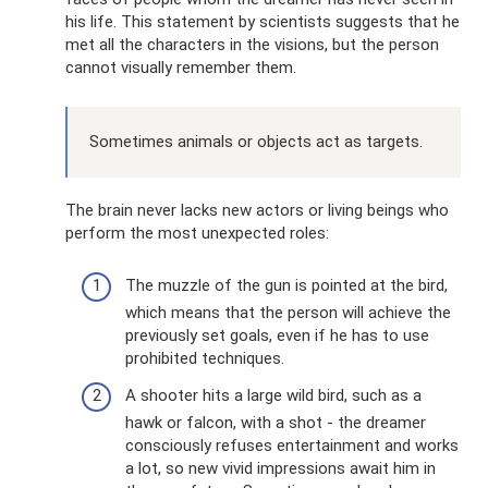
his life. This statement by scientists suggests that he
met all the characters in the visions, but the person
cannot visually remember them.
Sometimes animals or objects act as targets.
The brain never lacks new actors or living beings who
perform the most unexpected roles:
The muzzle of the gun is pointed at the bird,
which means that the person will achieve the
previously set goals, even if he has to use
prohibited techniques.
A shooter hits a large wild bird, such as a
hawk or falcon, with a shot - the dreamer
consciously refuses entertainment and works
a lot, so new vivid impressions await him in