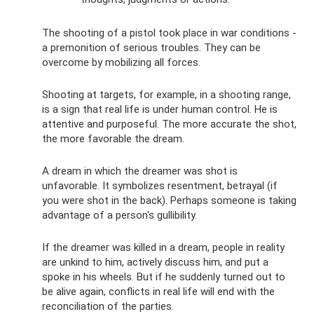
The shooting of a pistol took place in war conditions -
a premonition of serious troubles. They can be
overcome by mobilizing all forces.
Shooting at targets, for example, in a shooting range,
is a sign that real life is under human control. He is
attentive and purposeful. The more accurate the shot,
the more favorable the dream.
A dream in which the dreamer was shot is
unfavorable. It symbolizes resentment, betrayal (if
you were shot in the back). Perhaps someone is taking
advantage of a person's gullibility.
If the dreamer was killed in a dream, people in reality
are unkind to him, actively discuss him, and put a
spoke in his wheels. But if he suddenly turned out to
be alive again, conflicts in real life will end with the
reconciliation of the parties.