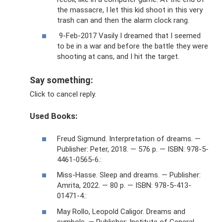
the massacre, I let this kid shoot in this very
trash can and then the alarm clock rang.
9-Feb-2017 Vasily I dreamed that I seemed
to be in a war and before the battle they were
shooting at cans, and I hit the target.
Say something:
Click to cancel reply.
Used Books:
Freud Sigmund. Interpretation of dreams. —
Publisher: Peter, 2018. — 576 p. — ISBN: 978-5-
4461-0565-6.:
Miss-Hasse. Sleep and dreams. — Publisher:
Amrita, 2022. — 80 p. — ISBN: 978-5-413-
01471-4.:
May Rollo, Leopold Caligor. Dreams and
symbols. — Publisher: Institute of General