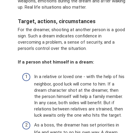
weapons, emotions during the dream and after waking
up. Real life situations also matter.
Target, actions, circumstances
For the dreamer, shooting at another person is a good
sign. Such a dream indicates confidence in
overcoming a problem, a sense of security, and a
person’s control over the situation.
If a person shot himself in a dream:
In a relative or loved one - with the help of his
neighbor, good luck will come to him. If a
dream character shot at the dreamer, then
the person himself will help a family member.
In any case, both sides will benefit. But if
relations between relatives are strained, then
luck awaits only the one who hits the target.
As a boss, the dreamer has set priorities in
life and wants to go his own way. A dream