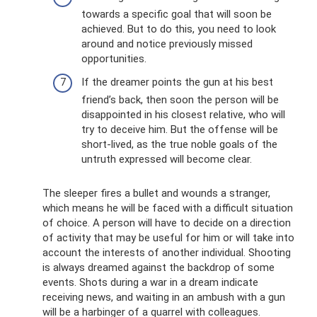
towards a specific goal that will soon be
achieved. But to do this, you need to look
around and notice previously missed
opportunities.
If the dreamer points the gun at his best
friend’s back, then soon the person will be
disappointed in his closest relative, who will
try to deceive him. But the offense will be
short-lived, as the true noble goals of the
untruth expressed will become clear.
The sleeper fires a bullet and wounds a stranger,
which means he will be faced with a difficult situation
of choice. A person will have to decide on a direction
of activity that may be useful for him or will take into
account the interests of another individual. Shooting
is always dreamed against the backdrop of some
events. Shots during a war in a dream indicate
receiving news, and waiting in an ambush with a gun
will be a harbinger of a quarrel with colleagues.