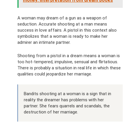
money: interpretation from dream books
A woman may dream of a gun as a weapon of
seduction. Accurate shooting at a man means
success in love affairs. A pistol in this context also
symbolizes that a woman is ready to make her
admirer an intimate partner.
Shooting from a pistol in a dream means a woman is
too hot-tempered, impulsive, sensual and flirtatious.
There is probably a situation in real life in which these
qualities could jeopardize her marriage.
Bandits shooting at a woman is a sign that in
reality the dreamer has problems with her
partner. She fears quarrels and scandals, the
destruction of her marriage.