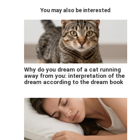
You may also be interested
Why do you dream of a cat running
away from you: interpretation of the
dream according to the dream book