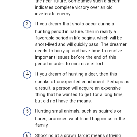
the near future. Sometimes such a dream
indicates complete victory over an old
inveterate enemy.
If you dream that shots occur during a
hunting period in nature, then in reality a
favorable period in life begins, which will be
short-lived and will quickly pass. The dreamer
needs to hurry up and have time to resolve
important issues before the end of this
period in order to minimize effort.
If you dream of hunting a deer, then this
speaks of unexpected enrichment. Perhaps as
a result, a person will acquire an expensive
thing that he wanted to get for a long time,
but did not have the means.
Hunting small animals, such as squirrels or
hares, promises wealth and happiness in the
family.
Shooting at a drawn target means striving