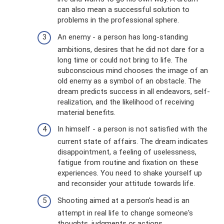
can also mean a successful solution to
problems in the professional sphere.
An enemy - a person has long-standing
ambitions, desires that he did not dare for a
long time or could not bring to life. The
subconscious mind chooses the image of an
old enemy as a symbol of an obstacle. The
dream predicts success in all endeavors, self-
realization, and the likelihood of receiving
material benefits.
In himself - a person is not satisfied with the
current state of affairs. The dream indicates
disappointment, a feeling of uselessness,
fatigue from routine and fixation on these
experiences. You need to shake yourself up
and reconsider your attitude towards life.
Shooting aimed at a person's head is an
attempt in real life to change someone's
thoughts, judgments or actions.