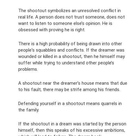
The shootout symbolizes an unresolved conflict in
real life. A person does not trust someone, does not
want to listen to someone else’s opinion. He is
obsessed with proving he is right.
There is a high probability of being drawn into other
people's squabbles and conflicts. If the dreamer was
wounded or killed in a shootout, then he himself may
suffer while trying to understand other people’s
problems.
A shootout near the dreamer’s house means that due
to his fault, there may be strife among his friends.
Defending yourself in a shootout means quarrels in
the family.
If the shootout in a dream was started by the person
himself, then this speaks of his excessive ambitions,