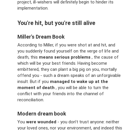
project, ill-wishers will definitely begin to hinder its
implementation.
You're hit, but you're still alive
Miller's Dream Book
According to Miller, if you were shot at and hit, and
you suddenly found yourself on the verge of life and
death, this
means serious problems
, the cause of
which will be your best friends. Having become
embittered, they can plant a big pig on you, mortally
offend you - such a dream speaks of an unforgivable
insult. But if you
managed to wake up at the
moment of death
, you will be able to turn the
conflict with your friends into the channel of
reconciliation.
Modern dream book
You
were wounded
- you don’t trust anyone: neither
your loved ones, nor your environment, and indeed this