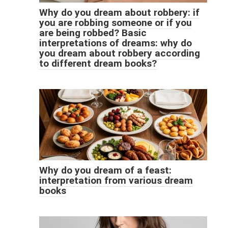
Why do you dream about robbery: if
you are robbing someone or if you
are being robbed? Basic
interpretations of dreams: why do
you dream about robbery according
to different dream books?
Why do you dream of a feast:
interpretation from various dream
books