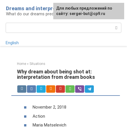
Skip
Dreams and interpretations
For any suggestions regarding
Для любых предложений по
to
What do our dreams predict for us?
the site:
сайту: sergei-but@cp9.ru
[email protected]
content
Search:
English
Home
»
Situations
Why dream about being shot at:
interpretation from dream books
November 2, 2018
Action
Maria Matselevich