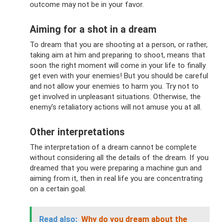
outcome may not be in your favor.
Aiming for a shot in a dream
To dream that you are shooting at a person, or rather,
taking aim at him and preparing to shoot, means that
soon the right moment will come in your life to finally
get even with your enemies! But you should be careful
and not allow your enemies to harm you. Try not to
get involved in unpleasant situations. Otherwise, the
enemy's retaliatory actions will not amuse you at all.
Other interpretations
The interpretation of a dream cannot be complete
without considering all the details of the dream. If you
dreamed that you were preparing a machine gun and
aiming from it, then in real life you are concentrating
on a certain goal.
Read also:
Why do you dream about the