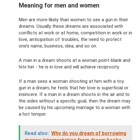
Meaning for men and women
Men are more likely than women to see a gun in their
dreams. Usually these dreams are associated with
conflicts at work or at home, competition in work or in
love, anticipation of troubles, the need to protect
one’s name, business, idea, and so on.
A man in a dream shoots at a woman point-blank and
hits her - he is in love and will achieve reciprocity.
If a man sees a woman shooting at him with a toy
gun in a dream, he feels that her love is superficial or
insincere. If a man in a dream shoots in the air and to
the sides without a specific goal, then the dream may
be caused by his upcoming marriage to a woman with
a hot temper.
Read also:
Why do you dream of borrowing