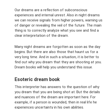
Our dreams are a reflection of subconscious
experiences and internal unrest. Also in night dreams
we can receive signals from higher powers, warning us
of danger or revealing the veil of the future. The main
thing is to correctly analyze what you see and find a
clear interpretation of the dream.
Many night dreams are forgotten as soon as the day
begins. But there are also those that haunt us for a
very long time. And in such a situation, it is better to
find out why you dream that they are shooting at you.
Dream books will help you understand this issue.
Esoteric dream book
This interpreter has answers to the question of why
you dream that you are being shot at. But the details
and nuances of the dream are important here. For
example, if a person is wounded, then in real life he
experiences uncertainty in his own abilities.