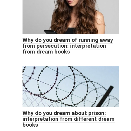
Why do you dream of running away
from persecution: interpretation
from dream books
Why do you dream about prison:
interpretation from different dream
books