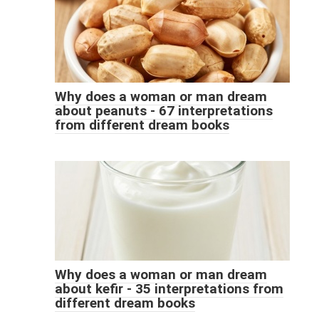
Why does a woman or man dream
about peanuts - 67 interpretations
from different dream books
Why does a woman or man dream
about kefir - 35 interpretations from
different dream books