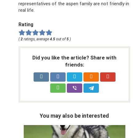
representatives of the aspen family are not friendly in
real life.
Rating
(
2
ratings, average
4.5
out of
5
)
Did you like the article? Share with
friends:
You may also be interested