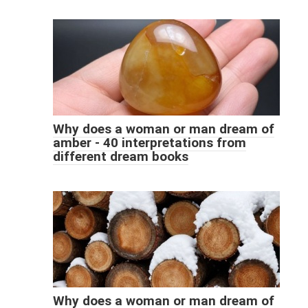
Why does a woman or man dream of
amber - 40 interpretations from
different dream books
Why does a woman or man dream of