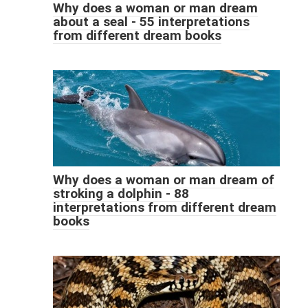
Why does a woman or man dream
about a seal - 55 interpretations
from different dream books
Why does a woman or man dream of
stroking a dolphin - 88
interpretations from different dream
books