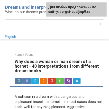
Skip
Dreams and interpretations
For any suggestions regarding
Для любых предложений по
to
What do our dreams predict for us?
the site:
сайту: sergei-but@cp9.ru
[email protected]
content
Search:
English
Home
»
Fauna
Why does a woman or man dream of a
hornet - 40 interpretations from different
dream books
A collision in a dream with a dangerous and
unpleasant insect - a hornet - in most cases does not
bode well for anything pleasant. Aggressive