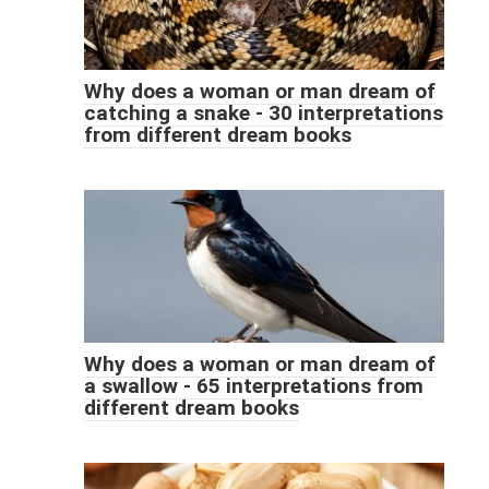
Why does a woman or man dream of
catching a snake - 30 interpretations
from different dream books
Why does a woman or man dream of
a swallow - 65 interpretations from
different dream books