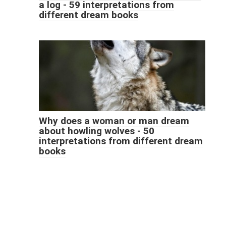
a log - 59 interpretations from
different dream books
Why does a woman or man dream
about howling wolves - 50
interpretations from different dream
books