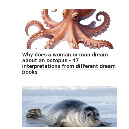
Why does a woman or man dream
about an octopus - 47
interpretations from different dream
books