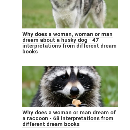
Why does a woman, woman or man
dream about a husky dog ​​- 47
interpretations from different dream
books
Why does a woman or man dream of
a raccoon - 68 interpretations from
different dream books